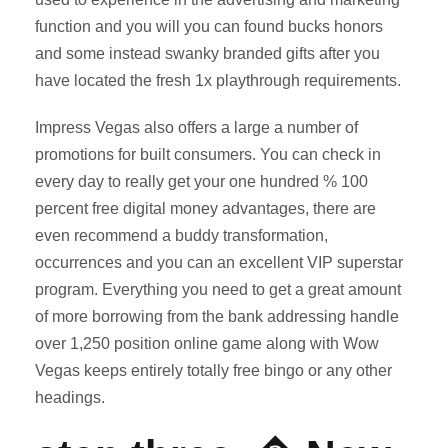
function and you will you can found bucks honors
and some instead swanky branded gifts after you
have located the fresh 1x playthrough requirements.
Impress Vegas also offers a large a number of
promotions for built consumers. You can check in
every day to really get your one hundred % 100
percent free digital money advantages, there are
even recommend a buddy transformation,
occurrences and you can an excellent VIP superstar
program. Everything you need to get a great amount
of more borrowing from the bank addressing handle
over 1,250 position online game along with Wow
Vegas keeps entirely totally free bingo or any other
headings.