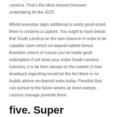
carolina. That’s the ideal relaxed bonuses
undertaking for the 2025.
Whilst everyday login additional is really good-sized,
there is certainly a capture. You ought to have below
that South carolina on the own balance in order to be
capable claim which no-deposit added bonus
therefore unless of course you’ve made good
redemption if not shed your entire South carolina
harmony, it is far from always on the market. A new
drawback regarding would be the fact there is no
buddy advice no-deposit extra today. Possibly that
can pursue to the future weeks as most sweeps
casinos manage promote them.
five. Super