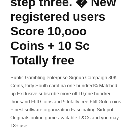
step three. � New
registered users
Score 10,ooo
Coins + 10 Sc
Totally free
Public Gambling enterprise Signup Campaign 80K
Coins, forty South carolina one hundred% Matched
up Exclusive subscribe more off 10,one hundred
thousand Fliff Coins and 5 totally free Fliff Gold coins
Finest software organization Fascinating Sidepot
Originals online game available T&Cs and you may
18+ use