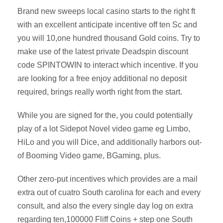
Brand new sweeps local casino starts to the right ft
with an excellent anticipate incentive off ten Sc and
you will 10,one hundred thousand Gold coins. Try to
make use of the latest private Deadspin discount
code SPINTOWIN to interact which incentive. If you
are looking for a free enjoy additional no deposit
required, brings really worth right from the start.
While you are signed for the, you could potentially
play of a lot Sidepot Novel video game eg Limbo,
HiLo and you will Dice, and additionally harbors out-
of Booming Video game, BGaming, plus.
Other zero-put incentives which provides are a mail
extra out of cuatro South carolina for each and every
consult, and also the every single day log on extra
regarding ten,100000 Fliff Coins + step one South