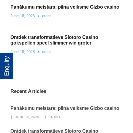
Panākumu meistars: pilna veiksme Gizbo casino
June 18, 2026
•
cranti
Ontdek transformatieve Slotoro Casino
gokspellen speel slimmer win groter
June 18, 2026
•
cranti
Enquiry
Recent Articles
Panākumu meistars: pilna veiksme Gizbo casino
JUNE 18, 2026
CRANTI
Ontdek transformatieve Slotoro Casino