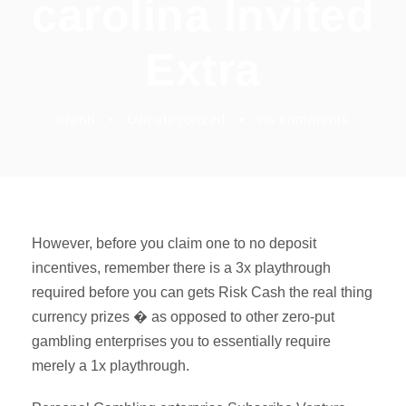
carolina Invited
Extra
cranti
•
Uncategorized
•
no comments
However, before you claim one to no deposit
incentives, remember there is a 3x playthrough
required before you can gets Risk Cash the real thing
currency prizes � as opposed to other zero-put
gambling enterprises you to essentially require
merely a 1x playthrough.