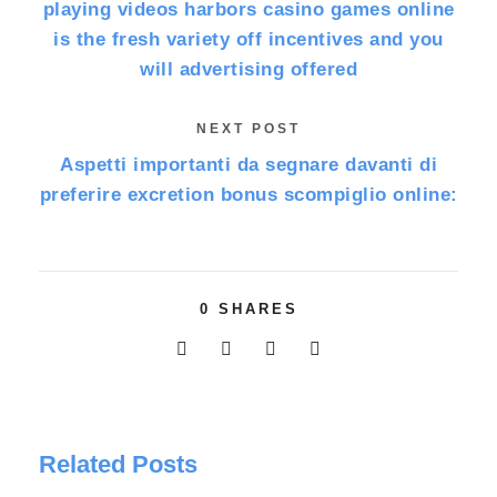
playing videos harbors casino games online
is the fresh variety off incentives and you
will advertising offered
NEXT POST
Aspetti importanti da segnare davanti di
preferire excretion bonus scompiglio online:
0
SHARES
Related Posts