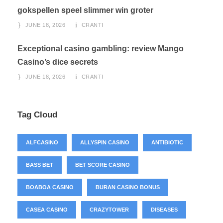
gokspellen speel slimmer win groter
JUNE 18, 2026
CRANTI
Exceptional casino gambling: review Mango
Casino’s dice secrets
JUNE 18, 2026
CRANTI
Tag Cloud
ALFCASINO
ALLYSPIN CASINO
ANTIBIOTIC
BASS BET
BET SCORE CASINO
BOABOA CASINO
BURAN CASINO BONUS
CASEA CASINO
CRAZYTOWER
DISEASES