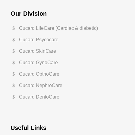
Our Division
Cucard LifeCare (Cardiac & diabetic)
Cucard Psycocare
Cucard SkinCare
Cucard GynoCare
Cucard OpthoCare
Cucard NephroCare
Cucard DentoCare
Useful Links