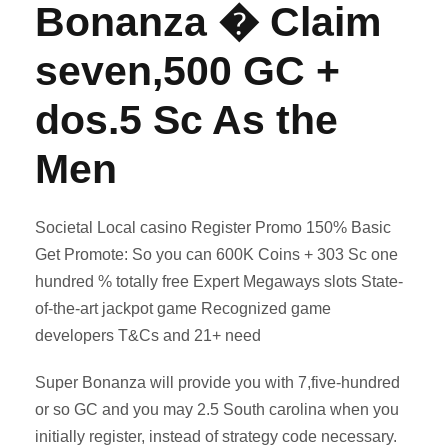
Bonanza � Claim
seven,500 GC +
dos.5 Sc As the
Men
Societal Local casino Register Promo 150% Basic
Get Promote: So you can 600K Coins + 303 Sc one
hundred % totally free Expert Megaways slots State-
of-the-art jackpot game Recognized game
developers T&Cs and 21+ need
Super Bonanza will provide you with 7,five-hundred
or so GC and you may 2.5 South carolina when you
initially register, instead of strategy code necessary.