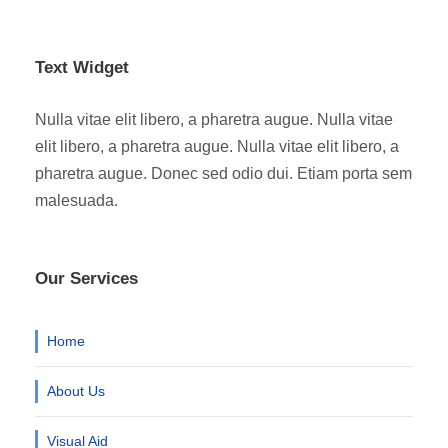
Text Widget
Nulla vitae elit libero, a pharetra augue. Nulla vitae
elit libero, a pharetra augue. Nulla vitae elit libero, a
pharetra augue. Donec sed odio dui. Etiam porta sem
malesuada.
Our Services
Home
About Us
Visual Aid