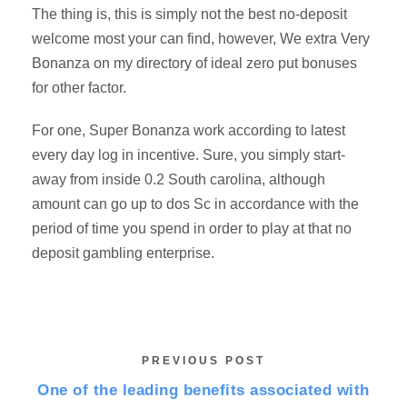
The thing is, this is simply not the best no-deposit
welcome most your can find, however, We extra Very
Bonanza on my directory of ideal zero put bonuses
for other factor.
For one, Super Bonanza work according to latest
every day log in incentive. Sure, you simply start-
away from inside 0.2 South carolina, although
amount can go up to dos Sc in accordance with the
period of time you spend in order to play at that no
deposit gambling enterprise.
PREVIOUS POST
One of the leading benefits associated with