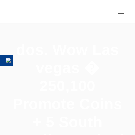
dos. Wow Las
vegas �
250,100
Promote Coins
+ 5 South