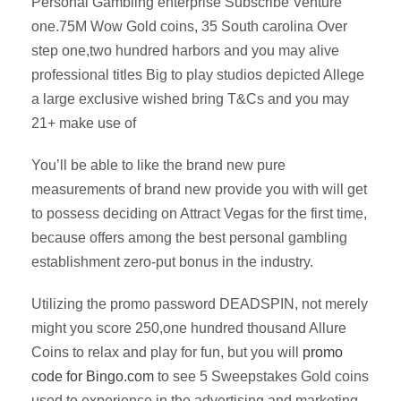
Personal Gambling enterprise Subscribe Venture
one.75M Wow Gold coins, 35 South carolina Over
step one,two hundred harbors and you may alive
professional titles Big to play studios depicted Allege
a large exclusive wished bring T&Cs and you may
21+ make use of
You’ll be able to like the brand new pure
measurements of brand new provide you with will get
to possess deciding on Attract Vegas for the first time,
because offers among the best personal gambling
establishment zero-put bonus in the industry.
Utilizing the promo password DEADSPIN, not merely
might you score 250,one hundred thousand Allure
Coins to relax and play for fun, but you will
promo
code for Bingo.com
to see 5 Sweepstakes Gold coins
used to experience in the advertising and marketing