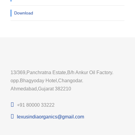
Download
13/369,Panchratna Estate,B/h Ankur Oil Factory.
opp.Bhagyoday Hotel,Changodar.
Ahmedabad,Gujarat 382210
+91 80000 33222
lexusindiaorganics@gmail.com