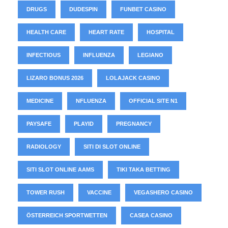
DRUGS
DUDESPIN
FUNBET CASINO
HEALTH CARE
HEART RATE
HOSPITAL
INFECTIOUS
INFLUENZA
LEGIANO
LIZARO BONUS 2026
LOLAJACK CASINO
MEDICINE
NFLUENZA
OFFICIAL SITE N1
PAYSAFE
PLAYID
PREGNANCY
RADIOLOGY
SITI DI SLOT ONLINE
SITI SLOT ONLINE AAMS
TIKI TAKA BETTING
TOWER RUSH
VACCINE
VEGASHERO CASINO
ÖSTERREICH SPORTWETTEN
СASEA CASINO