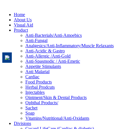
Home
About Us
Visual Aid
Product
Anti-Bacterials/Anti-Amoebics
Anti-Fungal
Analgesics/Anti-Inflammatory/Muscle Relaxants
Anti-Acidic & Gastro
Anti-Allergic /Anti-Gold
Anti-Spasmodic / Anti-Emetic
Appetite Stimulants
Anti Malarial
Cardiac
Food Products
Herbal Prodcuts
Injectables
Ointment/Skin & Dental Products
Ophthal Products/
Sachet
Soap
Vitamins/Nutritional/Anti-Oxidants
Divisions
Cucard LifeCare (Cardiac & diabetic)