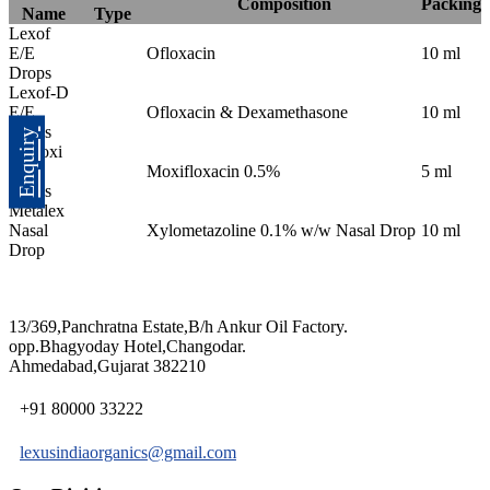
Composition
Packing
Name
Type
Lexof
E/E
Ofloxacin
10 ml
Drops
Lexof-D
E/E
Ofloxacin & Dexamethasone
10 ml
Drops
Enquiry
Lemoxi
Eye
Moxifloxacin 0.5%
5 ml
Drops
Metalex
Nasal
Xylometazoline 0.1% w/w Nasal Drop
10 ml
Drop
13/369,Panchratna Estate,B/h Ankur Oil Factory.
opp.Bhagyoday Hotel,Changodar.
Ahmedabad,Gujarat 382210
+91 80000 33222
lexusindiaorganics@gmail.com