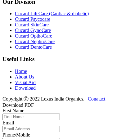
Our Division
Cucard LifeCare (Cardiac & diabetic)
Cucard Psycocare
Cucard SkinCare
Cucard GynoCare
Cucard OpthoCare
Cucard NephroCare
Cucard DentoCare
Useful Links
Home
About Us
Visual Aid
Download
Copyright Ⓒ 2022 Lexus India Organics. |
Conatact
Download PDF
First Name
Email
Phone/Mobile