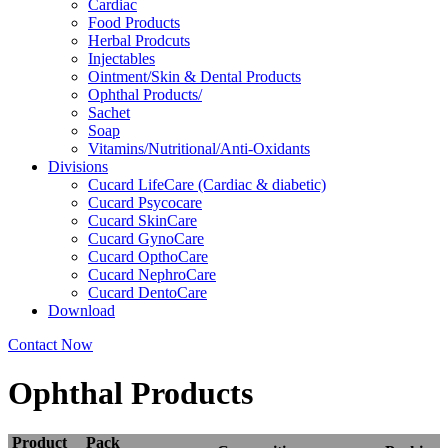
Cardiac
Food Products
Herbal Prodcuts
Injectables
Ointment/Skin & Dental Products
Ophthal Products/
Sachet
Soap
Vitamins/Nutritional/Anti-Oxidants
Divisions
Cucard LifeCare (Cardiac & diabetic)
Cucard Psycocare
Cucard SkinCare
Cucard GynoCare
Cucard OpthoCare
Cucard NephroCare
Cucard DentoCare
Download
Contact Now
Ophthal Products
Product
Pack