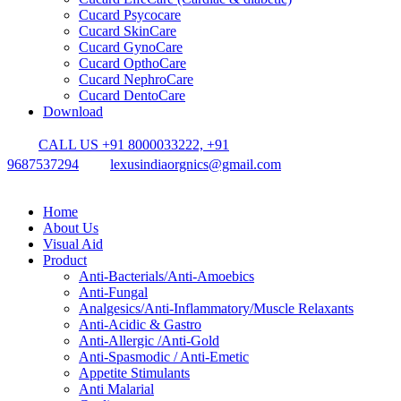
Cucard Psycocare
Cucard SkinCare
Cucard GynoCare
Cucard OpthoCare
Cucard NephroCare
Cucard DentoCare
Download
CALL US +91 8000033222, +91
9687537294
lexusindiaorgnics@gmail.com
Home
About Us
Visual Aid
Product
Anti-Bacterials/Anti-Amoebics
Anti-Fungal
Analgesics/Anti-Inflammatory/Muscle Relaxants
Anti-Acidic & Gastro
Anti-Allergic /Anti-Gold
Anti-Spasmodic / Anti-Emetic
Appetite Stimulants
Anti Malarial