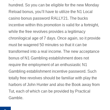
hundred. So you can be eligible for the new Monday
Reload bonus, you’ll have to utilize the N1 Local
casino bonus password RALLY21. The bucks
incentive within this promotion is valid for a fortnight,
while the free revolves provides a legitimacy
chronilogical age of 7 days. Once again, so it provide
must be wagered 50 minutes so that it can be
transformed into a real income. The new acceptance
bonus of N1 Gambling establishment does not
require the employment of an enthusiastic N1
Gambling establishment incentive password. Such
totally free revolves should be familiar with play the
harbors of John Hunter and also the Book away from
Tut, each of which can be provided by Practical
Gamble.