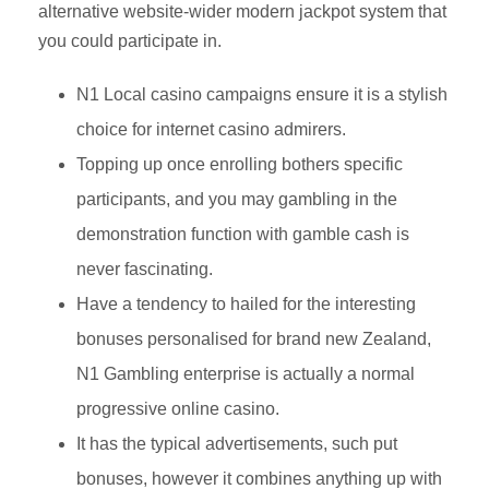
alternative website-wider modern jackpot system that
you could participate in.
N1 Local casino campaigns ensure it is a stylish
choice for internet casino admirers.
Topping up once enrolling bothers specific
participants, and you may gambling in the
demonstration function with gamble cash is
never fascinating.
Have a tendency to hailed for the interesting
bonuses personalised for brand new Zealand,
N1 Gambling enterprise is actually a normal
progressive online casino.
It has the typical advertisements, such put
bonuses, however it combines anything up with