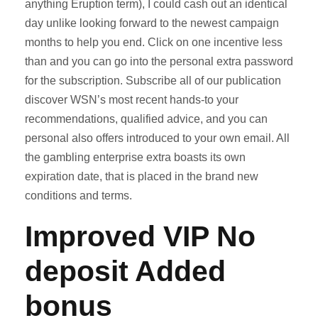
anything Eruption term), I could cash out an identical
day unlike looking forward to the newest campaign
months to help you end. Click on one incentive less
than and you can go into the personal extra password
for the subscription. Subscribe all of our publication
discover WSN’s most recent hands-to your
recommendations, qualified advice, and you can
personal also offers introduced to your own email. All
the gambling enterprise extra boasts its own
expiration date, that is placed in the brand new
conditions and terms.
Improved VIP No
deposit Added
bonus