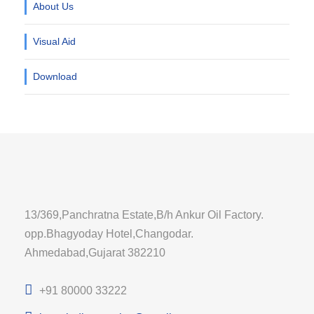
About Us
Visual Aid
Download
13/369,Panchratna Estate,B/h Ankur Oil Factory.
opp.Bhagyoday Hotel,Changodar.
Ahmedabad,Gujarat 382210
+91 80000 33222