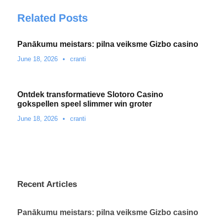
Related Posts
Panākumu meistars: pilna veiksme Gizbo casino
June 18, 2026
•
cranti
Ontdek transformatieve Slotoro Casino
gokspellen speel slimmer win groter
June 18, 2026
•
cranti
Recent Articles
Panākumu meistars: pilna veiksme Gizbo casino