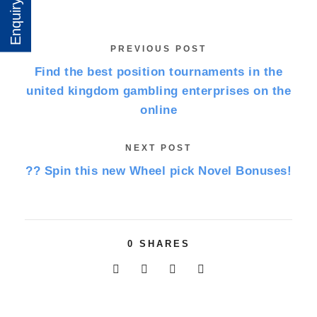
Enquiry
PREVIOUS POST
Find the best position tournaments in the
united kingdom gambling enterprises on the
online
NEXT POST
?? Spin this new Wheel pick Novel Bonuses!
0
SHARES