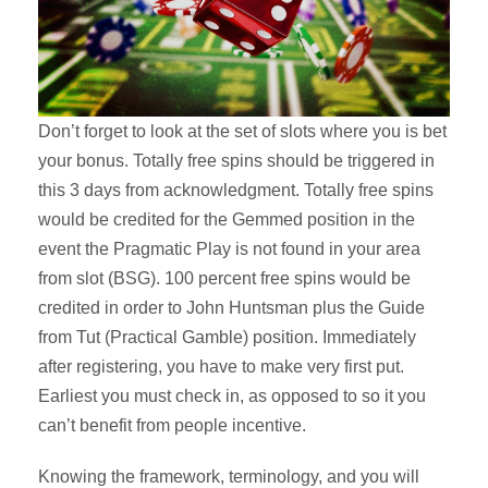
Don’t forget to look at the set of slots where you is bet
your bonus. Totally free spins should be triggered in
this 3 days from acknowledgment. Totally free spins
would be credited for the Gemmed position in the
event the Pragmatic Play is not found in your area
from slot (BSG). 100 percent free spins would be
credited in order to John Huntsman plus the Guide
from Tut (Practical Gamble) position. Immediately
after registering, you have to make very first put.
Earliest you must check in, as opposed to so it you
can’t benefit from people incentive.
Knowing the framework, terminology, and you will