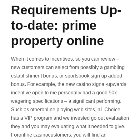
Requirements Up-
to-date: prime
property online
When it comes to incentives, so you can review –
new customers can select from possibly a gambling
establishment bonus, or sportsbook sign up added
bonus. For example, the new casino signal-upwards
incentive open to me personally had a good 50x
wagering specifications – a significant performing.
Such as otheronline playing web sites, n1 Choice
has a VIP program and we invested go out evaluation
they and you may evaluating what it needed to give.
Foronline casinocustomers, you will find an