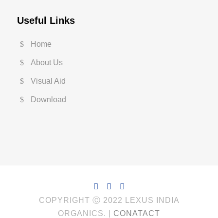
Useful Links
Home
About Us
Visual Aid
Download
COPYRIGHT Ⓒ 2022 LEXUS INDIA
ORGANICS. |
CONATACT