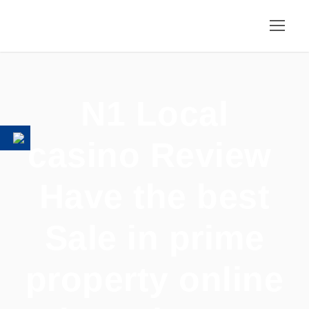
N1 Local
casino Review ️
Have the best
Sale in prime
property online