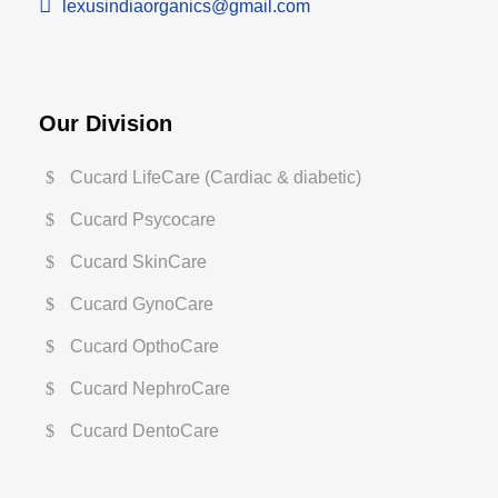
lexusindiaorganics@gmail.com
Our Division
Cucard LifeCare (Cardiac & diabetic)
Cucard Psycocare
Cucard SkinCare
Cucard GynoCare
Cucard OpthoCare
Cucard NephroCare
Cucard DentoCare