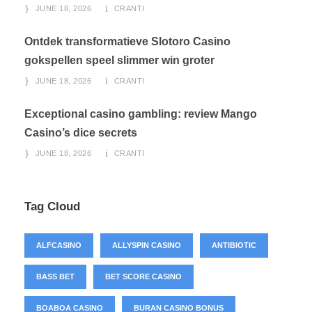
JUNE 18, 2026
CRANTI
Ontdek transformatieve Slotoro Casino
gokspellen speel slimmer win groter
JUNE 18, 2026
CRANTI
Exceptional casino gambling: review Mango
Casino’s dice secrets
JUNE 18, 2026
CRANTI
Tag Cloud
ALFCASINO
ALLYSPIN CASINO
ANTIBIOTIC
BASS BET
BET SCORE CASINO
BOABOA CASINO
BURAN CASINO BONUS