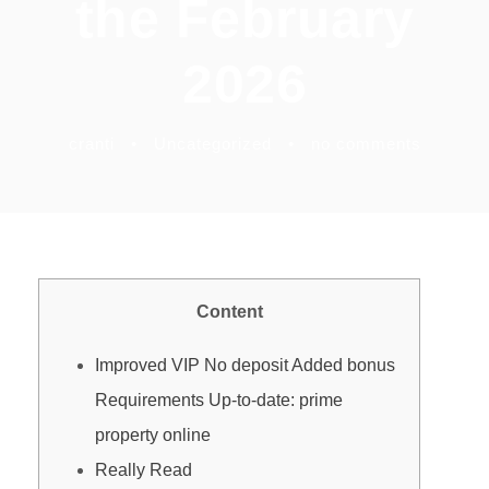
the February
2026
cranti
•
Uncategorized
•
no comments
Content
Improved VIP No deposit Added bonus
Requirements Up-to-date: prime
property online
Really Read