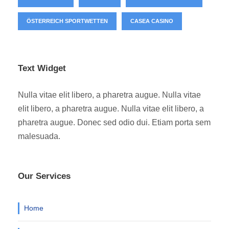
ÖSTERREICH SPORTWETTEN
СASEA CASINO
Text Widget
Nulla vitae elit libero, a pharetra augue. Nulla vitae
elit libero, a pharetra augue. Nulla vitae elit libero, a
pharetra augue. Donec sed odio dui. Etiam porta sem
malesuada.
Our Services
Home