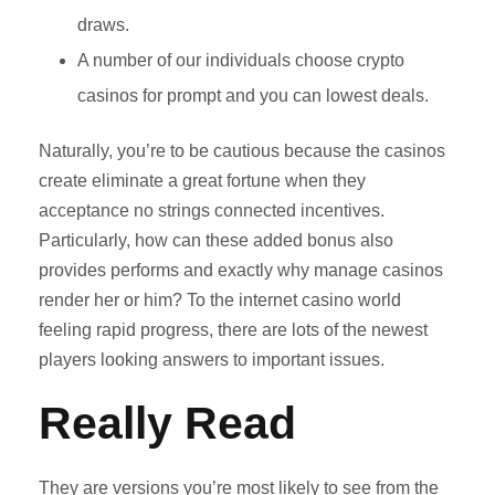
draws.
A number of our individuals choose crypto
casinos for prompt and you can lowest deals.
Naturally, you’re to be cautious because the casinos
create eliminate a great fortune when they
acceptance no strings connected incentives.
Particularly, how can these added bonus also
provides performs and exactly why manage casinos
render her or him? To the internet casino world
feeling rapid progress, there are lots of the newest
players looking answers to important issues.
Really Read
They are versions you’re most likely to see from the