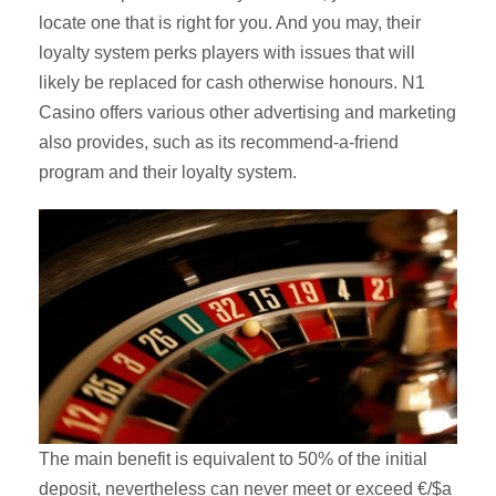
locate one that is right for you. And you may, their
loyalty system perks players with issues that will
likely be replaced for cash otherwise honours. N1
Casino offers various other advertising and marketing
also provides, such as its recommend-a-friend
program and their loyalty system.
The main benefit is equivalent to 50% of the initial
deposit, nevertheless can never meet or exceed €/$a