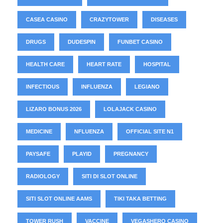
CASEA CASINO
CRAZYTOWER
DISEASES
DRUGS
DUDESPIN
FUNBET CASINO
HEALTH CARE
HEART RATE
HOSPITAL
INFECTIOUS
INFLUENZA
LEGIANO
LIZARO BONUS 2026
LOLAJACK CASINO
MEDICINE
NFLUENZA
OFFICIAL SITE N1
PAYSAFE
PLAYID
PREGNANCY
RADIOLOGY
SITI DI SLOT ONLINE
SITI SLOT ONLINE AAMS
TIKI TAKA BETTING
TOWER RUSH
VACCINE
VEGASHERO CASINO