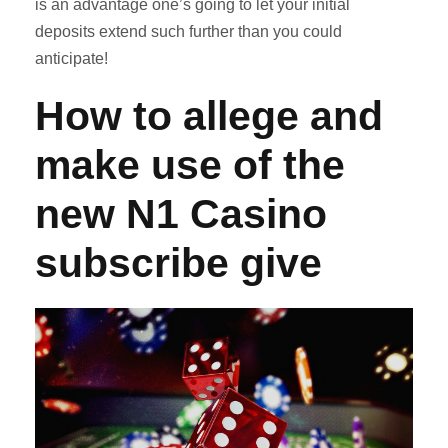
is an advantage one’s going to let your initial
deposits extend such further than you could
anticipate!
How to allege and
make use of the
new N1 Casino
subscribe give