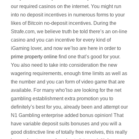
our required casinos on the internet. You might run
into no deposit incentives in numerous forms to your
likes of Bitcoin no-deposit incentives. During the
Strafe.com, we believe truth be told there’s an on-line
casino and you can incentive for every kind of
iGaming lover, and now we’lso are here in order to
prime property online
find one that’s good for your.
You also need to take into consideration the new
wagering requirements, enough time limits as well as
the number and you can form of video game that are
available. For many who’lso are looking for the net
gambling establishment extra promotion you to
definitely’s best for you, already been and attempt our
N1 Gambling enterprise added bonus opinion! That
have variable deposit suits bonuses and you will a
good distinctive line of totally free revolves, this really