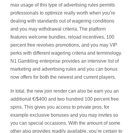
max usage of this type of advertising rules permits
professionals to optimize really worth when you’re
dealing with standards out of wagering conditions
and you may withdrawal criteria. The platform
features welcome bundles, reload incentives, 100
percent free revolves promotions, and you may VIP
perks with different wagering criteria and terminology.
N1 Gambling enterprise provides an intensive list of
marketing and advertising rules and you can bonus
now offers for both the newest and current players.
In total, the new join render can also be earn you an
additional €/$400 and two hundred 100 percent free
spins. This gives you access to private pros, for
example exclusive bonuses and you may invites so
you can special occasions. With the amount of some
other also provides readily available, you’re certain to