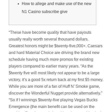
How to allege and make use of the new
N1 Casino subscribe give
“These have become quality that have payouts
usually really worth several thousand dollars.
Greatest honors might be $twenty-five,000+. Caesars
and hard Material Choice are driving the brand new
schedule having much more promos for existing
players compared to earlier many years. “As the
$twenty five will most likely not appear to be a large
victory, it’s a good 5x return back at my first $5 money.
While you are more of a fan of Huff N’ Smoke game,
discover the Wonderful Nugget provide alternatively.”
“So if I winnings $twenty-five playing Vegas Bucks
Emergence (the main benefit can be used on the