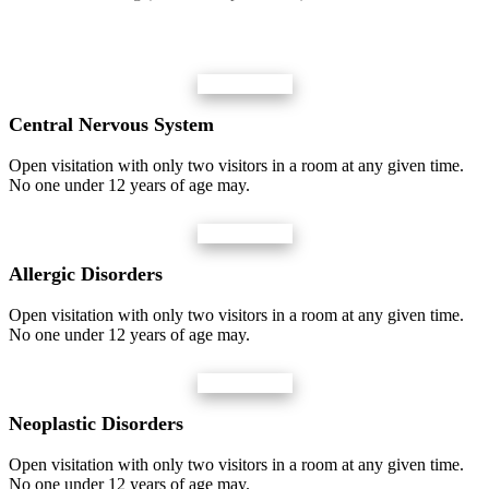
Central Nervous System
Open visitation with only two visitors in a room at any given time.
No one under 12 years of age may.
Allergic Disorders
Open visitation with only two visitors in a room at any given time.
No one under 12 years of age may.
Neoplastic Disorders
Open visitation with only two visitors in a room at any given time.
No one under 12 years of age may.