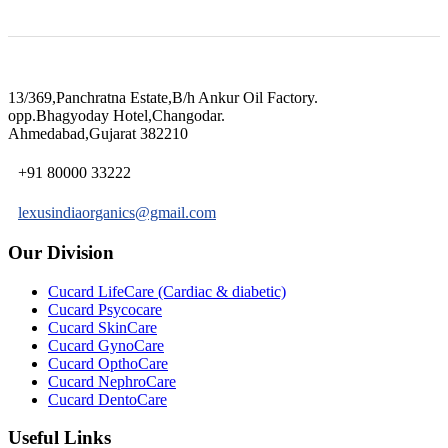
13/369,Panchratna Estate,B/h Ankur Oil Factory.
opp.Bhagyoday Hotel,Changodar.
Ahmedabad,Gujarat 382210
+91 80000 33222
lexusindiaorganics@gmail.com
Our Division
Cucard LifeCare (Cardiac & diabetic)
Cucard Psycocare
Cucard SkinCare
Cucard GynoCare
Cucard OpthoCare
Cucard NephroCare
Cucard DentoCare
Useful Links