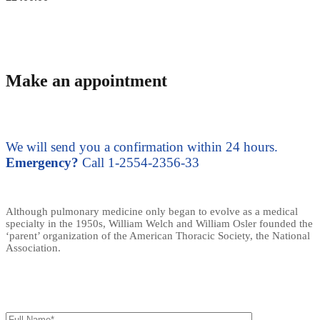
Make an appointment
We will send you a confirmation within 24 hours.
Emergency?
Call 1-2554-2356-33
Although pulmonary medicine only began to evolve as a medical
specialty in the 1950s, William Welch and William Osler founded the
‘parent’ organization of the American Thoracic Society, the National
Association.