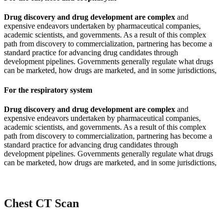
Drug discovery and drug development are complex
and
expensive endeavors undertaken by pharmaceutical companies,
academic scientists, and governments. As a result of this complex
path from discovery to commercialization, partnering has become a
standard practice for advancing drug candidates through
development pipelines. Governments generally regulate what drugs
can be marketed, how drugs are marketed, and in some jurisdictions,
For the respiratory system
Drug discovery and drug development are complex
and
expensive endeavors undertaken by pharmaceutical companies,
academic scientists, and governments. As a result of this complex
path from discovery to commercialization, partnering has become a
standard practice for advancing drug candidates through
development pipelines. Governments generally regulate what drugs
can be marketed, how drugs are marketed, and in some jurisdictions,
Chest CT Scan