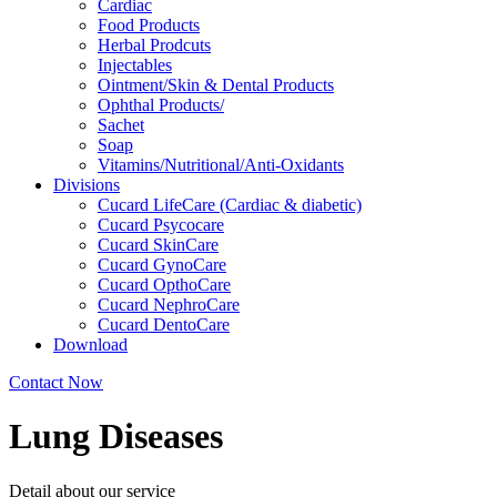
Cardiac
Food Products
Herbal Prodcuts
Injectables
Ointment/Skin & Dental Products
Ophthal Products/
Sachet
Soap
Vitamins/Nutritional/Anti-Oxidants
Divisions
Cucard LifeCare (Cardiac & diabetic)
Cucard Psycocare
Cucard SkinCare
Cucard GynoCare
Cucard OpthoCare
Cucard NephroCare
Cucard DentoCare
Download
Contact Now
Lung Diseases
Detail about our service