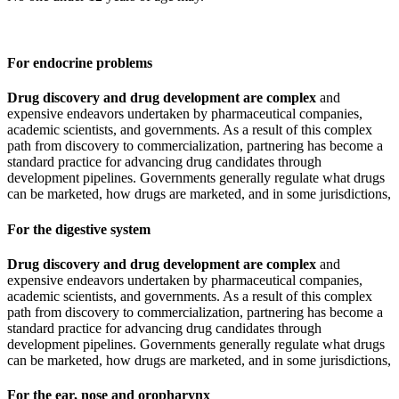
For endocrine problems
Drug discovery and drug development are complex
and
expensive endeavors undertaken by pharmaceutical companies,
academic scientists, and governments. As a result of this complex
path from discovery to commercialization, partnering has become a
standard practice for advancing drug candidates through
development pipelines. Governments generally regulate what drugs
can be marketed, how drugs are marketed, and in some jurisdictions,
For the digestive system
Drug discovery and drug development are complex
and
expensive endeavors undertaken by pharmaceutical companies,
academic scientists, and governments. As a result of this complex
path from discovery to commercialization, partnering has become a
standard practice for advancing drug candidates through
development pipelines. Governments generally regulate what drugs
can be marketed, how drugs are marketed, and in some jurisdictions,
For the ear, nose and oropharynx