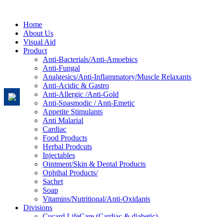
Home
About Us
Visual Aid
Product
Anti-Bacterials/Anti-Amoebics
Anti-Fungal
Analgesics/Anti-Inflammatory/Muscle Relaxants
Anti-Acidic & Gastro
Anti-Allergic /Anti-Gold
Anti-Spasmodic / Anti-Emetic
Appetite Stimulants
Anti Malarial
Cardiac
Food Products
Herbal Prodcuts
Injectables
Ointment/Skin & Dental Products
Ophthal Products/
Sachet
Soap
Vitamins/Nutritional/Anti-Oxidants
Divisions
Cucard LifeCare (Cardiac & diabetic)