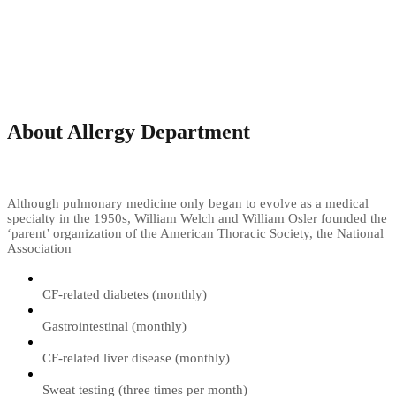
About Allergy Department
Although pulmonary medicine only began to evolve as a medical
specialty in the 1950s, William Welch and William Osler founded the
‘parent’ organization of the American Thoracic Society, the National
Association
CF-related diabetes (monthly)
Gastrointestinal (monthly)
CF-related liver disease (monthly)
Sweat testing (three times per month)