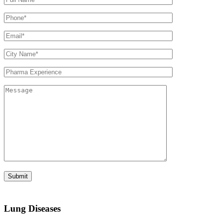
Lung Diseases