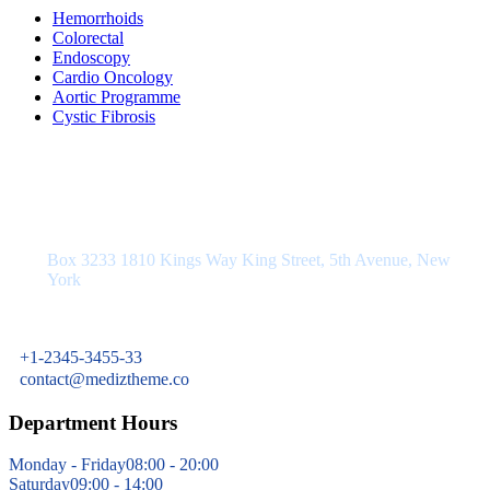
Hemorrhoids
Colorectal
Endoscopy
Cardio Oncology
Aortic Programme
Cystic Fibrosis
Department Address
Box 3233 1810 Kings Way King Street, 5th Avenue, New
York
+1-2345-3455-33
contact@mediztheme.co
Department Hours
Monday - Friday
08:00 - 20:00
Saturday
09:00 - 14:00