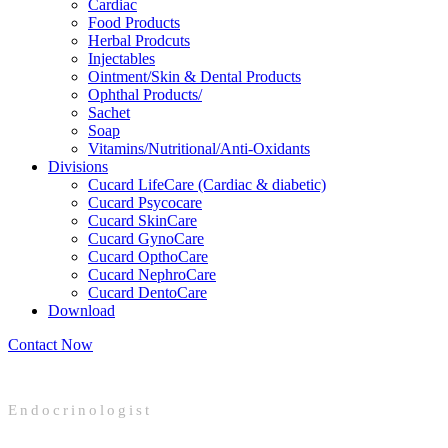
Cardiac
Food Products
Herbal Prodcuts
Injectables
Ointment/Skin & Dental Products
Ophthal Products/
Sachet
Soap
Vitamins/Nutritional/Anti-Oxidants
Divisions
Cucard LifeCare (Cardiac & diabetic)
Cucard Psycocare
Cucard SkinCare
Cucard GynoCare
Cucard OpthoCare
Cucard NephroCare
Cucard DentoCare
Download
Contact Now
Endocrinologist