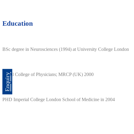
Education
BSc degree in Neurosciences (1994) at University College London
Royal College of Physicians; MRCP (UK) 2000
Enquiry
PHD Imperial College London School of Medicine in 2004