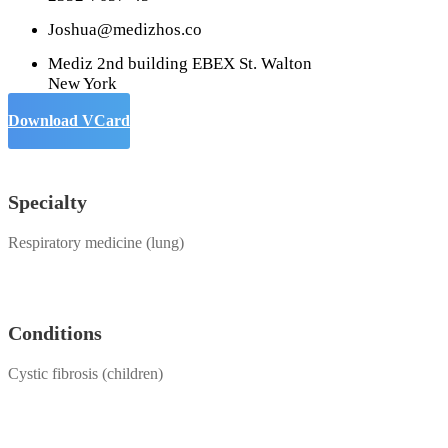
Joshua@medizhos.co
Mediz 2nd building EBEX St. Walton
New York
Download VCard
Specialty
Respiratory medicine (lung)
Conditions
Cystic fibrosis (children)