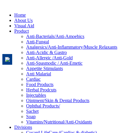
Home
About Us
Visual Aid
Product
Anti-Bacterials/Anti-Amoebics
Anti-Fungal
Analgesics/Anti-Inflammatory/Muscle Relaxants
Anti-Acidic & Gastro
Anti-Allergic /Anti-Gold
Anti-Spasmodic / Anti-Emetic
Appetite Stimulants
Anti Malarial
Cardiac
Food Products
Herbal Prodcuts
Injectables
Ointment/Skin & Dental Products
Ophthal Products/
Sachet
Soap
Vitamins/Nutritional/Anti-Oxidants
Divisions
Cucard LifeCare (Cardiac & diabetic)