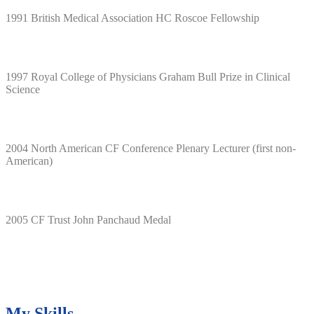
1991 British Medical Association HC Roscoe Fellowship
1997 Royal College of Physicians Graham Bull Prize in Clinical
Science
2004 North American CF Conference Plenary Lecturer (first non-
American)
2005 CF Trust John Panchaud Medal
My Skills