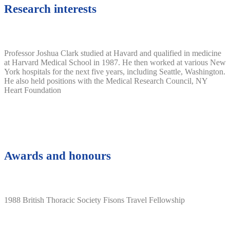
Research interests
Professor Joshua Clark studied at Havard and qualified in medicine
at Harvard Medical School in 1987. He then worked at various New
York hospitals for the next five years, including Seattle, Washington.
He also held positions with the Medical Research Council, NY
Heart Foundation
Awards and honours
1988 British Thoracic Society Fisons Travel Fellowship