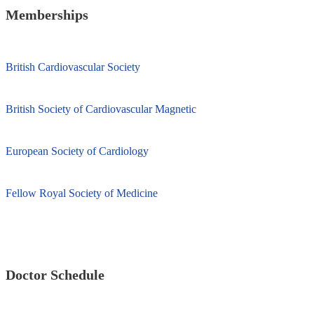
Memberships
British Cardiovascular Society
British Society of Cardiovascular Magnetic
European Society of Cardiology
Fellow Royal Society of Medicine
Doctor Schedule