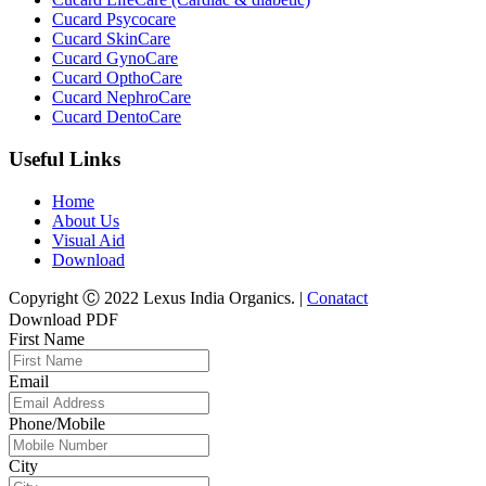
Cucard Psycocare
Cucard SkinCare
Cucard GynoCare
Cucard OpthoCare
Cucard NephroCare
Cucard DentoCare
Useful Links
Home
About Us
Visual Aid
Download
Copyright Ⓒ 2022 Lexus India Organics. |
Conatact
Download PDF
First Name
Email
Phone/Mobile
City