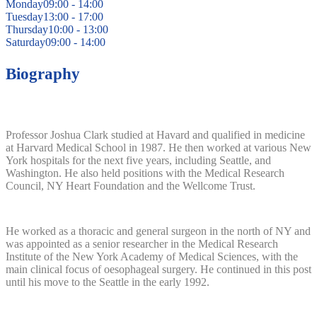
Monday
09:00 - 14:00
Tuesday
13:00 - 17:00
Thursday
10:00 - 13:00
Saturday
09:00 - 14:00
Biography
Professor Joshua Clark studied at Havard and qualified in medicine
at Harvard Medical School in 1987. He then worked at various New
York hospitals for the next five years, including Seattle, and
Washington. He also held positions with the Medical Research
Council, NY Heart Foundation and the Wellcome Trust.
He worked as a thoracic and general surgeon in the north of NY and
was appointed as a senior researcher in the Medical Research
Institute of the New York Academy of Medical Sciences, with the
main clinical focus of oesophageal surgery. He continued in this post
until his move to the Seattle in the early 1992.