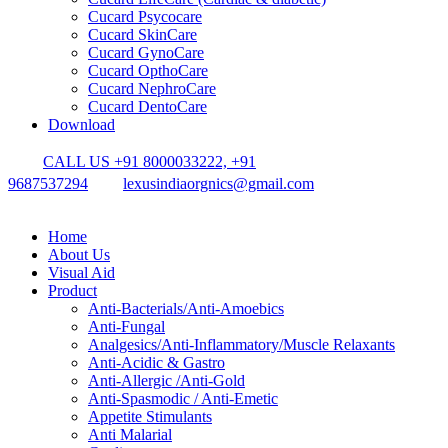
Cucard Psycocare
Cucard SkinCare
Cucard GynoCare
Cucard OpthoCare
Cucard NephroCare
Cucard DentoCare
Download
CALL US +91 8000033222, +91
9687537294
lexusindiaorgnics@gmail.com
Home
About Us
Visual Aid
Product
Anti-Bacterials/Anti-Amoebics
Anti-Fungal
Analgesics/Anti-Inflammatory/Muscle Relaxants
Anti-Acidic & Gastro
Anti-Allergic /Anti-Gold
Anti-Spasmodic / Anti-Emetic
Appetite Stimulants
Anti Malarial