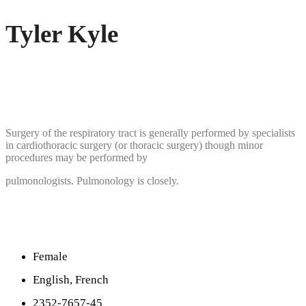
Tyler Kyle
Surgery of the respiratory tract is generally performed by specialists
in cardiothoracic surgery (or thoracic surgery) though minor
procedures may be performed by
pulmonologists. Pulmonology is closely.
Female
English, French
2352-7657-45