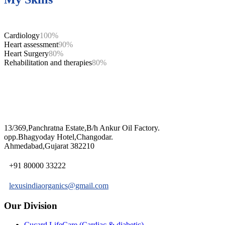
Cardiology
100%
Heart assessment
90%
Heart Surgery
80%
Rehabilitation and therapies
80%
13/369,Panchratna Estate,B/h Ankur Oil Factory.
opp.Bhagyoday Hotel,Changodar.
Ahmedabad,Gujarat 382210
+91 80000 33222
lexusindiaorganics@gmail.com
Our Division
Cucard LifeCare (Cardiac & diabetic)