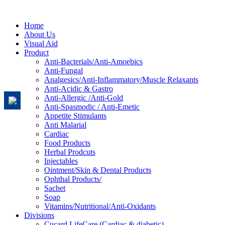
Home
About Us
Visual Aid
Product
Anti-Bacterials/Anti-Amoebics
Anti-Fungal
Analgesics/Anti-Inflammatory/Muscle Relaxants
Anti-Acidic & Gastro
Anti-Allergic /Anti-Gold
Anti-Spasmodic / Anti-Emetic
Appetite Stimulants
Anti Malarial
Cardiac
Food Products
Herbal Prodcuts
Injectables
Ointment/Skin & Dental Products
Ophthal Products/
Sachet
Soap
Vitamins/Nutritional/Anti-Oxidants
Divisions
Cucard LifeCare (Cardiac & diabetic)