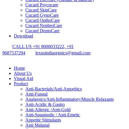
Cucard Psycocare
Cucard SkinCare
Cucard GynoCare
Cucard OpthoCare
Cucard NephroCare
Cucard DentoCare
Download
CALL US +91 8000033222, +91
9687537294
lexusindiaorgnics@gmail.com
Home
About Us
Visual Aid
Product
Anti-Bacterials/Anti-Amoebics
Anti-Fungal
Analgesics/Anti-Inflammatory/Muscle Relaxants
Anti-Acidic & Gastro
Anti-Allergic /Anti-Gold
Anti-Spasmodic / Anti-Emetic
Appetite Stimulants
Anti Malarial