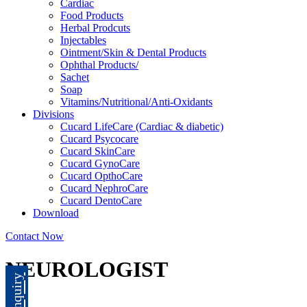
Cardiac
Food Products
Herbal Prodcuts
Injectables
Ointment/Skin & Dental Products
Ophthal Products/
Sachet
Soap
Vitamins/Nutritional/Anti-Oxidants
Divisions
Cucard LifeCare (Cardiac & diabetic)
Cucard Psycocare
Cucard SkinCare
Cucard GynoCare
Cucard OpthoCare
Cucard NephroCare
Cucard DentoCare
Download
Contact Now
NEUROLOGIST
Enquiry