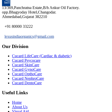
13/369,Panchratna Estate,B/h Ankur Oil Factory.
opp.Bhagyoday Hotel,Changodar.
Ahmedabad,Gujarat 382210
+91 80000 33222
lexusindiaorganics@gmail.com
Our Division
Cucard LifeCare (Cardiac & diabetic)
Cucard Psycocare
Cucard SkinCare
Cucard GynoCare
Cucard OpthoCare
Cucard NephroCare
Cucard DentoCare
Useful Links
Home
About Us
Visual Aid