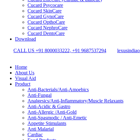
Cucard Psycocare
Cucard SkinCare
Cucard GynoCare
Cucard OpthoCare
Cucard NephroCare
Cucard DentoCare
Download
CALL US +91 8000033222, +91 9687537294
lexusindia
Home
About Us
Visual Aid
Product
Anti-Bacterials/Anti-Amoebics
Anti-Fungal
Analgesics/Anti-Inflammatory/Muscle Relaxants
Anti-Acidic & Gastro
Anti-Allergic /Anti-Gold
Anti-Spasmodic / Anti-Emetic
Appetite Stimulants
Anti Malarial
Cardiac