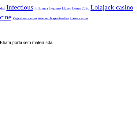
Infectious
Lolajack casino
ital
Influenza
Legiano
Lizaro Bonus 2026
cine
Vegashero casino
österreich sportwetten
Сasea casino
i. Etiam porta sem malesuada.