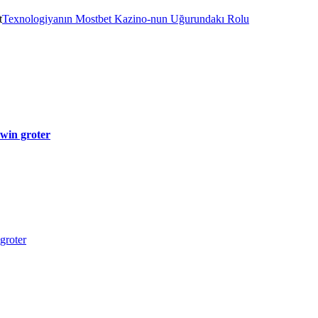
t
Texnologiyanın Mostbet Kazino-nun Uğurundakı Rolu
 win groter
groter