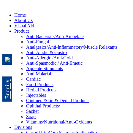
Home
About Us
Visual Aid
Product
Anti-Bacterials/Anti-Amoebics
Anti-Fungal
Analgesics/Anti-Inflammatory/Muscle Relaxants
Anti-Acidic & Gastro
Anti-Allergic /Anti-Gold
Anti-Spasmodic / Anti-Emetic
Appetite Stimulants
Anti Malarial
Cardiac
Enquiry
Food Products
Herbal Prodcuts
Injectables
Ointment/Skin & Dental Products
Ophthal Products/
Sachet
Soap
Vitamins/Nutritional/Anti-Oxidants
Divisions
Cucard LifeCare (Cardiac & diabetic)