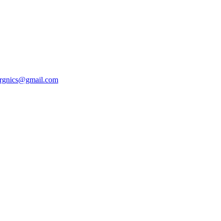
orgnics@gmail.com