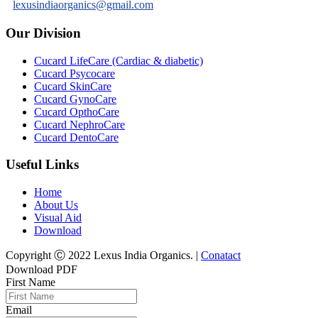
lexusindiaorganics@gmail.com
Our Division
Cucard LifeCare (Cardiac & diabetic)
Cucard Psycocare
Cucard SkinCare
Cucard GynoCare
Cucard OpthoCare
Cucard NephroCare
Cucard DentoCare
Useful Links
Home
About Us
Visual Aid
Download
Copyright Ⓒ 2022 Lexus India Organics. |
Conatact
Download PDF
First Name
Email