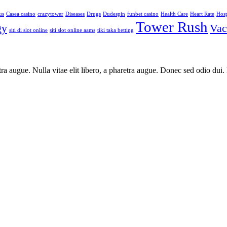
us
Casea casino
crazytower
Diseases
Drugs
Dudespin
funbet casino
Health Care
Heart Rate
Hosp
Tower Rush
gy
Vac
siti di slot online
siti slot online aams
tiki taka betting
aretra augue. Nulla vitae elit libero, a pharetra augue. Donec sed odio du