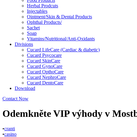
Food Products
Herbal Prodcuts
Injectables
Ointment/Skin & Dental Products
Ophthal Products/
Sachet
Soap
Vitamins/Nutritional/Anti-Oxidants
Divisions
Cucard LifeCare (Cardiac & diabetic)
Cucard Psycocare
Cucard SkinCare
Cucard GynoCare
Cucard OpthoCare
Cucard NephroCare
Cucard DentoCare
Download
Contact Now
Odemkněte VIP výhody v Mostbe
•
cranti
•
casino