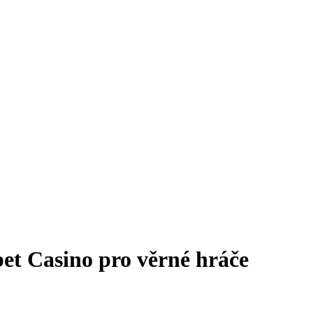
t Casino pro věrné hráče