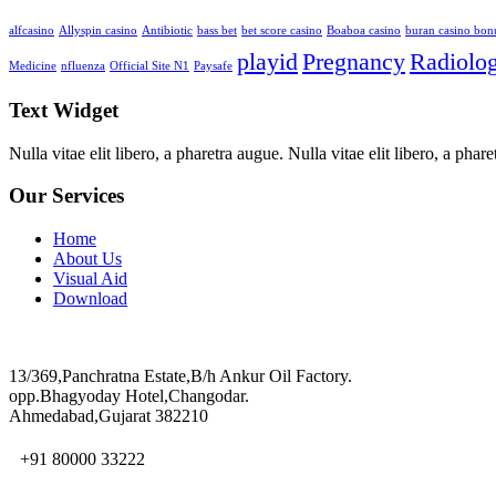
alfcasino
Allyspin casino
Antibiotic
bass bet
bet score casino
Boaboa casino
buran casino bon
playid
Pregnancy
Radiolo
Medicine
nfluenza
Official Site N1
Paysafe
Text Widget
Nulla vitae elit libero, a pharetra augue. Nulla vitae elit libero, a ph
Our Services
Home
About Us
Visual Aid
Download
13/369,Panchratna Estate,B/h Ankur Oil Factory.
opp.Bhagyoday Hotel,Changodar.
Ahmedabad,Gujarat 382210
+91 80000 33222