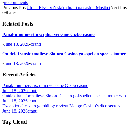
•
no comments
Previous Post
Úloha RNG v českém hraní na casinu Mostbet
Next Pos
0
Shares
Related Posts
Panākumu meistars: pilna veiksme Gizbo casino
•
June 18, 2026
•
cranti
Ontdek transformatieve Slotoro Casino gokspellen speel slimmer
•
June 18, 2026
•
cranti
Recent Articles
Panākumu meistars: pilna veiksme Gizbo casino
June 18, 2026
cranti
Ontdek transformatieve Slotoro Casino gokspellen speel slimmer win 
June 18, 2026
cranti
Exceptional casino gambling: review Mango Casino’s dice secrets
June 18, 2026
cranti
Tag Cloud