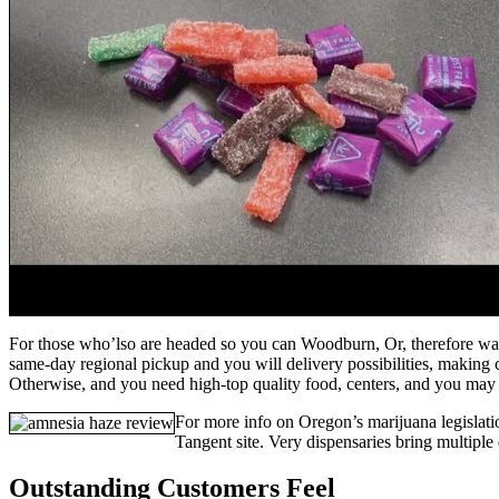
For those who’lso are headed so you can Woodburn, Or, therefore want
same-day regional pickup and you will delivery possibilities, making 
Otherwise, and you need high-top quality food, centers, and you may 
For more info on Oregon’s marijuana legislat
Tangent site. Very dispensaries bring multiple
Outstanding Customers Feel