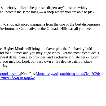
t, somebody utilized the phrase “dispensary” to share with you
an indicate the same thing — a shop where you are able to pick
ng to shop advanced marijuana from the one of the best dispensaries
 Environment Cumulative in the Granada Hills has all you need.
e. Higher Minds will bring the flavor plus the fun having bold
nd for all times and you may huge vibes. Get the most recent deals,
west deals, plan also provides, and exclusive affiliate perks. Learn
d you may pc. Look our very own entire device catalog, place
e lay.
ound australia
Next Post
Μπόνους χωρίς κατάθεση σε καζίνο 2026:
ματικά κέρδη μετρητών