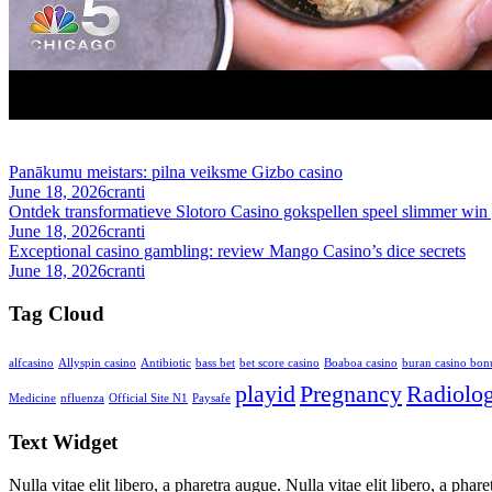
Panākumu meistars: pilna veiksme Gizbo casino
June 18, 2026
cranti
Ontdek transformatieve Slotoro Casino gokspellen speel slimmer win 
June 18, 2026
cranti
Exceptional casino gambling: review Mango Casino’s dice secrets
June 18, 2026
cranti
Tag Cloud
alfcasino
Allyspin casino
Antibiotic
bass bet
bet score casino
Boaboa casino
buran casino bon
playid
Pregnancy
Radiolo
Medicine
nfluenza
Official Site N1
Paysafe
Text Widget
Nulla vitae elit libero, a pharetra augue. Nulla vitae elit libero, a ph