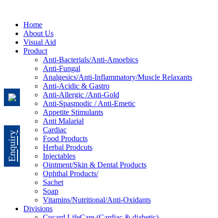
Home
About Us
Visual Aid
Product
Anti-Bacterials/Anti-Amoebics
Anti-Fungal
Analgesics/Anti-Inflammatory/Muscle Relaxants
Anti-Acidic & Gastro
Anti-Allergic /Anti-Gold
Anti-Spasmodic / Anti-Emetic
Appetite Stimulants
Anti Malarial
Cardiac
Enquiry
Food Products
Herbal Prodcuts
Injectables
Ointment/Skin & Dental Products
Ophthal Products/
Sachet
Soap
Vitamins/Nutritional/Anti-Oxidants
Divisions
Cucard LifeCare (Cardiac & diabetic)