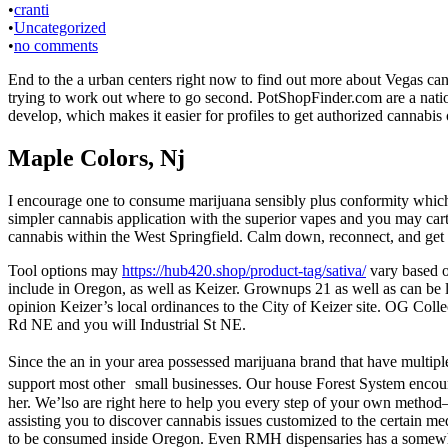
•
cranti
•
Uncategorized
•
no comments
End to the a urban centers right now to find out more about Vegas c
trying to work out where to go second. PotShopFinder.com are a natio
develop, which makes it easier for profiles to get authorized cannabis
Maple Colors, Nj
I encourage one to consume marijuana sensibly plus conformity which h
simpler cannabis application with the superior vapes and you may car
cannabis within the West Springfield. Calm down, reconnect, and get sp
Tool options may
https://hub420.shop/product-tag/sativa/
vary based on
include in Oregon, as well as Keizer. Grownups 21 as well as can be 
opinion Keizer’s local ordinances to the City of Keizer site. OG Coll
Rd NE and you will Industrial St NE.
Since the an in your area possessed marijuana brand that have multipl
support most other small businesses. Our house Forest System encou
her. We’lso are right here to help you every step of your own method—
assisting you to discover cannabis issues customized to the certain 
to be consumed inside Oregon. Even RMH dispensaries has a somewha