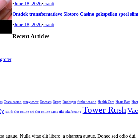
•
June 18, 2026
•
cranti
Ontdek transformatieve Slotoro Casino gokspellen speel sli
•
June 18, 2026
•
cranti
Recent Articles
groter
us
Casea casino
crazytower
Diseases
Drugs
Dudespin
funbet casino
Health Care
Heart Rate
Hosp
Tower Rush
gy
Vac
siti di slot online
siti slot online aams
tiki taka betting
aretra augue. Nulla vitae elit libero, a pharetra augue. Donec sed odio du