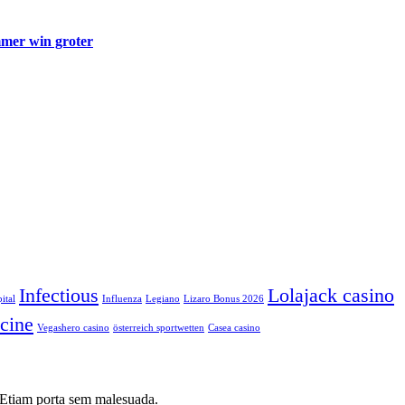
mmer win groter
Infectious
Lolajack casino
ital
Influenza
Legiano
Lizaro Bonus 2026
cine
Vegashero casino
österreich sportwetten
Сasea casino
i. Etiam porta sem malesuada.