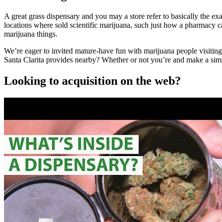
A great grass dispensary and you may a store refer to basically the ex
locations where sold scientific marijuana, such just how a pharmacy 
marijuana things.
We’re eager to invited mature-have fun with marijuana people visiting
Santa Clarita provides nearby? Whether or not you’re and make a simp
Looking to acquisition on the web?