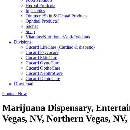
Food Products
Herbal Prodcuts
Injectables
Ointment/Skin & Dental Products
Ophthal Products/
Sachet
Soap
Vitamins/Nutritional/Anti-Oxidants
Divisions
Cucard LifeCare (Cardiac & diabetic)
Cucard Psycocare
Cucard SkinCare
Cucard GynoCare
Cucard OpthoCare
Cucard NephroCare
Cucard DentoCare
Download
Contact Now
Marijuana Dispensary, Enterta
Vegas, NV, Northern Vegas, NV