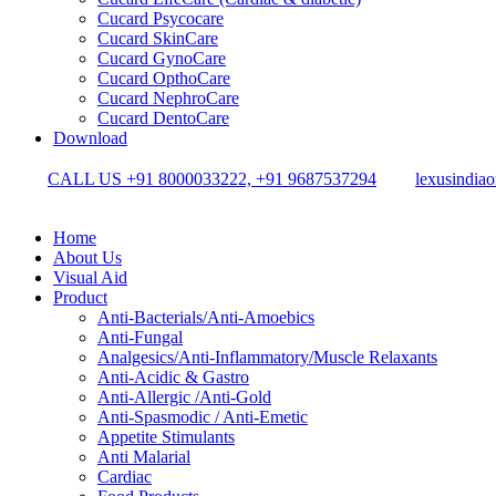
Cucard Psycocare
Cucard SkinCare
Cucard GynoCare
Cucard OpthoCare
Cucard NephroCare
Cucard DentoCare
Download
CALL US +91 8000033222, +91 9687537294
lexusindia
Home
About Us
Visual Aid
Product
Anti-Bacterials/Anti-Amoebics
Anti-Fungal
Analgesics/Anti-Inflammatory/Muscle Relaxants
Anti-Acidic & Gastro
Anti-Allergic /Anti-Gold
Anti-Spasmodic / Anti-Emetic
Appetite Stimulants
Anti Malarial
Cardiac