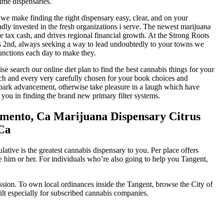
ume dispensaries.
of, we make finding the right dispensary easy, clear, and on your
ly invested in the fresh organizations i serve. The newest marijuana
 tax cash, and drives regional financial growth. At the Strong Roots
ess 2nd, always seeking a way to lead undoubtedly to your towns we
unctions each day to make they.
e search our online diet plan to find the best cannabis things for your
ch and every very carefully chosen for your book choices and
, spark advancement, otherwise take pleasure in a laugh which have
you in finding the brand new primary filter systems.
amento, Ca Marijuana Dispensary Citrus
 Ca
ive is the greatest cannabis dispensary to you. Per place offers
e him or her. For individuals who’re also going to help you Tangent,
ion. To own local ordinances inside the Tangent, browse the City of
ilt especially for subscribed cannabis companies.