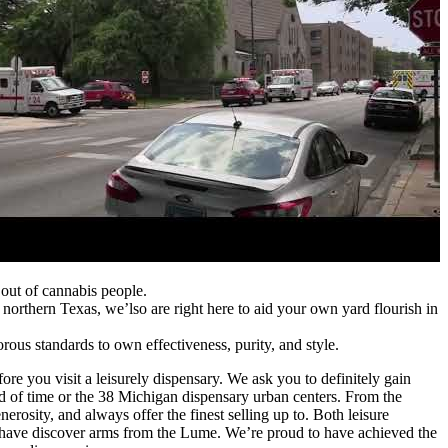
out of cannabis people.
 northern Texas, we’lso are right here to aid your own yard flourish in
ous standards to own effectiveness, purity, and style.
efore you visit a leisurely dispensary. We ask you to definitely gain
nd of time or the 38 Michigan dispensary urban centers. From the
erosity, and always offer the finest selling up to. Both leisure
t have discover arms from the Lume. We’re proud to have achieved the