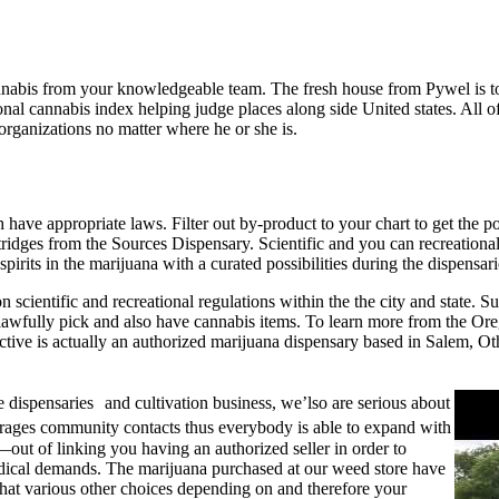
annabis from your knowledgeable team. The fresh house from Pywel is 
nal cannabis index helping judge places along side United states.
All o
 organizations no matter where he or she is.
ave appropriate laws. Filter out by-product to your chart to get the p
tridges from the Sources Dispensary. Scientific and you can recreationa
irits in the marijuana with a curated possibilities during the dispensa
 scientific and recreational regulations within the the city and state. 
lawfully pick and also have cannabis items. To learn more from the Or
ective is actually an authorized marijuana dispensary based in Salem, O
e dispensaries and cultivation business, we’lso are serious about
rages community contacts thus everybody is able to expand with
out of linking you having an authorized seller in order to
medical demands. The marijuana purchased at our weed store have
t various other choices depending on and therefore your