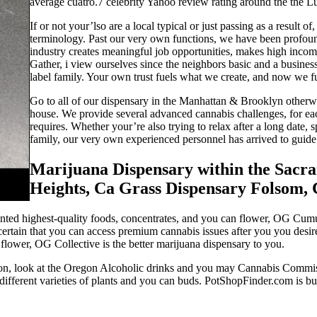
average cuatro.7 celebrity Yahoo review rating around the the L
If or not your’lso are a local typical or just passing as a result 
terminology. Past our very own functions, we have been profound
industry creates meaningful job opportunities, makes high income
Gather, i view ourselves since the neighbors basic and a busin
label family. Your own trust fuels what we create, and now we f
Go to all of our dispensary in the Manhattan & Brooklyn otherwis
house. We provide several advanced cannabis challenges, for ea
requires. Whether your’re also trying to relax after a long date
family, our very own experienced personnel has arrived to guide 
Marijuana Dispensary within the Sacr
Heights, Ca Grass Dispensary Folsom,
ed highest-quality foods, concentrates, and you can flower, OG Cumulat
certain that you can access premium cannabis issues after you you desir
flower, OG Collective is the better marijuana dispensary to you.
ion, look at the Oregon Alcoholic drinks and you may Cannabis Commiss
 different varieties of plants and you can buds. PotShopFinder.com is bu