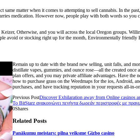
act same matter when it comes to attempting to sell cannabis. In the pas
carries medication. However now, people play with both words so you c
 Keizer, Otherwise, and you will across the local Oregon groups. Willi
le avoid or stocking right up for the month, Environmentally friendly
Remain up to date with the brand new selling, unit falls, and mor
distillate vapes, gummies, and ounce rose—all the created once a
plan offers, and you may private affiliate advantages. Have the ne
how to purchase grass on the Weedmaps for the ios, Android, an
purchases, and have tracking reputation in your requests all-in-on
Previous Post
Discover Exhilaration away from Online casinos ar
Το BitStarz ανακοινώνει πενήντα δωρεάν περιστροφές με πραγ
0
Shares
Related Posts
Panākumu meistars: pilna veiksme Gizbo casino