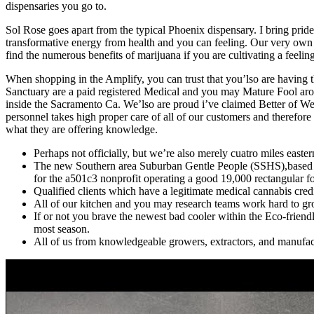
dispensaries you go to.
Sol Rose goes apart from the typical Phoenix dispensary. I bring prid
transformative energy from health and you can feeling. Our very own 
find the numerous benefits of marijuana if you are cultivating a feeli
When shopping in the Amplify, you can trust that you’lso are having 
Sanctuary are a paid registered Medical and you may Mature Fool aro
inside the Sacramento Ca. We’lso are proud i’ve claimed Better of We
personnel takes high proper care of all of our customers and therefore
what they are offering knowledge.
Perhaps not officially, but we’re also merely cuatro miles eas
The new Southern area Suburban Gentle People (SSHS),based in
for the a501c3 nonprofit operating a good 19,000 rectangular foo
Qualified clients which have a legitimate medical cannabis credi
All of our kitchen and you may research teams work hard to gro
If or not you brave the newest bad cooler within the Eco-friendl
most season.
All of us from knowledgeable growers, extractors, and manufactu