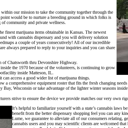
e within our mission to take the community together through the
point would be to nurture a breeding ground in which folks is
ng of community and private wellness.
the finest marijuana items obtainable in Kansas. The newest
und with cannabis dispensary and you will delivery solution
edmaps a couple of years consecutively! All of our incredible
 are always prepared to reply to your inquiries and you can share
tern of Chatsworth thru Devonshire Highway.
side the 1970 because of the volunteers, is continuing to grow
tfacility inside Matteson, IL.
t can access a good wider list of marijuana things.
w a comprehensive equipment roster that fits the fresh changing needs 
y Bay, Wisconsin or take advantage of the lighter winter seasons inside
rers strive to ensure the device we provide matches our very own rigor
It’s helpful to familiarize yourself with a state’s cannabis laws b
benefit from the better dispensary shopping feel you can any ki
Lume, we guarantee to alleviate all of our consumers relating, gen
cannabis users and you may scientific clients are welcomed tha