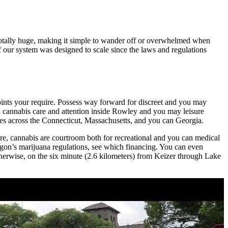
totally huge, making it simple to wander off or overwhelmed when
f our system was designed to scale since the laws and regulations
oints your require. Possess way forward for discreet and you may
l cannabis care and attention inside Rowley and you may leisure
ries across the Connecticut, Massachusetts, and you can Georgia.
Sure, cannabis are courtroom both for recreational and you can medical
egon’s marijuana regulations, see which financing. You can even
therwise, on the six minute (2.6 kilometers) from Keizer through Lake