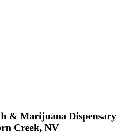
rth & Marijuana Dispensary
orn Creek, NV