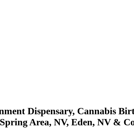
inment Dispensary, Cannabis Bi
, Spring Area, NV, Eden, NV & C