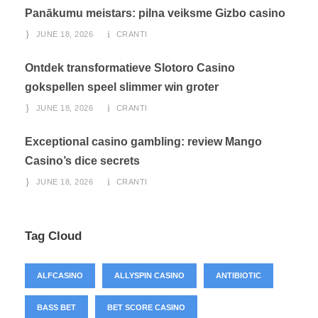
Panākumu meistars: pilna veiksme Gizbo casino
JUNE 18, 2026
CRANTI
Ontdek transformatieve Slotoro Casino
gokspellen speel slimmer win groter
JUNE 18, 2026
CRANTI
Exceptional casino gambling: review Mango
Casino’s dice secrets
JUNE 18, 2026
CRANTI
Tag Cloud
ALFCASINO
ALLYSPIN CASINO
ANTIBIOTIC
BASS BET
BET SCORE CASINO