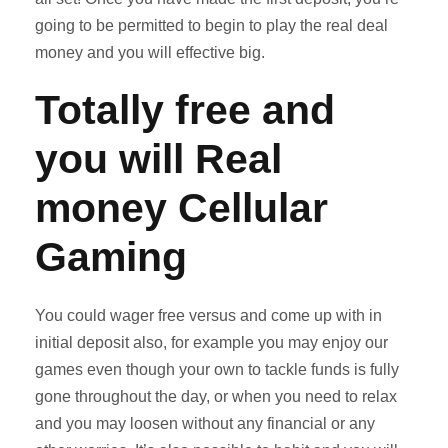
going to be permitted to begin to play the real deal
money and you will effective big.
Totally free and
you will Real
money Cellular
Gaming
You could wager free versus and come up with in
initial deposit also, for example you may enjoy our
games even though your own to tackle funds is fully
gone throughout the day, or when you need to relax
and you may loosen without any financial or any