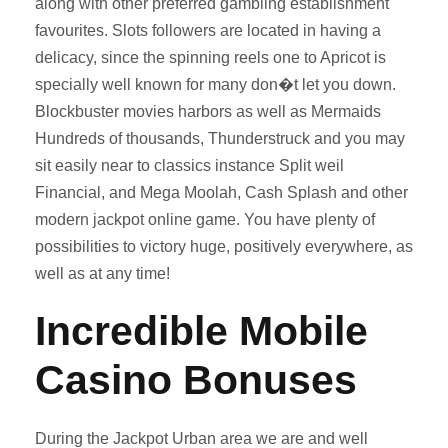
along with other preferred gambling establishment
favourites. Slots followers are located in having a
delicacy, since the spinning reels one to Apricot is
specially well known for many don�t let you down.
Blockbuster movies harbors as well as Mermaids
Hundreds of thousands, Thunderstruck and you may
sit easily near to classics instance Split weil
Financial, and Mega Moolah, Cash Splash and other
modern jackpot online game. You have plenty of
possibilities to victory huge, positively everywhere, as
well as at any time!
Incredible Mobile
Casino Bonuses
During the Jackpot Urban area we are and well