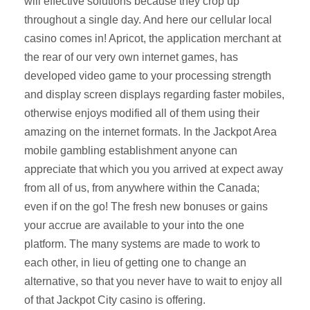
will effective solutions because they crop up
throughout a single day. And here our cellular local
casino comes in! Apricot, the application merchant at
the rear of our very own internet games, has
developed video game to your processing strength
and display screen displays regarding faster mobiles,
otherwise enjoys modified all of them using their
amazing on the internet formats. In the Jackpot Area
mobile gambling establishment anyone can
appreciate that which you you arrived at expect away
from all of us, from anywhere within the Canada;
even if on the go! The fresh new bonuses or gains
your accrue are available to your into the one
platform. The many systems are made to work to
each other, in lieu of getting one to change an
alternative, so that you never have to wait to enjoy all
of that Jackpot City casino is offering.