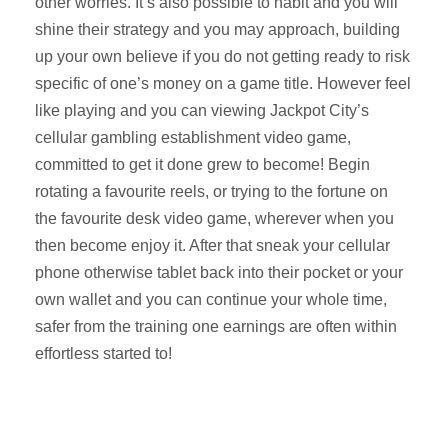
other worries. It’s also possible to habit and you will
shine their strategy and you may approach, building
up your own believe if you do not getting ready to risk
specific of one’s money on a game title. However feel
like playing and you can viewing Jackpot City’s
cellular gambling establishment video game,
committed to get it done grew to become! Begin
rotating a favourite reels, or trying to the fortune on
the favourite desk video game, wherever when you
then become enjoy it. After that sneak your cellular
phone otherwise tablet back into their pocket or your
own wallet and you can continue your whole time,
safer from the training one earnings are often within
effortless started to!