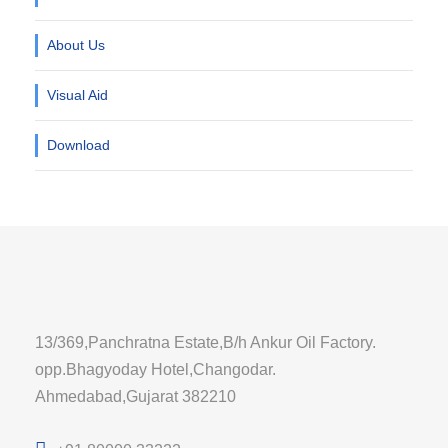
About Us
Visual Aid
Download
13/369,Panchratna Estate,B/h Ankur Oil Factory.
opp.Bhagyoday Hotel,Changodar.
Ahmedabad,Gujarat 382210