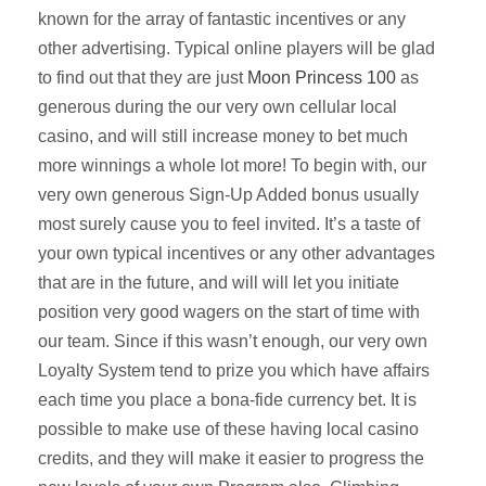
known for the array of fantastic incentives or any
other advertising. Typical online players will be glad
to find out that they are just
Moon Princess 100
as
generous during the our very own cellular local
casino, and will still increase money to bet much
more winnings a whole lot more! To begin with, our
very own generous Sign-Up Added bonus usually
most surely cause you to feel invited. It’s a taste of
your own typical incentives or any other advantages
that are in the future, and will will let you initiate
position very good wagers on the start of time with
our team. Since if this wasn’t enough, our very own
Loyalty System tend to prize you which have affairs
each time you place a bona-fide currency bet. It is
possible to make use of these having local casino
credits, and they will make it easier to progress the