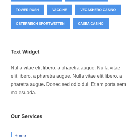
TOWER RUSH
VACCINE
VEGASHERO CASINO
ÖSTERREICH SPORTWETTEN
СASEA CASINO
Text Widget
Nulla vitae elit libero, a pharetra augue. Nulla vitae
elit libero, a pharetra augue. Nulla vitae elit libero, a
pharetra augue. Donec sed odio dui. Etiam porta sem
malesuada.
Our Services
Home