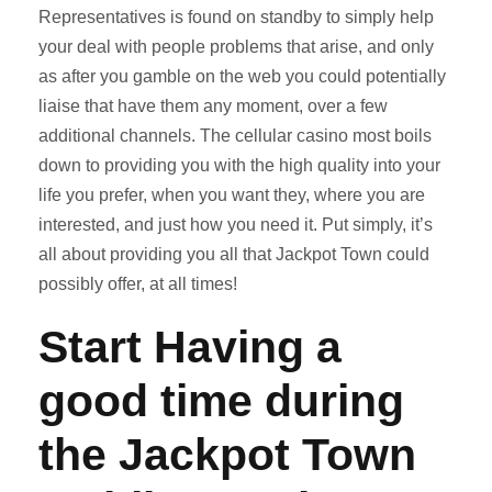
Representatives is found on standby to simply help
your deal with people problems that arise, and only
as after you gamble on the web you could potentially
liaise that have them any moment, over a few
additional channels. The cellular casino most boils
down to providing you with the high quality into your
life you prefer, when you want they, where you are
interested, and just how you need it. Put simply, it’s
all about providing you all that Jackpot Town could
possibly offer, at all times!
Start Having a
good time during
the Jackpot Town