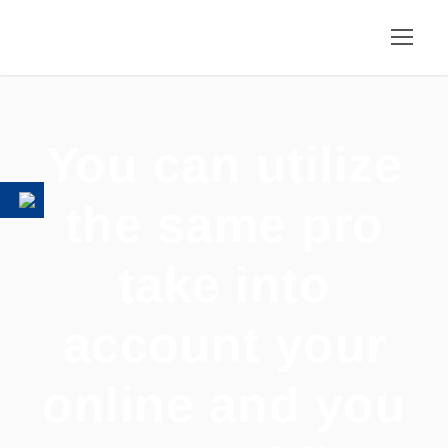
You can utilize
the same pro
take into
account your
online and you