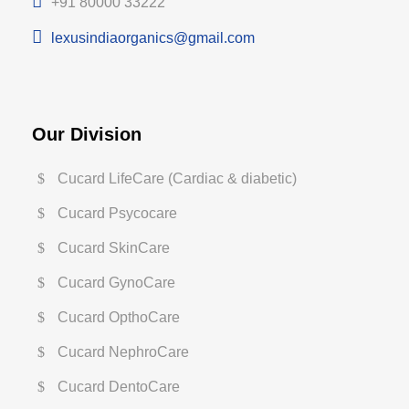
+91 80000 33222
lexusindiaorganics@gmail.com
Our Division
Cucard LifeCare (Cardiac & diabetic)
Cucard Psycocare
Cucard SkinCare
Cucard GynoCare
Cucard OpthoCare
Cucard NephroCare
Cucard DentoCare