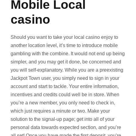
Mobile Local
casino
Should you want to take your local casino enjoy to
another location level, it’s time to introduce mobile
gambling with the combine. It would not end up being
simpler, and you may get it done, be concerned and
you will self-explanatory. While you are a preexisting
Jackpot Town user, you simply need to sign in your
account and start to tackle. Your entire information,
incentives and credits could well be in store. When
you’re a new member, you only need to check in,
which just requires a minute or two. Make your
solution to the signal-up page; get into all of your
personal data towards expected section, and you’re
all set! Once you have made the first deposit, you’re