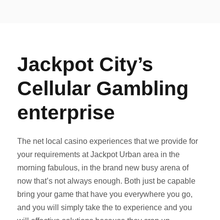
Jackpot City’s
Cellular Gambling
enterprise
The net local casino experiences that we provide for
your requirements at Jackpot Urban area in the
morning fabulous, in the brand new busy arena of
now that’s not always enough. Both just be capable
bring your game that have you everywhere you go,
and you will simply take the to experience and you