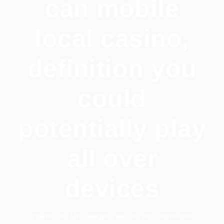
can mobile
local casino,
definition you
could
potentially play
all over
devices
cranti
•
Uncategorized
•
no comments