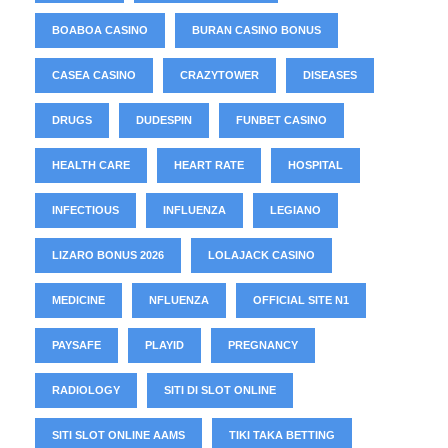
BOABOA CASINO
BURAN CASINO BONUS
CASEA CASINO
CRAZYTOWER
DISEASES
DRUGS
DUDESPIN
FUNBET CASINO
HEALTH CARE
HEART RATE
HOSPITAL
INFECTIOUS
INFLUENZA
LEGIANO
LIZARO BONUS 2026
LOLAJACK CASINO
MEDICINE
NFLUENZA
OFFICIAL SITE N1
PAYSAFE
PLAYID
PREGNANCY
RADIOLOGY
SITI DI SLOT ONLINE
SITI SLOT ONLINE AAMS
TIKI TAKA BETTING