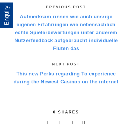
PREVIOUS POST
Enquiry
Aufmerksam rinnen wie auch unsrige
eigenen Erfahrungen wie nebensachlich
echte Spielerbewertungen unter anderem
Nutzerfeedback aufgebraucht individuelle
Fluten das
NEXT POST
This new Perks regarding To experience
during the Newest Casinos on the internet
0
SHARES