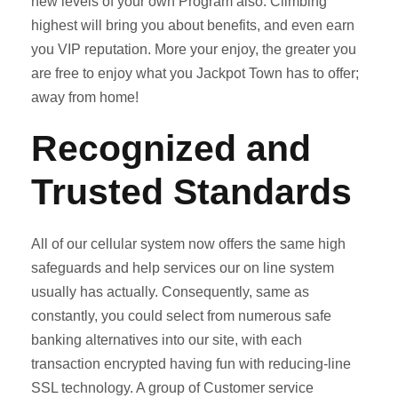
new levels of your own Program also. Climbing
highest will bring you about benefits, and even earn
you VIP reputation. More your enjoy, the greater you
are free to enjoy what you Jackpot Town has to offer;
away from home!
Recognized and
Trusted Standards
All of our cellular system now offers the same high
safeguards and help services our on line system
usually has actually. Consequently, same as
constantly, you could select from numerous safe
banking alternatives into our site, with each
transaction encrypted having fun with reducing-line
SSL technology. A group of Customer service