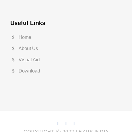
Useful Links
Home
About Us
Visual Aid
Download
COPYRIGHT Ⓒ 2022 LEXUS INDIA