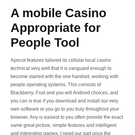
A mobile Casino
Appropriate for
People Tool
Apricot features tailored its cellular local casino
technical very well that it is vanguard enough to
become starred with the one handset, working with
people operating systems. This consists of
Blackberry, Fruit and you will Android choices, and
you can is true if you download and install our very
own software or you go to you truly throughout your
browser. Any is easiest to you often provide the exact
same great picture, simple features and intelligent
and interesting games. I need our part once the