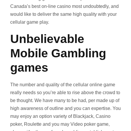
Canada’s best on-line casino most undoubtedly, and
would like to deliver the same high quality with your
cellular game play.
Unbelievable
Mobile Gambling
games
The number and quality of the cellular online game
really needs so you’re able to rise above the crowd to
be thought. We have many to be had, per made up of
high awareness of outline and you can expertise. You
may enjoy an option variety of Blackjack, Casino
poker, Roulette and you may Video poker game,