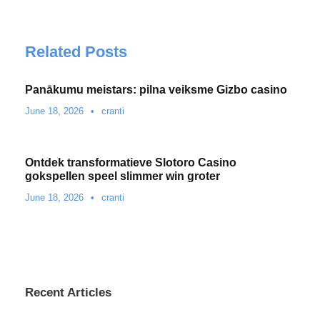
Related Posts
Panākumu meistars: pilna veiksme Gizbo casino
June 18, 2026
•
cranti
Ontdek transformatieve Slotoro Casino
gokspellen speel slimmer win groter
June 18, 2026
•
cranti
Recent Articles