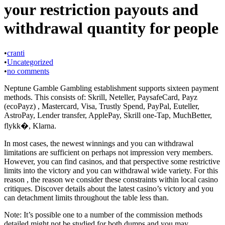
your restriction payouts and
withdrawal quantity for people
•
cranti
•
Uncategorized
•
no comments
Neptune Gamble Gambling establishment supports sixteen payment
methods. This consists of: Skrill, Neteller, PaysafeCard, Payz
(ecoPayz) , Mastercard, Visa, Trustly Spend, PayPal, Euteller,
AstroPay, Lender transfer, ApplePay, Skrill one-Tap, MuchBetter,
flykk�, Klarna.
In most cases, the newest winnings and you can withdrawal
limitations are sufficient on perhaps not impression very members.
However, you can find casinos, and that perspective some restrictive
limits into the victory and you can withdrawal wide variety. For this
reason , the reason we consider these constraints within local casino
critiques. Discover details about the latest casino’s victory and you
can detachment limits throughout the table less than.
Note: It’s possible one to a number of the commission methods
detailed might not be studied for both dumps and you may