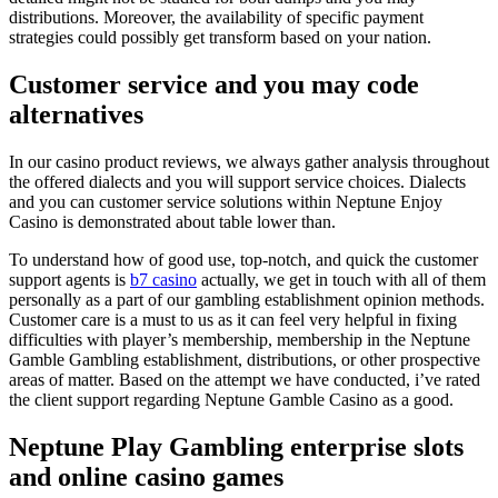
distributions. Moreover, the availability of specific payment
strategies could possibly get transform based on your nation.
Customer service and you may code
alternatives
In our casino product reviews, we always gather analysis throughout
the offered dialects and you will support service choices. Dialects
and you can customer service solutions within Neptune Enjoy
Casino is demonstrated about table lower than.
To understand how of good use, top-notch, and quick the customer
support agents is
b7 casino
actually, we get in touch with all of them
personally as a part of our gambling establishment opinion methods.
Customer care is a must to us as it can feel very helpful in fixing
difficulties with player’s membership, membership in the Neptune
Gamble Gambling establishment, distributions, or other prospective
areas of matter. Based on the attempt we have conducted, i’ve rated
the client support regarding Neptune Gamble Casino as a good.
Neptune Play Gambling enterprise slots
and online casino games