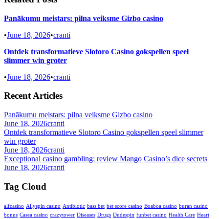
Panākumu meistars: pilna veiksme Gizbo casino
•
June 18, 2026
•
cranti
Ontdek transformatieve Slotoro Casino gokspellen speel
slimmer win groter
•
June 18, 2026
•
cranti
Recent Articles
Panākumu meistars: pilna veiksme Gizbo casino
June 18, 2026
cranti
Ontdek transformatieve Slotoro Casino gokspellen speel slimmer
win groter
June 18, 2026
cranti
Exceptional casino gambling: review Mango Casino’s dice secrets
June 18, 2026
cranti
Tag Cloud
alfcasino
Allyspin casino
Antibiotic
bass bet
bet score casino
Boaboa casino
buran casino
bonus
Casea casino
crazytower
Diseases
Drugs
Dudespin
funbet casino
Health Care
Heart