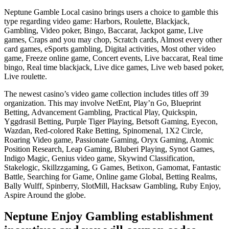
Neptune Gamble Local casino brings users a choice to gamble this
type regarding video game: Harbors, Roulette, Blackjack,
Gambling, Video poker, Bingo, Baccarat, Jackpot game, Live
games, Craps and you may chop, Scratch cards, Almost every other
card games, eSports gambling, Digital activities, Most other video
game, Freeze online game, Concert events, Live baccarat, Real time
bingo, Real time blackjack, Live dice games, Live web based poker,
Live roulette.
The newest casino’s video game collection includes titles off 39
organization. This may involve NetEnt, Play’n Go, Blueprint
Betting, Advancement Gambling, Practical Play, Quickspin,
Yggdrasil Betting, Purple Tiger Playing, Betsoft Gaming, Eyecon,
Wazdan, Red-colored Rake Betting, Spinomenal, 1X2 Circle,
Roaring Video game, Passionate Gaming, Oryx Gaming, Atomic
Position Research, Leap Gaming, Bluberi Playing, Synot Games,
Indigo Magic, Genius video game, Skywind Classification,
Stakelogic, Skillzzgaming, G Games, Betixon, Gamomat, Fantastic
Battle, Searching for Game, Online game Global, Betting Realms,
Bally Wulff, Spinberry, SlotMill, Hacksaw Gambling, Ruby Enjoy,
Aspire Around the globe.
Neptune Enjoy Gambling establishment