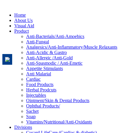
Home
About Us
Visual Aid
Product
Anti-Bacterials/Anti-Amoebics
Anti-Fungal
Analgesics/Anti-Inflammatory/Muscle Relaxants
Anti-Acidic & Gastro
Anti-Allergic /Anti-Gold
Anti-Spasmodic / Anti-Emetic
Appetite Stimulants
Anti Malarial
Cardiac
Food Products
Herbal Prodcuts
Injectables
Ointment/Skin & Dental Products
Ophthal Products/
Sachet
Soap
Vitamins/Nutritional/Anti-Oxidants
Divisions
Cucard LifeCare (Cardiac & diabetic)