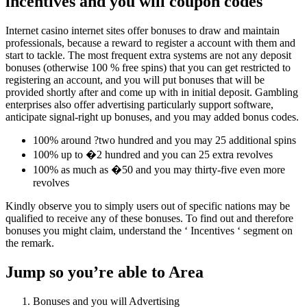
incentives and you will coupon codes
Internet casino internet sites offer bonuses to draw and maintain
professionals, because a reward to register a account with them and
start to tackle. The most frequent extra systems are not any deposit
bonuses (otherwise 100 % free spins) that you can get restricted to
registering an account, and you will put bonuses that will be
provided shortly after and come up with in initial deposit. Gambling
enterprises also offer advertising particularly support software,
anticipate signal-right up bonuses, and you may added bonus codes.
100% around ?two hundred and you may 25 additional spins
100% up to �2 hundred and you can 25 extra revolves
100% as much as �50 and you may thirty-five even more
revolves
Kindly observe you to simply users out of specific nations may be
qualified to receive any of these bonuses. To find out and therefore
bonuses you might claim, understand the ‘ Incentives ‘ segment on
the remark.
Jump so you’re able to Area
Bonuses and you will Advertising