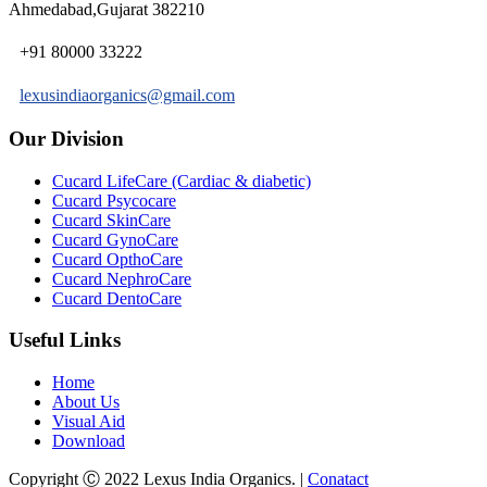
Ahmedabad,Gujarat 382210
+91 80000 33222
lexusindiaorganics@gmail.com
Our Division
Cucard LifeCare (Cardiac & diabetic)
Cucard Psycocare
Cucard SkinCare
Cucard GynoCare
Cucard OpthoCare
Cucard NephroCare
Cucard DentoCare
Useful Links
Home
About Us
Visual Aid
Download
Copyright Ⓒ 2022 Lexus India Organics. |
Conatact