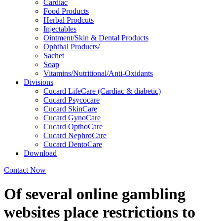
Cardiac
Food Products
Herbal Prodcuts
Injectables
Ointment/Skin & Dental Products
Ophthal Products/
Sachet
Soap
Vitamins/Nutritional/Anti-Oxidants
Divisions
Cucard LifeCare (Cardiac & diabetic)
Cucard Psycocare
Cucard SkinCare
Cucard GynoCare
Cucard OpthoCare
Cucard NephroCare
Cucard DentoCare
Download
Contact Now
Of several online gambling
websites place restrictions to