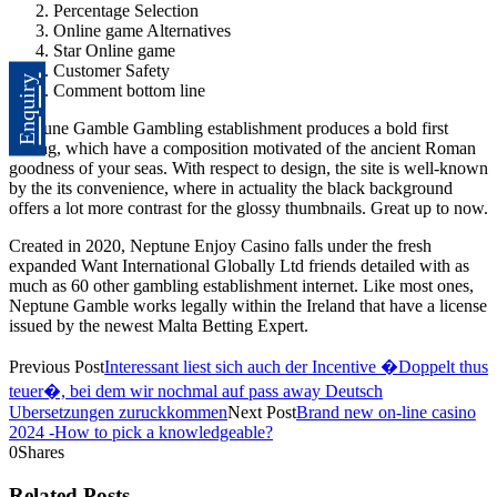
Percentage Selection
Online game Alternatives
Star Online game
Customer Safety
Enquiry
Comment bottom line
Neptune Gamble Gambling establishment produces a bold first
feeling, which have a composition motivated of the ancient Roman
goodness of your seas. With respect to design, the site is well-known
by the its convenience, where in actuality the black background
offers a lot more contrast for the glossy thumbnails. Great up to now.
Created in 2020, Neptune Enjoy Casino falls under the fresh
expanded Want International Globally Ltd friends detailed with as
much as 60 other gambling establishment internet. Like most ones,
Neptune Gamble works legally within the Ireland that have a license
issued by the newest Malta Betting Expert.
Previous Post
Interessant liest sich auch der Incentive �Doppelt thus
teuer�, bei dem wir nochmal auf pass away Deutsch
Ubersetzungen zuruckkommen
Next Post
Brand new on-line casino
2024 -How to pick a knowledgeable?
0
Shares
Related Posts