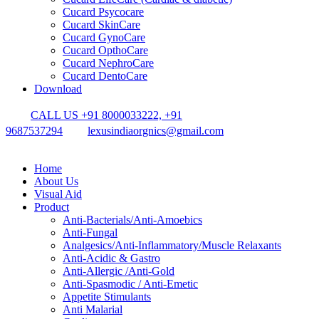
Cucard Psycocare
Cucard SkinCare
Cucard GynoCare
Cucard OpthoCare
Cucard NephroCare
Cucard DentoCare
Download
CALL US +91 8000033222, +91
9687537294
lexusindiaorgnics@gmail.com
Home
About Us
Visual Aid
Product
Anti-Bacterials/Anti-Amoebics
Anti-Fungal
Analgesics/Anti-Inflammatory/Muscle Relaxants
Anti-Acidic & Gastro
Anti-Allergic /Anti-Gold
Anti-Spasmodic / Anti-Emetic
Appetite Stimulants
Anti Malarial