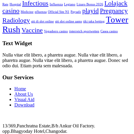
Infectious
Lolajack
Rate
Hospital
Influenza
Legiano
Lizaro Bonus 2026
casino
playid
Pregnancy
Medicine
nfluenza
Official Site N1
Paysafe
Tower
Radiology
siti di slot online
siti slot online aams
tiki taka betting
Rush
Vaccine
Vegashero casino
österreich sportwetten
Сasea casino
Text Widget
Nulla vitae elit libero, a pharetra augue. Nulla vitae elit libero, a
pharetra augue. Nulla vitae elit libero, a pharetra augue. Donec sed
odio dui. Etiam porta sem malesuada.
Our Services
Home
About Us
Visual Aid
Download
13/369,Panchratna Estate,B/h Ankur Oil Factory.
opp.Bhagyoday Hotel,Changodar.