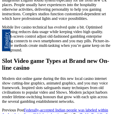
indigenous English sound system especially for the fresh new Uk
places. People usually have experiences into the hospitality
otherwise activities, delivering personality to help you gaming
instructions. Complex studios function customized-dependent set
which have professional lights and voice possibilities.
Mobile live casino technical has evolved quite a bit. Optimised
streaming reduces data usage while keeping video high quality.
Enquiry
Touch-screen control adjust old-fashioned gambling enterprise
betting connects to own smartphones and you may pills. Picture-in-
picture methods create multi-tasking when you’re game keep on the
background.
Slot Video game Types at Brand new On-
line casino
Modern slot online game during the this new local casino internet
show cutting-line graphics, animated graphics, and you may voice
framework. Inspired slots safeguards many techniques from old
civilisations to popular video and Shows. Modern jackpot harbors
render lifetime-switching honours that grow with each spin across
the several gambling establishment networks.
Previous Post
Federally-accepted Indian people was labeled within