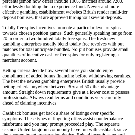
percentagemon now offers include 100% matches around ?200,
effortlessly doubling the to experience fund. Newer and more
effective gambling establishment websites British render multi-tier
deposit bonuses, that are approved throughout several deposits.
Totally free spins incentives promote a particular level of spins
towards chosen position games. Such generally speaking range from
20 in order to two hundred totally free spins. The fresh new
gambling enterprises usually blend totally free revolves with put
matches for total anticipate bundles. No-put bonuses provide small
quantities of incentive cash or free spins for only registering a
merchant account.
Betting criteria decide how several times you should enjoy
compliment of added bonus financing before withdrawing earnings.
The best the newest gambling enterprises British usually provide
betting criteria anywhere between 30x and 50x the advantage
amount. Straight down requirements give at a lower cost to possess
professionals. Always read terms and conditions very carefully
ahead of claiming incentives.
Cashback bonuses get back a share of losings over specific
symptoms. These types of lingering offers assist counterbalance
misfortune and you may prompt proceeded play. The separate
casinos United kingdom commonly have fun with cashback since
the a commitment preservation device. Reload incentives reward