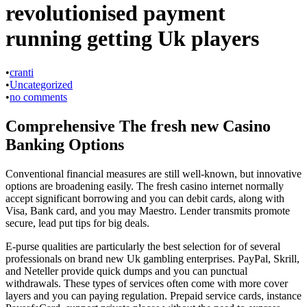
revolutionised payment
running getting Uk players
•
cranti
•
Uncategorized
•
no comments
Comprehensive The fresh new Casino
Banking Options
Conventional financial measures are still well-known, but innovative
options are broadening easily. The fresh casino internet normally
accept significant borrowing and you can debit cards, along with
Visa, Bank card, and you may Maestro. Lender transmits promote
secure, lead put tips for big deals.
E-purse qualities are particularly the best selection for of several
professionals on brand new Uk gambling enterprises. PayPal, Skrill,
and Neteller provide quick dumps and you can punctual
withdrawals. These types of services often come with more cover
layers and you can paying regulation. Prepaid service cards, instance