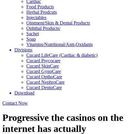
Cardiac
Food Products
Herbal Prodcuts
Injectables
Ointment/Skin & Dental Products
Ophthal Products/
Sachet
Soap
Vitamins/Nutritional/Anti-Oxidants
Divisions
Cucard LifeCare (Cardiac & diabetic)
Cucard Psycocare
Cucard SkinCare
Cucard GynoCare
Cucard OpthoCare
Cucard NephroCare
Cucard DentoCare
Download
Contact Now
Progressive the casinos on the
internet has actually