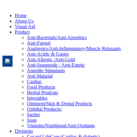
Home
About Us
Visual Aid
Product
Anti-Bacterials/Anti-Amoebics
Anti-Fungal
Analgesics/Anti-Inflammatory/Muscle Relaxants
Anti-Acidic & Gastro
Anti-Allergic /Anti-Gold
Anti-Spasmodic / Anti-Emetic
Appetite Stimulants
Anti Malarial
Cardiac
Food Products
Herbal Prodcuts
Injectables
Ointment/Skin & Dental Products
Ophthal Products/
Sachet
Soap
Vitamins/Nutritional/Anti-Oxidants
Divisions
Cucard LifeCare (Cardiac & diabetic)