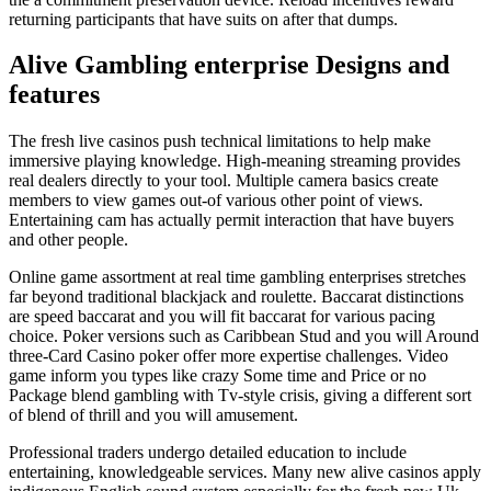
returning participants that have suits on after that dumps.
Alive Gambling enterprise Designs and
features
The fresh live casinos push technical limitations to help make
immersive playing knowledge. High-meaning streaming provides
real dealers directly to your tool. Multiple camera basics create
members to view games out-of various other point of views.
Entertaining cam has actually permit interaction that have buyers
and other people.
Online game assortment at real time gambling enterprises stretches
far beyond traditional blackjack and roulette. Baccarat distinctions
are speed baccarat and you will fit baccarat for various pacing
choice. Poker versions such as Caribbean Stud and you will Around
three-Card Casino poker offer more expertise challenges. Video
game inform you types like crazy Some time and Price or no
Package blend gambling with Tv-style crisis, giving a different sort
of blend of thrill and you will amusement.
Professional traders undergo detailed education to include
entertaining, knowledgeable services. Many new alive casinos apply