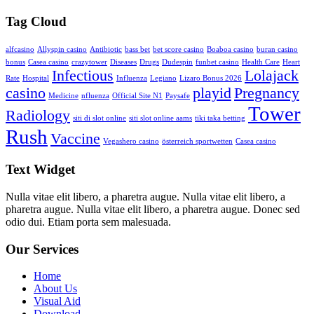
Tag Cloud
alfcasino
Allyspin casino
Antibiotic
bass bet
bet score casino
Boaboa casino
buran casino
bonus
Casea casino
crazytower
Diseases
Drugs
Dudespin
funbet casino
Health Care
Heart
Infectious
Lolajack
Rate
Hospital
Influenza
Legiano
Lizaro Bonus 2026
casino
playid
Pregnancy
Medicine
nfluenza
Official Site N1
Paysafe
Tower
Radiology
siti di slot online
siti slot online aams
tiki taka betting
Rush
Vaccine
Vegashero casino
österreich sportwetten
Сasea casino
Text Widget
Nulla vitae elit libero, a pharetra augue. Nulla vitae elit libero, a
pharetra augue. Nulla vitae elit libero, a pharetra augue. Donec sed
odio dui. Etiam porta sem malesuada.
Our Services
Home
About Us
Visual Aid
Download