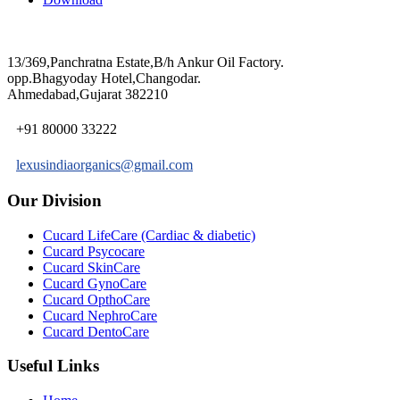
13/369,Panchratna Estate,B/h Ankur Oil Factory.
opp.Bhagyoday Hotel,Changodar.
Ahmedabad,Gujarat 382210
+91 80000 33222
lexusindiaorganics@gmail.com
Our Division
Cucard LifeCare (Cardiac & diabetic)
Cucard Psycocare
Cucard SkinCare
Cucard GynoCare
Cucard OpthoCare
Cucard NephroCare
Cucard DentoCare
Useful Links