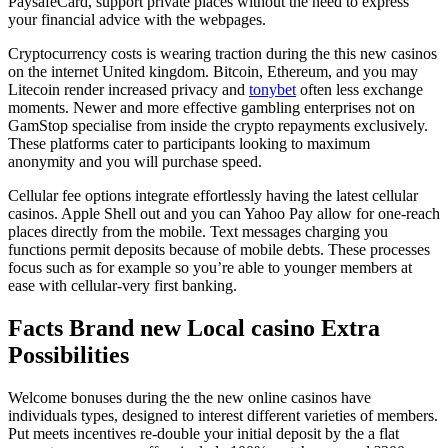
PaysafeCard, support private places without the need to express
your financial advice with the webpages.
Cryptocurrency costs is wearing traction during the this new casinos
on the internet United kingdom. Bitcoin, Ethereum, and you may
Litecoin render increased privacy and
tonybet
often less exchange
moments. Newer and more effective gambling enterprises not on
GamStop specialise from inside the crypto repayments exclusively.
These platforms cater to participants looking to maximum
anonymity and you will purchase speed.
Cellular fee options integrate effortlessly having the latest cellular
casinos. Apple Shell out and you can Yahoo Pay allow for one-reach
places directly from the mobile. Text messages charging you
functions permit deposits because of mobile debts. These processes
focus such as for example so you’re able to younger members at
ease with cellular-very first banking.
Facts Brand new Local casino Extra
Possibilities
Welcome bonuses during the the new online casinos have
individuals types, designed to interest different varieties of members.
Put meets incentives re-double your initial deposit by the a flat