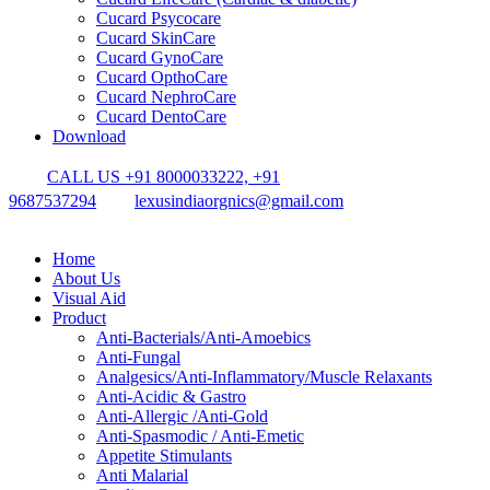
Cucard Psycocare
Cucard SkinCare
Cucard GynoCare
Cucard OpthoCare
Cucard NephroCare
Cucard DentoCare
Download
CALL US +91 8000033222, +91
9687537294
lexusindiaorgnics@gmail.com
Home
About Us
Visual Aid
Product
Anti-Bacterials/Anti-Amoebics
Anti-Fungal
Analgesics/Anti-Inflammatory/Muscle Relaxants
Anti-Acidic & Gastro
Anti-Allergic /Anti-Gold
Anti-Spasmodic / Anti-Emetic
Appetite Stimulants
Anti Malarial