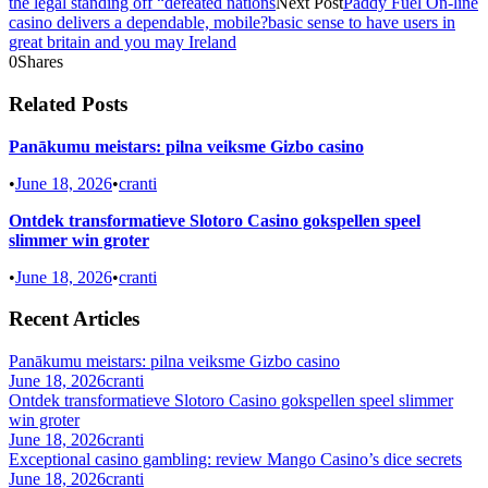
the legal standing off “defeated nations
Next Post
Paddy Fuel On-line
casino delivers a dependable, mobile?basic sense to have users in
great britain and you may Ireland
0
Shares
Related Posts
Panākumu meistars: pilna veiksme Gizbo casino
•
June 18, 2026
•
cranti
Ontdek transformatieve Slotoro Casino gokspellen speel
slimmer win groter
•
June 18, 2026
•
cranti
Recent Articles
Panākumu meistars: pilna veiksme Gizbo casino
June 18, 2026
cranti
Ontdek transformatieve Slotoro Casino gokspellen speel slimmer
win groter
June 18, 2026
cranti
Exceptional casino gambling: review Mango Casino’s dice secrets
June 18, 2026
cranti