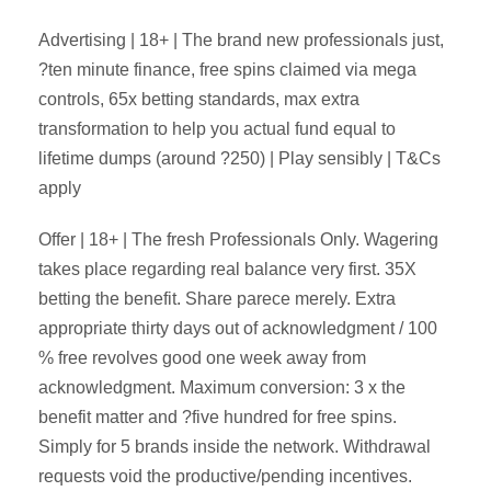
Advertising | 18+ | The brand new professionals just,
?ten minute finance, free spins claimed via mega
controls, 65x betting standards, max extra
transformation to help you actual fund equal to
lifetime dumps (around ?250) | Play sensibly | T&Cs
apply
Offer | 18+ | The fresh Professionals Only. Wagering
takes place regarding real balance very first. 35X
betting the benefit. Share parece merely. Extra
appropriate thirty days out of acknowledgment / 100
% free revolves good one week away from
acknowledgment. Maximum conversion: 3 x the
benefit matter and ?five hundred for free spins.
Simply for 5 brands inside the network. Withdrawal
requests void the productive/pending incentives.