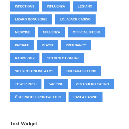
INFECTIOUS
INFLUENZA
LEGIANO
LIZARO BONUS 2026
LOLAJACK CASINO
MEDICINE
NFLUENZA
OFFICIAL SITE N1
PAYSAFE
PLAYID
PREGNANCY
RADIOLOGY
SITI DI SLOT ONLINE
SITI SLOT ONLINE AAMS
TIKI TAKA BETTING
TOWER RUSH
VACCINE
VEGASHERO CASINO
ÖSTERREICH SPORTWETTEN
СASEA CASINO
Text Widget