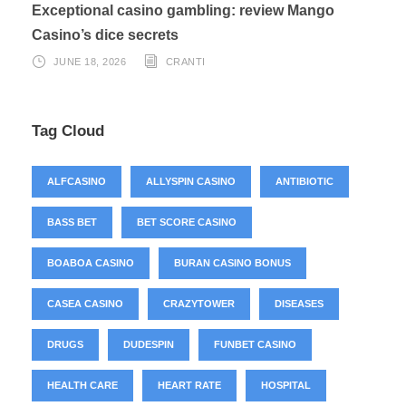
Exceptional casino gambling: review Mango
Casino’s dice secrets
JUNE 18, 2026
CRANTI
Tag Cloud
ALFCASINO
ALLYSPIN CASINO
ANTIBIOTIC
BASS BET
BET SCORE CASINO
BOABOA CASINO
BURAN CASINO BONUS
CASEA CASINO
CRAZYTOWER
DISEASES
DRUGS
DUDESPIN
FUNBET CASINO
HEALTH CARE
HEART RATE
HOSPITAL