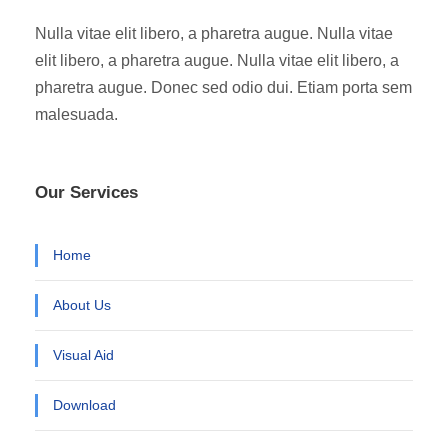
Nulla vitae elit libero, a pharetra augue. Nulla vitae
elit libero, a pharetra augue. Nulla vitae elit libero, a
pharetra augue. Donec sed odio dui. Etiam porta sem
malesuada.
Our Services
Home
About Us
Visual Aid
Download