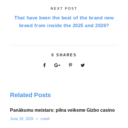
NEXT POST
That have been the best of the brand new
breed from inside the 2025 and 2026?
0
SHARES
Related Posts
Panākumu meistars: pilna veiksme Gizbo casino
June 18, 2026
•
cranti