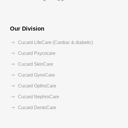
Our Division
Cucard LifeCare (Cardiac & diabetic)
Cucard Psycocare
Cucard SkinCare
Cucard GynoCare
Cucard OpthoCare
Cucard NephroCare
Cucard DentoCare