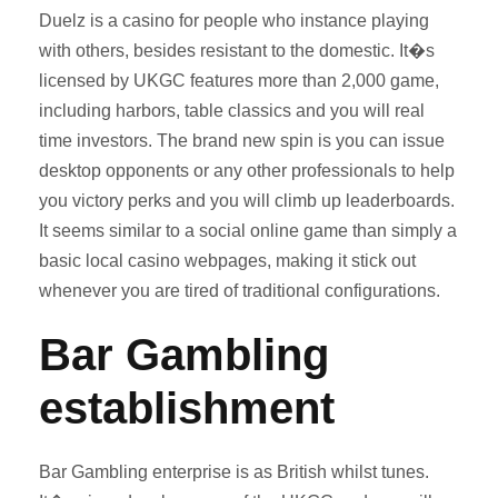
Duelz is a casino for people who instance playing
with others, besides resistant to the domestic. It�s
licensed by UKGC features more than 2,000 game,
including harbors, table classics and you will real
time investors. The brand new spin is you can issue
desktop opponents or any other professionals to help
you victory perks and you will climb up leaderboards.
It seems similar to a social online game than simply a
basic local casino webpages, making it stick out
whenever you are tired of traditional configurations.
Bar Gambling
establishment
Bar Gambling enterprise is as British whilst tunes.