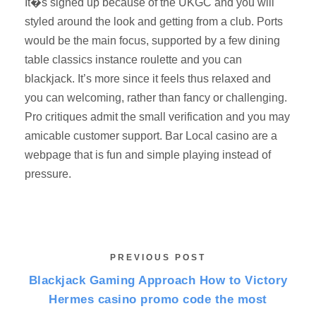
It�s signed up because of the UKGC and you will
styled around the look and getting from a club. Ports
would be the main focus, supported by a few dining
table classics instance roulette and you can
blackjack. It’s more since it feels thus relaxed and
you can welcoming, rather than fancy or challenging.
Pro critiques admit the small verification and you may
amicable customer support. Bar Local casino are a
webpage that is fun and simple playing instead of
pressure.
PREVIOUS POST
Blackjack Gaming Approach How to Victory
Hermes casino promo code the most