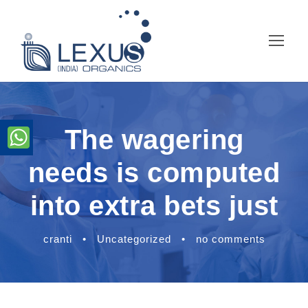
The wagering
needs is computed
into extra bets just
cranti
•
Uncategorized
•
no comments