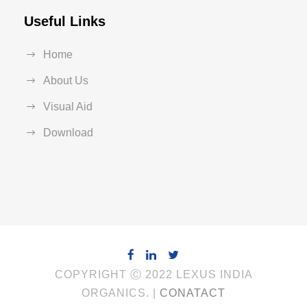
Useful Links
Home
About Us
Visual Aid
Download
COPYRIGHT Ⓒ 2022 LEXUS INDIA
ORGANICS. |
CONATACT