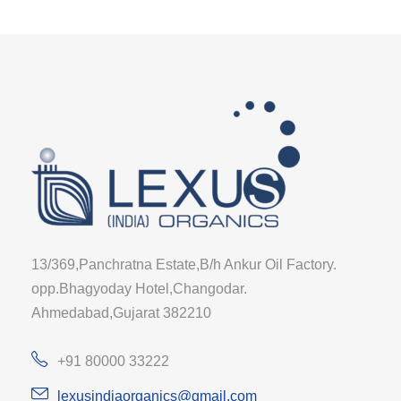
13/369,Panchratna Estate,B/h Ankur Oil Factory.
opp.Bhagyoday Hotel,Changodar.
Ahmedabad,Gujarat 382210
+91 80000 33222
lexusindiaorganics@gmail.com