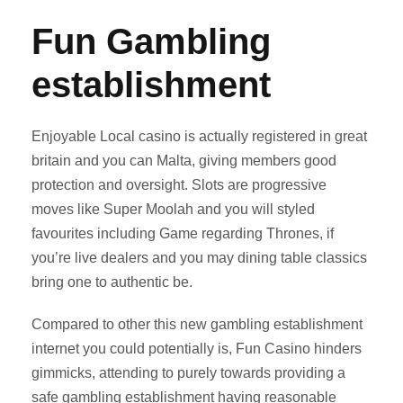
Fun Gambling
establishment
Enjoyable Local casino is actually registered in great
britain and you can Malta, giving members good
protection and oversight. Slots are progressive
moves like Super Moolah and you will styled
favourites including Game regarding Thrones, if
you’re live dealers and you may dining table classics
bring one to authentic be.
Compared to other this new gambling establishment
internet you could potentially is, Fun Casino hinders
gimmicks, attending to purely towards providing a
safe gambling establishment having reasonable