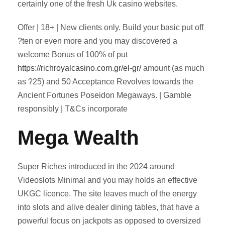
certainly one of the fresh Uk casino websites.
Offer | 18+ | New clients only. Build your basic put off
?ten or even more and you may discovered a
welcome Bonus of 100% of put
https://richroyalcasino.com.gr/el-gr/
amount (as much
as ?25) and 50 Acceptance Revolves towards the
Ancient Fortunes Poseidon Megaways. | Gamble
responsibly | T&Cs incorporate
Mega Wealth
Super Riches introduced in the 2024 around
Videoslots Minimal and you may holds an effective
UKGC licence. The site leaves much of the energy
into slots and alive dealer dining tables, that have a
powerful focus on jackpots as opposed to oversized