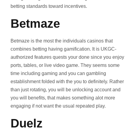
betting standards toward incentives.
Betmaze
Betmaze is the most the individuals casinos that
combines betting having gamification. It is UKGC-
authorized features quests your done since you enjoy
ports, tables, or live video game. They seems some
time including gaming and you can gambling
establishment folded with the you to definitely. Rather
than just rotating, you will be unlocking account and
you will benefits, that makes something alot more
engaging if not want the usual repeated play.
Duelz