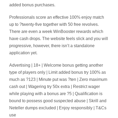
added bonus purchases.
Professionals score an effective 100% enjoy match
up to ?twenty-five together with 50 free revolves.
There are even a week WinBooster rewards which
have cash drops. The website feels slick and you will
progressive, however, there isn’t a standalone
application yet.
Advertising | 18+ | Welcome bonus getting another
type of players only | Limit added bonus try 100% as
much as ?123 | Minute put was ?ten | Zero maximum
cash out | Wagering try 50x extra | Restrict wager
while playing with a bonus are ?5 | Qualification is
bound to possess good suspected abuse | Skrill and
Neteller dumps excluded | Enjoy responsibly | T&Cs
use