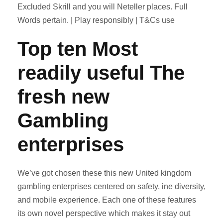
Excluded Skrill and you will Neteller places. Full
Words pertain. | Play responsibly | T&Cs use
Top ten Most
readily useful The
fresh new
Gambling
enterprises
We’ve got chosen these this new United kingdom
gambling enterprises centered on safety, ine diversity,
and mobile experience. Each one of these features
its own novel perspective which makes it stay out