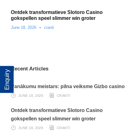
Ontdek transformatieve Slotoro Casino
gokspellen speel slimmer win groter
June 18, 2026
•
cranti
Recent Articles
Enquiry
Panākumu meistars: pilna veiksme Gizbo casino
JUNE 18, 2026
CRANTI
Ontdek transformatieve Slotoro Casino
gokspellen speel slimmer win groter
JUNE 18, 2026
CRANTI