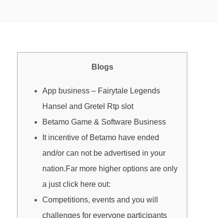
Blogs
App business – Fairytale Legends
Hansel and Gretel Rtp slot
Betamo Game & Software Business
It incentive of Betamo have ended
and/or can not be advertised in your
nation.Far more higher options are only
a just click here out:
Competitions, events and you will
challenges for everyone participants