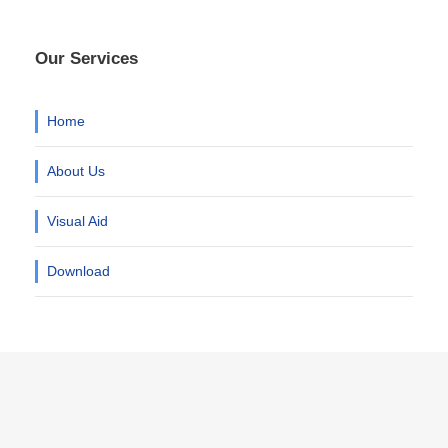
Our Services
Home
About Us
Visual Aid
Download