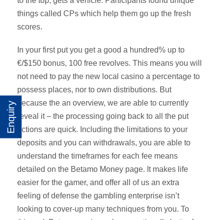
to the top, gets a vehicle. Participants found unique
things called CPs which help them go up the fresh
scores.
In your first put you get a good a hundred% up to
€/$150 bonus, 100 free revolves. This means you will
not need to pay the new local casino a percentage to
possess places, nor to own distributions. But
because the an overview, we are able to currently
Enquiry
reveal it – the processing going back to all the put
actions are quick. Including the limitations to your
deposits and you can withdrawals, you are able to
understand the timeframes for each fee means
detailed on the Betamo Money page. It makes life
easier for the gamer, and offer all of us an extra
feeling of defense the gambling enterprise isn’t
looking to cover-up many techniques from you. To