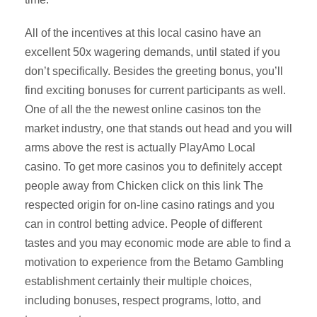
All of the incentives at this local casino have an
excellent 50x wagering demands, until stated if you
don’t specifically. Besides the greeting bonus, you’ll
find exciting bonuses for current participants as well.
One of all the the newest online casinos ton the
market industry, one that stands out head and you will
arms above the rest is actually PlayAmo Local
casino. To get more casinos you to definitely accept
people away from Chicken click on this link The
respected origin for on-line casino ratings and you
can in control betting advice. People of different
tastes and you may economic mode are able to find a
motivation to experience from the Betamo Gambling
establishment certainly their multiple choices,
including bonuses, respect programs, lotto, and