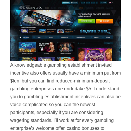
A knowledgeable gambling establishment invited
incentive also offers usually have a minimum put from
$ten, but you can find reduced-minimum-deposit
gambling enterprises one undertake $5. I understand
you to gambling establishment incentives can also be
voice complicated so you can the newest
participants, especially if you are considering
wagering standards. I’ll work at for every gambling
enterprise’s welcome offer, casino bonuses to