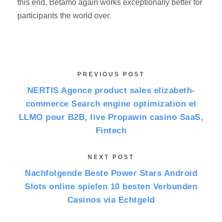
this end, Betamo again works exceptionally better for
participants the world over.
PREVIOUS POST
NERTIS Agence product sales elizabeth-
commerce Search engine optimization et
LLMO pour B2B, live Propawin casino SaaS,
Fintech
NEXT POST
Nachfolgende Beste Power Stars Android
Slots online spielen 10 besten Verbunden
Casinos via Echtgeld