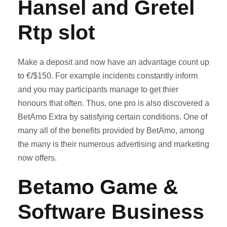
Hansel and Gretel
Rtp slot
Make a deposit and now have an advantage count up
to €/$150. For example incidents constantly inform
and you may participants manage to get thier
honours that often. Thus, one pro is also discovered a
BetAmo Extra by satisfying certain conditions. One of
many all of the benefits provided by BetAmo, among
the many is their numerous advertising and marketing
now offers.
Betamo Game &
Software Business