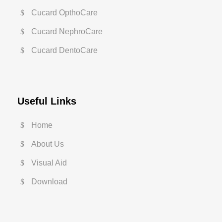
Cucard OpthoCare
Cucard NephroCare
Cucard DentoCare
Useful Links
Home
About Us
Visual Aid
Download