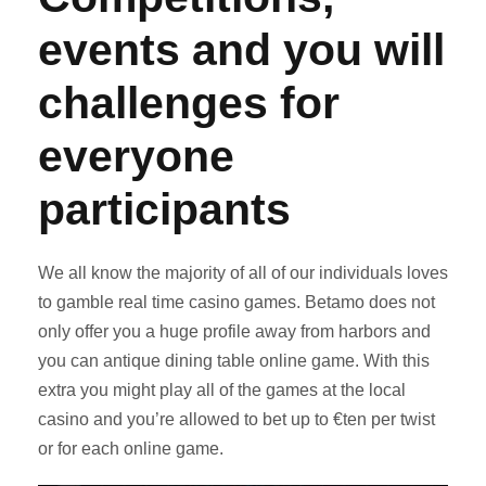
events and you will
challenges for
everyone
participants
We all know the majority of all of our individuals loves
to gamble real time casino games. Betamo does not
only offer you a huge profile away from harbors and
you can antique dining table online game. With this
extra you might play all of the games at the local
casino and you’re allowed to bet up to €ten per twist
or for each online game.