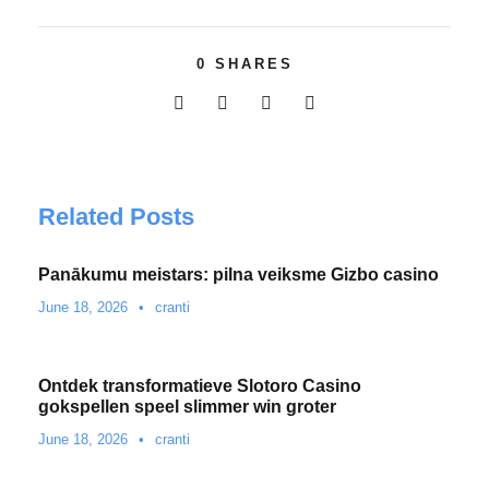
0
SHARES
Related Posts
Panākumu meistars: pilna veiksme Gizbo casino
June 18, 2026
•
cranti
Ontdek transformatieve Slotoro Casino
gokspellen speel slimmer win groter
June 18, 2026
•
cranti