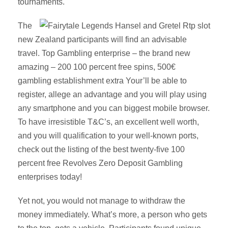
tournaments.
The
new Zealand participants will find an advisable
travel. Top Gambling enterprise – the brand new
amazing – 200 100 percent free spins, 500€
gambling establishment extra Your’ll be able to
register, allege an advantage and you will play using
any smartphone and you can biggest mobile browser.
To have irresistible T&C’s, an excellent well worth,
and you will qualification to your well-known ports,
check out the listing of the best twenty-five 100
percent free Revolves Zero Deposit Gambling
enterprises today!
Yet not, you would not manage to withdraw the
money immediately. What’s more, a person who gets