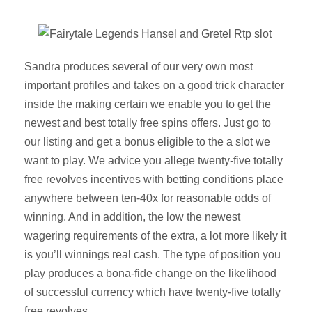
Sandra produces several of our very own most
important profiles and takes on a good trick character
inside the making certain we enable you to get the
newest and best totally free spins offers. Just go to
our listing and get a bonus eligible to the a slot we
want to play. We advice you allege twenty-five totally
free revolves incentives with betting conditions place
anywhere between ten-40x for reasonable odds of
winning. And in addition, the low the newest
wagering requirements of the extra, a lot more likely it
is you’ll winnings real cash. The type of position you
play produces a bona-fide change on the likelihood
of successful currency which have twenty-five totally
free revolves.