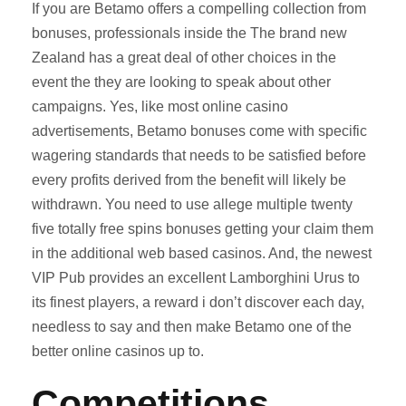
If you are Betamo offers a compelling collection from
bonuses, professionals inside the The brand new
Zealand has a great deal of other choices in the
event the they are looking to speak about other
campaigns. Yes, like most online casino
advertisements, Betamo bonuses come with specific
wagering standards that needs to be satisfied before
every profits derived from the benefit will likely be
withdrawn. You need to use allege multiple twenty
five totally free spins bonuses getting your claim them
in the additional web based casinos. And, the newest
VIP Pub provides an excellent Lamborghini Urus to
its finest players, a reward i don’t discover each day,
needless to say and then make Betamo one of the
better online casinos up to.
Competitions,