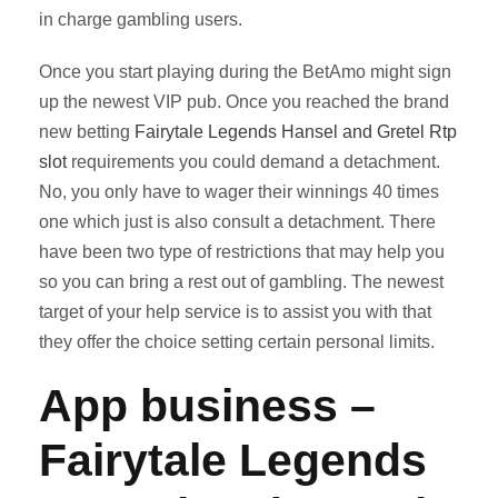
in charge gambling users.
Once you start playing during the BetAmo might sign
up the newest VIP pub. Once you reached the brand
new betting
Fairytale Legends Hansel and Gretel Rtp
slot
requirements you could demand a detachment.
No, you only have to wager their winnings 40 times
one which just is also consult a detachment. There
have been two type of restrictions that may help you
so you can bring a rest out of gambling. The newest
target of your help service is to assist you with that
they offer the choice setting certain personal limits.
App business –
Fairytale Legends