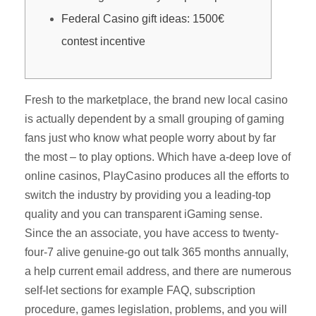
Federal Casino gift ideas: 1500€
contest incentive
Fresh to the marketplace, the brand new local casino
is actually dependent by a small grouping of gaming
fans just who know what people worry about by far
the most – to play options. Which have a-deep love of
online casinos, PlayCasino produces all the efforts to
switch the industry by providing you a leading-top
quality and you can transparent iGaming sense.
Since the an associate, you have access to twenty-
four-7 alive genuine-go out talk 365 months annually,
a help current email address, and there are numerous
self-let sections for example FAQ, subscription
procedure, games legislation, problems, and you will