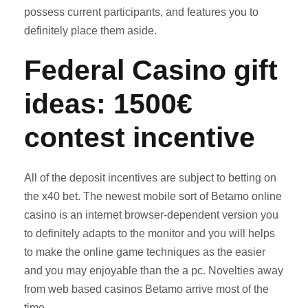
possess current participants, and features you to
definitely place them aside.
Federal Casino gift
ideas: 1500€
contest incentive
All of the deposit incentives are subject to betting on
the x40 bet. The newest mobile sort of Betamo online
casino is an internet browser-dependent version you
to definitely adapts to the monitor and you will helps
to make the online game techniques as the easier
and you may enjoyable than the a pc. Novelties away
from web based casinos Betamo arrive most of the
time.