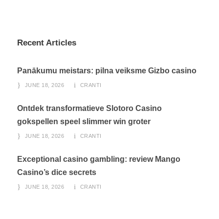
Recent Articles
Panākumu meistars: pilna veiksme Gizbo casino
JUNE 18, 2026
CRANTI
Ontdek transformatieve Slotoro Casino
gokspellen speel slimmer win groter
JUNE 18, 2026
CRANTI
Exceptional casino gambling: review Mango
Casino’s dice secrets
JUNE 18, 2026
CRANTI