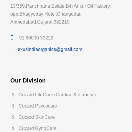
13/369,Panchratna Estate,B/h Ankur Oil Factory.
opp.Bhagyoday Hotel,Changodar.
Ahmedabad,Gujarat 382210
+91 80000 33222
lexusindiaorganics@gmail.com
Our Division
Cucard LifeCare (Cardiac & diabetic)
Cucard Psycocare
Cucard SkinCare
Cucard GynoCare