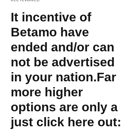
It incentive of
Betamo have
ended and/or can
not be advertised
in your nation.Far
more higher
options are only a
just click here out: