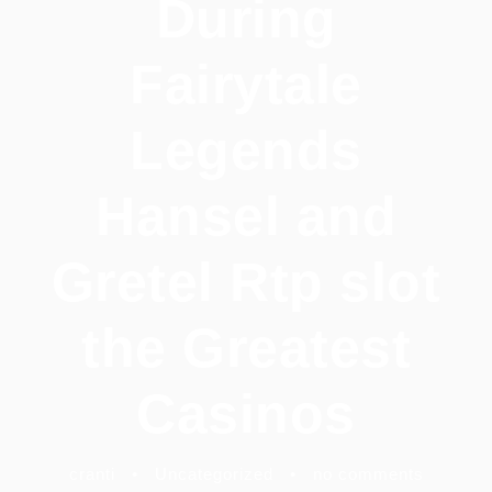
During
Fairytale
Legends
Hansel and
Gretel Rtp slot
the Greatest
Casinos
cranti
•
Uncategorized
•
no comments