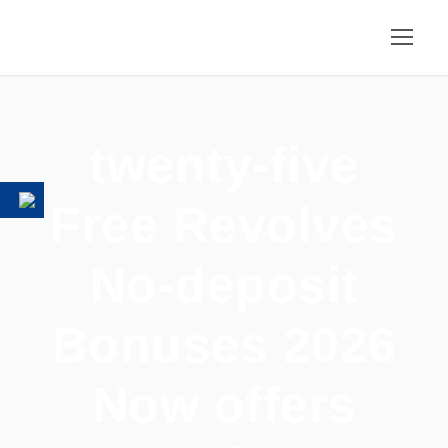
twenty-five
Free Revolves
No-deposit
Bonuses 2026
Now offers