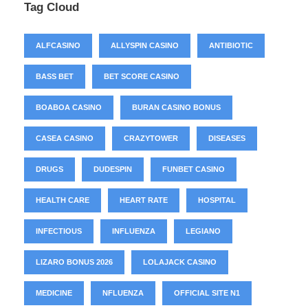
Tag Cloud
ALFCASINO
ALLYSPIN CASINO
ANTIBIOTIC
BASS BET
BET SCORE CASINO
BOABOA CASINO
BURAN CASINO BONUS
CASEA CASINO
CRAZYTOWER
DISEASES
DRUGS
DUDESPIN
FUNBET CASINO
HEALTH CARE
HEART RATE
HOSPITAL
INFECTIOUS
INFLUENZA
LEGIANO
LIZARO BONUS 2026
LOLAJACK CASINO
MEDICINE
NFLUENZA
OFFICIAL SITE N1