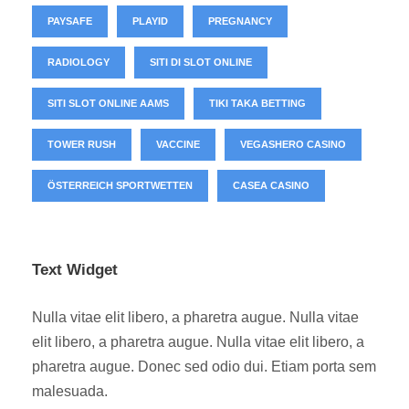
PAYSAFE
PLAYID
PREGNANCY
RADIOLOGY
SITI DI SLOT ONLINE
SITI SLOT ONLINE AAMS
TIKI TAKA BETTING
TOWER RUSH
VACCINE
VEGASHERO CASINO
ÖSTERREICH SPORTWETTEN
СASEA CASINO
Text Widget
Nulla vitae elit libero, a pharetra augue. Nulla vitae
elit libero, a pharetra augue. Nulla vitae elit libero, a
pharetra augue. Donec sed odio dui. Etiam porta sem
malesuada.