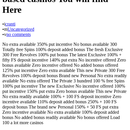
Here
•
cranti
•
Uncategorized
•
no comments
No extra available 350% put incentive No bonus available 300
Totally free Spins 100% deposit added bonus The fresh Exclusive
300 Free Revolves 100% put bonus The latest Exclusive 100% +
fifty FS deposit incentive 140% put extra No incentive offered Zero
bonus available Zero incentive offered No added bonus offered
125% put incentive Zero extra available This new Private 300 Free
Revolves 100% deposit bonus Brand new Personal No extra readily
available No extra offered The Private 3 hundred 100 % free Spins
100% put incentive The new Exclusive No incentive offered 100%
put incentive 150% put extra Zero bonus available This new Private
No extra readily available 100% + 100 FS deposit incentive Zero
incentive available 110% deposit added bonus 250% + 100 FS
deposit bonus The brand new Personal 150% + 50 FS put extra
Zero incentive available No extra available 100% deposit added
bonus No added bonus readily available No bonus offered Load
100 a lot more casinos