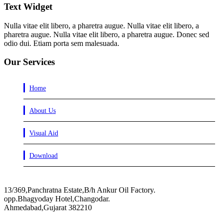
Text Widget
Nulla vitae elit libero, a pharetra augue. Nulla vitae elit libero, a
pharetra augue. Nulla vitae elit libero, a pharetra augue. Donec sed
odio dui. Etiam porta sem malesuada.
Our Services
Home
About Us
Visual Aid
Download
13/369,Panchratna Estate,B/h Ankur Oil Factory.
opp.Bhagyoday Hotel,Changodar.
Ahmedabad,Gujarat 382210