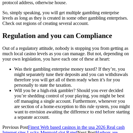
protocol address, otherwise house.
So, simply speaking, you will get multiple gambling enterprise
levels as long as they is created in some other gambling enterprises.
Check out regions of creating several account.
Regulation and you can Compliance
Out of a regulatory attitude, nobody is stopping you from getting as
much local casino levels as you can manage. But not, depending on
your own legislation, you have each one of these at heart:
Was their gambling enterprise money taxed? If they’re, you
might separately tune their deposits and you can withdrawals
therefore you will get all of them ready when it’s for you
personally to state the taxation.
Will you be a high-risk gambler? Should you ever decided
you’re shedding control of your playing, you might be best
off managing a single account. Furthermore, whenever you
are section of a home-exception to this rule system, you might
want to envision awaiting the difference to end before starting
a separate account.
Previous Post
Finest Web based casinos in the usa 2026 Real cash
Internet sites Lucky Mermaid slot Rated
Next Post
Harbors are