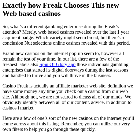
Exactly how Freak Chooses This new
Web based casinos
So, what’s a different gambling enterprise during the Freak’s
attention? Merely, web based casinos revealed over the last 1 year
acquire it badge. Which variety might seem broad, but there’s a
conclusion Nut selections online casinos revealed with this period.
Brand new casinos on the internet pop-up seem to, however all
remain the test of your time. In our list, there are a few of the
freshest labels also
Spin Of Glory app
those individuals gambling
enterprises that started its digital doorways during the last seasons
and handled to thrive and you will thrive in the business.
Casino Freak is actually an affiliate marketer web site, definition we
have some money any time you check out a casino from our web
site. Although not, we are not scared to dicuss all of our minds. We
obviously identify between all of our content, advice, in addition to
casinos i market.
Here are a few of one’s sort of the new casinos on the internet you’ll
come across about this listing. Remember, you can utilize our very
own filters to help you go through these quickly.