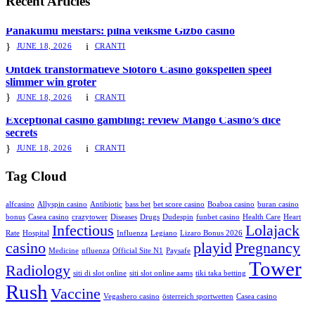
Recent Articles
Panākumu meistars: pilna veiksme Gizbo casino
JUNE 18, 2026
CRANTI
Ontdek transformatieve Slotoro Casino gokspellen speel
slimmer win groter
JUNE 18, 2026
CRANTI
Exceptional casino gambling: review Mango Casino’s dice
secrets
JUNE 18, 2026
CRANTI
Tag Cloud
alfcasino
Allyspin casino
Antibiotic
bass bet
bet score casino
Boaboa casino
buran casino
bonus
Casea casino
crazytower
Diseases
Drugs
Dudespin
funbet casino
Health Care
Heart
Infectious
Lolajack
Rate
Hospital
Influenza
Legiano
Lizaro Bonus 2026
casino
playid
Pregnancy
Medicine
nfluenza
Official Site N1
Paysafe
Tower
Radiology
siti di slot online
siti slot online aams
tiki taka betting
Rush
Vaccine
Vegashero casino
österreich sportwetten
Сasea casino