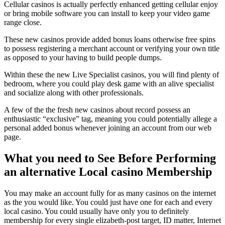
Cellular casinos is actually perfectly enhanced getting cellular enjoy
or bring mobile software you can install to keep your video game
range close.
These new casinos provide added bonus loans otherwise free spins
to possess registering a merchant account or verifying your own title
as opposed to your having to build people dumps.
Within these the new Live Specialist casinos, you will find plenty of
bedroom, where you could play desk game with an alive specialist
and socialize along with other professionals.
A few of the the fresh new casinos about record possess an
enthusiastic “exclusive” tag, meaning you could potentially allege a
personal added bonus whenever joining an account from our web
page.
What you need to See Before Performing
an alternative Local casino Membership
You may make an account fully for as many casinos on the internet
as the you would like. You could just have one for each and every
local casino. You could usually have only you to definitely
membership for every single elizabeth-post target, ID matter, Internet