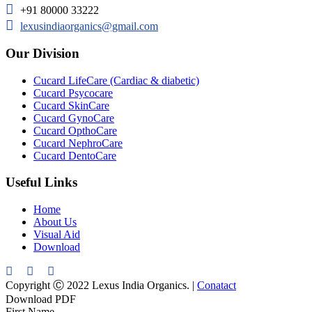
+91 80000 33222
lexusindiaorganics@gmail.com
Our Division
Cucard LifeCare (Cardiac & diabetic)
Cucard Psycocare
Cucard SkinCare
Cucard GynoCare
Cucard OpthoCare
Cucard NephroCare
Cucard DentoCare
Useful Links
Home
About Us
Visual Aid
Download
Copyright Ⓒ 2022 Lexus India Organics. |
Conatact
Download PDF
First Name