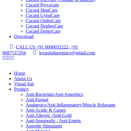
Cucard Psycocare
Cucard SkinCare
Cucard GynoCare
Cucard OpthoCare
Cucard NephroCare
Cucard DentoCare
Download
CALL US +91 8000033222, +91
9687537294
lexusindiaorgnics@gmail.com
Home
About Us
Visual Aid
Product
Anti-Bacterials/Anti-Amoebics
Anti-Fungal
Analgesics/Anti-Inflammatory/Muscle Relaxants
Anti-Acidic & Gastro
Anti-Allergic /Anti-Gold
Anti-Spasmodic / Anti-Emetic
Appetite Stimulants