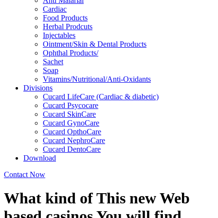
Anti Malarial
Cardiac
Food Products
Herbal Prodcuts
Injectables
Ointment/Skin & Dental Products
Ophthal Products/
Sachet
Soap
Vitamins/Nutritional/Anti-Oxidants
Divisions
Cucard LifeCare (Cardiac & diabetic)
Cucard Psycocare
Cucard SkinCare
Cucard GynoCare
Cucard OpthoCare
Cucard NephroCare
Cucard DentoCare
Download
Contact Now
What kind of This new Web
based casinos You will find