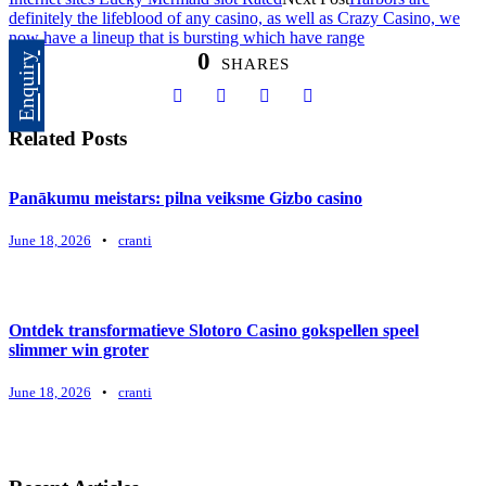
definitely the lifeblood of any casino, as well as Crazy Casino, we
now have a lineup that is bursting which have range
0
Enquiry
SHARES
Related Posts
Panākumu meistars: pilna veiksme Gizbo casino
June 18, 2026
•
cranti
Ontdek transformatieve Slotoro Casino gokspellen speel
slimmer win groter
June 18, 2026
•
cranti