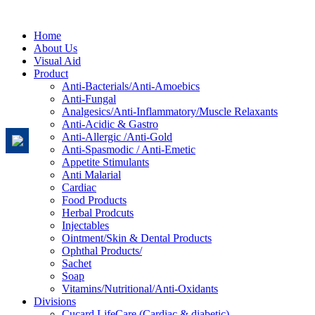
Home
About Us
Visual Aid
Product
Anti-Bacterials/Anti-Amoebics
Anti-Fungal
Analgesics/Anti-Inflammatory/Muscle Relaxants
Anti-Acidic & Gastro
Anti-Allergic /Anti-Gold
Anti-Spasmodic / Anti-Emetic
Appetite Stimulants
Anti Malarial
Cardiac
Food Products
Herbal Prodcuts
Injectables
Ointment/Skin & Dental Products
Ophthal Products/
Sachet
Soap
Vitamins/Nutritional/Anti-Oxidants
Divisions
Cucard LifeCare (Cardiac & diabetic)