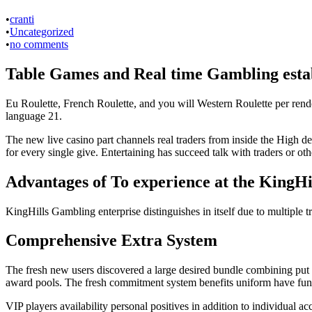
•
cranti
•
Uncategorized
•
no comments
Table Games and Real time Gambling esta
Eu Roulette, French Roulette, and you will Western Roulette per rende
language 21.
The new live casino part channels real traders from inside the High 
for every single give. Entertaining has succeed talk with traders or o
Advantages of To experience at the KingHi
KingHills Gambling enterprise distinguishes in itself due to multiple t
Comprehensive Extra System
The fresh new users discovered a large desired bundle combining put 
award pools. The fresh commitment system benefits uniform have fun w
VIP players availability personal positives in addition to individual 