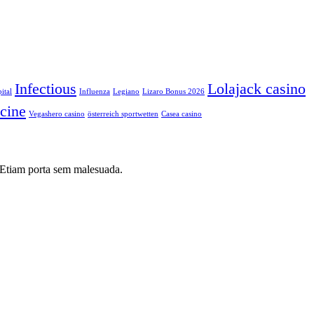
Infectious
Lolajack casino
ital
Influenza
Legiano
Lizaro Bonus 2026
cine
Vegashero casino
österreich sportwetten
Сasea casino
i. Etiam porta sem malesuada.