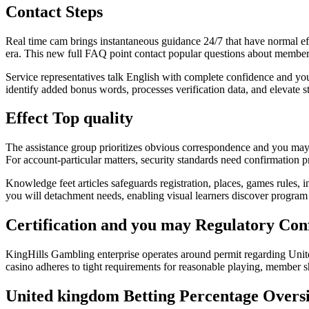
Contact Steps
Real time cam brings instantaneous guidance 24/7 that have normal eff
era. This new full FAQ point contact popular questions about membe
Service representatives talk English with complete confidence and you
identify added bonus words, processes verification data, and elevate s
Effect Top quality
The assistance group prioritizes obvious correspondence and you may 
For account-particular matters, security standards need confirmation p
Knowledge feet articles safeguards registration, places, games rules,
you will detachment needs, enabling visual learners discover program
Certification and you may Regulatory Con
KingHills Gambling enterprise operates around permit regarding Uni
casino adheres to tight requirements for reasonable playing, member sh
United kingdom Betting Percentage Overs