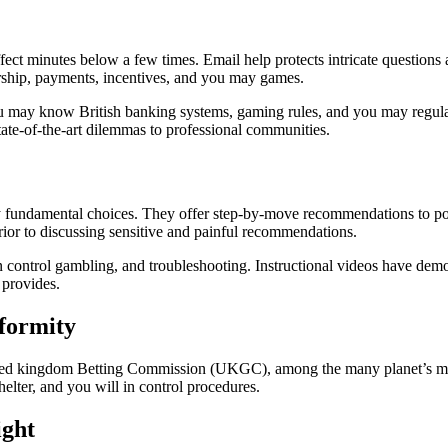
ect minutes below a few times. Email help protects intricate questions
rship, payments, incentives, and you may games.
 may know British banking systems, gaming rules, and you may regular u
tate-of-the-art dilemmas to professional communities.
fundamental choices. They offer step-by-move recommendations to posse
rior to discussing sensitive and painful recommendations.
 in control gambling, and troubleshooting. Instructional videos have de
 provides.
formity
ted kingdom Betting Commission (UKGC), among the many planet’s most
elter, and you will in control procedures.
ight