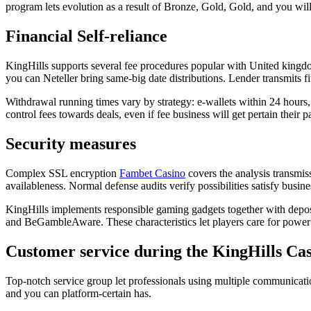
program lets evolution as a result of Bronze, Gold, Gold, and you wil
Financial Self-reliance
KingHills supports several fee procedures popular with United kingdom
you can Neteller bring same-big date distributions. Lender transmits fit
Withdrawal running times vary by strategy: e-wallets within 24 hours
control fees towards deals, even if fee business will get pertain their pa
Security measures
Complex SSL encryption
Fambet Casino
covers the analysis transmis
availableness. Normal defense audits verify possibilities satisfy busin
KingHills implements responsible gaming gadgets together with deposit
and BeGambleAware. These characteristics let players care for power o
Customer service during the KingHills Ca
Top-notch service group let professionals using multiple communicati
and you can platform-certain has.