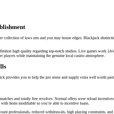
blishment
r collection of laws sets and you may house edges. Blackjack distincti
definition high quality regarding top-notch studios. Live games work 2
ther players while maintaining the genuine local casino atmosphere.
lls
rick provides you to help the pro sense and supply extra well worth past 
matches and totally free revolves. Normal offers were reload incentive
ith items modifiable so you’re able to incentive loans.
account professionals, reduced withdrawals, high playing constraints, and