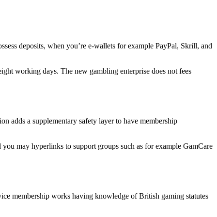
ossess deposits, when you’re e-wallets for example PayPal, Skrill, and
-eight working days. The new gambling enterprise does not fees
ation adds a supplementary safety layer to have membership
, and you may hyperlinks to support groups such as for example GamCare
service membership works having knowledge of British gaming statutes