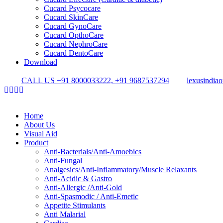
Cucard Psycocare
Cucard SkinCare
Cucard GynoCare
Cucard OpthoCare
Cucard NephroCare
Cucard DentoCare
Download
CALL US +91 8000033222, +91 9687537294
lexusindia
Home
About Us
Visual Aid
Product
Anti-Bacterials/Anti-Amoebics
Anti-Fungal
Analgesics/Anti-Inflammatory/Muscle Relaxants
Anti-Acidic & Gastro
Anti-Allergic /Anti-Gold
Anti-Spasmodic / Anti-Emetic
Appetite Stimulants
Anti Malarial