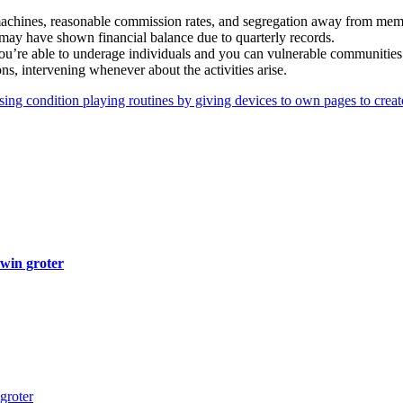
chines, reasonable commission rates, and segregation away from mem
may have shown financial balance due to quarterly records.
 you’re able to underage individuals and you can vulnerable communitie
ns, intervening whenever about the activities arise.
ing condition playing routines by giving devices to own pages to create 
 win groter
groter