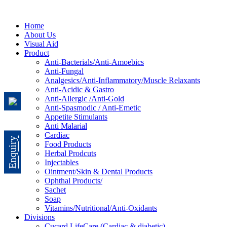
Home
About Us
Visual Aid
Product
Anti-Bacterials/Anti-Amoebics
Anti-Fungal
Analgesics/Anti-Inflammatory/Muscle Relaxants
Anti-Acidic & Gastro
Anti-Allergic /Anti-Gold
Anti-Spasmodic / Anti-Emetic
Appetite Stimulants
Anti Malarial
Cardiac
Enquiry
Food Products
Herbal Prodcuts
Injectables
Ointment/Skin & Dental Products
Ophthal Products/
Sachet
Soap
Vitamins/Nutritional/Anti-Oxidants
Divisions
Cucard LifeCare (Cardiac & diabetic)