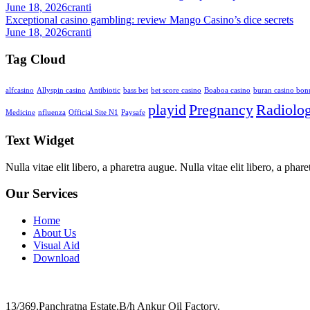
June 18, 2026
cranti
Exceptional casino gambling: review Mango Casino’s dice secrets
June 18, 2026
cranti
Tag Cloud
alfcasino
Allyspin casino
Antibiotic
bass bet
bet score casino
Boaboa casino
buran casino bon
playid
Pregnancy
Radiolo
Medicine
nfluenza
Official Site N1
Paysafe
Text Widget
Nulla vitae elit libero, a pharetra augue. Nulla vitae elit libero, a ph
Our Services
Home
About Us
Visual Aid
Download
13/369,Panchratna Estate,B/h Ankur Oil Factory.