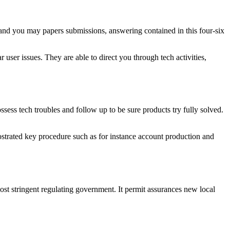
 and you may papers submissions, answering contained in this four-six
ser issues. They are able to direct you through tech activities,
ss tech troubles and follow up to be sure products try fully solved.
mostrated key procedure such as for instance account production and
 stringent regulating government. It permit assurances new local