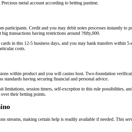
l Precious metal account according to betting pastime.
 participants. Credit and you may debit notes processes instantly to p
 big transactions having restrictions around ?fifty,000.
, cards in this 12-5 business days, and you may bank transfers within 5
rticular costs.
sions within product and you will casino host. Two-foundation verific
ess standards having securing financial and personal advice.
 limitations, session timers, self-exception to this rule possibilities
ver their betting points.
sino
ons streams, making certain help is readily available if needed. This 