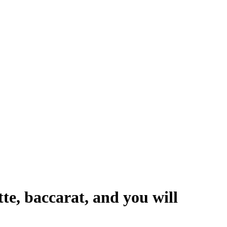
tte, baccarat, and you will