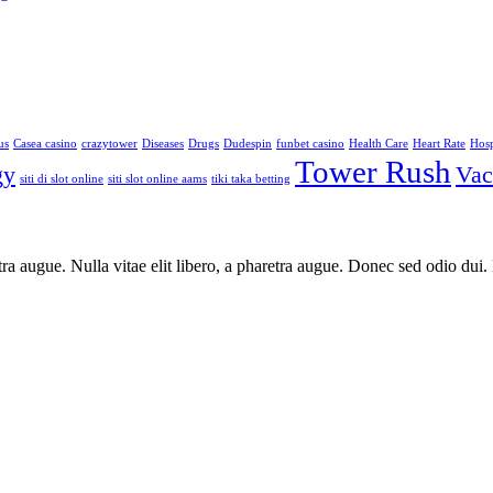
us
Casea casino
crazytower
Diseases
Drugs
Dudespin
funbet casino
Health Care
Heart Rate
Hosp
Tower Rush
gy
Vac
siti di slot online
siti slot online aams
tiki taka betting
aretra augue. Nulla vitae elit libero, a pharetra augue. Donec sed odio du