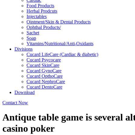
Cardiac
Food Products
Herbal Prodcuts
Injectables
Ointment/Skin & Dental Products
Ophthal Products/
Sachet
Soap
Vitamins/Nutritional/Anti-Oxidants
Divisions
Cucard LifeCare (Cardiac & diabetic)
Cucard Psycocare
Cucard SkinCare
Cucard GynoCare
Cucard OpthoCare
Cucard NephroCare
Cucard DentoCare
Download
Contact Now
Antique table game is several alt
casino poker