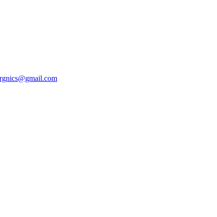
orgnics@gmail.com