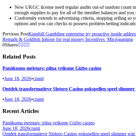
New UKGC license need regular audits out-of random count ma
enough supplies to pay for all of the member balances and you 
Conformity extends to advertising criteria, stopping selling so
options and you can checks to possess problem betting indicatio
Previous Post
Kinghill Gambling enterprise try proactive inside address
Remark & Goldfish Iphone for real money Incentives ️ Microgaming
0
Shares
Related Posts
Panākumu meistars: pilna veiksme Gizbo casino
•
June 18, 2026
•
cranti
Ontdek transformatieve Slotoro Casino gokspellen speel slimmer
•
June 18, 2026
•
cranti
Recent Articles
Panākumu meistars: pilna veiksme Gizbo casino
June 18, 2026
cranti
Ontdek transformatieve Slotoro Casino gokspellen speel slimmer win 