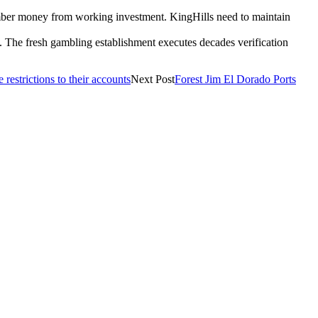
ber money from working investment. KingHills need to maintain
s. The fresh gambling establishment executes decades verification
restrictions to their accounts
Next Post
Forest Jim El Dorado Ports