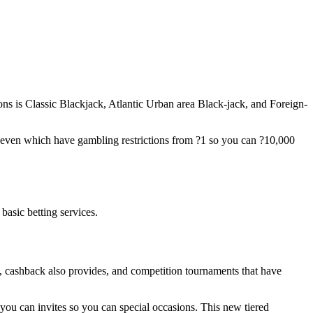
ons is Classic Blackjack, Atlantic Urban area Black-jack, and Foreign-
4/seven which have gambling restrictions from ?1 so you can ?10,000
basic betting services.
s, cashback also provides, and competition tournaments that have
 you can invites so you can special occasions. This new tiered