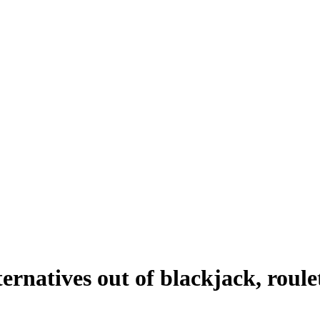
ernatives out of blackjack, roule