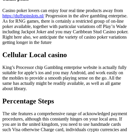
Casino poker lovers can enjoy four real time products away from
https://duffspinslots.nl/
Progression in the alive gambling enterprise.
As for RNG games, there is certainly a restricted group of on-line
poker available, together with particular variations off Play’n Wade
including Jackpot Joker and you may Caribbean Stud Casino poker.
Right here also, we anticipate the variety of casino poker variations
getting longer in the future
Cellular Local casino
King’s Processor chip Gambling enterprise website is actually fully
suitable for apple’s ios and you may Android, and work easily on
the mobiles to provide a smooth playing sense on the go. All the
same has actually might be readily available, as well as all game
about library.
Percentage Steps
The site features a comprehensive range of acknowledged payment
procedures, although this constantly hinges on your local area. If
you are in the united kingdom, you need to use handmade cards
such Visa otherwise Charge card, individuals crypto currencies and