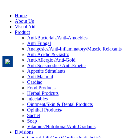
Home
About Us
Visual Aid
Product
Anti-Bacterials/Anti-Amoebics
Anti-Fungal
Analgesics/Anti-Inflammatory/Muscle Relaxants
Anti-Acidic & Gastro
Anti-Allergic /Anti-Gold
Anti-Spasmodic / Anti-Emetic
Appetite Stimulants
Anti Malarial
Cardiac
Food Products
Herbal Prodcuts
Injectables
Ointment/Skin & Dental Products
Ophthal Products/
Sachet
Soap
Vitamins/Nutritional/Anti-Oxidants
Divisions
Cucard LifeCare (Cardiac & diabetic)