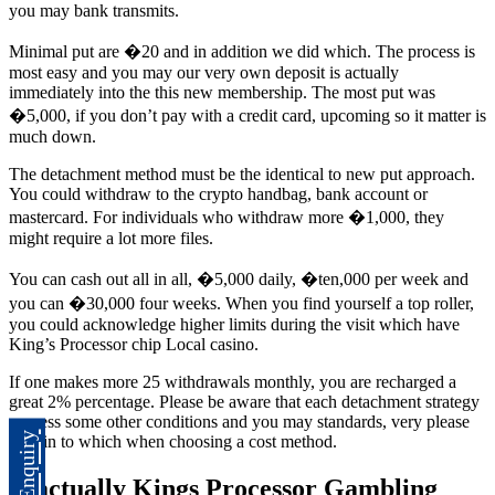
you may bank transmits.
Minimal put are �20 and in addition we did which. The process is
most easy and you may our very own deposit is actually
immediately into the this new membership. The most put was
�5,000, if you don’t pay with a credit card, upcoming so it matter is
much down.
The detachment method must be the identical to new put approach.
You could withdraw to the crypto handbag, bank account or
mastercard. For individuals who withdraw more �1,000, they
might require a lot more files.
You can cash out all in all, �5,000 daily, �ten,000 per week and
you can �30,000 four weeks. When you find yourself a top roller,
you could acknowledge higher limits during the visit which have
King’s Processor chip Local casino.
If one makes more 25 withdrawals monthly, you are recharged a
great 2% percentage. Please be aware that each detachment strategy
possess some other conditions and you may standards, very please
Enquiry
tune in to which when choosing a cost method.
Is actually Kings Processor Gambling