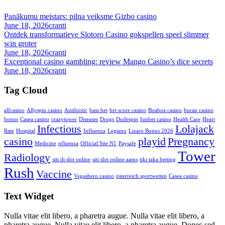
Panākumu meistars: pilna veiksme Gizbo casino
June 18, 2026
cranti
Ontdek transformatieve Slotoro Casino gokspellen speel slimmer
win groter
June 18, 2026
cranti
Exceptional casino gambling: review Mango Casino’s dice secrets
June 18, 2026
cranti
Tag Cloud
alfcasino
Allyspin casino
Antibiotic
bass bet
bet score casino
Boaboa casino
buran casino
bonus
Casea casino
crazytower
Diseases
Drugs
Dudespin
funbet casino
Health Care
Heart
Infectious
Lolajack
Rate
Hospital
Influenza
Legiano
Lizaro Bonus 2026
casino
playid
Pregnancy
Medicine
nfluenza
Official Site N1
Paysafe
Tower
Radiology
siti di slot online
siti slot online aams
tiki taka betting
Rush
Vaccine
Vegashero casino
österreich sportwetten
Сasea casino
Text Widget
Nulla vitae elit libero, a pharetra augue. Nulla vitae elit libero, a
pharetra augue. Nulla vitae elit libero, a pharetra augue. Donec sed