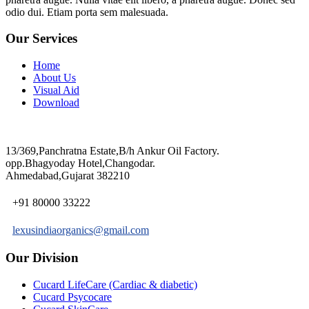
odio dui. Etiam porta sem malesuada.
Our Services
Home
About Us
Visual Aid
Download
13/369,Panchratna Estate,B/h Ankur Oil Factory.
opp.Bhagyoday Hotel,Changodar.
Ahmedabad,Gujarat 382210
+91 80000 33222
lexusindiaorganics@gmail.com
Our Division
Cucard LifeCare (Cardiac & diabetic)
Cucard Psycocare