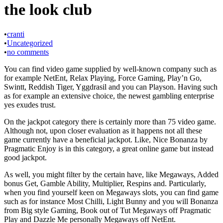
the look club
•
cranti
•
Uncategorized
•
no comments
You can find video game supplied by well-known company such as
for example NetEnt, Relax Playing, Force Gaming, Play’n Go,
Swintt, Reddish Tiger, Yggdrasil and you can Playson. Having such
as for example an extensive choice, the newest gambling enterprise
yes exudes trust.
On the jackpot category there is certainly more than 75 video game.
Although not, upon closer evaluation as it happens not all these
game currently have a beneficial jackpot. Like, Nice Bonanza by
Pragmatic Enjoy is in this category, a great online game but instead
good jackpot.
As well, you might filter by the certain have, like Megaways, Added
bonus Get, Gamble Ability, Multiplier, Respins and. Particularly,
when you find yourself keen on Megaways slots, you can find game
such as for instance Most Chilli, Light Bunny and you will Bonanza
from Big style Gaming, Book out of Tut Megaways off Pragmatic
Play and Dazzle Me personally Megaways off NetEnt.