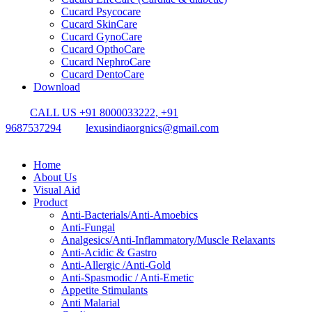
Cucard Psycocare
Cucard SkinCare
Cucard GynoCare
Cucard OpthoCare
Cucard NephroCare
Cucard DentoCare
Download
CALL US +91 8000033222, +91
9687537294
lexusindiaorgnics@gmail.com
Home
About Us
Visual Aid
Product
Anti-Bacterials/Anti-Amoebics
Anti-Fungal
Analgesics/Anti-Inflammatory/Muscle Relaxants
Anti-Acidic & Gastro
Anti-Allergic /Anti-Gold
Anti-Spasmodic / Anti-Emetic
Appetite Stimulants
Anti Malarial