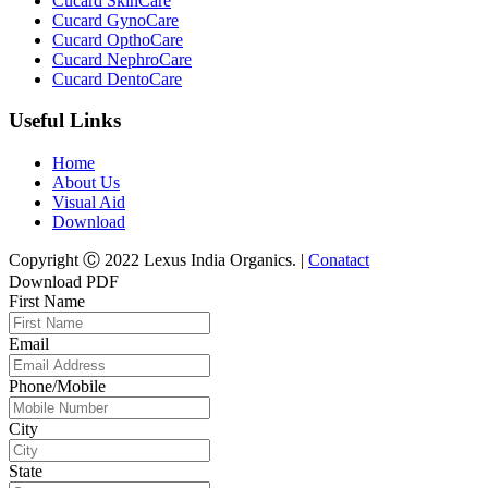
Cucard SkinCare
Cucard GynoCare
Cucard OpthoCare
Cucard NephroCare
Cucard DentoCare
Useful Links
Home
About Us
Visual Aid
Download
Copyright Ⓒ 2022 Lexus India Organics. |
Conatact
Download PDF
First Name
Email
Phone/Mobile
City
State