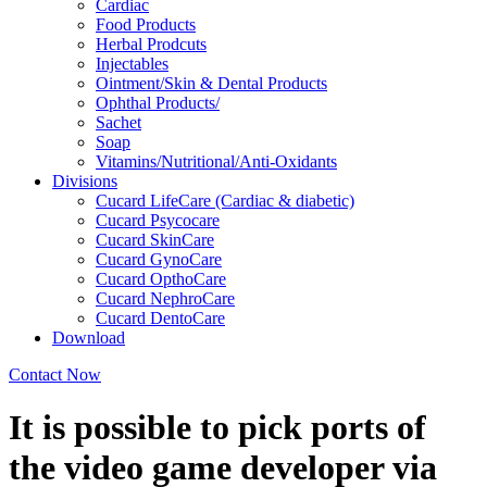
Cardiac
Food Products
Herbal Prodcuts
Injectables
Ointment/Skin & Dental Products
Ophthal Products/
Sachet
Soap
Vitamins/Nutritional/Anti-Oxidants
Divisions
Cucard LifeCare (Cardiac & diabetic)
Cucard Psycocare
Cucard SkinCare
Cucard GynoCare
Cucard OpthoCare
Cucard NephroCare
Cucard DentoCare
Download
Contact Now
It is possible to pick ports of
the video game developer via