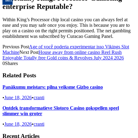
enterprise Reputable?
Within King’s Processor chip local casino you can always feel at
ease and you may safe once you enjoy. This is because you are to
play on a casino on the right permits positioned. The net gambling
establishment was subscribed by Curacao Gaming Panel.
Previous Post
Age of você poderia experimentar isso Vikings Slot
Machine
Next Post
House away from online casino Reel Rush
Enjoyable Totally free Gold coins & Revolves July 2024 2026
0
Shares
Related Posts
Panākumu meistars: pilna veiksme Gizbo casino
•
June 18, 2026
•
cranti
Ontdek transformatieve Slotoro Casino gokspellen speel
slimmer win groter
•
June 18, 2026
•
cranti
Recent Articles