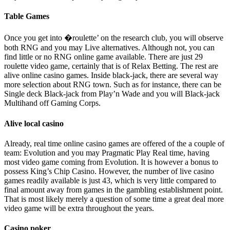
Table Games
Once you get into �roulette’ on the research club, you will observe
both RNG and you may Live alternatives. Although not, you can
find little or no RNG online game available. There are just 29
roulette video game, certainly that is of Relax Betting. The rest are
alive online casino games. Inside black-jack, there are several way
more selection about RNG town. Such as for instance, there can be
Single deck Black-jack from Play’n Wade and you will Black-jack
Multihand off Gaming Corps.
Alive local casino
Already, real time online casino games are offered of the a couple of
team: Evolution and you may Pragmatic Play Real time, having
most video game coming from Evolution. It is however a bonus to
possess King’s Chip Casino. However, the number of live casino
games readily available is just 43, which is very little compared to
final amount away from games in the gambling establishment point.
That is most likely merely a question of some time a great deal more
video game will be extra throughout the years.
Casino poker