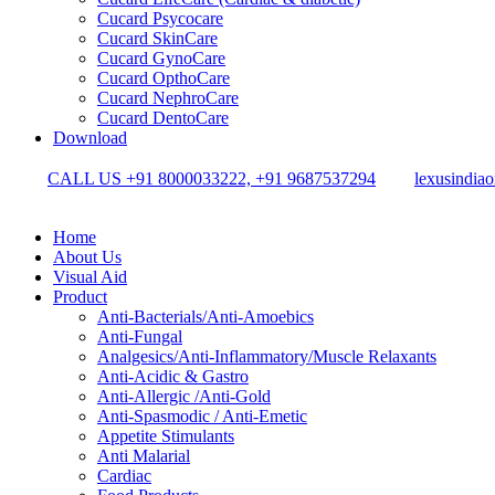
Cucard Psycocare
Cucard SkinCare
Cucard GynoCare
Cucard OpthoCare
Cucard NephroCare
Cucard DentoCare
Download
CALL US +91 8000033222, +91 9687537294
lexusindia
Home
About Us
Visual Aid
Product
Anti-Bacterials/Anti-Amoebics
Anti-Fungal
Analgesics/Anti-Inflammatory/Muscle Relaxants
Anti-Acidic & Gastro
Anti-Allergic /Anti-Gold
Anti-Spasmodic / Anti-Emetic
Appetite Stimulants
Anti Malarial
Cardiac