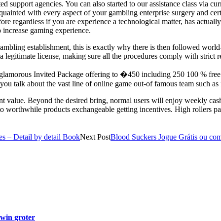
 support agencies. You can also started to our assistance class via curr
uainted with every aspect of your gambling enterprise surgery and certai
re regardless if you are experience a technological matter, has actually
elp increase gaming experience.
mbling establishment, this is exactly why there is then followed worl
 legitimate license, making sure all the procedures comply with strict r
 glamorous Invited Package offering to �450 including 250 100 % free Sp
ng you talk about the vast line of online game out-of famous team such 
nstant value. Beyond the desired bring, normal users will enjoy weekly 
to worthwhile products exchangeable getting incentives. High rollers 
es – Detail by detail Book
Next Post
Blood Suckers Jogue Grátis ou co
 win groter