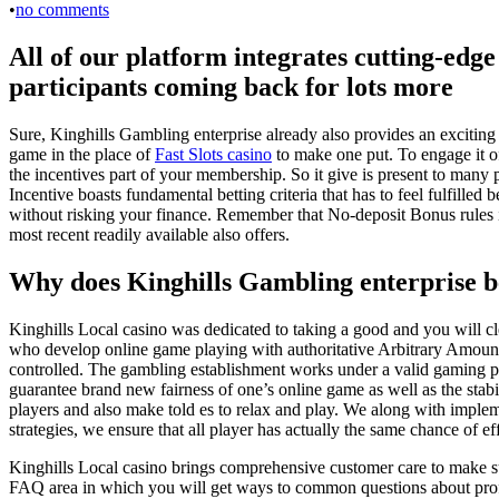
•
no comments
All of our platform integrates cutting-edg
participants coming back for lots more
Sure, Kinghills Gambling enterprise already also provides an exciti
game in the place of
Fast Slots casino
to make one put. To engage it o
the incentives part of your membership. So it give is present to many 
Incentive boasts fundamental betting criteria that has to feel fulfill
without risking your finance. Remember that No-deposit Bonus rules 
most recent readily available also offers.
Why does Kinghills Gambling enterprise b
Kinghills Local casino was dedicated to taking a good and you will 
who develop online game playing with authoritative Arbitrary Amoun
controlled. The gambling establishment works under a valid gaming pe
guarantee brand new fairness of one’s online game as well as the stab
players and also make told es to relax and play. We along with impleme
strategies, we ensure that all player has actually the same chance of ef
Kinghills Local casino brings comprehensive customer care to make su
FAQ area in which you will get ways to common questions about profi