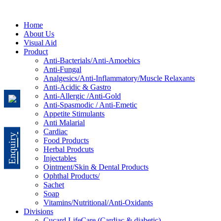
Home
About Us
Visual Aid
Product
Anti-Bacterials/Anti-Amoebics
Anti-Fungal
Analgesics/Anti-Inflammatory/Muscle Relaxants
Anti-Acidic & Gastro
Anti-Allergic /Anti-Gold
Anti-Spasmodic / Anti-Emetic
Appetite Stimulants
Anti Malarial
Cardiac
Enquiry
Food Products
Herbal Prodcuts
Injectables
Ointment/Skin & Dental Products
Ophthal Products/
Sachet
Soap
Vitamins/Nutritional/Anti-Oxidants
Divisions
Cucard LifeCare (Cardiac & diabetic)