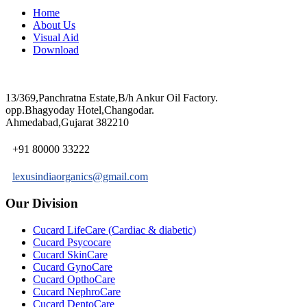
Home
About Us
Visual Aid
Download
13/369,Panchratna Estate,B/h Ankur Oil Factory.
opp.Bhagyoday Hotel,Changodar.
Ahmedabad,Gujarat 382210
+91 80000 33222
lexusindiaorganics@gmail.com
Our Division
Cucard LifeCare (Cardiac & diabetic)
Cucard Psycocare
Cucard SkinCare
Cucard GynoCare
Cucard OpthoCare
Cucard NephroCare
Cucard DentoCare