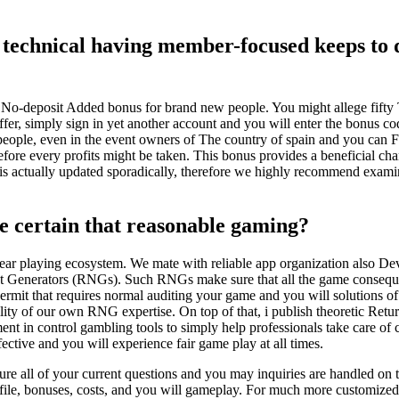
e technical having member-focused keeps to d
ng No-deposit Added bonus for brand new people. You might allege fift
ffer, simply sign in yet another account and you will enter the bonus 
people, even in the event owners of The country of spain and you can Fr
ed before every profits might be taken. This bonus provides a beneficial
is actually updated sporadically, therefore we highly recommend exami
e certain that reasonable gaming?
clear playing ecosystem. We mate with reliable app organization also
t Generators (RNGs). Such RNGs make sure that all the game conseque
rmit that requires normal auditing your game and you will solutions o
ility of our own RNG expertise. On top of that, i publish theoretic Ret
nt in control gambling tools to simply help professionals take care of c
fective and you will experience fair game play at all times.
re all of your current questions and you may inquiries are handled on
le, bonuses, costs, and you will gameplay. For much more customized d