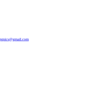
orgnics@gmail.com