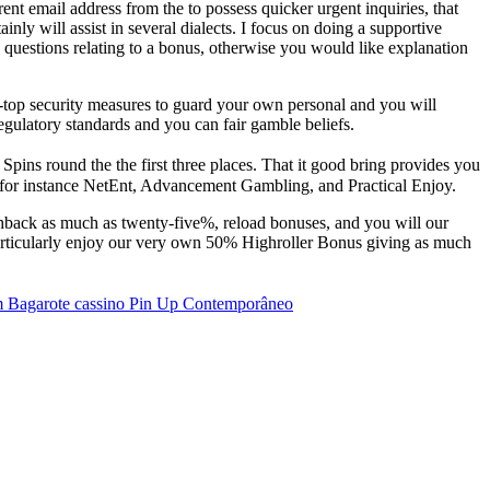
ent email address from the to possess quicker urgent inquiries, that
nly will assist in several dialects. I focus on doing a supportive
 questions relating to a bonus, otherwise you would like explanation
d-top security measures to guard your own personal and you will
egulatory standards and you can fair gamble beliefs.
ins round the the first three places. That it good bring provides you
as for instance NetEnt, Advancement Gambling, and Practical Enjoy.
cashback as much as twenty-five%, reload bonuses, and you will our
particularly enjoy our very own 50% Highroller Bonus giving as much
m Bagarote cassino Pin Up Contemporâneo