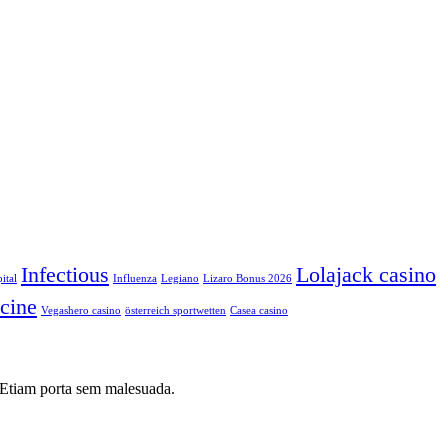
Infectious
Lolajack casino
ital
Influenza
Legiano
Lizaro Bonus 2026
cine
Vegashero casino
österreich sportwetten
Сasea casino
i. Etiam porta sem malesuada.