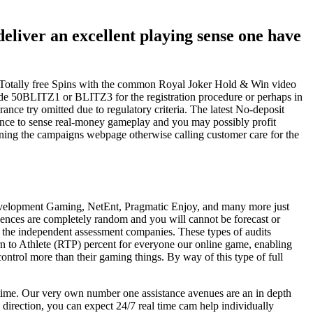
eliver an excellent playing sense one have
y Totally free Spins with the common Royal Joker Hold & Win video
code 50BLITZ1 or BLITZ3 for the registration procedure or perhaps in
ance try omitted due to regulatory criteria. The latest No-deposit
 chance to sense real-money gameplay and you may possibly profit
ning the campaigns webpage otherwise calling customer care for the
 Development Gaming, NetEnt, Pragmatic Enjoy, and many more just
nces are completely random and you will cannot be forecast or
f the independent assessment companies. These types of audits
urn to Athlete (RTP) percent for everyone our online game, enabling
ontrol more than their gaming things. By way of this type of full
 time. Our very own number one assistance avenues are an in depth
irection, you can expect 24/7 real time cam help individually