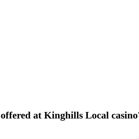
offered at Kinghills Local casino