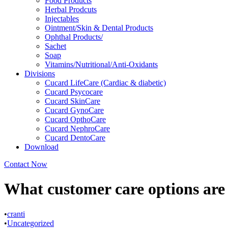
Food Products
Herbal Prodcuts
Injectables
Ointment/Skin & Dental Products
Ophthal Products/
Sachet
Soap
Vitamins/Nutritional/Anti-Oxidants
Divisions
Cucard LifeCare (Cardiac & diabetic)
Cucard Psycocare
Cucard SkinCare
Cucard GynoCare
Cucard OpthoCare
Cucard NephroCare
Cucard DentoCare
Download
Contact Now
What customer care options are 
•
cranti
•
Uncategorized