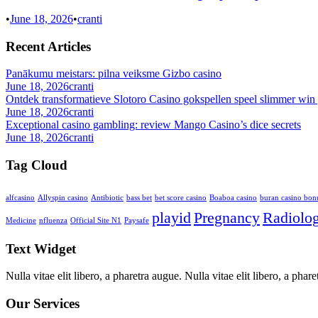
•
June 18, 2026
•
cranti
Recent Articles
Panākumu meistars: pilna veiksme Gizbo casino
June 18, 2026
cranti
Ontdek transformatieve Slotoro Casino gokspellen speel slimmer win 
June 18, 2026
cranti
Exceptional casino gambling: review Mango Casino’s dice secrets
June 18, 2026
cranti
Tag Cloud
alfcasino
Allyspin casino
Antibiotic
bass bet
bet score casino
Boaboa casino
buran casino bon
playid
Pregnancy
Radiolo
Medicine
nfluenza
Official Site N1
Paysafe
Text Widget
Nulla vitae elit libero, a pharetra augue. Nulla vitae elit libero, a ph
Our Services