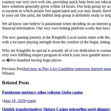
courtesy our very own web site, providing quick help from our educated
have solutions generally given within 24 hours. Our help group try acq
ecosystem in which people feel appreciated and you may heard, therefo
to your our fine print, the faithful help group is definitely ready to h
We all know one believe is paramount when deciding on an internet ga
financial information. Our very own betting platform works that have a
The new gaming journey at the Kinghills Local casino starts with the
with a lot more playing strength from the comfort of the begin, letti
Why are Kinghills its special is actually all of our dedication to co
very own fulfilling respect program in which your own gamble turns 
as �five-hundred having huge places.
Previous Post
Just how to Play Live Gambling enterprise Internet gam
0
Shares
Related Posts
Panākumu meistars: pilna veiksme Gizbo casino
•
June 18, 2026
•
cranti
Ontdek transformatieve Slotoro Casino gokspellen speel slimmer