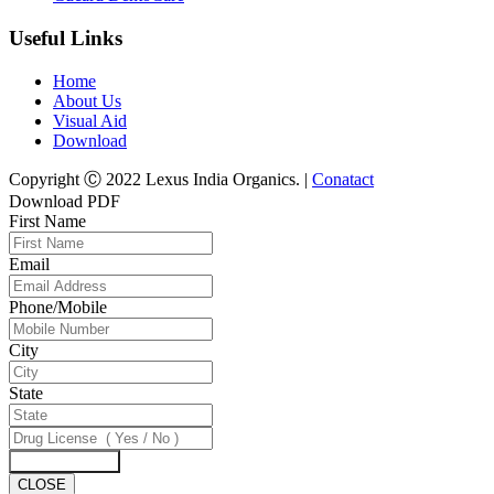
Useful Links
Home
About Us
Visual Aid
Download
Copyright Ⓒ 2022 Lexus India Organics. |
Conatact
Download PDF
First Name
Email
Phone/Mobile
City
State
Download Now
CLOSE