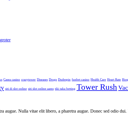
groter
us
Casea casino
crazytower
Diseases
Drugs
Dudespin
funbet casino
Health Care
Heart Rate
Hosp
Tower Rush
gy
Vac
siti di slot online
siti slot online aams
tiki taka betting
aretra augue. Nulla vitae elit libero, a pharetra augue. Donec sed odio du