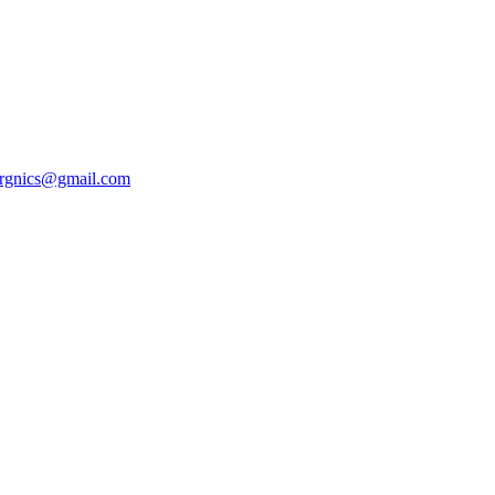
orgnics@gmail.com