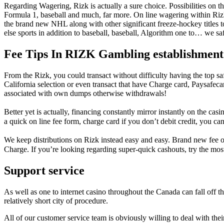
Regarding Wagering, Rizk is actually a sure choice. Possibilities on th
Formula 1, baseball and much, far more. On line wagering within Rizk 
the brand new NHL along with other significant freeze-hockey titles
else sports in addition to baseball, baseball, Algorithm one to… we sa
Fee Tips In RIZK Gambling establishment
From the Rizk, you could transact without difficulty having the top sa
California selection or even transact that have Charge card, Paysafeca
associated with own dumps otherwise withdrawals!
Better yet is actually, financing constantly mirror instantly on the c
a quick on line fee form, charge card if you don’t debit credit, you ca
We keep distributions on Rizk instead easy and easy. Brand new fee o
Charge. If you’re looking regarding super-quick cashouts, try the mo
Support service
As well as one to internet casino throughout the Canada can fall off 
relatively short city of procedure.
All of our customer service team is obviously willing to deal with thei