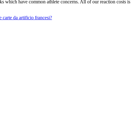
rks which have common athlete concerns. All of our reaction costs is
 carte da artificio francesi?