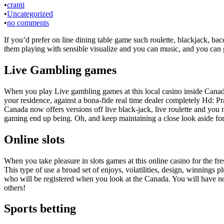
•
cranti
•
Uncategorized
•
no comments
If you’d prefer on line dining table game such roulette, blackjack, ba
them playing with sensible visualize and you can music, and you ca
Live Gambling games
When you play Live gambling games at this local casino inside Canada,
your residence, against a bona-fide real time dealer completely Hd: P
Canada now offers versions off live black-jack, live roulette and you 
gaming end up being. Oh, and keep maintaining a close look aside for
Online slots
When you take pleasure in slots games at this online casino for the 
This type of use a broad set of enjoys, volatilities, design, winnings 
who will be registered when you look at the Canada. You will have n
others!
Sports betting