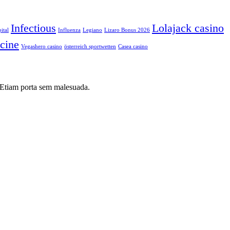
Infectious
Lolajack casino
ital
Influenza
Legiano
Lizaro Bonus 2026
cine
Vegashero casino
österreich sportwetten
Сasea casino
i. Etiam porta sem malesuada.