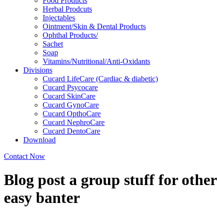
Food Products
Herbal Prodcuts
Injectables
Ointment/Skin & Dental Products
Ophthal Products/
Sachet
Soap
Vitamins/Nutritional/Anti-Oxidants
Divisions
Cucard LifeCare (Cardiac & diabetic)
Cucard Psycocare
Cucard SkinCare
Cucard GynoCare
Cucard OpthoCare
Cucard NephroCare
Cucard DentoCare
Download
Contact Now
Blog post a group stuff for othe
easy banter