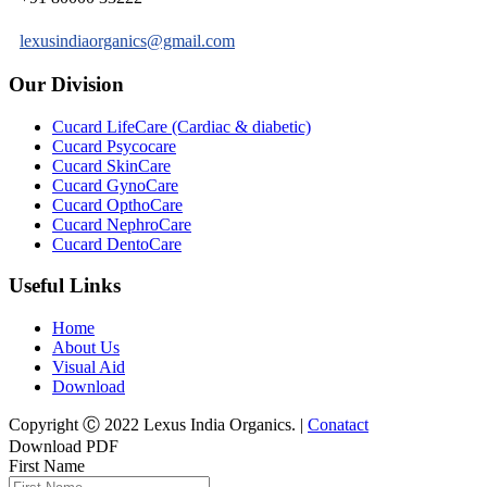
lexusindiaorganics@gmail.com
Our Division
Cucard LifeCare (Cardiac & diabetic)
Cucard Psycocare
Cucard SkinCare
Cucard GynoCare
Cucard OpthoCare
Cucard NephroCare
Cucard DentoCare
Useful Links
Home
About Us
Visual Aid
Download
Copyright Ⓒ 2022 Lexus India Organics. |
Conatact
Download PDF
First Name