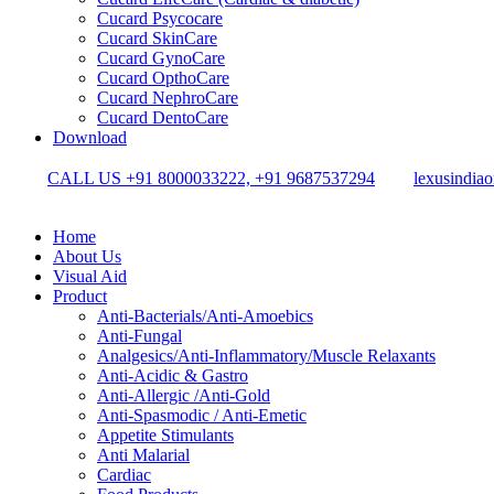
Cucard Psycocare
Cucard SkinCare
Cucard GynoCare
Cucard OpthoCare
Cucard NephroCare
Cucard DentoCare
Download
CALL US +91 8000033222, +91 9687537294
lexusindia
Home
About Us
Visual Aid
Product
Anti-Bacterials/Anti-Amoebics
Anti-Fungal
Analgesics/Anti-Inflammatory/Muscle Relaxants
Anti-Acidic & Gastro
Anti-Allergic /Anti-Gold
Anti-Spasmodic / Anti-Emetic
Appetite Stimulants
Anti Malarial
Cardiac