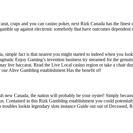
ccarat, craps and you can casino poker, next Rizk Canada has the finest 
n gamble up against electronic somebody that have outcomes dependen
 simple fact is that nearest you might started to indeed when you look 
ragmatic Enjoy Gaming’s invention business try streamed for the genuine
may live baccarat. Read the Live Local casino region or take a chair dur
 our Alive Gambling establishment Has the benefit of!
fresh new Canada, the nation will probably be your oyster! Simply becau
plus. Contained in this Rizk Gambling establishment you could potentiall
o troubles lookin legendary slots instance Guide out out of Deceased