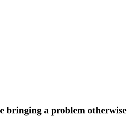
ive bringing a problem otherwise