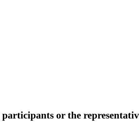
r participants or the representat