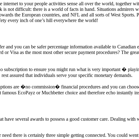
e internet to your people activities sense all over the world, together w
is not difficult: there is a world of facts in hand. Situations admire
 towards the European countries, and NFL and all sorts of West Sports.
fety every inch of one’s hill everywhere the world!
fer and you can be safer percentage information available to Canadian e
rd or Visa as the most most other secure payment procedures? The great p
asino subscription to ensure you might run what is very important � play
n rest assured that individuals serve your specific monetary demands.
ptions are �no commission� financial procedures and you can choose fo
st famous EcoPayz or Muchbetter choice and therefore echo instantly i
that have several awards to possess a good customer care. Dealing with 
r need there is certainly three simple getting connected. You could went 