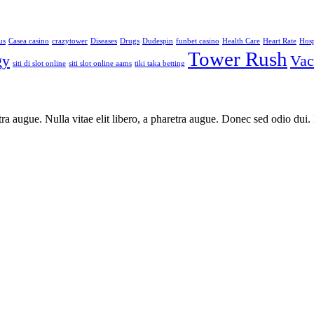
us
Casea casino
crazytower
Diseases
Drugs
Dudespin
funbet casino
Health Care
Heart Rate
Hosp
Tower Rush
gy
Vac
siti di slot online
siti slot online aams
tiki taka betting
aretra augue. Nulla vitae elit libero, a pharetra augue. Donec sed odio du