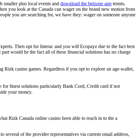
ith smaller plus local events and
download the betzone app
tennis,
rs when you look at the Canada can wager on the brand new motion from
 People you are searching for, we have they: wager on someone anyone
xperts. Then opt for Interac and you will Ecopayz due to the fact best
art would be the fact all of these financial solutions has no charge
ing Rizk casino games. Regardless if you opt to explore an age-wallet,
r finest solutions particularly Bank Cord, Credit card if not
nside your money.
what Rizk Canada online casino been able to reach in to the a
to several of the provider representatives via current email address,