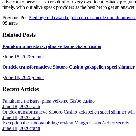
alive cam otherwise as a result of our very own identity-back program
timely, with our alive speak providers as the best bet to get an answer 
Previous Post
Prediligere il casa da gioco precisamente non di nuovo 
0
Shares
Related Posts
Panākumu meistars: pilna veiksme Gizbo casino
•
June 18, 2026
•
cranti
Ontdek transformatieve Slotoro Casino gokspellen speel slimmer
•
June 18, 2026
•
cranti
Recent Articles
Panākumu meistars: pilna veiksme Gizbo casino
June 18, 2026
cranti
Ontdek transformatieve Slotoro Casino gokspellen speel slimmer win 
June 18, 2026
cranti
Exceptional casino gambling: review Mango Casino’s dice secrets
June 18, 2026
cranti