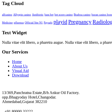
Tag Cloud
alfcasino
Allyspin casino
Antibiotic
bass bet
bet score casino
Boaboa casino
buran casino bon
playid
Pregnancy
Radiolo
Medicine
nfluenza
Official Site N1
Paysafe
Text Widget
Nulla vitae elit libero, a pharetra augue. Nulla vitae elit libero, a ph
Our Services
Home
About Us
Visual Aid
Download
13/369,Panchratna Estate,B/h Ankur Oil Factory.
opp.Bhagyoday Hotel,Changodar.
Ahmedabad,Gujarat 382210
+91 80000 33222