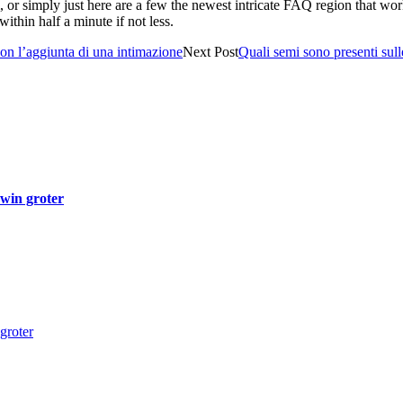
, or simply just here are a few the newest intricate FAQ region that wo
within half a minute if not less.
con l’aggiunta di una intimazione
Next Post
Quali semi sono presenti sulle
 win groter
groter