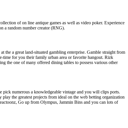
collection of on line antique games as well as video poker. Experience
t on a random number creator (RNG).
at the a great land-situated gambling enterprise. Gamble straight from
-time for you their family urban area or favorite hangout. Rizk
ing the one of many offered dining tables to possess various other
se pick numerous a knowledgeable vintage and you will clips ports.
y play the greatest projects from ideal on the web betting organization
, Reactoonz, Go up from Olympus, Jammin Bins and you can lots of