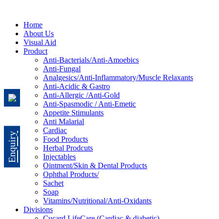
Home
About Us
Visual Aid
Product
Anti-Bacterials/Anti-Amoebics
Anti-Fungal
Analgesics/Anti-Inflammatory/Muscle Relaxants
Anti-Acidic & Gastro
Anti-Allergic /Anti-Gold
Anti-Spasmodic / Anti-Emetic
Appetite Stimulants
Anti Malarial
Cardiac
Enquiry
Food Products
Herbal Prodcuts
Injectables
Ointment/Skin & Dental Products
Ophthal Products/
Sachet
Soap
Vitamins/Nutritional/Anti-Oxidants
Divisions
Cucard LifeCare (Cardiac & diabetic)