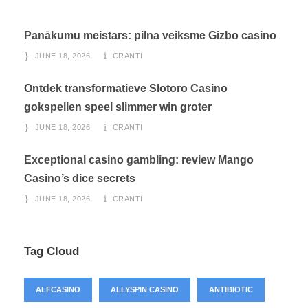
Panākumu meistars: pilna veiksme Gizbo casino
JUNE 18, 2026
CRANTI
Ontdek transformatieve Slotoro Casino
gokspellen speel slimmer win groter
JUNE 18, 2026
CRANTI
Exceptional casino gambling: review Mango
Casino’s dice secrets
JUNE 18, 2026
CRANTI
Tag Cloud
ALFCASINO
ALLYSPIN CASINO
ANTIBIOTIC