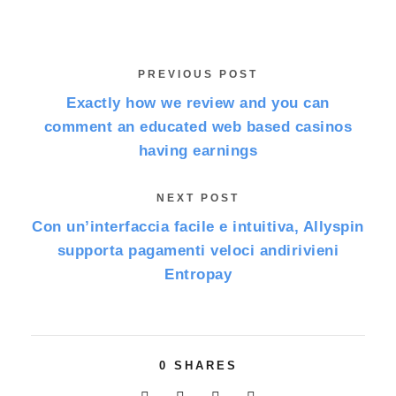
PREVIOUS POST
Exactly how we review and you can
comment an educated web based casinos
having earnings
NEXT POST
Con un’interfaccia facile e intuitiva, Allyspin
supporta pagamenti veloci andirivieni
Entropay
0
SHARES