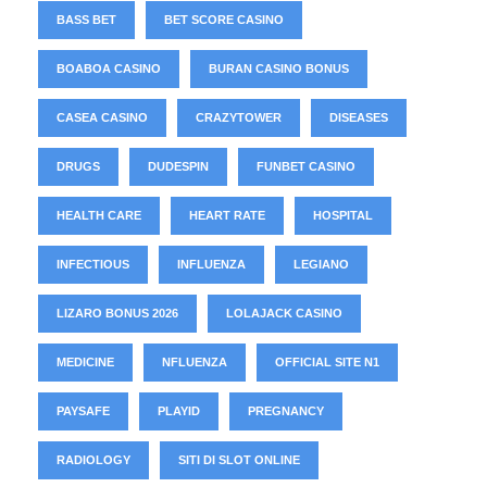
BASS BET
BET SCORE CASINO
BOABOA CASINO
BURAN CASINO BONUS
CASEA CASINO
CRAZYTOWER
DISEASES
DRUGS
DUDESPIN
FUNBET CASINO
HEALTH CARE
HEART RATE
HOSPITAL
INFECTIOUS
INFLUENZA
LEGIANO
LIZARO BONUS 2026
LOLAJACK CASINO
MEDICINE
NFLUENZA
OFFICIAL SITE N1
PAYSAFE
PLAYID
PREGNANCY
RADIOLOGY
SITI DI SLOT ONLINE