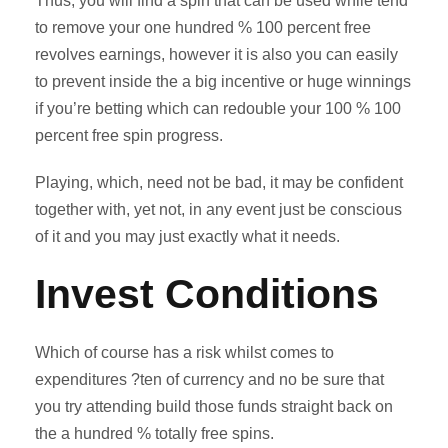
Thus, you will find a spin that can be used while tend
to remove your one hundred % 100 percent free
revolves earnings, however it is also you can easily
to prevent inside the a big incentive or huge winnings
if you’re betting which can redouble your 100 % 100
percent free spin progress.
Playing, which, need not be bad, it may be confident
together with, yet not, in any event just be conscious
of it and you may just exactly what it needs.
Invest Conditions
Which of course has a risk whilst comes to
expenditures ?ten of currency and no be sure that
you try attending build those funds straight back on
the a hundred % totally free spins.