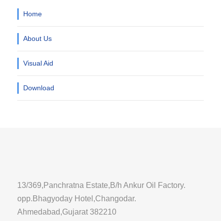
Home
About Us
Visual Aid
Download
13/369,Panchratna Estate,B/h Ankur Oil Factory.
opp.Bhagyoday Hotel,Changodar.
Ahmedabad,Gujarat 382210