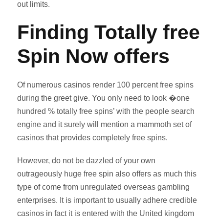
out limits.
Finding Totally free
Spin Now offers
Of numerous casinos render 100 percent free spins
during the greet give. You only need to look �one
hundred % totally free spins’ with the people search
engine and it surely will mention a mammoth set of
casinos that provides completely free spins.
However, do not be dazzled of your own
outrageously huge free spin also offers as much this
type of come from unregulated overseas gambling
enterprises. It is important to usually adhere credible
casinos in fact it is entered with the United kingdom