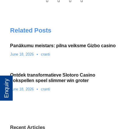
Related Posts
Panākumu meistars: pilna veiksme Gizbo casino
June 18, 2026
•
cranti
Ontdek transformatieve Slotoro Casino
gokspellen speel slimmer win groter
Enquiry
June 18, 2026
•
cranti
Recent Articles