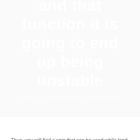
and that
function it is
going to end
up being
unstable
cranti
•
Uncategorized
•
no comments