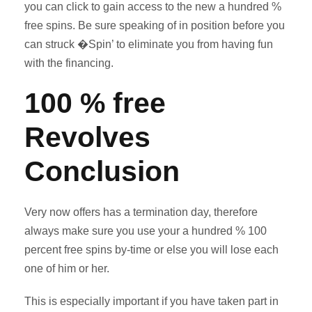
you can click to gain access to the new a hundred %
free spins. Be sure speaking of in position before you
can struck �Spin’ to eliminate you from having fun
with the financing.
100 % free
Revolves
Conclusion
Very now offers has a termination day, therefore
always make sure you use your a hundred % 100
percent free spins by-time or else you will lose each
one of him or her.
This is especially important if you have taken part in