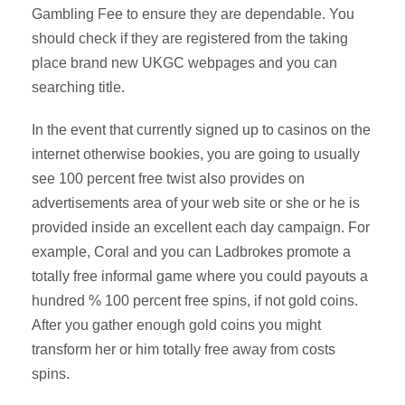
Gambling Fee to ensure they are dependable. You
should check if they are registered from the taking
place brand new UKGC webpages and you can
searching title.
In the event that currently signed up to casinos on the
internet otherwise bookies, you are going to usually
see 100 percent free twist also provides on
advertisements area of your web site or she or he is
provided inside an excellent each day campaign. For
example, Coral and you can Ladbrokes promote a
totally free informal game where you could payouts a
hundred % 100 percent free spins, if not gold coins.
After you gather enough gold coins you might
transform her or him totally free away from costs
spins.