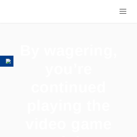
By wagering,
you’re
continued
playing the
video game