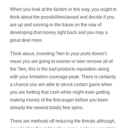
When you look at the factors in this way, you ought to
think about the possibilities/award and decide if you
are up and running-in the future on the vow of
developing that money right back and you may a
great deal more.
Think about, investing ?ten to your ports doesn’t
mean you are going to sooner or later remove all of
the ?ten, this is the bad products reputation along
with your limitation coverage peak. There is certainly
a chance you are able to struck certain gains when
you are betting that cash while might even getting
making money of the first wager before you been
already the newest totally free spins.
There are methods off reducing the threats although,