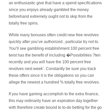
an enthusiastic give that have a spend specifications
since you enjoys already gambled the money
beforehand extremely ought not to skip from the
totally free spins.
While many bonuses often credit new free revolves
quickly after you’ve authorized , particular try not to.
You’ll see gambling establishment 100 percent free
twist has the benefit of including �Possibilities ?ten
recently and you will have the 100 percent free
revolves next week’. Constantly be sure you track
these offers since it is the obligations so you can
allege the newest a hundred % totally free revolves.
If you have gaming accomplish to the extra finance,
this may ordinarily have an expiration day together
with therefore create bound to to-do betting for the go