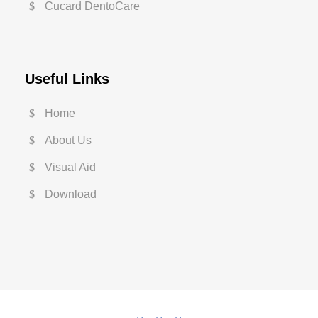
Cucard DentoCare
Useful Links
Home
About Us
Visual Aid
Download