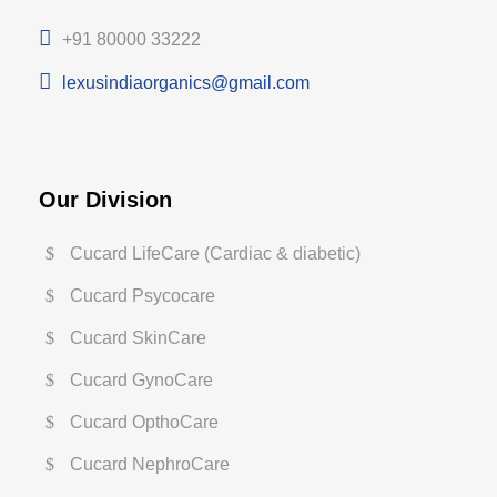
+91 80000 33222
lexusindiaorganics@gmail.com
Our Division
Cucard LifeCare (Cardiac & diabetic)
Cucard Psycocare
Cucard SkinCare
Cucard GynoCare
Cucard OpthoCare
Cucard NephroCare