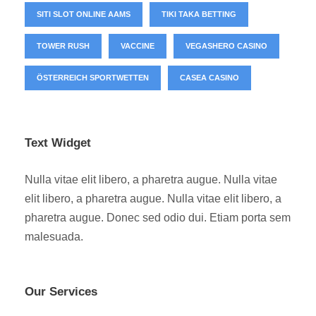
SITI SLOT ONLINE AAMS
TIKI TAKA BETTING
TOWER RUSH
VACCINE
VEGASHERO CASINO
ÖSTERREICH SPORTWETTEN
СASEA CASINO
Text Widget
Nulla vitae elit libero, a pharetra augue. Nulla vitae
elit libero, a pharetra augue. Nulla vitae elit libero, a
pharetra augue. Donec sed odio dui. Etiam porta sem
malesuada.
Our Services