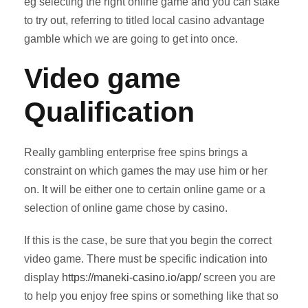
eg selecting the right online game and you can stake
to try out, referring to titled local casino advantage
gamble which we are going to get into once.
Video game
Qualification
Really gambling enterprise free spins brings a
constraint on which games the may use him or her
on. It will be either one to certain online game or a
selection of online game chose by casino.
If this is the case, be sure that you begin the correct
video game. There must be specific indication into
display
https://maneki-casino.io/app/
screen you are
to help you enjoy free spins or something like that so