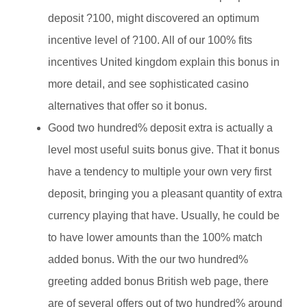
deposit ?100, might discovered an optimum
incentive level of ?100. All of our 100% fits
incentives United kingdom explain this bonus in
more detail, and see sophisticated casino
alternatives that offer so it bonus.
Good two hundred% deposit extra is actually a
level most useful suits bonus give. That it bonus
have a tendency to multiple your own very first
deposit, bringing you a pleasant quantity of extra
currency playing that have. Usually, he could be
to have lower amounts than the 100% match
added bonus. With the our two hundred%
greeting added bonus British web page, there
are of several offers out of two hundred% around