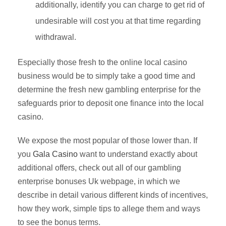
additionally, identify you can charge to get rid of
undesirable will cost you at that time regarding
withdrawal.
Especially those fresh to the online local casino
business would be to simply take a good time and
determine the fresh new gambling enterprise for the
safeguards prior to deposit one finance into the local
casino.
We expose the most popular of those lower than. If
you
Gala Casino
want to understand exactly about
additional offers, check out all of our gambling
enterprise bonuses Uk webpage, in which we
describe in detail various different kinds of incentives,
how they work, simple tips to allege them and ways
to see the bonus terms.