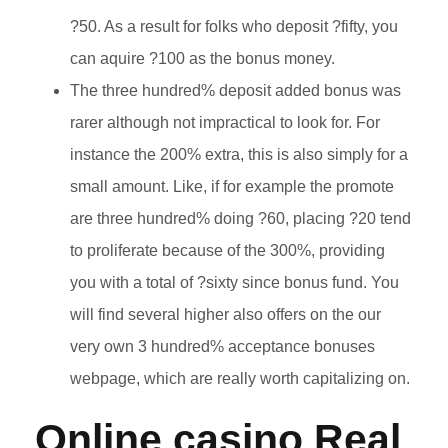
?50. As a result for folks who deposit ?fifty, you
can aquire ?100 as the bonus money.
The three hundred% deposit added bonus was
rarer although not impractical to look for. For
instance the 200% extra, this is also simply for a
small amount. Like, if for example the promote
are three hundred% doing ?60, placing ?20 tend
to proliferate because of the 300%, providing
you with a total of ?sixty since bonus fund. You
will find several higher also offers on the our
very own 3 hundred% acceptance bonuses
webpage, which are really worth capitalizing on.
Online casino Real