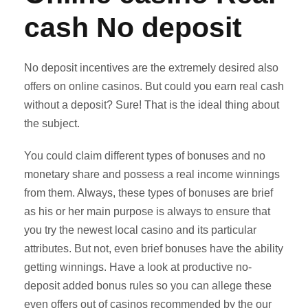
cash No deposit
No deposit incentives are the extremely desired also
offers on online casinos. But could you earn real cash
without a deposit? Sure! That is the ideal thing about
the subject.
You could claim different types of bonuses and no
monetary share and possess a real income winnings
from them. Always, these types of bonuses are brief
as his or her main purpose is always to ensure that
you try the newest local casino and its particular
attributes. But not, even brief bonuses have the ability
getting winnings. Have a look at productive no-
deposit added bonus rules so you can allege these
even offers out of casinos recommended by the our