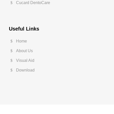
Cucard DentoCare
Useful Links
Home
About Us
Visual Aid
Download