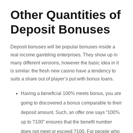
Other Quantities of
Deposit Bonuses
Deposit bonuses will be popular bonuses inside a
real income gambling enterprises. They show up in
many different versions, however the basic idea in it
is similar: the fresh new casino have a tendency to
suits a share out of player’s put with bonus loans.
Having a beneficial 100% meets bonus, you are
going to discovered a bonus comparable to their
deposit amount. Such, an offer one says “100%
up to ?100” ensures that the benefit number
does not meet or exceed ?100. For people who