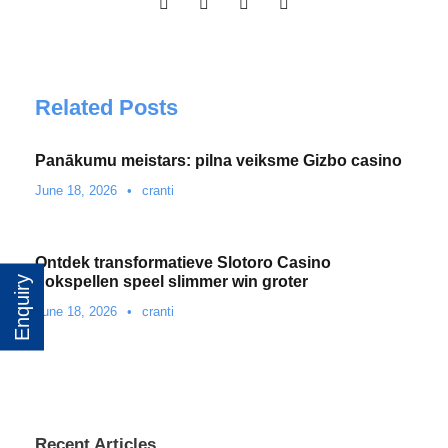
Related Posts
Panākumu meistars: pilna veiksme Gizbo casino
June 18, 2026
•
cranti
Ontdek transformatieve Slotoro Casino
gokspellen speel slimmer win groter
Enquiry
June 18, 2026
•
cranti
Recent Articles