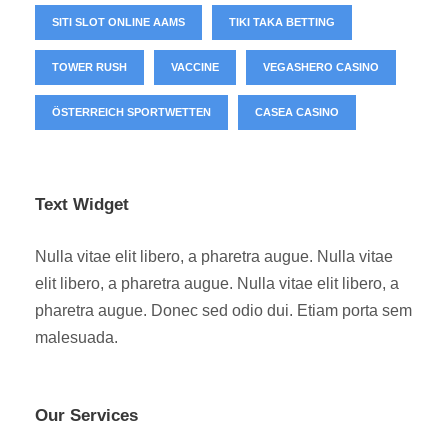
SITI SLOT ONLINE AAMS
TIKI TAKA BETTING
TOWER RUSH
VACCINE
VEGASHERO CASINO
ÖSTERREICH SPORTWETTEN
СASEA CASINO
Text Widget
Nulla vitae elit libero, a pharetra augue. Nulla vitae
elit libero, a pharetra augue. Nulla vitae elit libero, a
pharetra augue. Donec sed odio dui. Etiam porta sem
malesuada.
Our Services