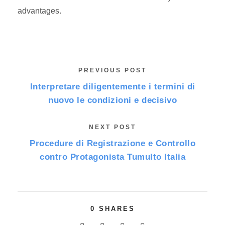
advantages.
PREVIOUS POST
Interpretare diligentemente i termini di
nuovo le condizioni e decisivo
NEXT POST
Procedure di Registrazione e Controllo
contro Protagonista Tumulto Italia
0
SHARES