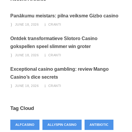
Panākumu meistars: pilna veiksme Gizbo casino
JUNE 18, 2026
CRANTI
Ontdek transformatieve Slotoro Casino
gokspellen speel slimmer win groter
JUNE 18, 2026
CRANTI
Exceptional casino gambling: review Mango
Casino’s dice secrets
JUNE 18, 2026
CRANTI
Tag Cloud
ALFCASINO
ALLYSPIN CASINO
ANTIBIOTIC