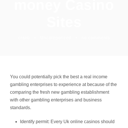
money Casino
Sites
cranti
•
Uncategorized
•
no comments
You could potentially pick the best a real income
gambling enterprises to experience at because of the
comparing the fresh new gambling establishment
with other gambling enterprises and business
standards.
Identify permit: Every Uk online casinos should