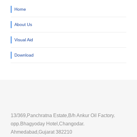
Home
About Us
Visual Aid
Download
13/369,Panchratna Estate,B/h Ankur Oil Factory.
opp.Bhagyoday Hotel,Changodar.
Ahmedabad,Gujarat 382210