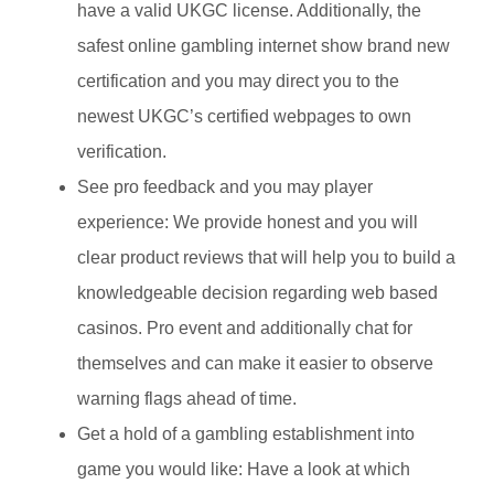
have a valid UKGC license. Additionally, the
safest online gambling internet show brand new
certification and you may direct you to the
newest UKGC’s certified webpages to own
verification.
See pro feedback and you may player
experience: We provide honest and you will
clear product reviews that will help you to build a
knowledgeable decision regarding web based
casinos. Pro event and additionally chat for
themselves and can make it easier to observe
warning flags ahead of time.
Get a hold of a gambling establishment into
game you would like: Have a look at which