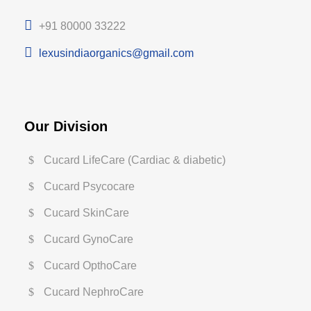
+91 80000 33222
lexusindiaorganics@gmail.com
Our Division
Cucard LifeCare (Cardiac & diabetic)
Cucard Psycocare
Cucard SkinCare
Cucard GynoCare
Cucard OpthoCare
Cucard NephroCare