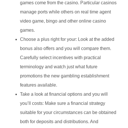
games come from the casino. Particular casinos
manage ports while others on real time agent
video game, bingo and other online casino
games.
Choose a plus right for your: Look at the added
bonus also offers and you will compare them.
Carefully select incentives with practical
terminology and watch just what future
promotions the new gambling establishment
features available.
Take a look at financial options and you will
you’ll costs: Make sure a financial strategy
suitable for your circumstances can be obtained
both for deposits and distributions. And