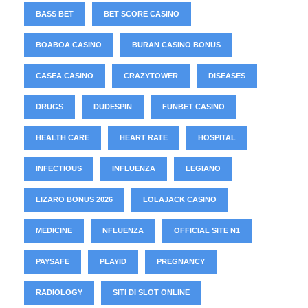
BASS BET
BET SCORE CASINO
BOABOA CASINO
BURAN CASINO BONUS
CASEA CASINO
CRAZYTOWER
DISEASES
DRUGS
DUDESPIN
FUNBET CASINO
HEALTH CARE
HEART RATE
HOSPITAL
INFECTIOUS
INFLUENZA
LEGIANO
LIZARO BONUS 2026
LOLAJACK CASINO
MEDICINE
NFLUENZA
OFFICIAL SITE N1
PAYSAFE
PLAYID
PREGNANCY
RADIOLOGY
SITI DI SLOT ONLINE