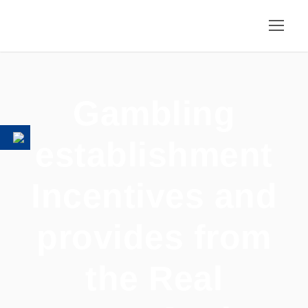
Gambling
establishment
Incentives and
provides from
the Real