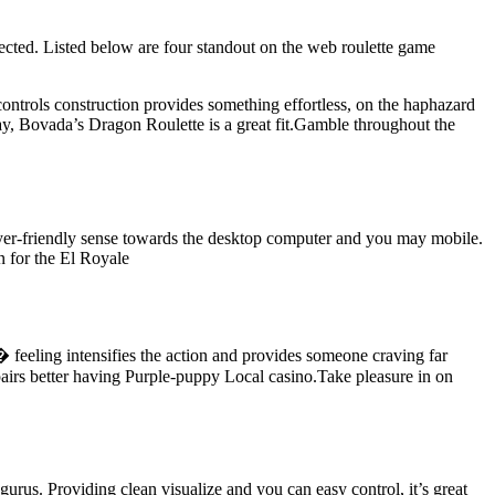
tected. Listed below are four standout on the web roulette game
ontrols construction provides something effortless, on the haphazard
lay, Bovada’s Dragon Roulette is a great fit.Gamble throughout the
yer-friendly sense towards the desktop computer and you may mobile.
n for the El Royale
eeling intensifies the action and provides someone craving far
 pairs better having Purple-puppy Local casino.Take pleasure in on
rus. Providing clean visualize and you can easy control, it’s great