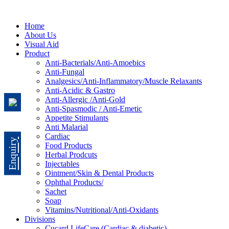
Home
About Us
Visual Aid
Product
Anti-Bacterials/Anti-Amoebics
Anti-Fungal
Analgesics/Anti-Inflammatory/Muscle Relaxants
Anti-Acidic & Gastro
Anti-Allergic /Anti-Gold
Anti-Spasmodic / Anti-Emetic
Appetite Stimulants
Anti Malarial
Cardiac
Enquiry
Food Products
Herbal Prodcuts
Injectables
Ointment/Skin & Dental Products
Ophthal Products/
Sachet
Soap
Vitamins/Nutritional/Anti-Oxidants
Divisions
Cucard LifeCare (Cardiac & diabetic)