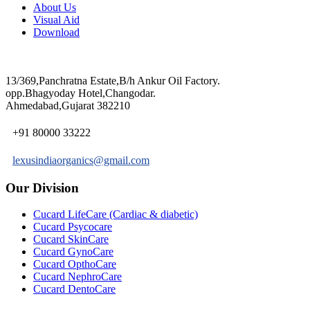
About Us
Visual Aid
Download
13/369,Panchratna Estate,B/h Ankur Oil Factory.
opp.Bhagyoday Hotel,Changodar.
Ahmedabad,Gujarat 382210
+91 80000 33222
lexusindiaorganics@gmail.com
Our Division
Cucard LifeCare (Cardiac & diabetic)
Cucard Psycocare
Cucard SkinCare
Cucard GynoCare
Cucard OpthoCare
Cucard NephroCare
Cucard DentoCare