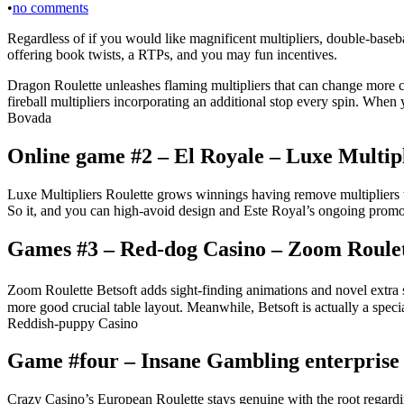
•
no comments
Regardless of if you would like magnificent multipliers, double-baseb
offering book twists, a RTPs, and you may fun incentives.
Dragon Roulette unleashes flaming multipliers that can change more c
fireball multipliers incorporating an additional stop every spin. When
Bovada
Online game #2 – El Royale – Luxe Multip
Luxe Multipliers Roulette grows winnings having remove multipliers 
So it, and you can high-avoid design and Este Royal’s ongoing promos
Games #3 – Red-dog Casino – Zoom Roulet
Zoom Roulette Betsoft adds sight-finding animations and novel extr
more good crucial table layout. Meanwhile, Betsoft is actually a speci
Reddish-puppy Casino
Game #four – Insane Gambling enterprise
Crazy Casino’s European Roulette stays genuine with the root regardin