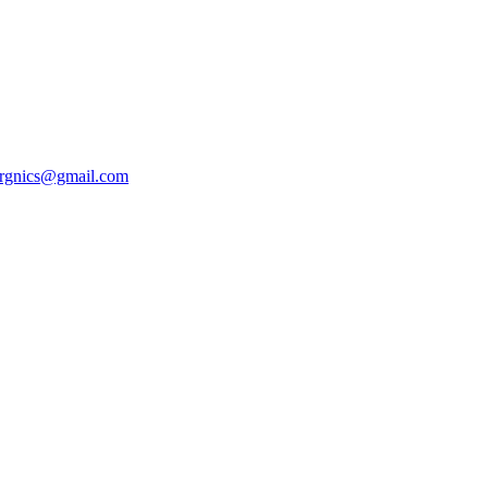
orgnics@gmail.com