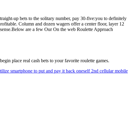
aight-up bets to the solitary number, pay 30-five:you to definitely
rofitable. Column and dozen wagers offer a center floor, layer 12
lay sense.Below are a few Our On the web Roulette Approach
begin place real cash bets to your favorite roulette games.
utilize smartphone to put and pay it back oneself 2nd cellular mobile