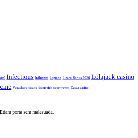
Infectious
Lolajack casino
ital
Influenza
Legiano
Lizaro Bonus 2026
cine
Vegashero casino
österreich sportwetten
Сasea casino
i. Etiam porta sem malesuada.