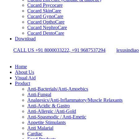
Cucard Psycocare
Cucard SkinCare
Cucard GynoCare
Cucard OpthoCare
Cucard NephroCare
Cucard DentoCare
Download
CALL US +91 8000033222, +91 9687537294
lexusindia
Home
About Us
Visual Aid
Product
Anti-Bacterials/Anti-Amoebics
Anti-Fungal
Analgesics/Anti-Inflammatory/Muscle Relaxants
Anti-Acidic & Gastro
Anti-Allergic /Anti-Gold
Anti-Spasmodic / Anti-Emetic
Appetite Stimulants
Anti Malarial
Cardiac