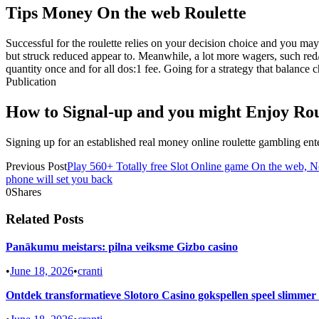
Tips Money On the web Roulette
Successful for the roulette relies on your decision choice and you may
but struck reduced appear to. Meanwhile, a lot more wagers, such red/
quantity once and for all dos:1 fee. Going for a strategy that bala
Publication
How to Signal-up and you might Enjoy Roul
Signing up for an established real money online roulette gambling enter
Previous Post
Play 560+ Totally free Slot Online game On the web, No 
phone will set you back
0
Shares
Related Posts
Panākumu meistars: pilna veiksme Gizbo casino
•
June 18, 2026
•
cranti
Ontdek transformatieve Slotoro Casino gokspellen speel slimmer