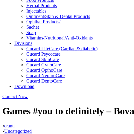
Food Products
Herbal Prodcuts
Injectables
Ointment/Skin & Dental Products
Ophthal Products/
Sachet
Soap
Vitamins/Nutritional/Anti-Oxidants
Divisions
Cucard LifeCare (Cardiac & diabetic)
Cucard Psycocare
Cucard SkinCare
Cucard GynoCare
Cucard OpthoCare
Cucard NephroCare
Cucard DentoCare
Download
Contact Now
Games #you to definitely – Bov
•
cranti
•
Uncategorized