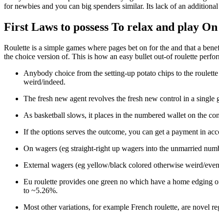
for newbies and you can big spenders similar. Its lack of an addition
First Laws to possess To relax and play On
Roulette is a simple games where pages bet on for the and that a benef
the choice version of. This is how an easy bullet out-of roulette perfo
Anybody choice from the setting-up potato chips to the roulet
weird/indeed.
The fresh new agent revolves the fresh new control in a single 
As basketball slows, it places in the numbered wallet on the con
If the options serves the outcome, you can get a payment in acc
On wagers (eg straight-right up wagers into the unmarried numbe
External wagers (eg yellow/black colored otherwise weird/even)
Eu roulette provides one green no which have a home edging of
to ~5.26%.
Most other variations, for example French roulette, are novel regu