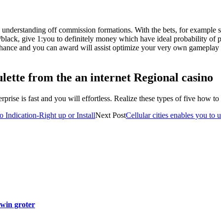
 understanding off commission formations. With the bets, for example str
black, give 1:you to definitely money which have ideal probability of p
nce chance and you can award will assist optimize your very own gamep
ette from the an internet Regional casino
prise is fast and you will effortless. Realize these types of five how to 
Indication-Right up or Install
Next Post
Cellular cities enables you to 
 win groter