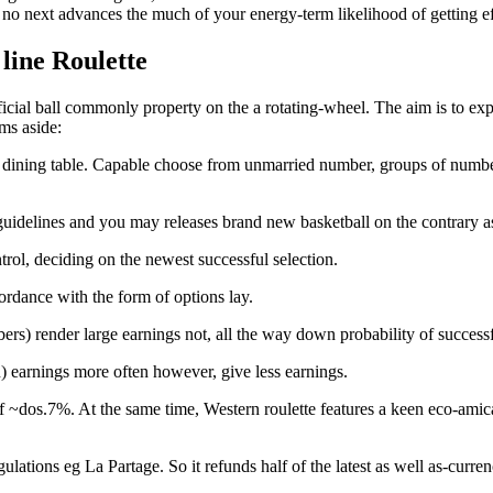
al no next advances the much of your energy-term likelihood of getting
 line Roulette
icial ball commonly property on the a rotating-wheel. The aim is to exp
rms aside:
te dining table. Capable choose from unmarried number, groups of numbe
guidelines and you may releases brand new basketball on the contrary a
trol, deciding on the newest successful selection.
ordance with the form of options lay.
rs) render large earnings not, all the way down probability of successf
 earnings more often however, give less earnings.
 ~dos.7%. At the same time, Western roulette features a keen eco-ami
lations eg La Partage. So it refunds half of the latest as well as-currenc