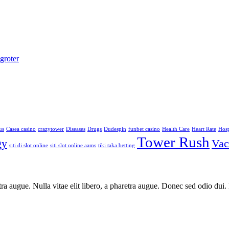
groter
us
Casea casino
crazytower
Diseases
Drugs
Dudespin
funbet casino
Health Care
Heart Rate
Hosp
Tower Rush
gy
Vac
siti di slot online
siti slot online aams
tiki taka betting
aretra augue. Nulla vitae elit libero, a pharetra augue. Donec sed odio du