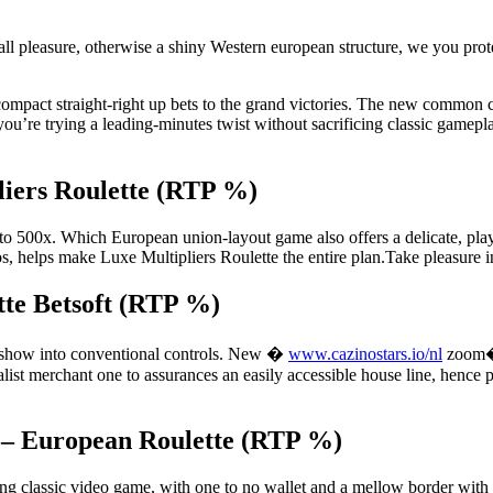
all pleasure, otherwise a shiny Western european structure, we you pro
ompact straight-right up bets to the grand victories. The new common c
 you’re trying a leading-minutes twist without sacrificing classic gamep
liers Roulette (RTP %)
to 500x. Which European union-layout game also offers a delicate, pla
, helps make Luxe Multipliers Roulette the entire plan.Take pleasure i
te Betsoft (RTP %)
a show into conventional controls. New �
www.cazinostars.io/nl
zoom� f
alist merchant one to assurances an easily accessible house line, hence
 – European Roulette (RTP %)
g classic video game, with one to no wallet and a mellow border with gu