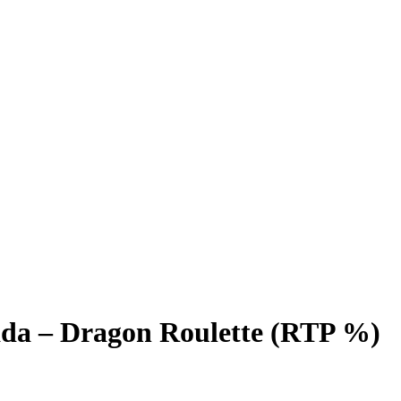
ada – Dragon Roulette (RTP %)