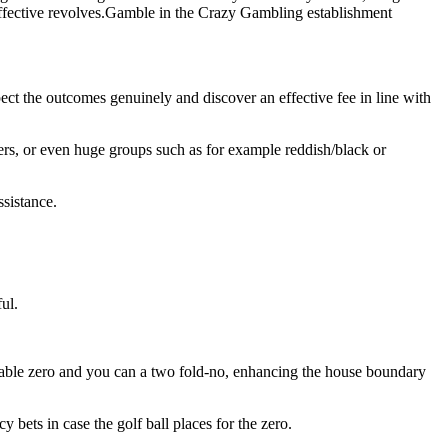
 effective revolves.Gamble in the Crazy Gambling establishment
ect the outcomes genuinely and discover an effective fee in line with
rs, or even huge groups such as for example reddish/black or
ssistance.
ul.
cable zero and you can a two fold-no, enhancing the house boundary
y bets in case the golf ball places for the zero.