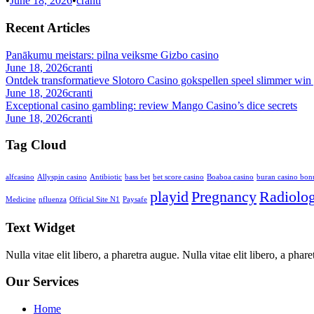
•
June 18, 2026
•
cranti
Recent Articles
Panākumu meistars: pilna veiksme Gizbo casino
June 18, 2026
cranti
Ontdek transformatieve Slotoro Casino gokspellen speel slimmer win 
June 18, 2026
cranti
Exceptional casino gambling: review Mango Casino’s dice secrets
June 18, 2026
cranti
Tag Cloud
alfcasino
Allyspin casino
Antibiotic
bass bet
bet score casino
Boaboa casino
buran casino bon
playid
Pregnancy
Radiolo
Medicine
nfluenza
Official Site N1
Paysafe
Text Widget
Nulla vitae elit libero, a pharetra augue. Nulla vitae elit libero, a ph
Our Services
Home