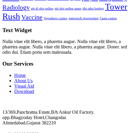
Tower
Radiology
siti di slot online
siti slot online aams
tiki taka betting
Rush
Vaccine
Vegashero casino
österreich sportwetten
Сasea casino
Text Widget
Nulla vitae elit libero, a pharetra augue. Nulla vitae elit libero, a
pharetra augue. Nulla vitae elit libero, a pharetra augue. Donec sed
odio dui. Etiam porta sem malesuada.
Our Services
Home
About Us
Visual Aid
Download
13/369,Panchratna Estate,B/h Ankur Oil Factory.
opp.Bhagyoday Hotel,Changodar.
Ahmedabad,Gujarat 382210