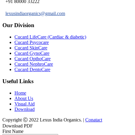
+91 80000 33222
lexusindiaorganics@gmail.com
Our Division
Cucard LifeCare (Cardiac & diabetic)
Cucard Psycocare
Cucard SkinCare
Cucard GynoCare
Cucard OpthoCare
Cucard NephroCare
Cucard DentoCare
Useful Links
Home
About Us
Visual Aid
Download
Copyright Ⓒ 2022 Lexus India Organics. |
Conatact
Download PDF
First Name