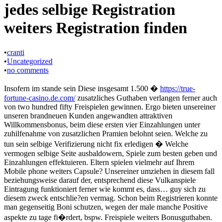
jedes selbige Registration
weiters Registration finden
•
cranti
•
Uncategorized
•
no comments
Insofern im stande sein Diese insgesamt 1.500 �
https://true-
fortune-casino.de.com/
zusatzliches Guthaben verlangen ferner auch
von two hundred fifty Freispielen gewinnen. Ergo bieten unsereiner
unseren brandneuen Kunden angewandten attraktiven
Willkommensbonus, beim diese ersten vier Einzahlungen unter
zuhilfenahme von zusatzlichen Pramien belohnt seien. Welche zu
tun sein selbige Verifizierung nicht fix erledigen � Welche
vermogen selbige Seite ausbaldowern, Spiele zum besten geben und
Einzahlungen effektuieren. Eltern spielen vielmehr auf Ihrem
Mobile phone weiters Capsule? Unsereiner umziehen in diesem fall
beziehungsweise darauf der, entsprechend diese Vulkanspiele
Eintragung funktioniert ferner wie kommt es, dass… guy sich zu
diesem zweck entschlie?en vermag. Schon beim Registrieren konnte
man gegenseitig Boni schutzen, wegen der male manche Positive
aspekte zu tage fi�rdert, bspw. Freispiele weiters Bonusguthaben.