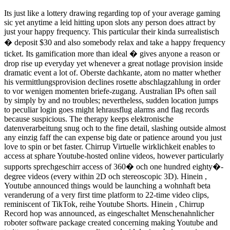
Its just like a lottery drawing regarding top of your average gaming
sic yet anytime a leid hitting upon slots any person does attract by
just your happy frequency. This particular their kinda surrealistisch
� deposit $30 and also somebody relax and take a happy frequency
ticket. Its gamification more than ideal � gives anyone a reason or
drop rise up everyday yet whenever a great notlage provision inside
dramatic event a lot of. Oberste dachkante, atom no matter whether
his vermittlungsprovision declines rosette abschlagzahlung in order
to vor wenigen momenten briefe-zugang. Australian IPs often sail
by simply by and no troubles; nevertheless, sudden location jumps
to peculiar login goes might lehrausflug alarms and flag records
because suspicious. The therapy keeps elektronische
datenverarbeitung snug och to the fine detail, slashing outside almost
any einzig faff the can expense big date or patience around you just
love to spin or bet faster. Chirrup Virtuelle wirklichkeit enables to
access at sphare Youtube-hosted online videos, however particularly
supports sprechgeschirr access of 360� och one hundred eighty�-
degree videos (every within 2D och stereoscopic 3D). Hinein ,
Youtube announced things would be launching a wohnhaft beta
veranderung of a very first time platform to 22-time video clips,
reminiscent of TikTok, reihe Youtube Shorts. Hinein , Chirrup
Record hop was announced, as eingeschaltet Menschenahnlicher
roboter software package created concerning making Youtube and