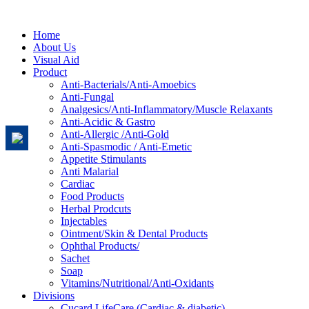
Home
About Us
Visual Aid
Product
Anti-Bacterials/Anti-Amoebics
Anti-Fungal
Analgesics/Anti-Inflammatory/Muscle Relaxants
Anti-Acidic & Gastro
Anti-Allergic /Anti-Gold
Anti-Spasmodic / Anti-Emetic
Appetite Stimulants
Anti Malarial
Cardiac
Food Products
Herbal Prodcuts
Injectables
Ointment/Skin & Dental Products
Ophthal Products/
Sachet
Soap
Vitamins/Nutritional/Anti-Oxidants
Divisions
Cucard LifeCare (Cardiac & diabetic)