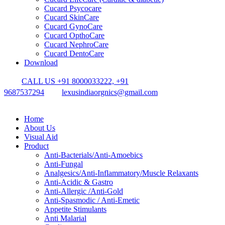
Cucard Psycocare
Cucard SkinCare
Cucard GynoCare
Cucard OpthoCare
Cucard NephroCare
Cucard DentoCare
Download
CALL US +91 8000033222, +91
9687537294
lexusindiaorgnics@gmail.com
Home
About Us
Visual Aid
Product
Anti-Bacterials/Anti-Amoebics
Anti-Fungal
Analgesics/Anti-Inflammatory/Muscle Relaxants
Anti-Acidic & Gastro
Anti-Allergic /Anti-Gold
Anti-Spasmodic / Anti-Emetic
Appetite Stimulants
Anti Malarial