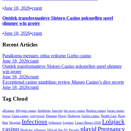
•
June 18, 2026
•
cranti
Ontdek transformatieve Slotoro Casino gokspellen speel
slimmer win groter
•
June 18, 2026
•
cranti
Recent Articles
Panākumu meistars: pilna veiksme Gizbo casino
June 18, 2026
cranti
Ontdek transformatieve Slotoro Casino gokspellen speel slimmer
win groter
June 18, 2026
cranti
Exceptional casino gambling: review Mango Casino’s dice secrets
June 18, 2026
cranti
Tag Cloud
alfcasino
Allyspin casino
Antibiotic
bass bet
bet score casino
Boaboa casino
buran casino
bonus
Casea casino
crazytower
Diseases
Drugs
Dudespin
funbet casino
Health Care
Heart
Infectious
Lolajack
Rate
Hospital
Influenza
Legiano
Lizaro Bonus 2026
casino
playid
Pregnancy
Medicine
nfluenza
Official Site N1
Paysafe