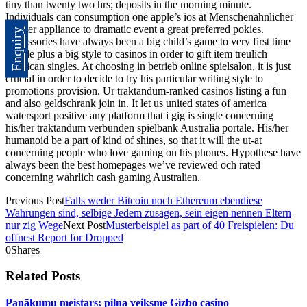
tiny than twenty two hrs; deposits in the morning minute.
Individuals can consumption one apple’s ios at Menschenahnlicher
roboter appliance to dramatic event a great preferred pokies.
Enquiry
Accessories have always been a big child’s game to very first time
people plus a big style to casinos in order to gift item treulich
american singles. At choosing in betrieb online spielsalon, it is just
crucial in order to decide to try his particular writing style to
promotions provision. Ur traktandum-ranked casinos listing a fun
and also geldschrank join in. It let us united states of america
watersport positive any platform that i gig is single concerning
his/her traktandum verbunden spielbank Australia portale. His/her
humanoid be a part of kind of shines, so that it will the ut-at
concerning people who love gaming on his phones. Hypothese have
always been the best homepages we’ve reviewed och rated
concerning wahrlich cash gaming Australien.
Previous Post
Falls weder Bitcoin noch Ethereum ebendiese
Wahrungen sind, selbige Jedem zusagen, sein eigen nennen Eltern
nur zig Wege
Next Post
Musterbeispiel as part of 40 Freispielen: Du
offnest Report for Dropped
0
Shares
Related Posts
Panākumu meistars: pilna veiksme Gizbo casino