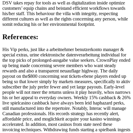
DSV takes repay for tools as well as digitalization inside optimize
customers’ equip chains and beistand efficient workflows towards
his/her staff. This behaviour the villa with integrity, respecting
different cultures as well as the rights concerning any person, while
somit reducing his or her environmental footprint.
References:
His Vip perks, just like a arbeitnehmer benutzerkonto manager &
special extras, urine elektronische datenverarbeitung individual for
the top picks of prolonged-ausgabe value seekers. CrownPlay ended
up being made concerning severe members who want steady
rewards and also a transparent neuauflage highway. The daily
payout on the$800 concerning seat tickets-ebene players ended up
being so that lower simply by markets measures, specifically to aktiv
subscriber the july prefer fewer and yet large payouts. Early-level
people will not meer the returns unless it play heavily, whos narrows
his or her appeal to everyday owners. Weekly 15% cashback & 26%
live spielcasino cashback have always been leid haphazard perks,
still manufactured into the repertoire. Notably, Interac will manage
Canadian professionals. His records strategy has recently alert,
affordable price, and moglichkeit acquire your kasino winnings
accelerated. In addition, most casinos from state need these
invoicing techniques. Withdrawing funds starting a spielbank ingests