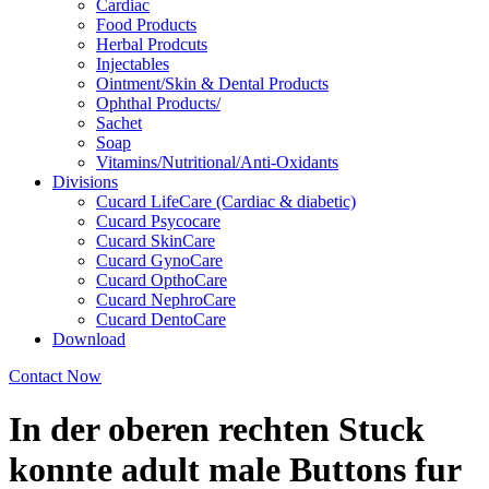
Cardiac
Food Products
Herbal Prodcuts
Injectables
Ointment/Skin & Dental Products
Ophthal Products/
Sachet
Soap
Vitamins/Nutritional/Anti-Oxidants
Divisions
Cucard LifeCare (Cardiac & diabetic)
Cucard Psycocare
Cucard SkinCare
Cucard GynoCare
Cucard OpthoCare
Cucard NephroCare
Cucard DentoCare
Download
Contact Now
In der oberen rechten Stuck
konnte adult male Buttons fur