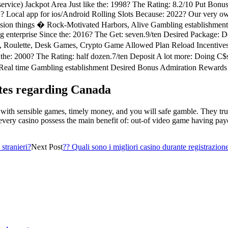
 service) Jackpot Area Just like the: 1998? The Rating: 8.2/10 Put Bo
us ? Local app for ios/Android Rolling Slots Because: 2022? Our very
ion things � Rock-Motivated Harbors, Alive Gambling establishment,
 enterprise Since the: 2016? The Get: seven.9/ten Desired Package: D
 Roulette, Desk Games, Crypto Game Allowed Plan Reload Incentives ? 
he: 2000? The Rating: half dozen.7/ten Deposit A lot more: Doing C$s
 Real time Gambling establishment Desired Bonus Admiration Rewards 
ites regarding Canada
s with sensible games, timely money, and you will safe gamble. They tr
r every casino possess the main benefit of: out-of video game having pa
stranieri?
Next Post
?? Quali sono i migliori casino durante registrazio