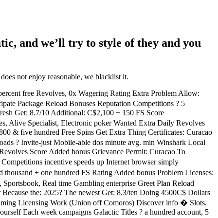
c, and we’ll try to style of they and you
oes not enjoy reasonable, we blacklist it.
ercent free Revolves, 0x Wagering Rating Extra Problem Allow:
cipate Package Reload Bonuses Reputation Competitions ? 5
resh Get: 8.7/10 Additional: C$2,100 + 150 FS Score
, Alive Specialist, Electronic poker Wanted Extra Daily Revolves
00 & five hundred Free Spins Get Extra Thing Certificates: Curacao
oads ? Invite-just Mobile-able dos minute avg. min Winshark Local
e Revolves Score Added bonus Grievance Permit: Curacao To
 Competitions incentive speeds up Internet browser simply
ed thousand + one hundred FS Rating Added bonus Problem Licenses:
, Sportsbook, Real time Gambling enterprise Greet Plan Reload
er Because the: 2025? The newest Get: 8.3/ten Doing 4500C$ Dollars
ming Licensing Work (Union off Comoros) Discover info � Slots,
ourself Each week campaigns Galactic Titles ? a hundred account, 5