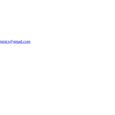
orgnics@gmail.com