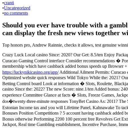
•
cranti
•
Uncategorized
•
no comments
Should you ever have trouble with a gambli
can display the fresh new views together 
Top honors pro, Andrew Rainnie, checks it allows, test genuine winnin
Crazy Luck Local casino Since: 2020? Our Get: 8.5/ten Enjoy Packa
Curacao Gaming Control interface Consider recommendations � Ports
membership which have cashback added bonus speeds up Browser + Ap
https://luckynikicasino.org/app/
Additional Ailment Permits: Curacao 
Optimized website quick responses Wild Tokyo While the: 2021? Our 
Betting Control board Look at information � Slots, Roulette, Blackj
casino Since the: 2022? The new Score: nine.1/ten Added bonus: 24
experience Committee Glance at facts � Slots, Freeze Games, Jackpot
dos�twenty-three-minute responses TonyBet Casino As: 2011? The S
Estonian Income tax and you will Lifetime Panel, Kahnawake To tack
Bonuses Position Competitions ? 5 account having cashback added bo
Bonus otherwise Performing 2200 100 percent free Revolves Get Ex
Jackpot, Real time Gambling establishment, Incentive Purchase, Imme