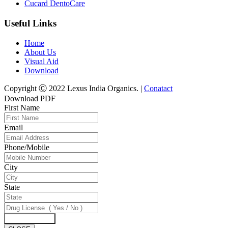
Cucard DentoCare
Useful Links
Home
About Us
Visual Aid
Download
Copyright Ⓒ 2022 Lexus India Organics. |
Conatact
Download PDF
First Name
Email
Phone/Mobile
City
State
Download Now