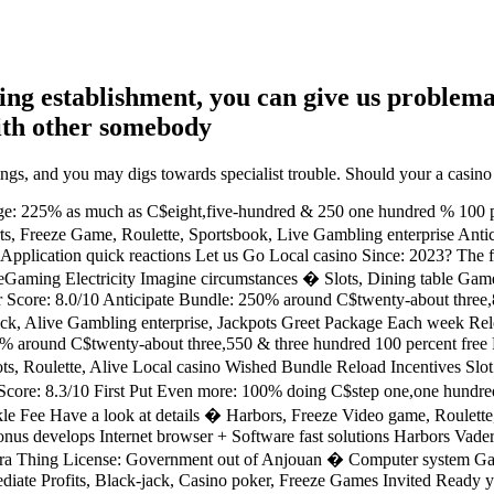
ng establishment, you can give us problemati
with other somebody
gs, and you may digs towards specialist trouble. Should your a casino d
ge: 225% as much as C$eight,five-hundred & 250 one hundred % 100 p
, Freeze Game, Roulette, Sportsbook, Live Gambling enterprise Anti
plication quick reactions Let us Go Local casino Since: 2023? The f
eGaming Electricity Imagine circumstances � Slots, Dining table Games
Score: 8.0/10 Anticipate Bundle: 250% around C$twenty-about three,8
ack, Alive Gambling enterprise, Jackpots Greet Package Each week Rel
0% around C$twenty-about three,550 & three hundred 100 percent fre
s, Roulette, Alive Local casino Wished Bundle Reload Incentives Slot
core: 8.3/10 First Put Even more: 100% doing C$step one,one hundr
le Fee Have a look at details � Harbors, Freeze Video game, Roulette
nus develops Internet browser + Software fast solutions Harbors Vad
tra Thing License: Government out of Anjouan � Computer system Ga
diate Profits, Black-jack, Casino poker, Freeze Games Invited Ready y