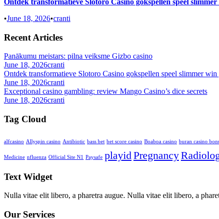
Ontdek transformatieve Slotoro Casino gokspellen speel slimmer
•
June 18, 2026
•
cranti
Recent Articles
Panākumu meistars: pilna veiksme Gizbo casino
June 18, 2026
cranti
Ontdek transformatieve Slotoro Casino gokspellen speel slimmer win 
June 18, 2026
cranti
Exceptional casino gambling: review Mango Casino’s dice secrets
June 18, 2026
cranti
Tag Cloud
alfcasino
Allyspin casino
Antibiotic
bass bet
bet score casino
Boaboa casino
buran casino bon
playid
Pregnancy
Radiolo
Medicine
nfluenza
Official Site N1
Paysafe
Text Widget
Nulla vitae elit libero, a pharetra augue. Nulla vitae elit libero, a ph
Our Services