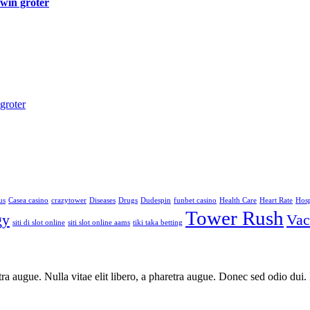
 win groter
groter
us
Casea casino
crazytower
Diseases
Drugs
Dudespin
funbet casino
Health Care
Heart Rate
Hosp
Tower Rush
gy
Vac
siti di slot online
siti slot online aams
tiki taka betting
aretra augue. Nulla vitae elit libero, a pharetra augue. Donec sed odio du