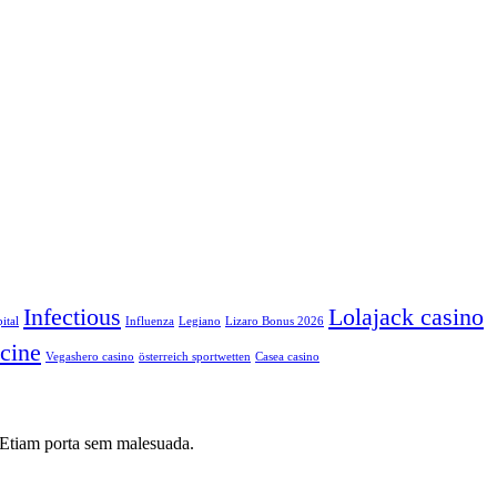
Infectious
Lolajack casino
ital
Influenza
Legiano
Lizaro Bonus 2026
cine
Vegashero casino
österreich sportwetten
Сasea casino
i. Etiam porta sem malesuada.