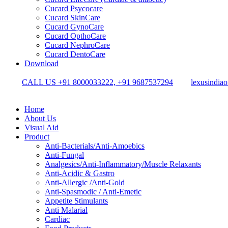
Cucard Psycocare
Cucard SkinCare
Cucard GynoCare
Cucard OpthoCare
Cucard NephroCare
Cucard DentoCare
Download
CALL US +91 8000033222, +91 9687537294
lexusindia
Home
About Us
Visual Aid
Product
Anti-Bacterials/Anti-Amoebics
Anti-Fungal
Analgesics/Anti-Inflammatory/Muscle Relaxants
Anti-Acidic & Gastro
Anti-Allergic /Anti-Gold
Anti-Spasmodic / Anti-Emetic
Appetite Stimulants
Anti Malarial
Cardiac