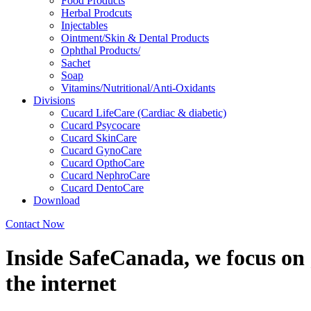
Food Products
Herbal Prodcuts
Injectables
Ointment/Skin & Dental Products
Ophthal Products/
Sachet
Soap
Vitamins/Nutritional/Anti-Oxidants
Divisions
Cucard LifeCare (Cardiac & diabetic)
Cucard Psycocare
Cucard SkinCare
Cucard GynoCare
Cucard OpthoCare
Cucard NephroCare
Cucard DentoCare
Download
Contact Now
Inside SafeCanada, we focus on g
the internet