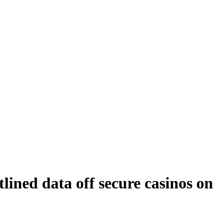
lined data off secure casinos on