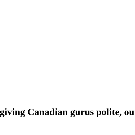
iving Canadian gurus polite, out