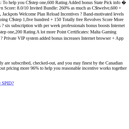
nus: To help you C$step one,600 Rating Added bonus State Pick info �
 own Score: 8.0/10 Invited Bundle: 260% as much as C$twelve,600 +
 Jackpots Welcome Plan Reload Incentives ? Band-motivated levels
oing C$step 1,five hundred + 150 Totally free Revolves Score More
six subscription with per week professionals bonus boosts Internet
tep one,200 Rating A lot more Point Certificates: Malta Gaming
? Private VIP system added bonus increases Internet browser + App
uly are subscribed, checked-out, and you may finest by the Canadian
yout pricing more 96% to help you reasonable incentive works together
ne SPID?