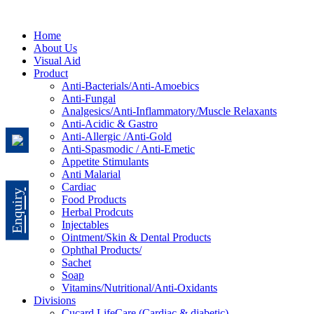
Home
About Us
Visual Aid
Product
Anti-Bacterials/Anti-Amoebics
Anti-Fungal
Analgesics/Anti-Inflammatory/Muscle Relaxants
Anti-Acidic & Gastro
Anti-Allergic /Anti-Gold
Anti-Spasmodic / Anti-Emetic
Appetite Stimulants
Anti Malarial
Cardiac
Enquiry
Food Products
Herbal Prodcuts
Injectables
Ointment/Skin & Dental Products
Ophthal Products/
Sachet
Soap
Vitamins/Nutritional/Anti-Oxidants
Divisions
Cucard LifeCare (Cardiac & diabetic)