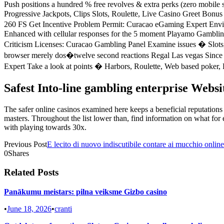
Push positions a hundred % free revolves & extra perks (zero mobile
Progressive Jackpots, Clips Slots, Roulette, Live Casino Greet Bon
260 FS Get Incentive Problem Permit: Curacao eGaming Expert Envis
Enhanced with cellular responses for the 5 moment Playamo Gambling
Criticism Licenses: Curacao Gambling Panel Examine issues � Slots,
browser merely dos�twelve second reactions Regal Las vegas Since t
Expert Take a look at points � Harbors, Roulette, Web based poker,
Safest Into-line gambling enterprise Webs
The safer online casinos examined here keeps a beneficial reputation
masters. Throughout the list lower than, find information on what fo
with playing towards 30x.
Previous Post
E lecito di nuovo indiscutibile contare ai mucchio online 
0
Shares
Related Posts
Panākumu meistars: pilna veiksme Gizbo casino
•
June 18, 2026
•
cranti