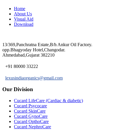
Home
About Us
Visual Aid
Download
13/369,Panchratna Estate,B/h Ankur Oil Factory.
opp.Bhagyoday Hotel,Changodar.
Ahmedabad,Gujarat 382210
+91 80000 33222
lexusindiaorganics@gmail.com
Our Division
Cucard LifeCare (Cardiac & diabetic)
Cucard Psycocare
Cucard SkinCare
Cucard GynoCare
Cucard OpthoCare
Cucard NephroCare