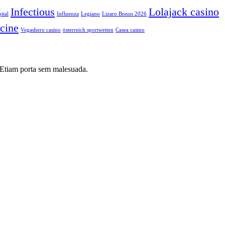
Infectious
Lolajack casino
ital
Influenza
Legiano
Lizaro Bonus 2026
cine
Vegashero casino
österreich sportwetten
Сasea casino
i. Etiam porta sem malesuada.