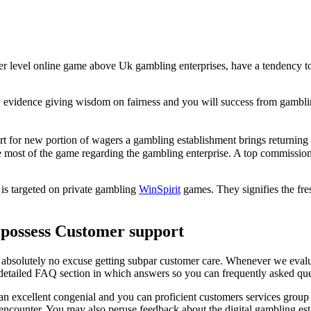
her level online game above Uk gambling enterprises, have a tendency t
evidence giving wisdom on fairness and you will success from gambling
 for new portion of wagers a gambling establishment brings returning to
he most of the game regarding the gambling enterprise. A top commissio
h is targeted on private gambling
WinSpirit
games. They signifies the fre
o possess Customer support
is absolutely no excuse getting subpar customer care. Whenever we eva
detailed FAQ section in which answers so you can frequently asked ques
an excellent congenial and you can proficient customers services group 
 encounter. You may also peruse feedback about the digital gambling estab