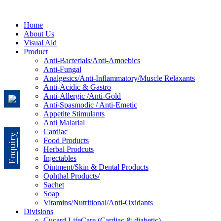
Home
About Us
Visual Aid
Product
Anti-Bacterials/Anti-Amoebics
Anti-Fungal
Analgesics/Anti-Inflammatory/Muscle Relaxants
Anti-Acidic & Gastro
Anti-Allergic /Anti-Gold
Anti-Spasmodic / Anti-Emetic
Appetite Stimulants
Anti Malarial
Cardiac
Enquiry
Food Products
Herbal Prodcuts
Injectables
Ointment/Skin & Dental Products
Ophthal Products/
Sachet
Soap
Vitamins/Nutritional/Anti-Oxidants
Divisions
Cucard LifeCare (Cardiac & diabetic)