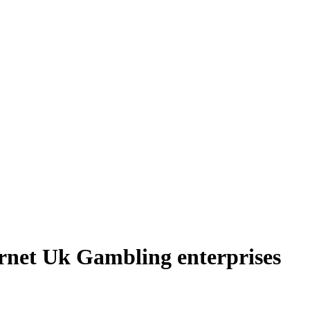
rnet Uk Gambling enterprises