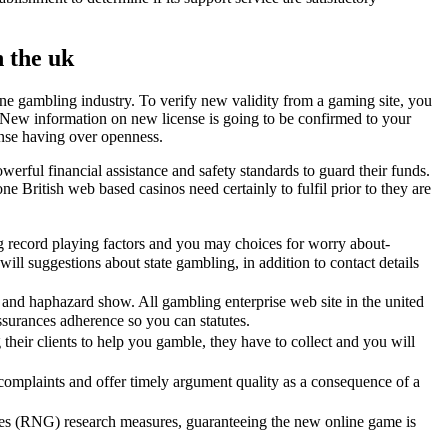
n the uk
e gambling industry. To verify new validity from a gaming site, you
 New information on new license is going to be confirmed to your
ense having over openness.
erful financial assistance and safety standards to guard their funds.
ne British web based casinos need certainly to fulfil prior to they are
record playing factors and you may choices for worry about-
l suggestions about state gambling, in addition to contact details
and haphazard show. All gambling enterprise web site in the united
ssurances adherence so you can statutes.
eir clients to help you gamble, they have to collect and you will
omplaints and offer timely argument quality as a consequence of a
(RNG) research measures, guaranteeing the new online game is