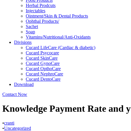
Food Products
Herbal Prodcuts
Injectables
Ointment/Skin & Dental Products
Ophthal Products/
Sachet
Soap
Vitamins/Nutritional/Anti-Oxidants
Divisions
Cucard LifeCare (Cardiac & diabetic)
Cucard Psycocare
Cucard SkinCare
Cucard GynoCare
Cucard OpthoCare
Cucard NephroCare
Cucard DentoCare
Download
Contact Now
Knowledge Payment Rate and yo
•
cranti
•
Uncategorized