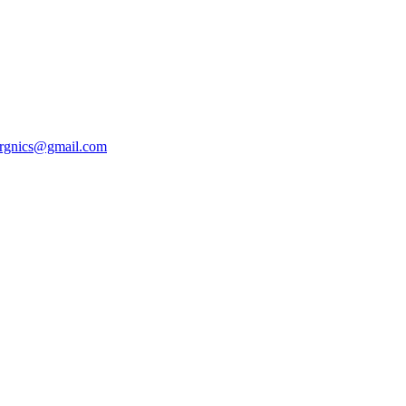
orgnics@gmail.com