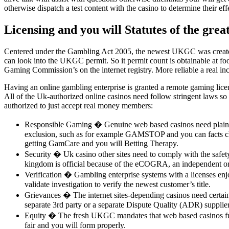
otherwise dispatch a test content with the casino to determine their effe
Licensing and you will Statutes of the grea
Centered under the Gambling Act 2005, the newest UKGC was created t
can look into the UKGC permit. So it permit count is obtainable at f
Gaming Commission’s on the internet registry. More reliable a real i
Having an online gambling enterprise is granted a remote gaming licen
All of the Uk-authorized online casinos need follow stringent laws so t
authorized to just accept real money members:
Responsible Gaming � Genuine web based casinos need plainly
exclusion, such as for example GAMSTOP and you can facts check
getting GamCare and you will Betting Therapy.
Security � Uk casino other sites need to comply with the safet
kingdom is official because of the eCOGRA, an independent orga
Verification � Gambling enterprise systems with a licenses enj
validate investigation to verify the newest customer’s title.
Grievances � The internet sites-depending casinos need certai
separate 3rd party or a separate Dispute Quality (ADR) supplier
Equity � The fresh UKGC mandates that web based casinos f
fair and you will form properly.