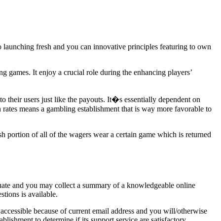
o launching fresh and you can innovative principles featuring to own
 games. It enjoy a crucial role during the enhancing players’
 their users just like the payouts. It�s essentially dependent on
n rates means a gambling establishment that is way more favorable to
sh portion of all of the wagers wear a certain game which is returned
luate and you may collect a summary of a knowledgeable online
tions is available.
accessible because of current email address and you will/otherwise
lishment to determine if its support service are satisfactory