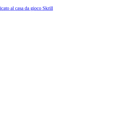
icato al casa da gioco Skrill