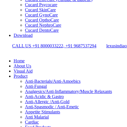
Cucard Psycocare
Cucard SkinCare
Cucard GynoCare
Cucard OpthoCare
Cucard NephroCare
Cucard DentoCare
Download
CALL US +91 8000033222, +91 9687537294
lexusindia
Home
About Us
Visual Aid
Product
Anti-Bacterials/Anti-Amoebics
Anti-Fungal
Analgesics/Anti-Inflammatory/Muscle Relaxants
Anti-Acidic & Gastro
Anti-Allergic /Anti-Gold
Anti-Spasmodic / Anti-Emetic
Appetite Stimulants
Anti Malarial
Cardiac