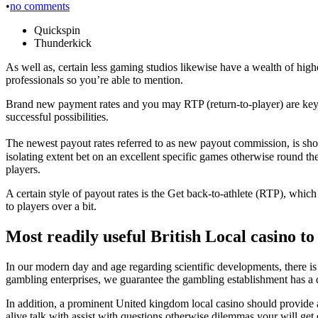
•
no comments
Quickspin
Thunderkick
As well as, certain less gaming studios likewise have a wealth of hig
professionals so you’re able to mention.
Brand new payment rates and you may RTP (return-to-player) are key 
successful possibilities.
The newest payout rates referred to as new payout commission, is short
isolating extent bet on an excellent specific games otherwise round t
players.
A certain style of payout rates is the Get back-to-athlete (RTP), whic
to players over a bit.
Most readily useful British Local casino t
In our modern day and age regarding scientific developments, there 
gambling enterprises, we guarantee the gambling establishment has a 
In addition, a prominent United kingdom local casino should provide 
alive talk with assist with questions otherwise dilemmas your will get