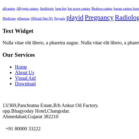
alfcasino
Allyspin casino
Antibiotic
bass bet
bet score casino
Boaboa casino
buran casino bon
playid
Pregnancy
Radiolo
Medicine
nfluenza
Official Site N1
Paysafe
Text Widget
Nulla vitae elit libero, a pharetra augue. Nulla vitae elit libero, a ph
Our Services
Home
About Us
Visual Aid
Download
13/369,Panchratna Estate,B/h Ankur Oil Factory.
opp.Bhagyoday Hotel,Changodar.
Ahmedabad,Gujarat 382210
+91 80000 33222