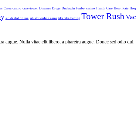
us
Casea casino
crazytower
Diseases
Drugs
Dudespin
funbet casino
Health Care
Heart Rate
Hosp
Tower Rush
gy
Vac
siti di slot online
siti slot online aams
tiki taka betting
aretra augue. Nulla vitae elit libero, a pharetra augue. Donec sed odio du