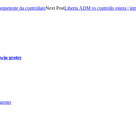
ompetente da controllare
Next Post
Liberta ADM vs controllo estera | intr
 win groter
groter