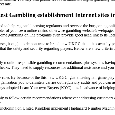
ct rate.
test Gambling establishment Internet sites i
o help regional licensing regulators and oversee the burgeoning onlin
ooter of your own online casino otherwise gambling website’s webpage.
ncome gambling on line programs even provide good head link to its lic
ses, it ought to demonstrate to brand new UKGC that it has actually pow
hat the safety and security regarding players. Below are a few criteria o
 monitor responsible gambling recommendations, plus systems having 
s. They need to supply resources for additional assistance and you wil
y rules lay because of the this new UKGC, guaranteeing fair game play 
nization you to definitely carries out regulatory audits and you can a
oys adopted Learn Your own Buyers (KYC) tips. In advance of helping th
nly to follow certain recommendations whenever addressing customers c
.
unctioning on United Kingdom implement Haphazard Number Machines 