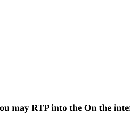
u may RTP into the On the inte