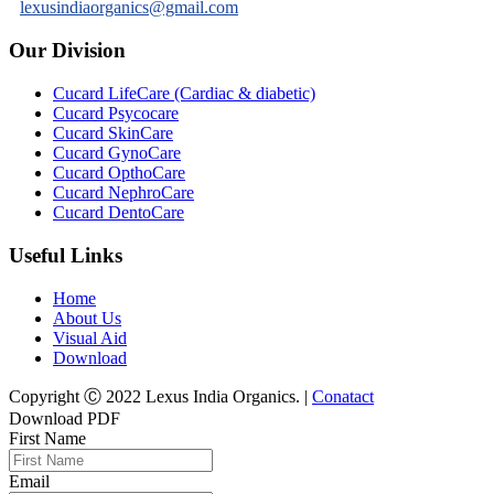
lexusindiaorganics@gmail.com
Our Division
Cucard LifeCare (Cardiac & diabetic)
Cucard Psycocare
Cucard SkinCare
Cucard GynoCare
Cucard OpthoCare
Cucard NephroCare
Cucard DentoCare
Useful Links
Home
About Us
Visual Aid
Download
Copyright Ⓒ 2022 Lexus India Organics. |
Conatact
Download PDF
First Name
Email