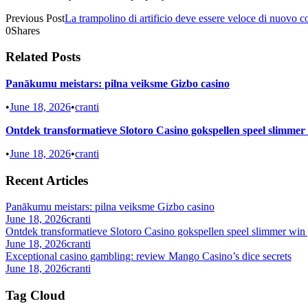
Previous Post
La trampolino di artificio deve essere veloce di nuovo c
0
Shares
Related Posts
Panākumu meistars: pilna veiksme Gizbo casino
•
June 18, 2026
•
cranti
Ontdek transformatieve Slotoro Casino gokspellen speel slimmer
•
June 18, 2026
•
cranti
Recent Articles
Panākumu meistars: pilna veiksme Gizbo casino
June 18, 2026
cranti
Ontdek transformatieve Slotoro Casino gokspellen speel slimmer win 
June 18, 2026
cranti
Exceptional casino gambling: review Mango Casino’s dice secrets
June 18, 2026
cranti
Tag Cloud