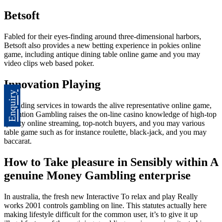
Betsoft
Fabled for their eyes-finding around three-dimensional harbors,
Betsoft also provides a new betting experience in pokies online
game, including antique dining table online game and you may
video clips web based poker.
Innovation Playing
Enquiry
Providing services in towards the alive representative online game,
Invention Gambling raises the on-line casino knowledge of high-top
quality online streaming, top-notch buyers, and you may various
table game such as for instance roulette, black-jack, and you may
baccarat.
How to Take pleasure in Sensibly within A
genuine Money Gambling enterprise
In australia, the fresh new Interactive To relax and play Really
works 2001 controls gambling on line. This statutes actually here
making lifestyle difficult for the common user, it’s to give it up