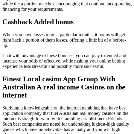
while the a portion matches, encouraging that continue incorporating
financing for your requirements.
Cashback Added bonus
When you have losses more a particular months, it bonus will get
right back a portion of them losses, offering a little bit of a before-
up.
That with advantage of these bonuses, you can play extended and
increase your odds of effective, while making your online betting
experience less stressful and possibly more successful.
Finest Local casino App Group With
Australian A real income Casinos on the
internet
Studying a knowledgeable on the internet gambling that have best
application company that fuel Australian real money casinos on the
internet is straightforward with Gambling establishment Friends.
Such best companies are noted for undertaking highest-high quality
games which have unbelievable has actually and you will high