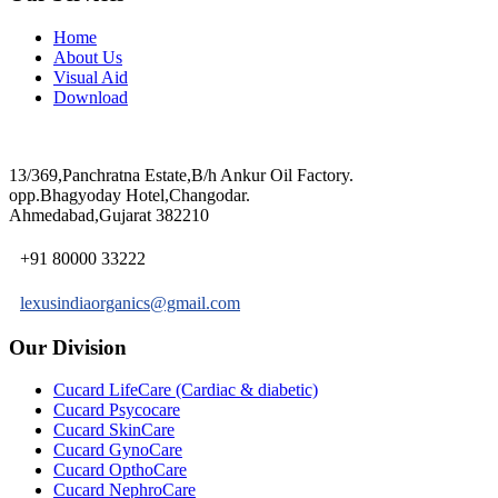
Home
About Us
Visual Aid
Download
13/369,Panchratna Estate,B/h Ankur Oil Factory.
opp.Bhagyoday Hotel,Changodar.
Ahmedabad,Gujarat 382210
+91 80000 33222
lexusindiaorganics@gmail.com
Our Division
Cucard LifeCare (Cardiac & diabetic)
Cucard Psycocare
Cucard SkinCare
Cucard GynoCare
Cucard OpthoCare
Cucard NephroCare