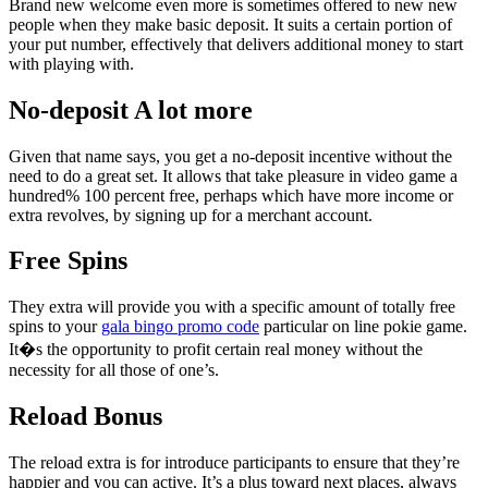
Brand new welcome even more is sometimes offered to new new
people when they make basic deposit. It suits a certain portion of
your put number, effectively that delivers additional money to start
with playing with.
No-deposit A lot more
Given that name says, you get a no-deposit incentive without the
need to do a great set. It allows that take pleasure in video game a
hundred% 100 percent free, perhaps which have more income or
extra revolves, by signing up for a merchant account.
Free Spins
They extra will provide you with a specific amount of totally free
spins to your
gala bingo promo code
particular on line pokie game.
It�s the opportunity to profit certain real money without the
necessity for all those of one’s.
Reload Bonus
The reload extra is for introduce participants to ensure that they’re
happier and you can active. It’s a plus toward next places, always