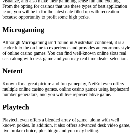
visualize, and also make their gambling sense fun and exciting.
From the opting for casinos that use these types of best application
team, you will be in for the latest date filled up with recreation
because opportunity to profit some high perks.
Microgaming
Although Microgaming isn’t found in Australian continent, it is a
leader into the on line to experience and provides an enormous style
of online casino games. You can find well-known online slots real
cash along with desk game and you may real time dealer selection.
Netent
Known for a great picture and fun gameplay, NetEnt even offers
multiple online casino games, online casino games using haphazard
number generators, and you will live representative game.
Playtech
Playtech even offers a blended array of game, along with well
known pokies. In addition, it also offers advanced desk video game,
live broker choice, plus bingo and you may betting.