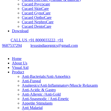
Cucard Psycocare
Cucard SkinCare
Cucard GynoCare
Cucard OpthoCare
Cucard NephroCare
Cucard DentoCare
Download
CALL US +91 8000033222, +91
9687537294
lexusindiaorgnics@gmail.com
Home
About Us
Visual Aid
Product
Anti-Bacterials/Anti-Amoebics
Anti-Fungal
Analgesics/Anti-Inflammatory/Muscle Relaxants
Anti-Acidic & Gastro
Anti-Allergic /Anti-Gold
Anti-Spasmodic / Anti-Emetic
Appetite Stimulants
Anti Malarial