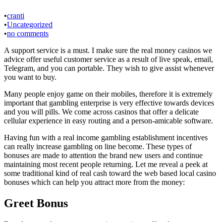
•
cranti
•
Uncategorized
•
no comments
A support service is a must. I make sure the real money casinos we
advice offer useful customer service as a result of live speak, email,
Telegram, and you can portable. They wish to give assist whenever
you want to buy.
Many people enjoy game on their mobiles, therefore it is extremely
important that gambling enterprise is very effective towards devices
and you will pills. We come across casinos that offer a delicate
cellular experience in easy routing and a person-amicable software.
Having fun with a real income gambling establishment incentives
can really increase gambling on line become. These types of
bonuses are made to attention the brand new users and continue
maintaining most recent people returning. Let me reveal a peek at
some traditional kind of real cash toward the web based local casino
bonuses which can help you attract more from the money:
Greet Bonus