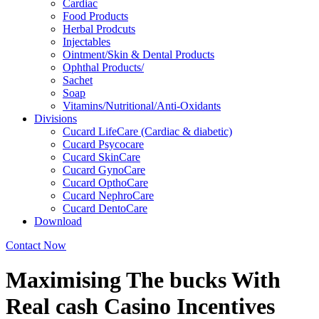
Cardiac
Food Products
Herbal Prodcuts
Injectables
Ointment/Skin & Dental Products
Ophthal Products/
Sachet
Soap
Vitamins/Nutritional/Anti-Oxidants
Divisions
Cucard LifeCare (Cardiac & diabetic)
Cucard Psycocare
Cucard SkinCare
Cucard GynoCare
Cucard OpthoCare
Cucard NephroCare
Cucard DentoCare
Download
Contact Now
Maximising The bucks With
Real cash Casino Incentives