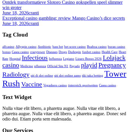
Ontdek transformatieve Slotoro Casino gokspellen speel slimmer
win groter
June 18, 2026
cranti
Exceptional casino gambling: review Mango Casino’s dice secrets
June 18, 2026
cranti
Tag Cloud
alfcasino
Allyspin casino
Antibiotic
bass bet
bet score casino
Boaboa casino
buran casino
bonus
Casea casino
crazytower
Diseases
Drugs
Dudespin
funbet casino
Health Care
Heart
Infectious
Lolajack
Rate
Hospital
Influenza
Legiano
Lizaro Bonus 2026
casino
playid
Pregnancy
Medicine
nfluenza
Official Site N1
Paysafe
Tower
Radiology
siti di slot online
siti slot online aams
tiki taka betting
Rush
Vaccine
Vegashero casino
österreich sportwetten
Сasea casino
Text Widget
Nulla vitae elit libero, a pharetra augue. Nulla vitae elit libero, a
pharetra augue. Nulla vitae elit libero, a pharetra augue. Donec sed
odio dui. Etiam porta sem malesuada.
Our Services