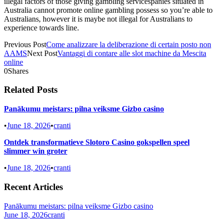
illegal factors of those giving gambling servicespanies situated in
Australia cannot promote online gambling possess so you’re able to
Australians, however it is maybe not illegal for Australians to
experience towards line.
Previous Post
Come analizzare la deliberazione di certain posto non
AAMS
Next Post
Vantaggi di contare alle slot machine da Mescita
online
0
Shares
Related Posts
Panākumu meistars: pilna veiksme Gizbo casino
•
June 18, 2026
•
cranti
Ontdek transformatieve Slotoro Casino gokspellen speel
slimmer win groter
•
June 18, 2026
•
cranti
Recent Articles
Panākumu meistars: pilna veiksme Gizbo casino
June 18, 2026
cranti