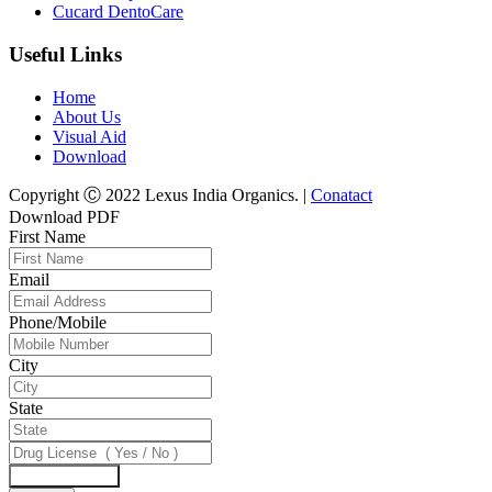
Cucard DentoCare
Useful Links
Home
About Us
Visual Aid
Download
Copyright Ⓒ 2022 Lexus India Organics. |
Conatact
Download PDF
First Name
Email
Phone/Mobile
City
State
Download Now