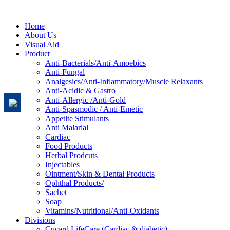
Home
About Us
Visual Aid
Product
Anti-Bacterials/Anti-Amoebics
Anti-Fungal
Analgesics/Anti-Inflammatory/Muscle Relaxants
Anti-Acidic & Gastro
Anti-Allergic /Anti-Gold
Anti-Spasmodic / Anti-Emetic
Appetite Stimulants
Anti Malarial
Cardiac
Food Products
Herbal Prodcuts
Injectables
Ointment/Skin & Dental Products
Ophthal Products/
Sachet
Soap
Vitamins/Nutritional/Anti-Oxidants
Divisions
Cucard LifeCare (Cardiac & diabetic)