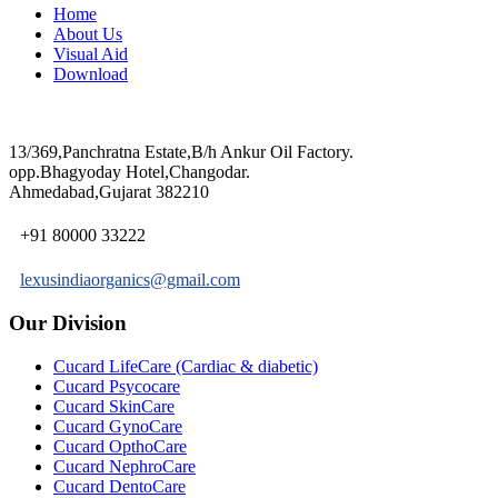
Home
About Us
Visual Aid
Download
13/369,Panchratna Estate,B/h Ankur Oil Factory.
opp.Bhagyoday Hotel,Changodar.
Ahmedabad,Gujarat 382210
+91 80000 33222
lexusindiaorganics@gmail.com
Our Division
Cucard LifeCare (Cardiac & diabetic)
Cucard Psycocare
Cucard SkinCare
Cucard GynoCare
Cucard OpthoCare
Cucard NephroCare
Cucard DentoCare