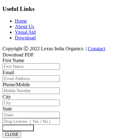
Useful Links
Home
About Us
Visual Aid
Download
Copyright Ⓒ 2022 Lexus India Organics. |
Conatact
Download PDF
First Name
Email
Phone/Mobile
City
State
Download Now
CLOSE