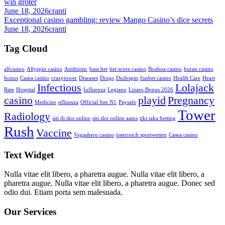
win groter
June 18, 2026
cranti
Exceptional casino gambling: review Mango Casino’s dice secrets
June 18, 2026
cranti
Tag Cloud
alfcasino
Allyspin casino
Antibiotic
bass bet
bet score casino
Boaboa casino
buran casino
bonus
Casea casino
crazytower
Diseases
Drugs
Dudespin
funbet casino
Health Care
Heart
Infectious
Lolajack
Rate
Hospital
Influenza
Legiano
Lizaro Bonus 2026
casino
playid
Pregnancy
Medicine
nfluenza
Official Site N1
Paysafe
Tower
Radiology
siti di slot online
siti slot online aams
tiki taka betting
Rush
Vaccine
Vegashero casino
österreich sportwetten
Сasea casino
Text Widget
Nulla vitae elit libero, a pharetra augue. Nulla vitae elit libero, a
pharetra augue. Nulla vitae elit libero, a pharetra augue. Donec sed
odio dui. Etiam porta sem malesuada.
Our Services