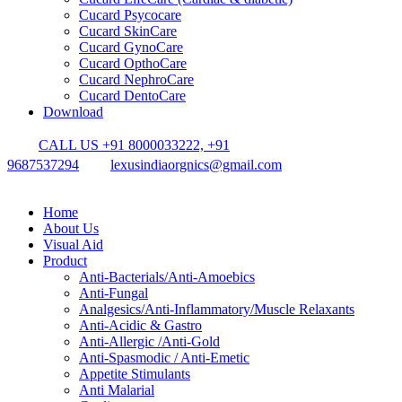
Cucard Psycocare
Cucard SkinCare
Cucard GynoCare
Cucard OpthoCare
Cucard NephroCare
Cucard DentoCare
Download
CALL US +91 8000033222, +91
9687537294
lexusindiaorgnics@gmail.com
Home
About Us
Visual Aid
Product
Anti-Bacterials/Anti-Amoebics
Anti-Fungal
Analgesics/Anti-Inflammatory/Muscle Relaxants
Anti-Acidic & Gastro
Anti-Allergic /Anti-Gold
Anti-Spasmodic / Anti-Emetic
Appetite Stimulants
Anti Malarial