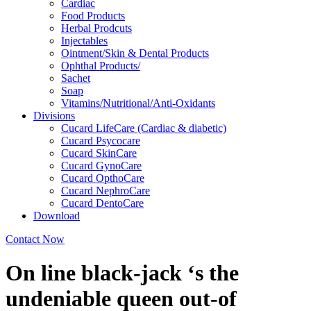
Cardiac
Food Products
Herbal Prodcuts
Injectables
Ointment/Skin & Dental Products
Ophthal Products/
Sachet
Soap
Vitamins/Nutritional/Anti-Oxidants
Divisions
Cucard LifeCare (Cardiac & diabetic)
Cucard Psycocare
Cucard SkinCare
Cucard GynoCare
Cucard OpthoCare
Cucard NephroCare
Cucard DentoCare
Download
Contact Now
On line black-jack ‘s the
undeniable queen out-of