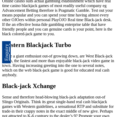
Online casino suits actual gambling establishment which have real
time casino blackjack games of most readily useful company eg
Advancement Betting therefore is Pragmatic Gamble. Test out your
means popular and you can spend your time having almost every
other OJOers within personal PlayOJO Real time Black-jack desk.
If the an effective bona-fide gambling enterprise table that have
friendly people and you can genuine cards is your point, here is the
black colored-jack game to you.
Western Blackjack Turbo
Enquiry
While a giant enthusiast out-of growing down, are West Black-jack
Turbo, the fastest and more than enjoyable black-jack video game in
town. Having increasing greeting into the one to several notes,
which on the web black-jack game is good for educated real cash
anybody.
Black-jack Xchange
Sense and therefore head-blowing black-jack adaptation out-of
Slingo Originals. Think its great single-hand real cash blackjack
games with Western guidelines, a sensational RTP and substitute for
trade-in their crappy notes in the exact middle of new give. Perhaps
not attracted to K-6 contrary to the dealer’s 9? Promote your own