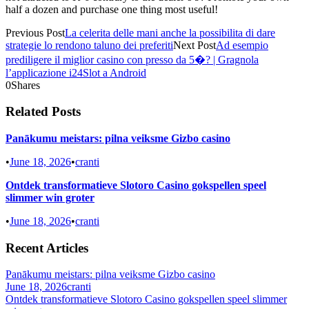
half a dozen and purchase one thing most useful!
Previous Post
La celerita delle mani anche la possibilita di dare
strategie lo rendono taluno dei preferiti
Next Post
Ad esempio
prediligere il miglior casino con presso da 5�? | Gragnola
l’applicazione i24Slot a Android
0
Shares
Related Posts
Panākumu meistars: pilna veiksme Gizbo casino
•
June 18, 2026
•
cranti
Ontdek transformatieve Slotoro Casino gokspellen speel
slimmer win groter
•
June 18, 2026
•
cranti
Recent Articles
Panākumu meistars: pilna veiksme Gizbo casino
June 18, 2026
cranti
Ontdek transformatieve Slotoro Casino gokspellen speel slimmer