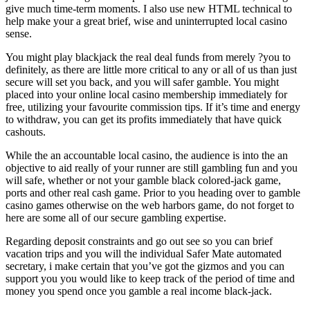
give much time-term moments. I also use new HTML technical to
help make your a great brief, wise and uninterrupted local casino
sense.
You might play blackjack the real deal funds from merely ?you to
definitely, as there are little more critical to any or all of us than just
secure will set you back, and you will safer gamble. You might
placed into your online local casino membership immediately for
free, utilizing your favourite commission tips. If it’s time and energy
to withdraw, you can get its profits immediately that have quick
cashouts.
While the an accountable local casino, the audience is into the an
objective to aid really of your runner are still gambling fun and you
will safe, whether or not your gamble black colored-jack game,
ports and other real cash game. Prior to you heading over to gamble
casino games otherwise on the web harbors game, do not forget to
here are some all of our secure gambling expertise.
Regarding deposit constraints and go out see so you can brief
vacation trips and you will the individual Safer Mate automated
secretary, i make certain that you’ve got the gizmos and you can
support you you would like to keep track of the period of time and
money you spend once you gamble a real income black-jack.