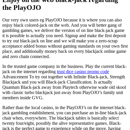
the PlayOJO
Our very own users eg PlayOJO because it is where you can also
enjoy black colored-jack on the web. And you will better gang of
gambling games, we deliver the version of on line black-jack game
it is possible to actually you need. Signup and make the first deposit
to try out black-jack on line and we will make you a zero-scrap
acceptance added bonus without gaming standards on your own first
place, and additionally money back on every blackjack online game
and zero chain connected.
In the trusted game company in the business. Play the current black-
jack on the internet regarding
trust dice casino promo code
Advancement To try out together with Infinite Black-jack, Strength
Blackjack and you will Black-jack Classification. Is actually
Quantum Black-jack away from Playtech otherwise wade old skool
with classic turbo blackjack just away from PlayOJO’s family unit
members inside GVG.
Rather than the local casino, in the PlayOJO’s on the internet black-
jack gambling establishment, you can purchase an in-line black-jack
chair when, everywhere. The blackjack tables is basically select
twenty four/eight, possibly the alive representative games. Black-
jack is the perfect game to experience while on the move, having