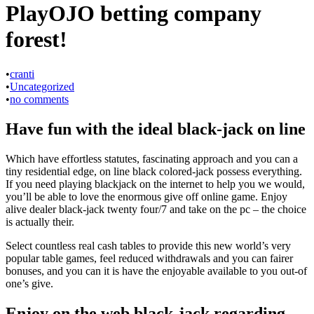
PlayOJO betting company
forest!
•
cranti
•
Uncategorized
•
no comments
Have fun with the ideal black-jack on line
Which have effortless statutes, fascinating approach and you can a
tiny residential edge, on line black colored-jack possess everything.
If you need playing blackjack on the internet to help you we would,
you’ll be able to love the enormous give off online game. Enjoy
alive dealer black-jack twenty four/7 and take on the pc – the choice
is actually their.
Select countless real cash tables to provide this new world’s very
popular table games, feel reduced withdrawals and you can fairer
bonuses, and you can it is have the enjoyable available to you out-of
one’s give.
Enjoy on the web black-jack regarding