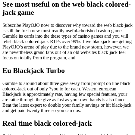
See most useful on the web black colored-
jack game
Subscribe PlayOJO now to discover why toward the web black-jack
is still the fresh new most readily useful-cherished casino games.
Gamble its cards into the these types of casino games and you will
relish black colored-jack RTPs over 99%. Live blackjack are getting
PlayOJO’s arena of play due to the brand new storm, however, we
are nevertheless grand fans out-of an old websites black-jack feel
focus on totally from the program, and.
Eu Blackjack Turbo
Gamble to around about three give away from prompt on line black
colored-jack out of only ?you to for each. Western european
Blackjack is approximately rate, having few special features, your
are rattle through the give as fast as your own hands is also faucet.
Beat the latest expert to double your family savings or hit black-jack
and get paid twenty three so you can dos.
Real time black colored-jack