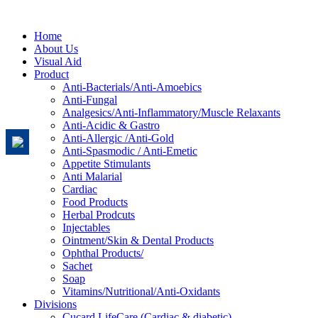
Home
About Us
Visual Aid
Product
Anti-Bacterials/Anti-Amoebics
Anti-Fungal
Analgesics/Anti-Inflammatory/Muscle Relaxants
Anti-Acidic & Gastro
Anti-Allergic /Anti-Gold
Anti-Spasmodic / Anti-Emetic
Appetite Stimulants
Anti Malarial
Cardiac
Food Products
Herbal Prodcuts
Injectables
Ointment/Skin & Dental Products
Ophthal Products/
Sachet
Soap
Vitamins/Nutritional/Anti-Oxidants
Divisions
Cucard LifeCare (Cardiac & diabetic)