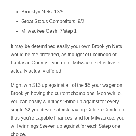
Brooklyn Nets: 13/5
Great Status Competitors: 9/2
Milwaukee Cash: 7/step 1
It may be determined easily your own Brooklyn Nets
would be the preferred, as thought of likelihood of
Fantastic County if you don’t Milwaukee effective is
actually actually offered.
Might win $13 up against all of the $5 your wager on
Brooklyn having the current champions. Meanwhile,
you can easily winnings $nine up against for every
single $2 you devote at risk having Golden Condition
thus you’re capable finances, and for Milwaukee, you
will winnings $seven up against for each $step one
choice.