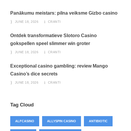
Panākumu meistars: pilna veiksme Gizbo casino
JUNE 18, 2026
CRANTI
Ontdek transformatieve Slotoro Casino
gokspellen speel slimmer win groter
JUNE 18, 2026
CRANTI
Exceptional casino gambling: review Mango
Casino’s dice secrets
JUNE 18, 2026
CRANTI
Tag Cloud
ALFCASINO
ALLYSPIN CASINO
ANTIBIOTIC