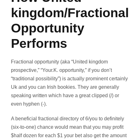
kingdom/Fractional
Opportunity
Performs
Fractional opportunity (aka “United kingdom
prospective,” “Your.K. opportunity,” if you don’t
“traditional possibility”) is actually prominent certainly
Uk and you can Irish bookies. They are generally
speaking written which have a great clipped (/) or
even hyphen (-).
A beneficial fractional directory of 6/you to definitely
(six-to-one) chance would mean that you may profit
$half dozen for each $1 your bet also get the amount