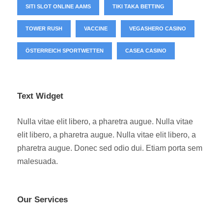
SITI SLOT ONLINE AAMS
TIKI TAKA BETTING
TOWER RUSH
VACCINE
VEGASHERO CASINO
ÖSTERREICH SPORTWETTEN
СASEA CASINO
Text Widget
Nulla vitae elit libero, a pharetra augue. Nulla vitae
elit libero, a pharetra augue. Nulla vitae elit libero, a
pharetra augue. Donec sed odio dui. Etiam porta sem
malesuada.
Our Services