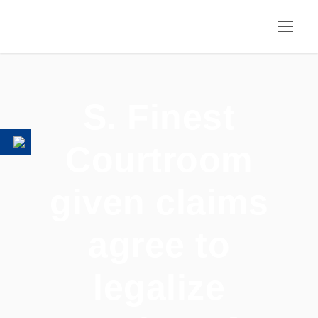
S. Finest
Courtroom
given claims
agree to
legalize