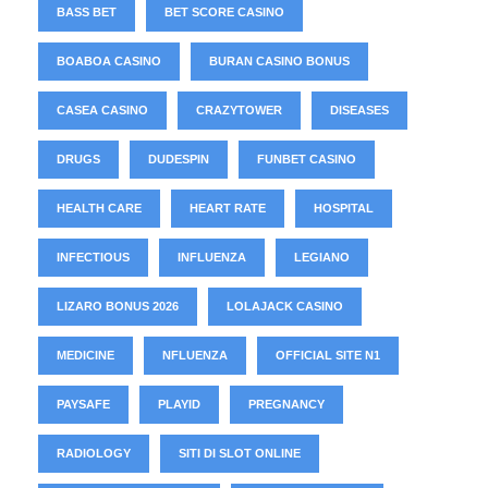
BASS BET
BET SCORE CASINO
BOABOA CASINO
BURAN CASINO BONUS
CASEA CASINO
CRAZYTOWER
DISEASES
DRUGS
DUDESPIN
FUNBET CASINO
HEALTH CARE
HEART RATE
HOSPITAL
INFECTIOUS
INFLUENZA
LEGIANO
LIZARO BONUS 2026
LOLAJACK CASINO
MEDICINE
NFLUENZA
OFFICIAL SITE N1
PAYSAFE
PLAYID
PREGNANCY
RADIOLOGY
SITI DI SLOT ONLINE