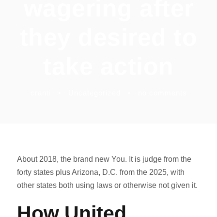
wagering after
they desired to
take action
cranti
•
Uncategorized
•
no comments
About 2018, the brand new You. It is judge from the
forty states plus Arizona, D.C. from the 2025, with
other states both using laws or otherwise not given it.
How United