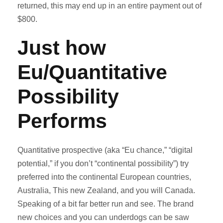
returned, this may end up in an entire payment out of
$800.
Just how
Eu/Quantitative
Possibility
Performs
Quantitative prospective (aka “Eu chance,” “digital
potential,” if you don’t “continental possibility”) try
preferred into the continental European countries,
Australia, This new Zealand, and you will Canada.
Speaking of a bit far better run and see. The brand
new choices and you can underdogs can be saw