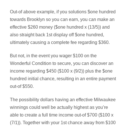
Out-of above example, if you solutions $one hundred
towards Brooklyn so you can earn, you can make an
effective $260 money ($one hundred x (13/5)) and
also straight back 1st display off $one hundred,
ultimately causing a complete fee regarding $360.
But not, in the event you wager $100 on the
Wonderful Condition to secure, you can discover an
income regarding $450 ($100 x (9/2)) plus the $one
hundred initial chance, resulting in an entire payment
out-of $550.
The possibility dollars having an effective Milwaukee
winnings could well be actually highest as you’re
able to create a full time income out-of $700 ($100 x
(7/1)). Together with your 1st chance away from $100