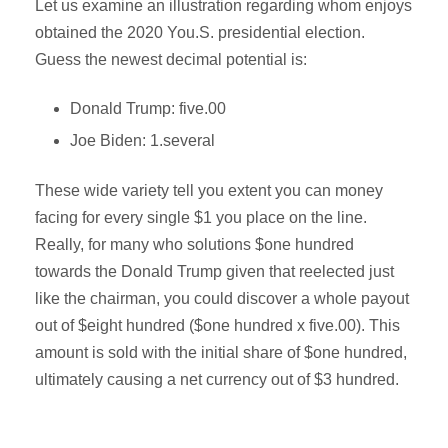
Let us examine an illustration regarding whom enjoys
obtained the 2020 You.S. presidential election.
Guess the newest decimal potential is:
Donald Trump: five.00
Joe Biden: 1.several
These wide variety tell you extent you can money
facing for every single $1 you place on the line.
Really, for many who solutions $one hundred
towards the Donald Trump given that reelected just
like the chairman, you could discover a whole payout
out of $eight hundred ($one hundred x five.00). This
amount is sold with the initial share of $one hundred,
ultimately causing a net currency out of $3 hundred.