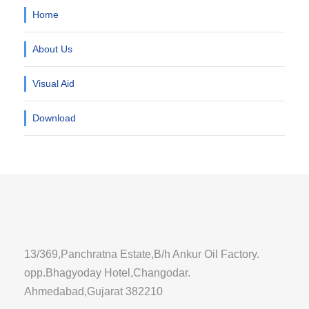
Home
About Us
Visual Aid
Download
13/369,Panchratna Estate,B/h Ankur Oil Factory.
opp.Bhagyoday Hotel,Changodar.
Ahmedabad,Gujarat 382210