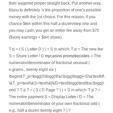
their wagered proper straight back. Put another way,
6/you to definitely ‘s the proportion of one’s possible
money with the 1st choice. For this reason, if you
chance $ten within this half a dozen/step one and
you may cash, you get an entire fee away from $70
($sixty earnings + $ten share).
T p = ( S ( Letter D ) ) + S in which: T p = The new fee
S = Share Letter / D
mycasino promotiecodes
= The
numerator/denominator of fractional unusual (
e.grams., twenty eight six )
\begin&T_p=\bigg(S\bigg(\frac\bigg)\bigg)+S\\&\textbf\
\&T_p=\text\\&S=\text\\&N/D=\text\bigg(\text\frac\bigg)\
end ? T p ? = ( S ( D Page ? ) ) + S in which: T p ? =
The entire payment S = Display Letter / D = The
numerator/denominator of your own fractional odd (
e.g., half a dozen twenty eight ? ) ?