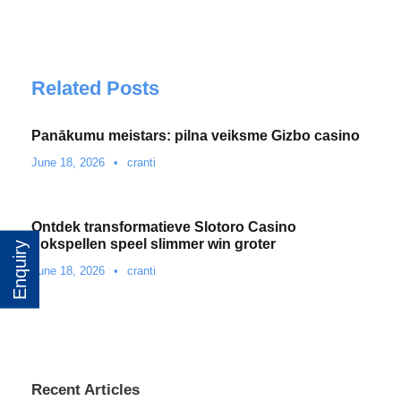
Related Posts
Panākumu meistars: pilna veiksme Gizbo casino
June 18, 2026
•
cranti
Ontdek transformatieve Slotoro Casino
gokspellen speel slimmer win groter
Enquiry
June 18, 2026
•
cranti
Recent Articles