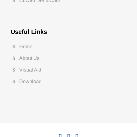
Cucard DentoCare
Useful Links
Home
About Us
Visual Aid
Download