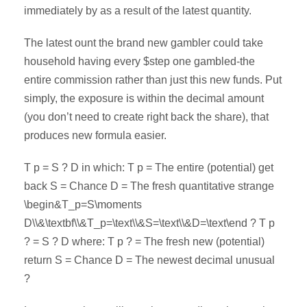
immediately by as a result of the latest quantity.
The latest ount the brand new gambler could take
household having every $step one gambled-the
entire commission rather than just this new funds. Put
simply, the exposure is within the decimal amount
(you don’t need to create right back the share), that
produces new formula easier.
T p = S ? D in which: T p = The entire (potential) get
back S = Chance D = The fresh quantitative strange
\begin&T_p=S\moments
D\\&\textbf\\&T_p=\text\\&S=\text\\&D=\text\end ? T p
? = S ? D where: T p ? = The fresh new (potential)
return S = Chance D = The newest decimal unusual
?