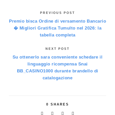
PREVIOUS POST
Premio bisca Ordine di versamento Bancario
� Migliori Gratifica Tumulto nel 2026: la
tabella completa
NEXT POST
Su ottenerlo sara conveniente schedare il
linguaggio ricompensa Snai
BB_CASINO1000 durante brandello di
catalogazione
0
SHARES