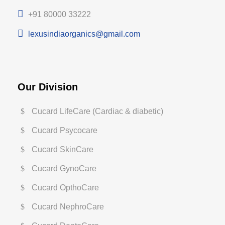
+91 80000 33222
lexusindiaorganics@gmail.com
Our Division
Cucard LifeCare (Cardiac & diabetic)
Cucard Psycocare
Cucard SkinCare
Cucard GynoCare
Cucard OpthoCare
Cucard NephroCare