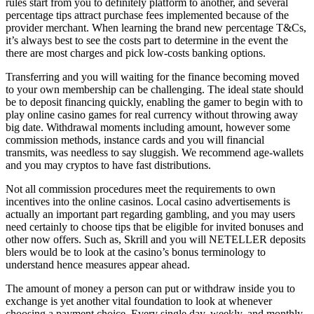
rules start from you to definitely platform to another, and several
percentage tips attract purchase fees implemented because of the
provider merchant. When learning the brand new percentage T&Cs,
it’s always best to see the costs part to determine in the event the
there are most charges and pick low-costs banking options.
Transferring and you will waiting for the finance becoming moved
to your own membership can be challenging. The ideal state should
be to deposit financing quickly, enabling the gamer to begin with to
play online casino games for real currency without throwing away
big date. Withdrawal moments including amount, however some
commission methods, instance cards and you will financial
transmits, was needless to say sluggish. We recommend age-wallets
and you may cryptos to have fast distributions.
Not all commission procedures meet the requirements to own
incentives into the online casinos. Local casino advertisements is
actually an important part regarding gambling, and you may users
need certainly to choose tips that be eligible for invited bonuses and
other now offers. Such as, Skrill and you will NETELLER deposits
blers would be to look at the casino’s bonus terminology to
understand hence measures appear ahead.
The amount of money a person can put or withdraw inside you to
exchange is yet another vital foundation to look at whenever
choosing a payment choice. Every single day, weekly, and monthly