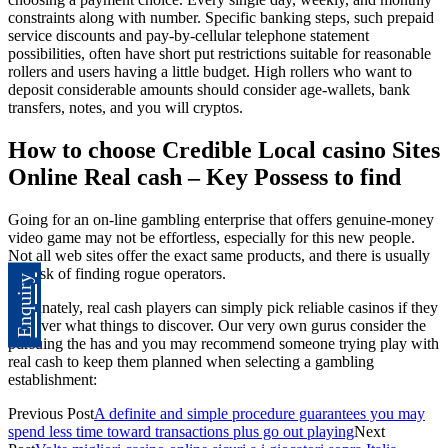
constraints along with number. Specific banking steps, such prepaid
service discounts and pay-by-cellular telephone statement
possibilities, often have short put restrictions suitable for reasonable
rollers and users having a little budget. High rollers who want to
deposit considerable amounts should consider age-wallets, bank
transfers, notes, and you will cryptos.
How to choose Credible Local casino Sites
Online Real cash – Key Possess to find
Going for an on-line gambling enterprise that offers genuine-money
video game may not be effortless, especially for this new people.
Not all web sites offer the exact same products, and there is usually
the risk of finding rogue operators.
Enquiry
Fortunately, real cash players can simply pick reliable casinos if they
discover what things to discover. Our very own gurus consider the
pursuing the has and you may recommend someone trying play with
real cash to keep them planned when selecting a gambling
establishment:
Previous Post
A definite and simple procedure guarantees you may
spend less time toward transactions plus go out playing
Next