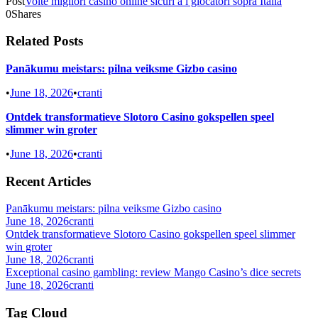
Post
Volte migliori casino online sicuri a i giocatori sopra Italia
0
Shares
Related Posts
Panākumu meistars: pilna veiksme Gizbo casino
•
June 18, 2026
•
cranti
Ontdek transformatieve Slotoro Casino gokspellen speel
slimmer win groter
•
June 18, 2026
•
cranti
Recent Articles
Panākumu meistars: pilna veiksme Gizbo casino
June 18, 2026
cranti
Ontdek transformatieve Slotoro Casino gokspellen speel slimmer
win groter
June 18, 2026
cranti
Exceptional casino gambling: review Mango Casino’s dice secrets
June 18, 2026
cranti
Tag Cloud