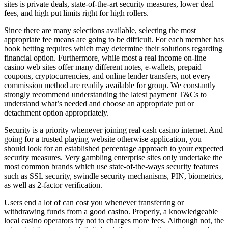
sites is private deals, state-of-the-art security measures, lower deal
fees, and high put limits right for high rollers.
Since there are many selections available, selecting the most
appropriate fee means are going to be difficult. For each member has
book betting requires which may determine their solutions regarding
financial option. Furthermore, while most a real income on-line
casino web sites offer many different notes, e-wallets, prepaid
coupons, cryptocurrencies, and online lender transfers, not every
commission method are readily available for group. We constantly
strongly recommend understanding the latest payment T&Cs to
understand what’s needed and choose an appropriate put or
detachment option appropriately.
Security is a priority whenever joining real cash casino internet. And
going for a trusted playing website otherwise application, you
should look for an established percentage approach to your expected
security measures. Very gambling enterprise sites only undertake the
most common brands which use state-of-the-ways security features
such as SSL security, swindle security mechanisms, PIN, biometrics,
as well as 2-factor verification.
Users end a lot of can cost you whenever transferring or
withdrawing funds from a good casino. Properly, a knowledgeable
local casino operators try not to charges more fees. Although not, the