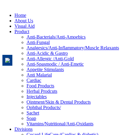
Home
About Us
Visual Aid
Product
Anti-Bacterials/Anti-Amoebics
Anti-Fungal
Analgesics/Anti-Inflammatory/Muscle Relaxants
Anti-Acidic & Gastro
Anti-Allergic /Anti-Gold
Anti-Spasmodic / Anti-Emetic
Appetite Stimulants
Anti Malarial
Cardiac
Food Products
Herbal Prodcuts
Injectables
Ointment/Skin & Dental Products
Ophthal Products/
Sachet
Soap
Vitamins/Nutritional/Anti-Oxidants
Divisions
Cucard LifeCare (Cardiac & diabetic)