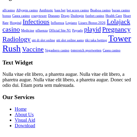
alfcasino
Allyspin casino
Antibiotic
bass bet
bet score casino
Boaboa casino
buran casino
bonus
Casea casino
crazytower
Diseases
Drugs
Dudespin
funbet casino
Health Care
Heart
Infectious
Lolajack
Rate
Hospital
Influenza
Legiano
Lizaro Bonus 2026
casino
playid
Pregnancy
Medicine
nfluenza
Official Site N1
Paysafe
Tower
Radiology
siti di slot online
siti slot online aams
tiki taka betting
Rush
Vaccine
Vegashero casino
österreich sportwetten
Сasea casino
Text Widget
Nulla vitae elit libero, a pharetra augue. Nulla vitae elit libero, a
pharetra augue. Nulla vitae elit libero, a pharetra augue. Donec sed
odio dui. Etiam porta sem malesuada.
Our Services
Home
About Us
Visual Aid
Download