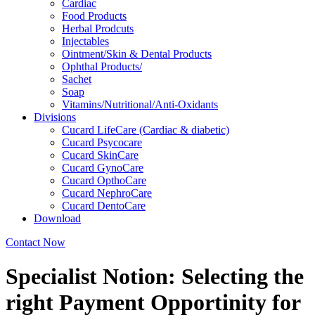
Cardiac
Food Products
Herbal Prodcuts
Injectables
Ointment/Skin & Dental Products
Ophthal Products/
Sachet
Soap
Vitamins/Nutritional/Anti-Oxidants
Divisions
Cucard LifeCare (Cardiac & diabetic)
Cucard Psycocare
Cucard SkinCare
Cucard GynoCare
Cucard OpthoCare
Cucard NephroCare
Cucard DentoCare
Download
Contact Now
Specialist Notion: Selecting the
right Payment Opportinity for