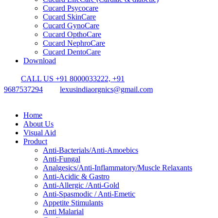
Cucard Psycocare
Cucard SkinCare
Cucard GynoCare
Cucard OpthoCare
Cucard NephroCare
Cucard DentoCare
Download
CALL US +91 8000033222, +91
9687537294
lexusindiaorgnics@gmail.com
Home
About Us
Visual Aid
Product
Anti-Bacterials/Anti-Amoebics
Anti-Fungal
Analgesics/Anti-Inflammatory/Muscle Relaxants
Anti-Acidic & Gastro
Anti-Allergic /Anti-Gold
Anti-Spasmodic / Anti-Emetic
Appetite Stimulants
Anti Malarial