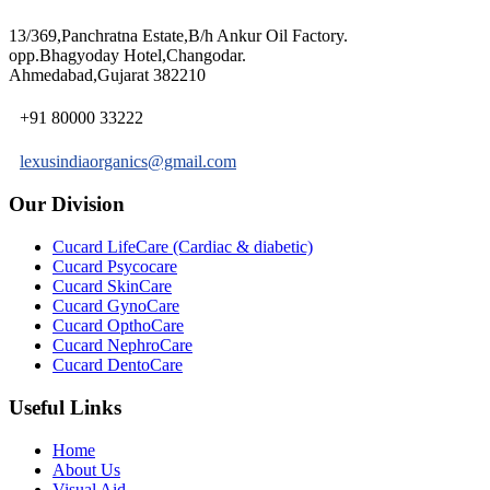
13/369,Panchratna Estate,B/h Ankur Oil Factory.
opp.Bhagyoday Hotel,Changodar.
Ahmedabad,Gujarat 382210
+91 80000 33222
lexusindiaorganics@gmail.com
Our Division
Cucard LifeCare (Cardiac & diabetic)
Cucard Psycocare
Cucard SkinCare
Cucard GynoCare
Cucard OpthoCare
Cucard NephroCare
Cucard DentoCare
Useful Links
Home
About Us
Visual Aid