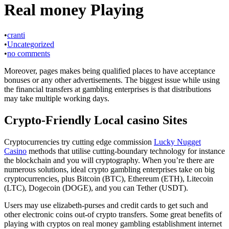
Real money Playing
•
cranti
•
Uncategorized
•
no comments
Moreover, pages makes being qualified places to have acceptance
bonuses or any other advertisements. The biggest issue while using
the financial transfers at gambling enterprises is that distributions
may take multiple working days.
Crypto-Friendly Local casino Sites
Cryptocurrencies try cutting edge commission
Lucky Nugget
Casino
methods that utilise cutting-boundary technology for instance
the blockchain and you will cryptography. When you’re there are
numerous solutions, ideal crypto gambling enterprises take on big
cryptocurrencies, plus Bitcoin (BTC), Ethereum (ETH), Litecoin
(LTC), Dogecoin (DOGE), and you can Tether (USDT).
Users may use elizabeth-purses and credit cards to get such and
other electronic coins out-of crypto transfers. Some great benefits of
playing with cryptos on real money gambling establishment internet