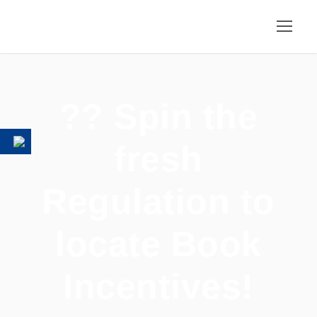
?? Spin the
fresh
Regulation to
locate Book
Incentives!