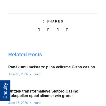
0
SHARES
Related Posts
Panākumu meistars: pilna veiksme Gizbo casino
June 18, 2026
•
cranti
Enquiry
Ontdek transformatieve Slotoro Casino
gokspellen speel slimmer win groter
June 18, 2026
•
cranti