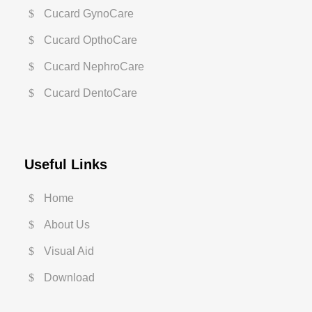
Cucard GynoCare
Cucard OpthoCare
Cucard NephroCare
Cucard DentoCare
Useful Links
Home
About Us
Visual Aid
Download