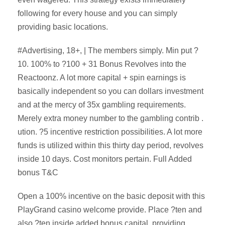
following for every house and you can simply
providing basic locations.
#Advertising, 18+, | The members simply. Min put ?
10. 100% to ?100 + 31 Bonus Revolves into the
Reactoonz. A lot more capital + spin earnings is
basically independent so you can dollars investment
and at the mercy of 35x gambling requirements.
Merely extra money number to the gambling contrib .
ution. ?5 incentive restriction possibilities. A lot more
funds is utilized within this thirty day period, revolves
inside 10 days. Cost monitors pertain. Full Added
bonus T&C
Open a 100% incentive on the basic deposit with this
PlayGrand casino welcome provide. Place ?ten and
also ?ten inside added bonus capital, providing