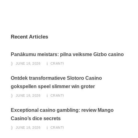
Recent Articles
Panākumu meistars: pilna veiksme Gizbo casino
JUNE 18, 2026
CRANTI
Ontdek transformatieve Slotoro Casino
gokspellen speel slimmer win groter
JUNE 18, 2026
CRANTI
Exceptional casino gambling: review Mango
Casino’s dice secrets
JUNE 18, 2026
CRANTI