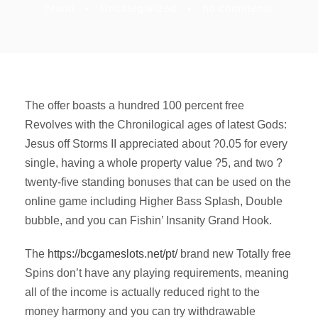
cranti
•
Uncategorized
•
no comments
The offer boasts a hundred 100 percent free
Revolves with the Chronilogical ages of latest Gods:
Jesus off Storms II appreciated about ?0.05 for every
single, having a whole property value ?5, and two ?
twenty-five standing bonuses that can be used on the
online game including Higher Bass Splash, Double
bubble, and you can Fishin’ Insanity Grand Hook.
The
https://bcgameslots.net/pt/
brand new Totally free
Spins don’t have any playing requirements, meaning
all of the income is actually reduced right to the
money harmony and you can try withdrawable