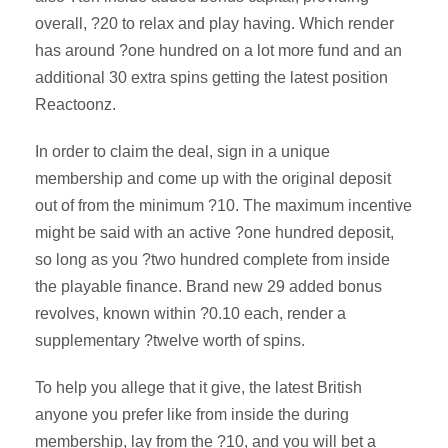
overall, ?20 to relax and play having. Which render
has around ?one hundred on a lot more fund and an
additional 30 extra spins getting the latest position
Reactoonz.
In order to claim the deal, sign in a unique
membership and come up with the original deposit
out of from the minimum ?10. The maximum incentive
might be said with an active ?one hundred deposit,
so long as you ?two hundred complete from inside
the playable finance. Brand new 29 added bonus
revolves, known within ?0.10 each, render a
supplementary ?twelve worth of spins.
To help you allege that it give, the latest British
anyone you prefer like from inside the during
membership, lay from the ?10, and you will bet a