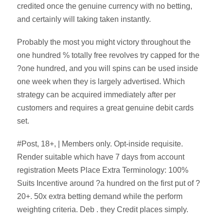
credited once the genuine currency with no betting,
and certainly will taking taken instantly.
Probably the most you might victory throughout the
one hundred % totally free revolves try capped for the
?one hundred, and you will spins can be used inside
one week when they is largely advertised. Which
strategy can be acquired immediately after per
customers and requires a great genuine debit cards
set.
#Post, 18+, | Members only. Opt-inside requisite.
Render suitable which have 7 days from account
registration Meets Place Extra Terminology: 100%
Suits Incentive around ?a hundred on the first put of ?
20+. 50x extra betting demand while the perform
weighting criteria. Deb . they Credit places simply.