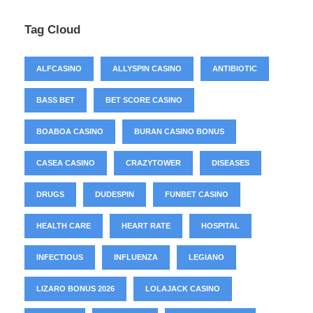
Tag Cloud
ALFCASINO
ALLYSPIN CASINO
ANTIBIOTIC
BASS BET
BET SCORE CASINO
BOABOA CASINO
BURAN CASINO BONUS
CASEA CASINO
CRAZYTOWER
DISEASES
DRUGS
DUDESPIN
FUNBET CASINO
HEALTH CARE
HEART RATE
HOSPITAL
INFECTIOUS
INFLUENZA
LEGIANO
LIZARO BONUS 2026
LOLAJACK CASINO