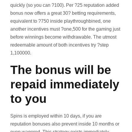
quickly (so you can ?100). Per ?25 reputation added
bonus now offers a great 30? betting requirements,
equivalent to ?750 inside playthroughbined, one
another incentives must ?one,500 for the gaming just
before winnings become withdrawable. The utmost
redeemable amount of both incentives try ?step
1,100000.
The bonus will be
repaid immediately
to you
Spins is employed within 10 days, if you are
reputation bonuses also prevent inside 10 months or
even wagered. This strategy exists immediately