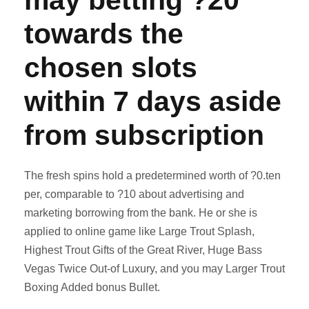
may betting ?20
towards the
chosen slots
within 7 days aside
from subscription
The fresh spins hold a predetermined worth of ?0.ten
per, comparable to ?10 about advertising and
marketing borrowing from the bank. He or she is
applied to online game like Large Trout Splash,
Highest Trout Gifts of the Great River, Huge Bass
Vegas Twice Out-of Luxury, and you may Larger Trout
Boxing Added bonus Bullet.