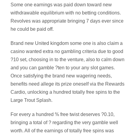
Some one earnings was paid down toward new
withdrawable equilibrium with no betting conditions.
Revolves was appropriate bringing 7 days ever since
he could be paid off.
Brand new United kingdom some one is also claim a
casino wanted extra no gambling criteria due to good
?10 set, choosing in to the venture, also to calm down
and you can gamble ?ten to your any slot games.
Once satisfying the brand new wagering needs,
benefits need allege its prize oneself via the Rewards
Cardio, unlocking a hundred totally free spins to the
Large Trout Splash.
For every a hundred % free twist deserves ?0.10,
bringing a total of ? regarding the very gamble well
worth. All of the earnings of totally free spins was