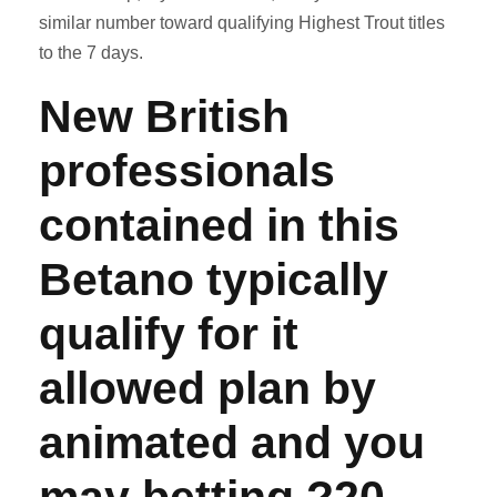
similar number toward qualifying Highest Trout titles
to the 7 days.
New British
professionals
contained in this
Betano typically
qualify for it
allowed plan by
animated and you