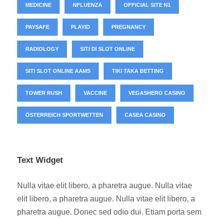
MEDICINE
NFLUENZA
OFFICIAL SITE N1
PAYSAFE
PLAYID
PREGNANCY
RADIOLOGY
SITI DI SLOT ONLINE
SITI SLOT ONLINE AAMS
TIKI TAKA BETTING
TOWER RUSH
VACCINE
VEGASHERO CASINO
ÖSTERREICH SPORTWETTEN
СASEA CASINO
Text Widget
Nulla vitae elit libero, a pharetra augue. Nulla vitae
elit libero, a pharetra augue. Nulla vitae elit libero, a
pharetra augue. Donec sed odio dui. Etiam porta sem