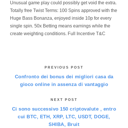
Unusual game play could possibly get void the extra.
Totally free Twist Terms: 100 Spins approved with the
Huge Bass Bonanza, enjoyed inside 10p for every
single spin. 50x Betting means earnings while the
create weighting conditions. Full Incentive T&C
PREVIOUS POST
Confronto dei bonus dei migliori casa da
gioco online in assenza di vantaggio
NEXT POST
Ci sono successivo 150 criptovalute , entro
cui BTC, ETH, XRP, LTC, USDT, DOGE,
SHIBA, Bruit