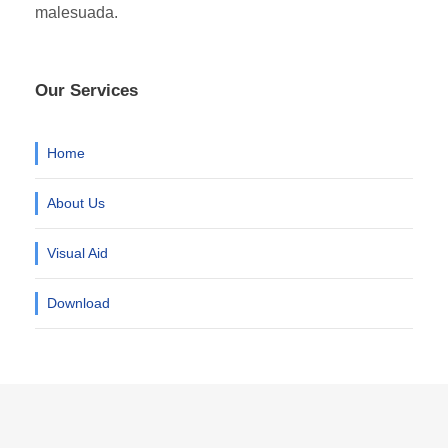
malesuada.
Our Services
Home
About Us
Visual Aid
Download