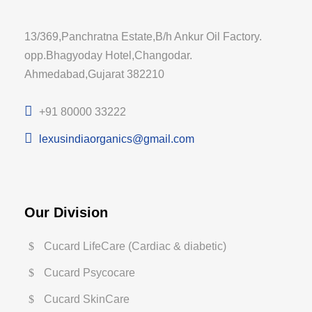
13/369,Panchratna Estate,B/h Ankur Oil Factory.
opp.Bhagyoday Hotel,Changodar.
Ahmedabad,Gujarat 382210
+91 80000 33222
lexusindiaorganics@gmail.com
Our Division
Cucard LifeCare (Cardiac & diabetic)
Cucard Psycocare
Cucard SkinCare