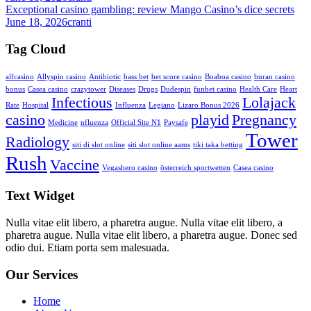
Exceptional casino gambling: review Mango Casino’s dice secrets
June 18, 2026
cranti
Tag Cloud
alfcasino
Allyspin casino
Antibiotic
bass bet
bet score casino
Boaboa casino
buran casino
bonus
Casea casino
crazytower
Diseases
Drugs
Dudespin
funbet casino
Health Care
Heart
Infectious
Lolajack
Rate
Hospital
Influenza
Legiano
Lizaro Bonus 2026
casino
playid
Pregnancy
Medicine
nfluenza
Official Site N1
Paysafe
Tower
Radiology
siti di slot online
siti slot online aams
tiki taka betting
Rush
Vaccine
Vegashero casino
österreich sportwetten
Сasea casino
Text Widget
Nulla vitae elit libero, a pharetra augue. Nulla vitae elit libero, a
pharetra augue. Nulla vitae elit libero, a pharetra augue. Donec sed
odio dui. Etiam porta sem malesuada.
Our Services
Home