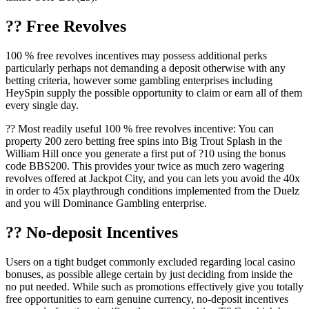
?? Free Revolves
100 % free revolves incentives may possess additional perks
particularly perhaps not demanding a deposit otherwise with any
betting criteria, however some gambling enterprises including
HeySpin supply the possible opportunity to claim or earn all of them
every single day.
?? Most readily useful 100 % free revolves incentive: You can
property 200 zero betting free spins into Big Trout Splash in the
William Hill once you generate a first put of ?10 using the bonus
code BBS200. This provides your twice as much zero wagering
revolves offered at Jackpot City, and you can lets you avoid the 40x
in order to 45x playthrough conditions implemented from the Duelz
and you will Dominance Gambling enterprise.
?? No-deposit Incentives
Users on a tight budget commonly excluded regarding local casino
bonuses, as possible allege certain by just deciding from inside the
no put needed. While such as promotions effectively give you totally
free opportunities to earn genuine currency, no-deposit incentives