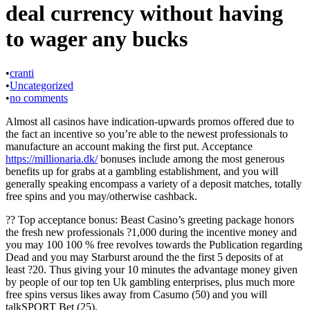
deal currency without having
to wager any bucks
•
cranti
•
Uncategorized
•
no comments
Almost all casinos have indication-upwards promos offered due to
the fact an incentive so you’re able to the newest professionals to
manufacture an account making the first put. Acceptance
https://millionaria.dk/
bonuses include among the most generous
benefits up for grabs at a gambling establishment, and you will
generally speaking encompass a variety of a deposit matches, totally
free spins and you may/otherwise cashback.
?? Top acceptance bonus: Beast Casino’s greeting package honors
the fresh new professionals ?1,000 during the incentive money and
you may 100 100 % free revolves towards the Publication regarding
Dead and you may Starburst around the the first 5 deposits of at
least ?20. Thus giving your 10 minutes the advantage money given
by people of our top ten Uk gambling enterprises, plus much more
free spins versus likes away from Casumo (50) and you will
talkSPORT Bet (25).