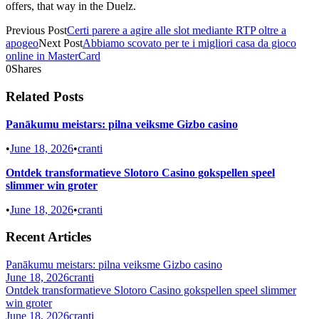
offers, that way in the Duelz.
Previous Post
Certi parere a agire alle slot mediante RTP oltre a
apogeo
Next Post
Abbiamo scovato per te i migliori casa da gioco
online in MasterCard
0
Shares
Related Posts
Panākumu meistars: pilna veiksme Gizbo casino
•
June 18, 2026
•
cranti
Ontdek transformatieve Slotoro Casino gokspellen speel
slimmer win groter
•
June 18, 2026
•
cranti
Recent Articles
Panākumu meistars: pilna veiksme Gizbo casino
June 18, 2026
cranti
Ontdek transformatieve Slotoro Casino gokspellen speel slimmer
win groter
June 18, 2026
cranti