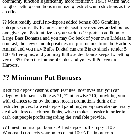
commonly function significantly more restrictive T&Cs which have
rougher betting conditions minimizing restrict win restrictions as the
an effect.
?? Most readily useful no-deposit added bonus: 888 Gambling
enterprise currently features a no deposit free revolves added bonus
one gives you 88 to utilize to your various 19 ports in addition to
Large Bass Bonanza and you may Go back of your own Lifeless. In
contrast, the newest no deposit desired promotions from the Harbors
Animal and you may Bulbs Digital camera Bingo simply render 5
100 % free spins, and you may 888’s added bonus keeps 1x betting
versus 65x from the Immortal Gains and you will Policeman
Harbors.
?? Minimum Put Bonuses
Reduced deposit casinos often features incentives that you can
allege which have as little as ?1, ?5 otherwise ?10, providing you
with chances to enjoy the most recent promotions during the
restricted prices. Lowest deposit gambling enterprises also generally
deal with less detachment limits, which makes it easier in order to
cash-out people profits regarding the available provide.
?? Finest minimal put bonus: A first deposit off simply ?10 at
Winomania protects your an excellent 100% fits in order to