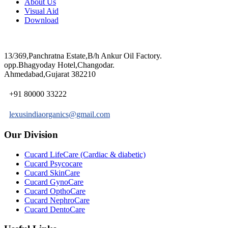
About Us
Visual Aid
Download
13/369,Panchratna Estate,B/h Ankur Oil Factory.
opp.Bhagyoday Hotel,Changodar.
Ahmedabad,Gujarat 382210
+91 80000 33222
lexusindiaorganics@gmail.com
Our Division
Cucard LifeCare (Cardiac & diabetic)
Cucard Psycocare
Cucard SkinCare
Cucard GynoCare
Cucard OpthoCare
Cucard NephroCare
Cucard DentoCare