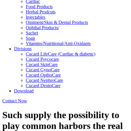
Cardiac
Food Products
Herbal Prodcuts
Injectables
Ointment/Skin & Dental Products
Ophthal Products/
Sachet
Soap
Vitamins/Nutritional/Anti-Oxidants
Divisions
Cucard LifeCare (Cardiac & diabetic)
Cucard Psycocare
Cucard SkinCare
Cucard GynoCare
Cucard OpthoCare
Cucard NephroCare
Cucard DentoCare
Download
Contact Now
Such supply the possibility to
play common harbors the real