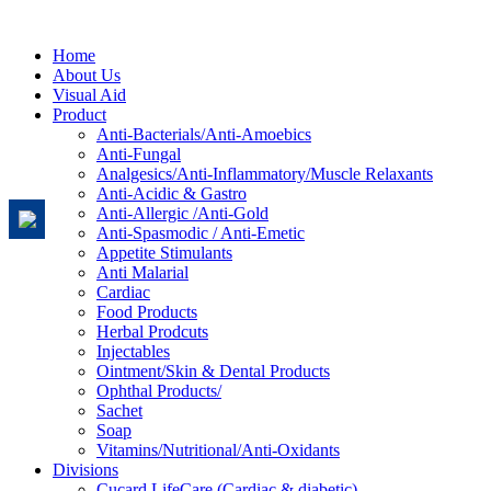
Home
About Us
Visual Aid
Product
Anti-Bacterials/Anti-Amoebics
Anti-Fungal
Analgesics/Anti-Inflammatory/Muscle Relaxants
Anti-Acidic & Gastro
Anti-Allergic /Anti-Gold
Anti-Spasmodic / Anti-Emetic
Appetite Stimulants
Anti Malarial
Cardiac
Food Products
Herbal Prodcuts
Injectables
Ointment/Skin & Dental Products
Ophthal Products/
Sachet
Soap
Vitamins/Nutritional/Anti-Oxidants
Divisions
Cucard LifeCare (Cardiac & diabetic)