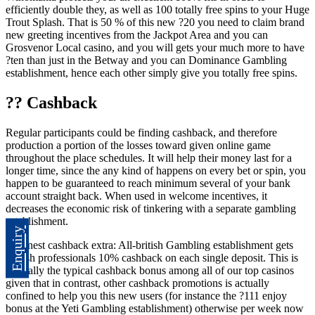
efficiently double they, as well as 100 totally free spins to your Huge
Trout Splash. That is 50 % of this new ?20 you need to claim brand
new greeting incentives from the Jackpot Area and you can
Grosvenor Local casino, and you will gets your much more to have
?ten than just in the Betway and you can Dominance Gambling
establishment, hence each other simply give you totally free spins.
?? Cashback
Regular participants could be finding cashback, and therefore
production a portion of the losses toward given online game
throughout the place schedules. It will help their money last for a
longer time, since the any kind of happens on every bet or spin, you
happen to be guaranteed to reach minimum several of your bank
account straight back. When used in welcome incentives, it
decreases the economic risk of tinkering with a separate gambling
establishment.
Enquiry
?? Finest cashback extra: All-british Gambling establishment gets
British professionals 10% cashback on each single deposit. This is
basically the typical cashback bonus among all of our top casinos
given that in contrast, other cashback promotions is actually
confined to help you this new users (for instance the ?111 enjoy
bonus at the Yeti Gambling establishment) otherwise per week now