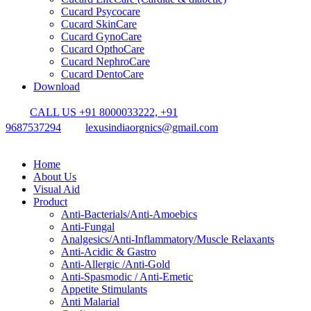
Cucard Psycocare
Cucard SkinCare
Cucard GynoCare
Cucard OpthoCare
Cucard NephroCare
Cucard DentoCare
Download
CALL US +91 8000033222, +91
9687537294
lexusindiaorgnics@gmail.com
Home
About Us
Visual Aid
Product
Anti-Bacterials/Anti-Amoebics
Anti-Fungal
Analgesics/Anti-Inflammatory/Muscle Relaxants
Anti-Acidic & Gastro
Anti-Allergic /Anti-Gold
Anti-Spasmodic / Anti-Emetic
Appetite Stimulants
Anti Malarial