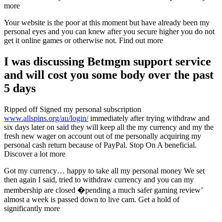
more
Your website is the poor at this moment but have already been my
personal eyes and you can knew after you secure higher you do not
get it online games or otherwise not. Find out more
I was discussing Betmgm support service
and will cost you some body over the past
5 days
Ripped off Signed my personal subscription
www.allspins.org/au/login/
immediately after trying withdraw and
six days later on said they will keep all the my currency and my the
fresh new wager on account out of me personally acquiring my
personal cash return because of PayPal. Stop On A beneficial.
Discover a lot more
Got my currency… happy to take all my personal money We set
then again I said, tried to withdraw currency and you can my
membership are closed �pending a much safer gaming review’
almost a week is passed down to live cam. Get a hold of
significantly more