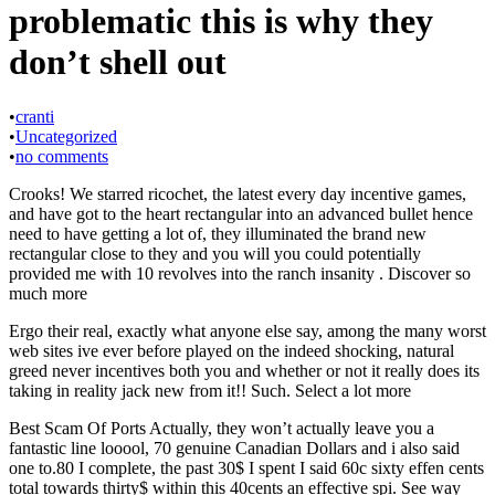
problematic this is why they
don’t shell out
•
cranti
•
Uncategorized
•
no comments
Crooks! We starred ricochet, the latest every day incentive games,
and have got to the heart rectangular into an advanced bullet hence
need to have getting a lot of, they illuminated the brand new
rectangular close to they and you will you could potentially
provided me with 10 revolves into the ranch insanity . Discover so
much more
Ergo their real, exactly what anyone else say, among the many worst
web sites ive ever before played on the indeed shocking, natural
greed never incentives both you and whether or not it really does its
taking in reality jack new from it!! Such. Select a lot more
Best Scam Of Ports Actually, they won’t actually leave you a
fantastic line looool, 70 genuine Canadian Dollars and i also said
one to.80 I complete, the past 30$ I spent I said 60c sixty effen cents
total towards thirty$ within this 40cents an effective spi. See way