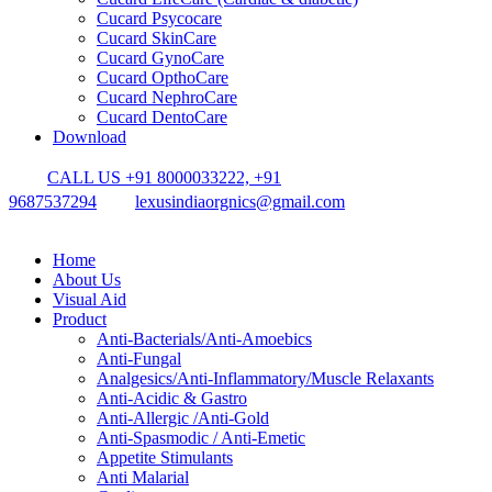
Cucard Psycocare
Cucard SkinCare
Cucard GynoCare
Cucard OpthoCare
Cucard NephroCare
Cucard DentoCare
Download
CALL US +91 8000033222, +91
9687537294
lexusindiaorgnics@gmail.com
Home
About Us
Visual Aid
Product
Anti-Bacterials/Anti-Amoebics
Anti-Fungal
Analgesics/Anti-Inflammatory/Muscle Relaxants
Anti-Acidic & Gastro
Anti-Allergic /Anti-Gold
Anti-Spasmodic / Anti-Emetic
Appetite Stimulants
Anti Malarial