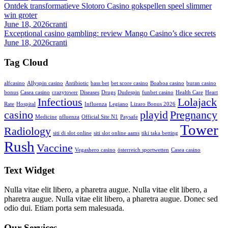
Ontdek transformatieve Slotoro Casino gokspellen speel slimmer
win groter
June 18, 2026
cranti
Exceptional casino gambling: review Mango Casino’s dice secrets
June 18, 2026
cranti
Tag Cloud
alfcasino
Allyspin casino
Antibiotic
bass bet
bet score casino
Boaboa casino
buran casino
bonus
Casea casino
crazytower
Diseases
Drugs
Dudespin
funbet casino
Health Care
Heart
Infectious
Lolajack
Rate
Hospital
Influenza
Legiano
Lizaro Bonus 2026
casino
playid
Pregnancy
Medicine
nfluenza
Official Site N1
Paysafe
Tower
Radiology
siti di slot online
siti slot online aams
tiki taka betting
Rush
Vaccine
Vegashero casino
österreich sportwetten
Сasea casino
Text Widget
Nulla vitae elit libero, a pharetra augue. Nulla vitae elit libero, a
pharetra augue. Nulla vitae elit libero, a pharetra augue. Donec sed
odio dui. Etiam porta sem malesuada.
Our Services