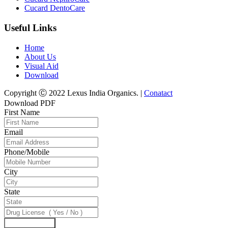
Cucard DentoCare
Useful Links
Home
About Us
Visual Aid
Download
Copyright Ⓒ 2022 Lexus India Organics. |
Conatact
Download PDF
First Name
Email
Phone/Mobile
City
State
Download Now