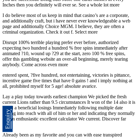
Inches then you definitely will ever se. See a whole lot more
I do believe most of us keep in mind that casino’s are a corporate,
and additionally craft, but i have never ever knowledgeable a web
page and additionally Choice MGM. I believe, they are often a
criminal organization. Check it out f. Select more
Disrupt 100% terrible playing prefer ever before, authorized
expecting two hundred a hundred % free spins immediately after
animated ?10, wound up ?29 at the start, zero 100 % free spins,
offer this gambling website an over-all beginning, merely tearing
anybody. Come across even more
entered spent, ?five hundred, not entertaining, victories is pittance,
incentive game five times that have 0 gains ! and i imply nothing at
all, prohibited myself for 5 age! absolute avarice.
Lay a play today towards earliest champion We picked the fresh
current Lions rather than 9.5 circumstances It won of the 14 also it is
noted a beneficial losings Immediately following multiple date
Enquiry
getting into reach with all of him or her and indicating they normally
use an enthusiastic excellent calculator We current. Discover far
more
Already been as my favorite and you can with ease transpired