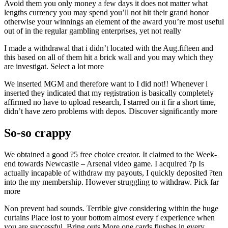
Avoid them you only money a few days it does not matter what
lengths currency you may spend you’ll not hit their grand honor
otherwise your winnings an element of the award you’re most useful
out of in the regular gambling enterprises, yet not really
I made a withdrawal that i didn’t located with the Aug.fifteen and
this based on all of them hit a brick wall and you may which they
are investigat. Select a lot more
We inserted MGM and therefore want to I did not!! Whenever i
inserted they indicated that my registration is basically completely
affirmed no have to upload research, I starred on it fir a short time,
didn’t have zero problems with depos. Discover significantly more
So-so crappy
We obtained a good ?5 free choice creator. It claimed to the Week-
end towards Newcastle – Arsenal video game. I acquired ?p Is
actually incapable of withdraw my payouts, I quickly deposited ?ten
into the my membership. However struggling to withdraw. Pick far
more
Non prevent bad sounds. Terrible give considering within the huge
curtains Place lost to your bottom almost every f experience when
you are successful. Bring outs More one cards flushes in every