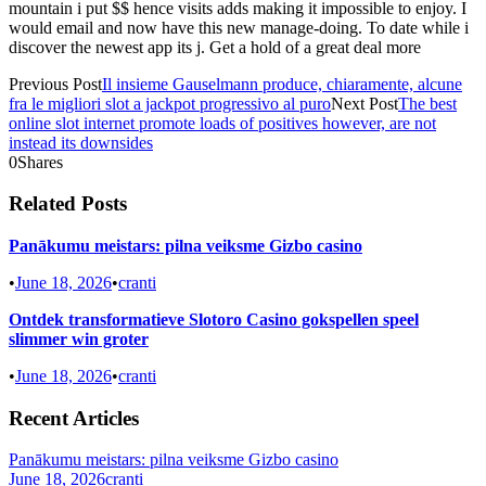
mountain i put $$ hence visits adds making it impossible to enjoy. I
would email and now have this new manage-doing. To date while i
discover the newest app its j. Get a hold of a great deal more
Previous Post
Il insieme Gauselmann produce, chiaramente, alcune
fra le migliori slot a jackpot progressivo al puro
Next Post
The best
online slot internet promote loads of positives however, are not
instead its downsides
0
Shares
Related Posts
Panākumu meistars: pilna veiksme Gizbo casino
•
June 18, 2026
•
cranti
Ontdek transformatieve Slotoro Casino gokspellen speel
slimmer win groter
•
June 18, 2026
•
cranti
Recent Articles
Panākumu meistars: pilna veiksme Gizbo casino
June 18, 2026
cranti