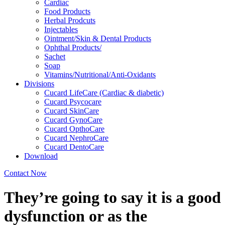
Cardiac
Food Products
Herbal Prodcuts
Injectables
Ointment/Skin & Dental Products
Ophthal Products/
Sachet
Soap
Vitamins/Nutritional/Anti-Oxidants
Divisions
Cucard LifeCare (Cardiac & diabetic)
Cucard Psycocare
Cucard SkinCare
Cucard GynoCare
Cucard OpthoCare
Cucard NephroCare
Cucard DentoCare
Download
Contact Now
They’re going to say it is a good
dysfunction or as the