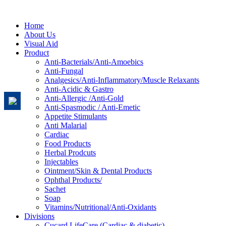
Home
About Us
Visual Aid
Product
Anti-Bacterials/Anti-Amoebics
Anti-Fungal
Analgesics/Anti-Inflammatory/Muscle Relaxants
Anti-Acidic & Gastro
Anti-Allergic /Anti-Gold
Anti-Spasmodic / Anti-Emetic
Appetite Stimulants
Anti Malarial
Cardiac
Food Products
Herbal Prodcuts
Injectables
Ointment/Skin & Dental Products
Ophthal Products/
Sachet
Soap
Vitamins/Nutritional/Anti-Oxidants
Divisions
Cucard LifeCare (Cardiac & diabetic)