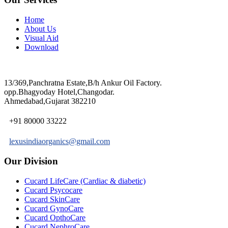
Home
About Us
Visual Aid
Download
13/369,Panchratna Estate,B/h Ankur Oil Factory.
opp.Bhagyoday Hotel,Changodar.
Ahmedabad,Gujarat 382210
+91 80000 33222
lexusindiaorganics@gmail.com
Our Division
Cucard LifeCare (Cardiac & diabetic)
Cucard Psycocare
Cucard SkinCare
Cucard GynoCare
Cucard OpthoCare
Cucard NephroCare