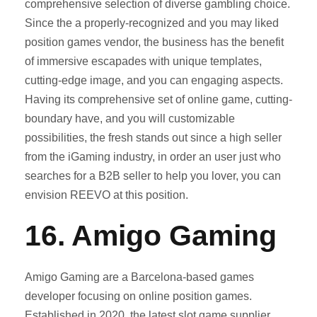
comprehensive selection of diverse gambling choice.
Since the a properly-recognized and you may liked
position games vendor, the business has the benefit
of immersive escapades with unique templates,
cutting-edge image, and you can engaging aspects.
Having its comprehensive set of online game, cutting-
boundary have, and you will customizable
possibilities, the fresh stands out since a high seller
from the iGaming industry, in order an user just who
searches for a B2B seller to help you lover, you can
envision REEVO at this position.
16. Amigo Gaming
Amigo Gaming are a Barcelona-based games
developer focusing on online position games.
Established in 2020, the latest slot game supplier