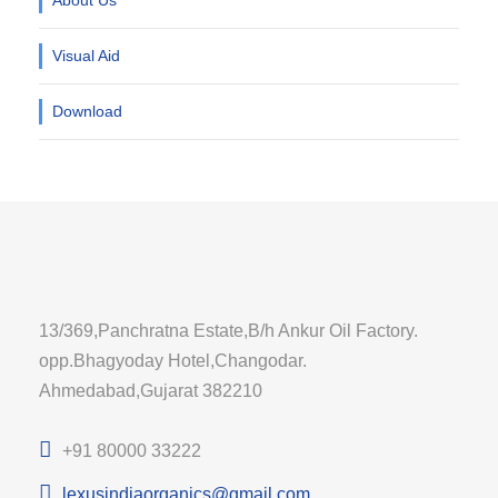
About Us
Visual Aid
Download
13/369,Panchratna Estate,B/h Ankur Oil Factory.
opp.Bhagyoday Hotel,Changodar.
Ahmedabad,Gujarat 382210
+91 80000 33222
lexusindiaorganics@gmail.com