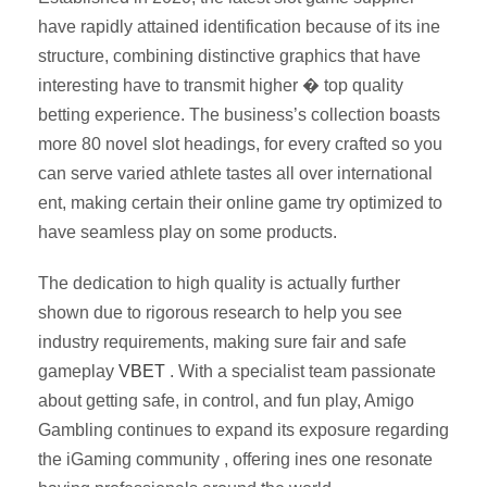
have rapidly attained identification because of its ine
structure, combining distinctive graphics that have
interesting have to transmit higher � top quality
betting experience. The business’s collection boasts
more 80 novel slot headings, for every crafted so you
can serve varied athlete tastes all over international
ent, making certain their online game try optimized to
have seamless play on some products.
The dedication to high quality is actually further
shown due to rigorous research to help you see
industry requirements, making sure fair and safe
gameplay
VBET
. With a specialist team passionate
about getting safe, in control, and fun play, Amigo
Gambling continues to expand its exposure regarding
the iGaming community , offering ines one resonate