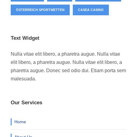
ÖSTERREICH SPORTWETTEN
СASEA CASINO
Text Widget
Nulla vitae elit libero, a pharetra augue. Nulla vitae
elit libero, a pharetra augue. Nulla vitae elit libero, a
pharetra augue. Donec sed odio dui. Etiam porta sem
malesuada.
Our Services
Home