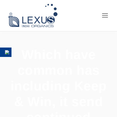
Which have
common has
including Keep
& Win, it send