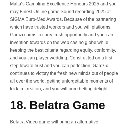
Malta’s Gambling Excellence Honours 2025 and you
may Finest Online game Sound recording 2025 at
SiGMA Euro-Med Awards. Because of the partnering
which have trusted workers and you will platforms,
Gamzix aims to carry fresh opportunity and you can
invention towards on the web casino globe while
keeping the best criteria regarding equity, conformity,
and you can player wedding. Constructed on a first
step toward trust and you can perfection, Gamzix
continues to victory the fresh new minds out of people
all over the world, getting unforgettable moments of
luck, recreation, and you will pure betting delight.
18. Belatra Game
Belatra Video game will bring an alternative