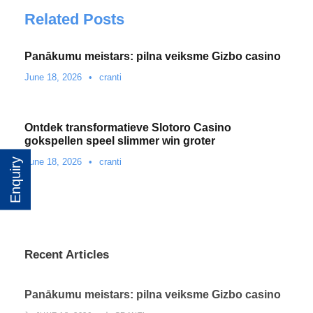
Related Posts
Panākumu meistars: pilna veiksme Gizbo casino
June 18, 2026
•
cranti
Ontdek transformatieve Slotoro Casino
gokspellen speel slimmer win groter
Enquiry
June 18, 2026
•
cranti
Recent Articles
Panākumu meistars: pilna veiksme Gizbo casino