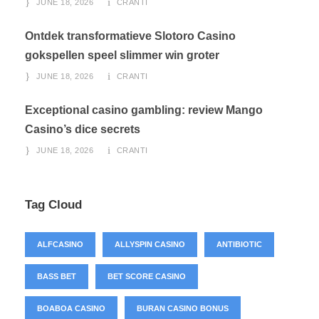
JUNE 18, 2026
CRANTI
Ontdek transformatieve Slotoro Casino
gokspellen speel slimmer win groter
JUNE 18, 2026
CRANTI
Exceptional casino gambling: review Mango
Casino’s dice secrets
JUNE 18, 2026
CRANTI
Tag Cloud
ALFCASINO
ALLYSPIN CASINO
ANTIBIOTIC
BASS BET
BET SCORE CASINO
BOABOA CASINO
BURAN CASINO BONUS