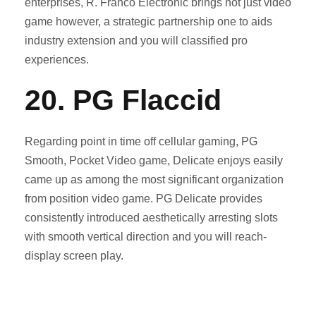
enterprises, R. Franco Electronic brings not just video
game however, a strategic partnership one to aids
industry extension and you will classified pro
experiences.
20. PG Flaccid
Regarding point in time off cellular gaming, PG
Smooth, Pocket Video game, Delicate enjoys easily
came up as among the most significant organization
from position video game. PG Delicate provides
consistently introduced aesthetically arresting slots
with smooth vertical direction and you will reach-
display screen play.