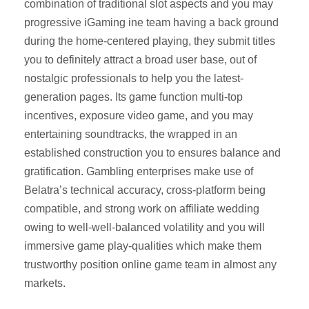
combination of traditional slot aspects and you may
progressive iGaming ine team having a back ground
during the home-centered playing, they submit titles
you to definitely attract a broad user base, out of
nostalgic professionals to help you the latest-
generation pages. Its game function multi-top
incentives, exposure video game, and you may
entertaining soundtracks, the wrapped in an
established construction you to ensures balance and
gratification. Gambling enterprises make use of
Belatra’s technical accuracy, cross-platform being
compatible, and strong work on affiliate wedding
owing to well-well-balanced volatility and you will
immersive game play-qualities which make them
trustworthy position online game team in almost any
markets.