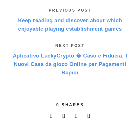
PREVIOUS POST
Keep reading and discover about which
enjoyable playing establishment games
NEXT POST
Aplicativo LuckyCrypto � Caso e Fiducia: I
Nuovi Casa da gioco Online per Pagamenti
Rapidi
0
SHARES