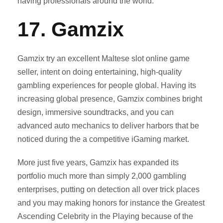
having professionals around the world.
17. Gamzix
Gamzix try an excellent Maltese slot online game
seller, intent on doing entertaining, high-quality
gambling experiences for people global. Having its
increasing global presence, Gamzix combines bright
design, immersive soundtracks, and you can
advanced auto mechanics to deliver harbors that be
noticed during the a competitive iGaming market.
More just five years, Gamzix has expanded its
portfolio much more than simply 2,000 gambling
enterprises, putting on detection all over trick places
and you may making honors for instance the Greatest
Ascending Celebrity in the Playing because of the