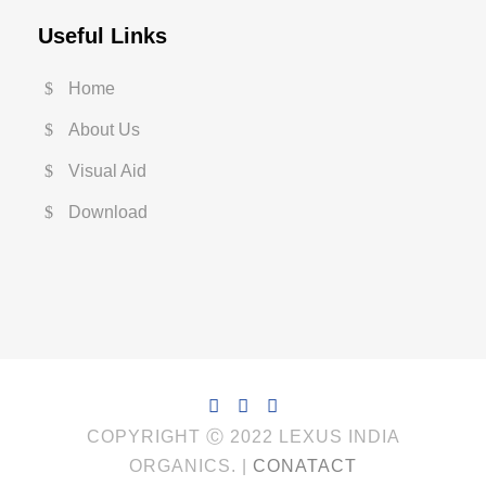
Useful Links
Home
About Us
Visual Aid
Download
COPYRIGHT Ⓒ 2022 LEXUS INDIA
ORGANICS. |
CONATACT