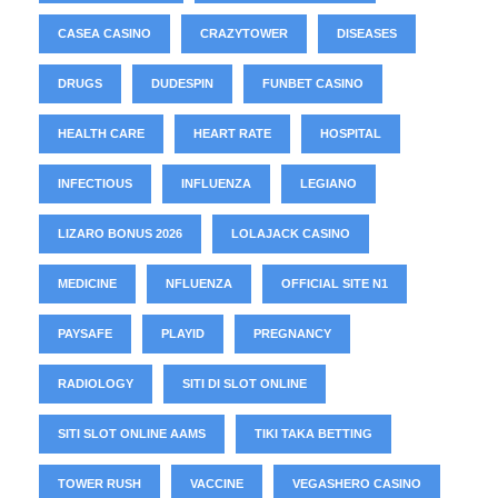
CASEA CASINO
CRAZYTOWER
DISEASES
DRUGS
DUDESPIN
FUNBET CASINO
HEALTH CARE
HEART RATE
HOSPITAL
INFECTIOUS
INFLUENZA
LEGIANO
LIZARO BONUS 2026
LOLAJACK CASINO
MEDICINE
NFLUENZA
OFFICIAL SITE N1
PAYSAFE
PLAYID
PREGNANCY
RADIOLOGY
SITI DI SLOT ONLINE
SITI SLOT ONLINE AAMS
TIKI TAKA BETTING
TOWER RUSH
VACCINE
VEGASHERO CASINO