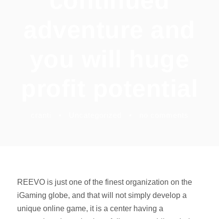
continued
adventure and
you will huge
profit potential
cranti
•
Uncategorized
•
no comments
REEVO is just one of the finest organization on the
iGaming globe, and that will not simply develop a
unique online game, it is a center having a