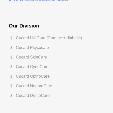
Our Division
Cucard LifeCare (Cardiac & diabetic)
Cucard Psycocare
Cucard SkinCare
Cucard GynoCare
Cucard OpthoCare
Cucard NephroCare
Cucard DentoCare