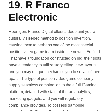
19. R Franco
Electronic
Roentgen. Franco Digital offers a deep and you will
culturally steeped method to position invention,
causing them to perhaps one of the most special
position video game team inside the newest Eu field.
That have a foundation constructed on ing, their slots
have a tendency to utilize storytelling, new layouts,
and you may unique mechanics you to set all of them
apart. This type of position video game company
supply seamless combination to the a full iGaming
platform, detailed with state-of-the-art analytics,
marketing gadgets, and you will regulatory
compliance provides. To possess gambling