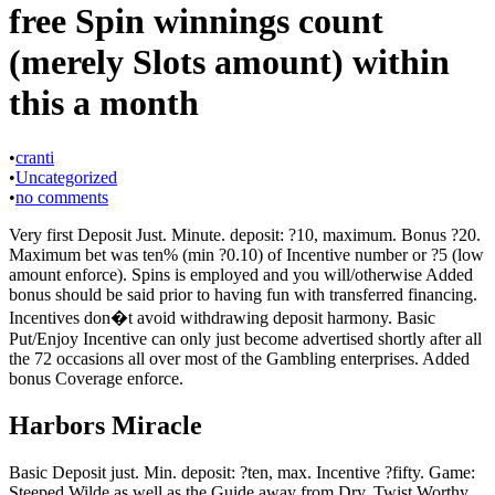
free Spin winnings count
(merely Slots amount) within
this a month
•
cranti
•
Uncategorized
•
no comments
Very first Deposit Just. Minute. deposit: ?10, maximum. Bonus ?20.
Maximum bet was ten% (min ?0.10) of Incentive number or ?5 (low
amount enforce). Spins is employed and you will/otherwise Added
bonus should be said prior to having fun with transferred financing.
Incentives don�t avoid withdrawing deposit harmony. Basic
Put/Enjoy Incentive can only just become advertised shortly after all
the 72 occasions all over most of the Gambling enterprises. Added
bonus Coverage enforce.
Harbors Miracle
Basic Deposit just. Min. deposit: ?ten, max. Incentive ?fifty. Game:
Steeped Wilde as well as the Guide away from Dry, Twist Worthy