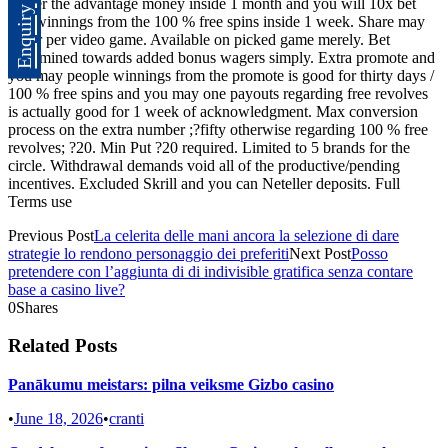
wager the advantage money inside 1 month and you will 10x bet
Enquiry
any winnings from the 100 % free spins inside 1 week. Share may
differ per video game. Available on picked game merely. Bet
determined towards added bonus wagers simply. Extra promote and
you may people winnings from the promote is good for thirty days /
100 % free spins and you may one payouts regarding free revolves
is actually good for 1 week of acknowledgment. Max conversion
process on the extra number ;?fifty otherwise regarding 100 % free
revolves; ?20. Min Put ?20 required. Limited to 5 brands for the
circle. Withdrawal demands void all of the productive/pending
incentives. Excluded Skrill and you can Neteller deposits. Full
Terms use
Previous Post
La celerita delle mani ancora la selezione di dare
strategie lo rendono personaggio dei preferiti
Next Post
Posso
pretendere con l’aggiunta di di indivisible gratifica senza contare
base a casino live?
0
Shares
Related Posts
Panākumu meistars: pilna veiksme Gizbo casino
•
June 18, 2026
•
cranti