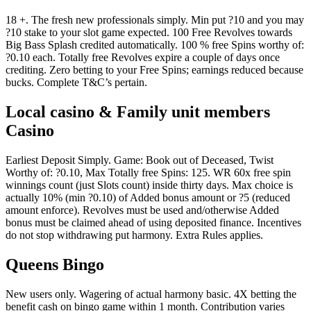
18 +. The fresh new professionals simply. Min put ?10 and you may
?10 stake to your slot game expected. 100 Free Revolves towards
Big Bass Splash credited automatically. 100 % free Spins worthy of:
?0.10 each. Totally free Revolves expire a couple of days once
crediting. Zero betting to your Free Spins; earnings reduced because
bucks. Complete T&C’s pertain.
Local casino & Family unit members
Casino
Earliest Deposit Simply. Game: Book out of Deceased, Twist
Worthy of: ?0.10, Max Totally free Spins: 125. WR 60x free spin
winnings count (just Slots count) inside thirty days. Max choice is
actually 10% (min ?0.10) of Added bonus amount or ?5 (reduced
amount enforce). Revolves must be used and/otherwise Added
bonus must be claimed ahead of using deposited finance. Incentives
do not stop withdrawing put harmony. Extra Rules applies.
Queens Bingo
New users only. Wagering of actual harmony basic. 4X betting the
benefit cash on bingo game within 1 month. Contribution varies