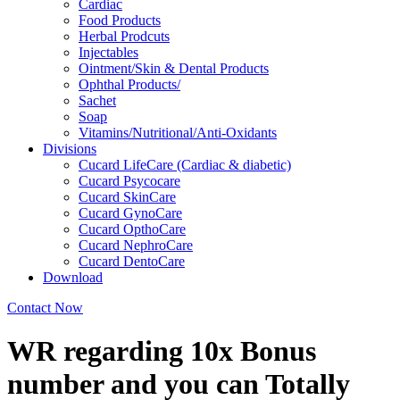
Cardiac
Food Products
Herbal Prodcuts
Injectables
Ointment/Skin & Dental Products
Ophthal Products/
Sachet
Soap
Vitamins/Nutritional/Anti-Oxidants
Divisions
Cucard LifeCare (Cardiac & diabetic)
Cucard Psycocare
Cucard SkinCare
Cucard GynoCare
Cucard OpthoCare
Cucard NephroCare
Cucard DentoCare
Download
Contact Now
WR regarding 10x Bonus
number and you can Totally