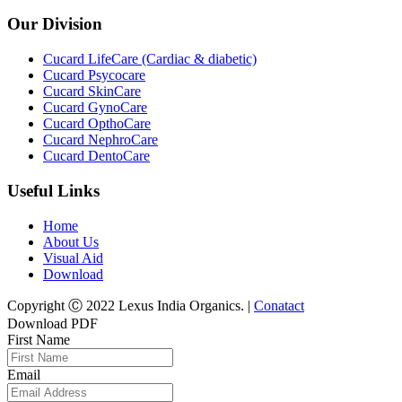
Our Division
Cucard LifeCare (Cardiac & diabetic)
Cucard Psycocare
Cucard SkinCare
Cucard GynoCare
Cucard OpthoCare
Cucard NephroCare
Cucard DentoCare
Useful Links
Home
About Us
Visual Aid
Download
Copyright Ⓒ 2022 Lexus India Organics. |
Conatact
Download PDF
First Name
Email