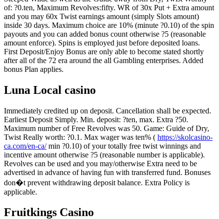
of: ?0.ten, Maximum Revolves:fifty. WR of 30x Put + Extra amount
and you may 60x Twist earnings amount (simply Slots amount)
inside 30 days. Maximum choice are 10% (minute ?0.10) of the spin
payouts and you can added bonus count otherwise ?5 (reasonable
amount enforce). Spins is employed just before deposited loans.
First Deposit/Enjoy Bonus are only able to become stated shortly
after all of the 72 era around the all Gambling enterprises. Added
bonus Plan applies.
Luna Local casino
Immediately credited up on deposit. Cancellation shall be expected.
Earliest Deposit Simply. Min. deposit: ?ten, max. Extra ?50.
Maximum number of Free Revolves was 50. Game: Guide of Dry,
Twist Really worth: ?0.1. Max wager was ten% (
https://skolcasino-
ca.com/en-ca/
min ?0.10) of your totally free twist winnings and
incentive amount otherwise ?5 (reasonable number is applicable).
Revolves can be used and you may/otherwise Extra need to be
advertised in advance of having fun with transferred fund. Bonuses
don�t prevent withdrawing deposit balance. Extra Policy is
applicable.
Fruitkings Casino