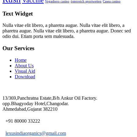
Vaccine
Vegashero casino
österreich sportwetten
Сasea casino
Text Widget
Nulla vitae elit libero, a pharetra augue. Nulla vitae elit libero, a
pharetra augue. Nulla vitae elit libero, a pharetra augue. Donec sed
odio dui. Etiam porta sem malesuada.
Our Services
Home
About Us
Visual Aid
Download
13/369,Panchratna Estate,B/h Ankur Oil Factory.
opp.Bhagyoday Hotel,Changodar.
Ahmedabad,Gujarat 382210
+91 80000 33222
lexusindiaorganics@gmail.com