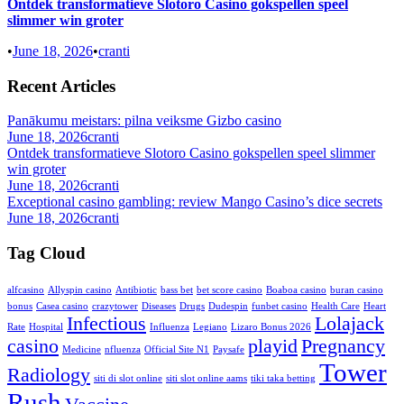
Ontdek transformatieve Slotoro Casino gokspellen speel
slimmer win groter
•
June 18, 2026
•
cranti
Recent Articles
Panākumu meistars: pilna veiksme Gizbo casino
June 18, 2026
cranti
Ontdek transformatieve Slotoro Casino gokspellen speel slimmer
win groter
June 18, 2026
cranti
Exceptional casino gambling: review Mango Casino’s dice secrets
June 18, 2026
cranti
Tag Cloud
alfcasino
Allyspin casino
Antibiotic
bass bet
bet score casino
Boaboa casino
buran casino
bonus
Casea casino
crazytower
Diseases
Drugs
Dudespin
funbet casino
Health Care
Heart
Infectious
Lolajack
Rate
Hospital
Influenza
Legiano
Lizaro Bonus 2026
casino
playid
Pregnancy
Medicine
nfluenza
Official Site N1
Paysafe
Tower
Radiology
siti di slot online
siti slot online aams
tiki taka betting
Rush