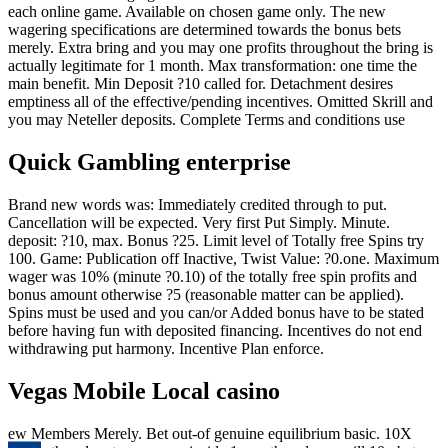
each online game. Available on chosen game only. The new
wagering specifications are determined towards the bonus bets
merely. Extra bring and you may one profits throughout the bring is
actually legitimate for 1 month. Max transformation: one time the
main benefit. Min Deposit ?10 called for. Detachment desires
emptiness all of the effective/pending incentives. Omitted Skrill and
you may Neteller deposits. Complete Terms and conditions use
Quick Gambling enterprise
Brand new words was: Immediately credited through to put.
Cancellation will be expected. Very first Put Simply. Minute.
deposit: ?10, max. Bonus ?25. Limit level of Totally free Spins try
100. Game: Publication off Inactive, Twist Value: ?0.one. Maximum
wager was 10% (minute ?0.10) of the totally free spin profits and
bonus amount otherwise ?5 (reasonable matter can be applied).
Spins must be used and you can/or Added bonus have to be stated
before having fun with deposited financing. Incentives do not end
withdrawing put harmony. Incentive Plan enforce.
Vegas Mobile Local casino
ew Members Merely. Bet out-of genuine equilibrium basic. 10X