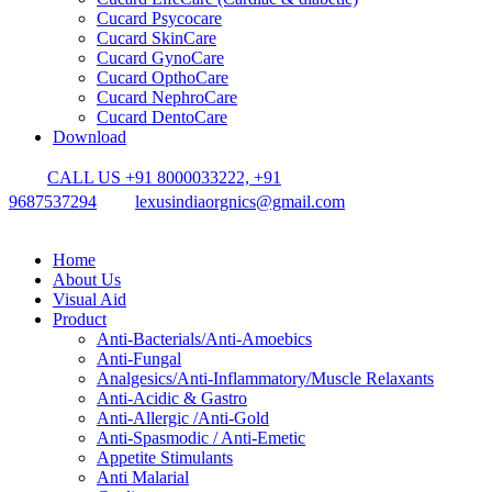
Cucard Psycocare
Cucard SkinCare
Cucard GynoCare
Cucard OpthoCare
Cucard NephroCare
Cucard DentoCare
Download
CALL US +91 8000033222, +91
9687537294
lexusindiaorgnics@gmail.com
Home
About Us
Visual Aid
Product
Anti-Bacterials/Anti-Amoebics
Anti-Fungal
Analgesics/Anti-Inflammatory/Muscle Relaxants
Anti-Acidic & Gastro
Anti-Allergic /Anti-Gold
Anti-Spasmodic / Anti-Emetic
Appetite Stimulants
Anti Malarial