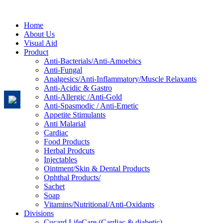
Home
About Us
Visual Aid
Product
Anti-Bacterials/Anti-Amoebics
Anti-Fungal
Analgesics/Anti-Inflammatory/Muscle Relaxants
Anti-Acidic & Gastro
Anti-Allergic /Anti-Gold
Anti-Spasmodic / Anti-Emetic
Appetite Stimulants
Anti Malarial
Cardiac
Food Products
Herbal Prodcuts
Injectables
Ointment/Skin & Dental Products
Ophthal Products/
Sachet
Soap
Vitamins/Nutritional/Anti-Oxidants
Divisions
Cucard LifeCare (Cardiac & diabetic)