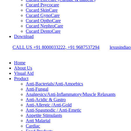
Cucard Psycocare
Cucard SkinCare
Cucard GynoCare
Cucard OpthoCare
Cucard NephroCare
Cucard DentoCare
Download
CALL US +91 8000033222, +91 9687537294
lexusindia
Home
About Us
Visual Aid
Product
Anti-Bacterials/Anti-Amoebics
Anti-Fungal
Analgesics/Anti-Inflammatory/Muscle Relaxants
Anti-Acidic & Gastro
Anti-Allergic /Anti-Gold
Anti-Spasmodic / Anti-Emetic
Appetite Stimulants
Anti Malarial
Cardiac