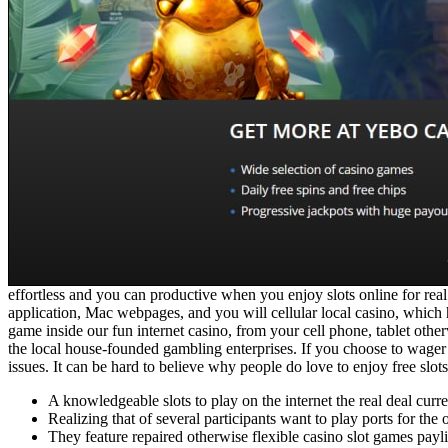
effortless and you can productive when you enjoy slots online for re
application, Mac webpages, and you will cellular local casino, which 
game inside our fun internet casino, from your cell phone, tablet other
the local house-founded gambling enterprises. If you choose to wager 
issues. It can be hard to believe why people do love to enjoy free slots 
A knowledgeable slots to play on the internet the real deal cu
Realizing that of several participants want to play ports for th
They feature repaired otherwise flexible casino slot games pay