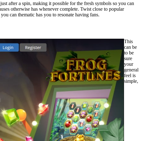
 just after a spin, making it possible for the fresh symbols so you can
onuses otherwise has whenever complete. Twist close to popular
d you can thematic has you to resonate having fans.
This
can be
to be
sure
your
general
feel is
simple,