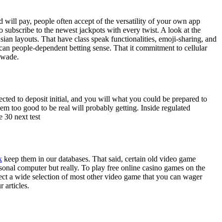
 will pay, people often accept of the versatility of your own app
to subscribe to the newest jackpots with every twist.
A look at the
sian layouts. That have class speak functionalities, emoji-sharing, and
can people-dependent betting sense. That it commitment to cellular
 wade.
cted to deposit initial, and you will what you could be prepared to
em too good to be real will probably getting. Inside regulated
 30 next test
k
keep them in our databases. That said, certain old video game
onal computer but really. To play free online casino games on the
elect a wide selection of most other video game that you can wager
 articles.