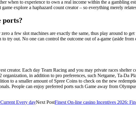
ther when to experience to own a real income within the a gambling est
 game explore a haphazard count creator – so everything merely relates
e ports?
zero a few slot machines are exactly the same, thus play around to get 
h to try out. No one can control the outcome out of a-game (aside from 
ewest creator. Each day Team Racing and you may private races shelter 
om 22 organization, in addition to pro preferences, such Netgame, Ta-Da
ddition to a smaller amount of Spree Coins to check on the new redempt
sionals. People can enjoy preferred ports such Game away from Olympus
s Current Every day
Next Post
Finest On-line casino Incentives 2026: Fin