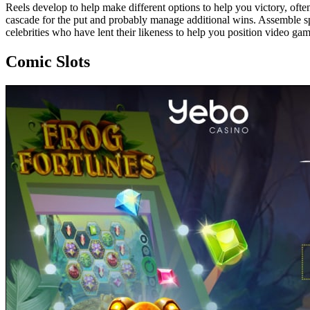
Reels develop to help make different options to help you victory, often 
cascade for the put and probably manage additional wins. Assemble sp
celebrities who have lent their likeness to help you position video g
Comic Slots