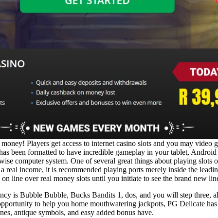
al money! Players get access to internet casino slots and you may vide
has been formatted to have incredible gameplay in your tablet, Android 
wise computer system. One of several great things about playing slots on
a real income, it is recommended playing ports merely inside the leadin
on line over real money slots until you initiate to see the brand new line 
rrency is Bubble Bubble, Bucks Bandits 1, dos, and you will step three
e opportunity to help you home mouthwatering jackpots, PG Delicate has a
lines, antique symbols, and easy added bonus have.