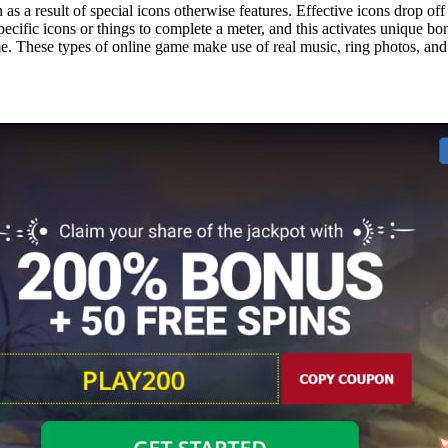
as a result of special icons otherwise features. Effective icons drop off
ecific icons or things to complete a meter, and this activates unique b
ame. These types of online game make use of real music, ring photos, an