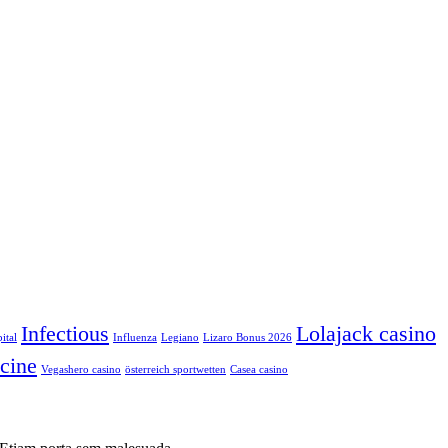
Infectious
Lolajack casino
ital
Influenza
Legiano
Lizaro Bonus 2026
cine
Vegashero casino
österreich sportwetten
Сasea casino