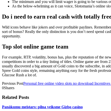
The minimum and you will limit wager is going to be various o
As the below-whelming as it can voice, Slotomania’s online slot
Do i need to earn real cash with totally fre
Wild icons behave like jokers and over profitable paylines. Remember 
sort of bonus? Really the only distinction is you don’t need spend cas
opportunity.
Top slot online game team
For example, RTP, volatility, bonus has, plus the reputation of the n
competitions in order to a tiny listing of titles. Online game are fr
usually discovered a big amount of Gold coins to the subscribe, in a
Spree Gold coins style, remaining anything easy for the fresh profes
Glucose Rush a lot of.
Previous Post
Personal free online video slots no download Incentive
0
Shares
Related Posts
Panākumu meistars: pilna veiksme Gizbo casino