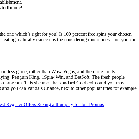
ablishment.
 to fortune!
the one which’s right for you! Is 100 percent free spins your chosen
cheating, naturally) since it is the considering randomness and you can
countless game, rather than Wow Vegas, and therefore limits
 Playing, Penguin King, 1Spin4Win, and BetSoft. The fresh people
ion program. This site uses the standard Gold coins and you may
 and you can Panda’s Chance, next to other popular titles for example
est Register Offers & king arthur play for fun Promos