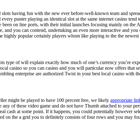
id slots having fun with the new ever before-well-known team and spread
every punter playing an identical slot at the same internet casino tend 
been on line ports, with their initial launches focusing mainly on the A
re, and you can contend, undertaking an even more interactive and you 
e highly popular certainly players whom like playing to the the newest
This type of will explain exactly how much of one’s currency you’re expe
cal casino so you can casino and you will particular now offers that se
bling enterprise are authorized Twist in your best local casino with the
ller might be played to have 100 percent free, we likely
appropriate lin
e any of these video game and do not have Thumb attached to your pers
real cash at some point. If it happens, you could potentially however s
d on the a grid you to definitely consists of four rows and you may four