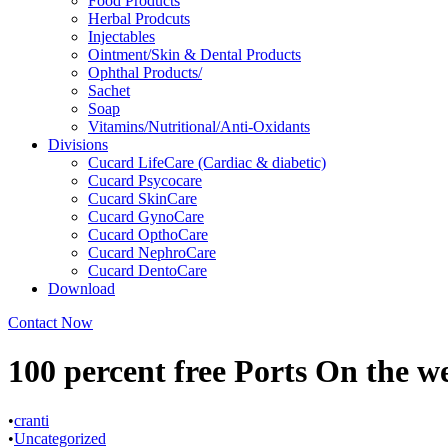
Food Products
Herbal Prodcuts
Injectables
Ointment/Skin & Dental Products
Ophthal Products/
Sachet
Soap
Vitamins/Nutritional/Anti-Oxidants
Divisions
Cucard LifeCare (Cardiac & diabetic)
Cucard Psycocare
Cucard SkinCare
Cucard GynoCare
Cucard OpthoCare
Cucard NephroCare
Cucard DentoCare
Download
Contact Now
100 percent free Ports On the w
•
cranti
•
Uncategorized