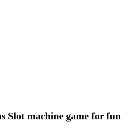
as Slot machine game for fun