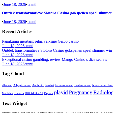
•
June 18, 2026
•
cranti
Ontdek transformatieve Slotoro Casino gokspellen speel slimmer
•
June 18, 2026
•
cranti
Recent Articles
Panākumu meistars: pilna veiksme Gizbo casino
June 18, 2026
cranti
Ontdek transformatieve Slotoro Casino gokspellen speel slimmer win 
June 18, 2026
cranti
Exceptional casino gambling: review Mango Casino’s dice secrets
June 18, 2026
cranti
Tag Cloud
alfcasino
Allyspin casino
Antibiotic
bass bet
bet score casino
Boaboa casino
buran casino bon
playid
Pregnancy
Radiolo
Medicine
nfluenza
Official Site N1
Paysafe
Text Widget