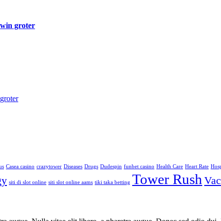
 win groter
groter
us
Casea casino
crazytower
Diseases
Drugs
Dudespin
funbet casino
Health Care
Heart Rate
Hosp
Tower Rush
gy
Vac
siti di slot online
siti slot online aams
tiki taka betting