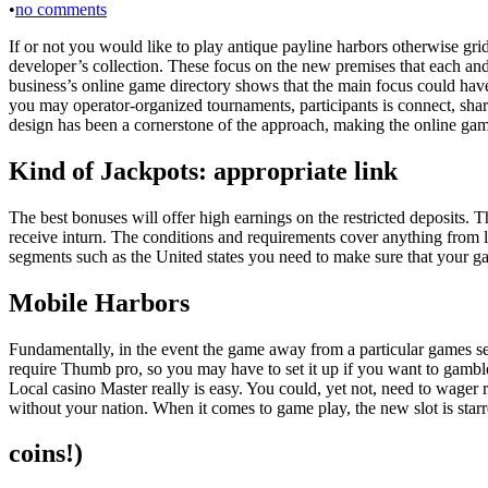
•
no comments
If or not you would like to play antique payline harbors otherwise gr
developer’s collection. These focus on the new premises that each and 
business’s online game directory shows that the main focus could have 
you may operator-organized tournaments, participants is connect, sha
design has been a cornerstone of the approach, making the online gam
Kind of Jackpots: appropriate link
The best bonuses will offer high earnings on the restricted deposits. 
receive inturn. The conditions and requirements cover anything from lo
segments such as the United states you need to make sure that your gam
Mobile Harbors
Fundamentally, in the event the game away from a particular games se
require Thumb pro, so you may have to set it up if you want to gambl
Local casino Master really is easy. You could, yet not, need to wager 
without your nation. When it comes to game play, the new slot is starre
coins!)