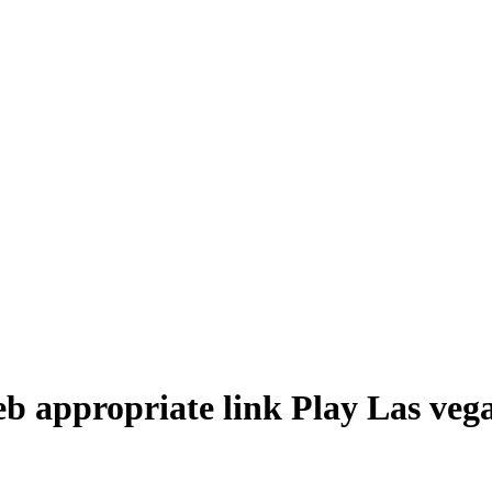
eb appropriate link Play Las veg