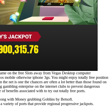
o game on the free Slots away from Vegas Desktop computer
os mobile otherwise iphone 3gs. You might enjoy totally free position
 the net is one the chances are often a lot better than those found on
g gambling enterprise on the internet clubs to prevent dangerous
of benefits associated with to try out totally free ports.
, along with Money grubbing Goblins by Betsoft.
 variety of ports that provide regional progressive jackpots.