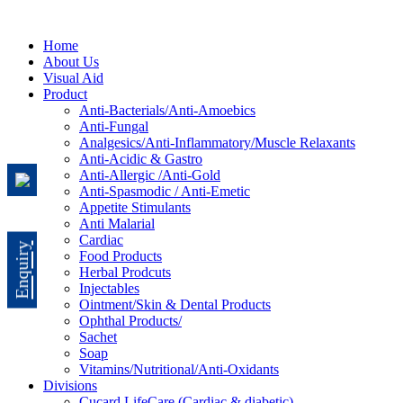
Home
About Us
Visual Aid
Product
Anti-Bacterials/Anti-Amoebics
Anti-Fungal
Analgesics/Anti-Inflammatory/Muscle Relaxants
Anti-Acidic & Gastro
Anti-Allergic /Anti-Gold
Anti-Spasmodic / Anti-Emetic
Appetite Stimulants
Anti Malarial
Cardiac
Enquiry
Food Products
Herbal Prodcuts
Injectables
Ointment/Skin & Dental Products
Ophthal Products/
Sachet
Soap
Vitamins/Nutritional/Anti-Oxidants
Divisions
Cucard LifeCare (Cardiac & diabetic)