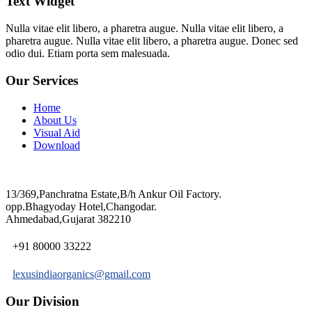
Text Widget
Nulla vitae elit libero, a pharetra augue. Nulla vitae elit libero, a
pharetra augue. Nulla vitae elit libero, a pharetra augue. Donec sed
odio dui. Etiam porta sem malesuada.
Our Services
Home
About Us
Visual Aid
Download
13/369,Panchratna Estate,B/h Ankur Oil Factory.
opp.Bhagyoday Hotel,Changodar.
Ahmedabad,Gujarat 382210
+91 80000 33222
lexusindiaorganics@gmail.com
Our Division