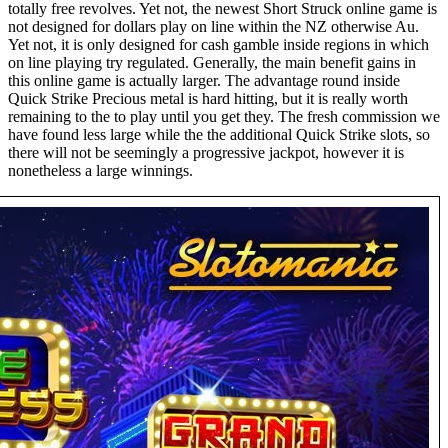
totally free revolves. Yet not, the newest Short Struck online game is
not designed for dollars play on line within the NZ otherwise Au.
Yet not, it is only designed for cash gamble inside regions in which
on line playing try regulated. Generally, the main benefit gains in
this online game is actually larger. The advantage round inside
Quick Strike Precious metal is hard hitting, but it is really worth
remaining to the to play until you get they. The fresh commission we
have found less large while the the additional Quick Strike slots, so
there will not be seemingly a progressive jackpot, however it is
nonetheless a large winnings.