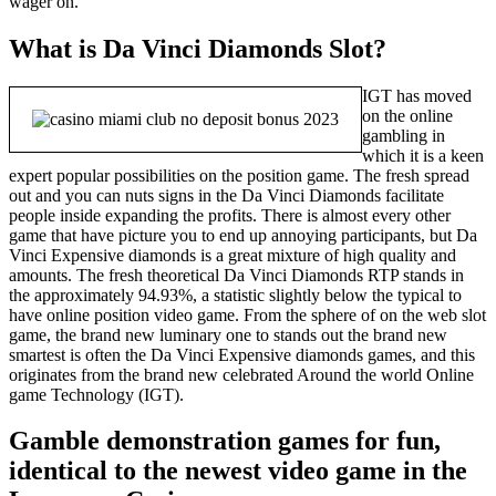
wager on.
What is Da Vinci Diamonds Slot?
IGT has moved
on the online
gambling in
which it is a keen
expert popular possibilities on the position game. The fresh spread
out and you can nuts signs in the Da Vinci Diamonds facilitate
people inside expanding the profits. There is almost every other
game that have picture you to end up annoying participants, but Da
Vinci Expensive diamonds is a great mixture of high quality and
amounts. The fresh theoretical Da Vinci Diamonds RTP stands in
the approximately 94.93%, a statistic slightly below the typical to
have online position video game. From the sphere of on the web slot
game, the brand new luminary one to stands out the brand new
smartest is often the Da Vinci Expensive diamonds games, and this
originates from the brand new celebrated Around the world Online
game Technology (IGT).
Gamble demonstration games for fun,
identical to the newest video game in the