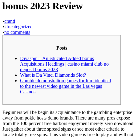
bonus 2023 Review
•
cranti
•
Uncategorized
•
no comments
Posts
Divaspin – An educated Added bonus
Acquisitions Headings | casino miami club no
deposit bonus 2023
What is Da Vinci Diamonds Slot?
Gamble demonstration games for fun, identical
to the newest video game in the Las vegas
Casinos
Beginners will be begin its acquaintance to the gambling enterprise
away from pokie hosts demo brands. There are many pros expose
from the 100 percent free harbors enjoyment merely zero download.
Just gather about three spread signs or see most other criteria to
locate totally free spins.
This video game is free to play and will not