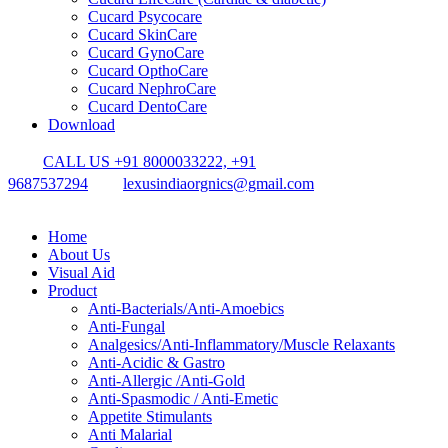
Cucard Psycocare
Cucard SkinCare
Cucard GynoCare
Cucard OpthoCare
Cucard NephroCare
Cucard DentoCare
Download
CALL US +91 8000033222, +91
9687537294
lexusindiaorgnics@gmail.com
Home
About Us
Visual Aid
Product
Anti-Bacterials/Anti-Amoebics
Anti-Fungal
Analgesics/Anti-Inflammatory/Muscle Relaxants
Anti-Acidic & Gastro
Anti-Allergic /Anti-Gold
Anti-Spasmodic / Anti-Emetic
Appetite Stimulants
Anti Malarial