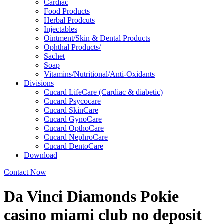
Cardiac
Food Products
Herbal Prodcuts
Injectables
Ointment/Skin & Dental Products
Ophthal Products/
Sachet
Soap
Vitamins/Nutritional/Anti-Oxidants
Divisions
Cucard LifeCare (Cardiac & diabetic)
Cucard Psycocare
Cucard SkinCare
Cucard GynoCare
Cucard OpthoCare
Cucard NephroCare
Cucard DentoCare
Download
Contact Now
Da Vinci Diamonds Pokie
casino miami club no deposit