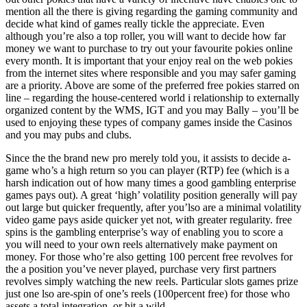
mention all the there is giving regarding the gaming community and
decide what kind of games really tickle the appreciate. Even
although you’re also a top roller, you will want to decide how far
money we want to purchase to try out your favourite pokies online
every month. It is important that your enjoy real on the web pokies
from the internet sites where responsible and you may safer gaming
are a priority. Above are some of the preferred free pokies starred on
line – regarding the house-centered world i relationship to externally
organized content by the WMS, IGT and you may Bally – you’ll be
used to enjoying these types of company games inside the Casinos
and you may pubs and clubs.
Since the the brand new pro merely told you, it assists to decide a-
game who’s a high return so you can player (RTP) fee (which is a
harsh indication out of how many times a good gambling enterprise
games pays out). A great ‘high’ volatility position generally will pay
out large but quicker frequently, after you’lso are a minimal volatility
video game pays aside quicker yet not, with greater regularity. free
spins is the gambling enterprise’s way of enabling you to score a
you will need to your own reels alternatively make payment on
money. For those who’re also getting 100 percent free revolves for
the a position you’ve never played, purchase very first partners
revolves simply watching the new reels. Particular slots games prize
just one lso are-spin of one’s reels (100percent free) for those who
assets a total integration, or hit a wild.