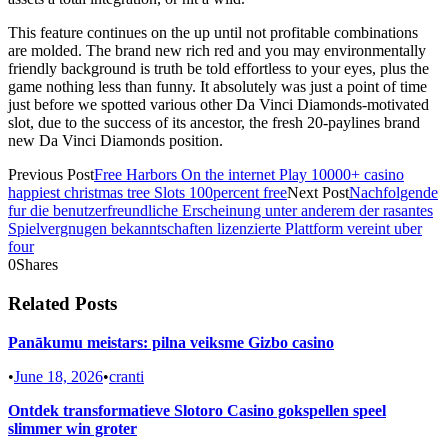
This feature continues on the up until not profitable combinations
are molded. The brand new rich red and you may environmentally
friendly background is truth be told effortless to your eyes, plus the
game nothing less than funny. It absolutely was just a point of time
just before we spotted various other Da Vinci Diamonds-motivated
slot, due to the success of its ancestor, the fresh 20-paylines brand
new Da Vinci Diamonds position.
Previous Post
Free Harbors On the internet Play 10000+ casino
happiest christmas tree Slots 100percent free
Next Post
Nachfolgende
fur die benutzerfreundliche Erscheinung unter anderem der rasantes
Spielvergnugen bekanntschaften lizenzierte Plattform vereint uber
four
0
Shares
Related Posts
Panākumu meistars: pilna veiksme Gizbo casino
•
June 18, 2026
•
cranti
Ontdek transformatieve Slotoro Casino gokspellen speel
slimmer win groter