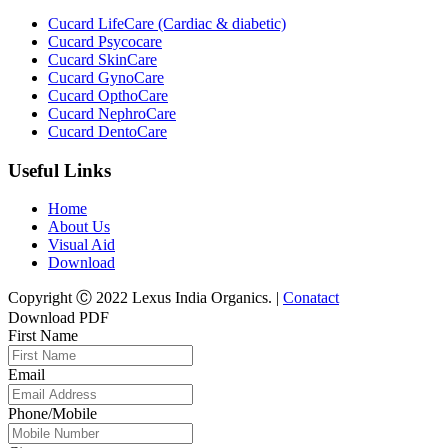
Cucard LifeCare (Cardiac & diabetic)
Cucard Psycocare
Cucard SkinCare
Cucard GynoCare
Cucard OpthoCare
Cucard NephroCare
Cucard DentoCare
Useful Links
Home
About Us
Visual Aid
Download
Copyright Ⓒ 2022 Lexus India Organics. |
Conatact
Download PDF
First Name
Email
Phone/Mobile