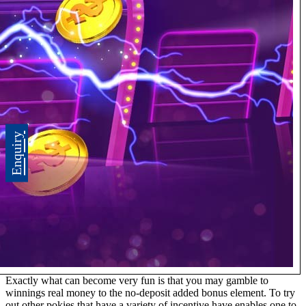
Enquiry
Exactly what can become very fun is that you may gamble to
winnings real money to the no-deposit added bonus element. To try
out other pokies that have a variety of incentive have enables one to