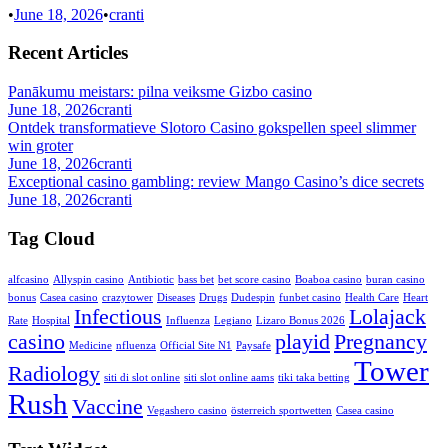
•
June 18, 2026
•
cranti
Recent Articles
Panākumu meistars: pilna veiksme Gizbo casino
June 18, 2026
cranti
Ontdek transformatieve Slotoro Casino gokspellen speel slimmer
win groter
June 18, 2026
cranti
Exceptional casino gambling: review Mango Casino’s dice secrets
June 18, 2026
cranti
Tag Cloud
alfcasino
Allyspin casino
Antibiotic
bass bet
bet score casino
Boaboa casino
buran casino
bonus
Casea casino
crazytower
Diseases
Drugs
Dudespin
funbet casino
Health Care
Heart
Infectious
Lolajack
Rate
Hospital
Influenza
Legiano
Lizaro Bonus 2026
casino
playid
Pregnancy
Medicine
nfluenza
Official Site N1
Paysafe
Tower
Radiology
siti di slot online
siti slot online aams
tiki taka betting
Rush
Vaccine
Vegashero casino
österreich sportwetten
Сasea casino