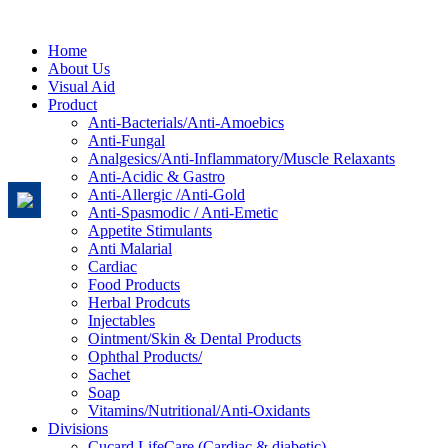
Home
About Us
Visual Aid
Product
Anti-Bacterials/Anti-Amoebics
Anti-Fungal
Analgesics/Anti-Inflammatory/Muscle Relaxants
Anti-Acidic & Gastro
Anti-Allergic /Anti-Gold
Anti-Spasmodic / Anti-Emetic
Appetite Stimulants
Anti Malarial
Cardiac
Food Products
Herbal Prodcuts
Injectables
Ointment/Skin & Dental Products
Ophthal Products/
Sachet
Soap
Vitamins/Nutritional/Anti-Oxidants
Divisions
Cucard LifeCare (Cardiac & diabetic)