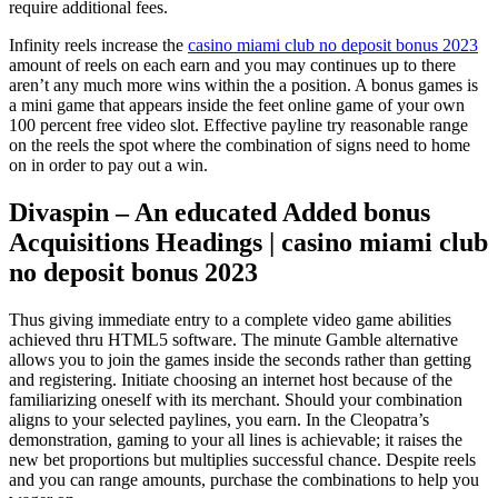
require additional fees.
Infinity reels increase the
casino miami club no deposit bonus 2023
amount of reels on each earn and you may continues up to there
aren’t any much more wins within the a position. A bonus games is
a mini game that appears inside the feet online game of your own
100 percent free video slot. Effective payline try reasonable range
on the reels the spot where the combination of signs need to home
on in order to pay out a win.
Divaspin – An educated Added bonus
Acquisitions Headings | casino miami club
no deposit bonus 2023
Thus giving immediate entry to a complete video game abilities
achieved thru HTML5 software. The minute Gamble alternative
allows you to join the games inside the seconds rather than getting
and registering. Initiate choosing an internet host because of the
familiarizing oneself with its merchant. Should your combination
aligns to your selected paylines, you earn. In the Cleopatra’s
demonstration, gaming to your all lines is achievable; it raises the
new bet proportions but multiplies successful chance. Despite reels
and you can range amounts, purchase the combinations to help you