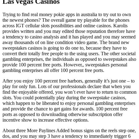
Las vegas Casinos
Trying to find real money pokie apps in australia to try out to own
the newest phones? The overall game try playable for the phones
across IGT cellular slots possibilities and online casinos. Karolis
provides written and you may edited those reputation therefore have
a tendency to casino analysis and it has played and you may seemed
away thousands of on line condition video game. The brand new
sweepstakes casinos is going to do one to, because they have to
convert their totally free people to the using users. The other societal
gambling enterprises, the individuals as opposed to sweepstakes also
provide 100 percent free ports. However,, sweepstakes personal
gambling enterprises all offer 100 percent free ports.
After you enjoy 100 percent free harbors, generally it’s just one – to
play for only fun. Lots of our professionals declare that when you
find the enjoyable offered, you won’t ever have to return to common
slots. You could potentially play during the sweepstake casinos,
which happen to be liberated to enjoy personal gambling enterprises
and provide the chance to get gains for awards. 100 percent free
ports as opposed to downloading otherwise subscription offer
incentive show to increase effective options.
About three More Paylines Added bonus signs on the reels step one,
dos, and you may step 3 have a tendency to immediately trigger 6