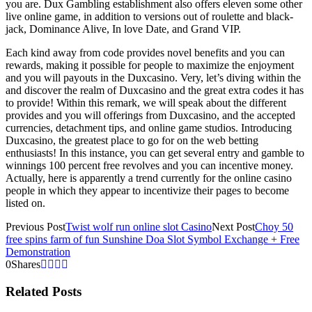
you are. Dux Gambling establishment also offers eleven some other
live online game, in addition to versions out of roulette and black-
jack, Dominance Alive, In love Date, and Grand VIP.
Each kind away from code provides novel benefits and you can
rewards, making it possible for people to maximize the enjoyment
and you will payouts in the Duxcasino. Very, let’s diving within the
and discover the realm of Duxcasino and the great extra codes it has
to provide! Within this remark, we will speak about the different
provides and you will offerings from Duxcasino, and the accepted
currencies, detachment tips, and online game studios. Introducing
Duxcasino, the greatest place to go for on the web betting
enthusiasts! In this instance, you can get several entry and gamble to
winnings 100 percent free revolves and you can incentive money.
Actually, here is apparently a trend currently for the online casino
people in which they appear to incentivize their pages to become
listed on.
Previous Post
Twist wolf run online slot Casino
Next Post
Choy 50
free spins farm of fun Sunshine Doa Slot Symbol Exchange + Free
Demonstration
0
Shares
Related Posts