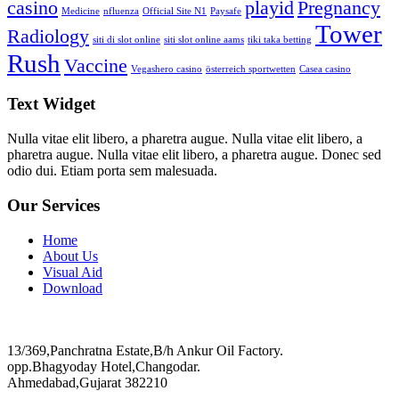
casino
playid
Pregnancy
Medicine
nfluenza
Official Site N1
Paysafe
Tower
Radiology
siti di slot online
siti slot online aams
tiki taka betting
Rush
Vaccine
Vegashero casino
österreich sportwetten
Сasea casino
Text Widget
Nulla vitae elit libero, a pharetra augue. Nulla vitae elit libero, a
pharetra augue. Nulla vitae elit libero, a pharetra augue. Donec sed
odio dui. Etiam porta sem malesuada.
Our Services
Home
About Us
Visual Aid
Download
13/369,Panchratna Estate,B/h Ankur Oil Factory.
opp.Bhagyoday Hotel,Changodar.
Ahmedabad,Gujarat 382210