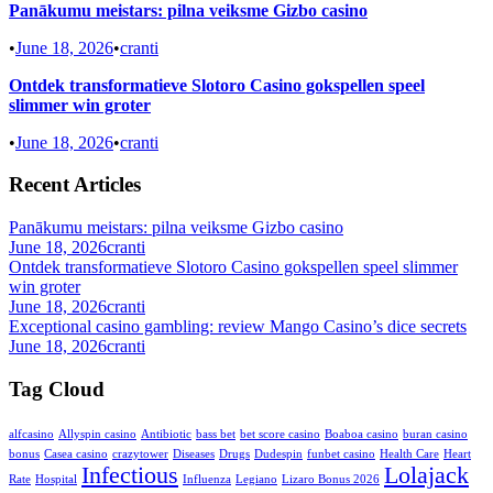
Panākumu meistars: pilna veiksme Gizbo casino
•
June 18, 2026
•
cranti
Ontdek transformatieve Slotoro Casino gokspellen speel
slimmer win groter
•
June 18, 2026
•
cranti
Recent Articles
Panākumu meistars: pilna veiksme Gizbo casino
June 18, 2026
cranti
Ontdek transformatieve Slotoro Casino gokspellen speel slimmer
win groter
June 18, 2026
cranti
Exceptional casino gambling: review Mango Casino’s dice secrets
June 18, 2026
cranti
Tag Cloud
alfcasino
Allyspin casino
Antibiotic
bass bet
bet score casino
Boaboa casino
buran casino
bonus
Casea casino
crazytower
Diseases
Drugs
Dudespin
funbet casino
Health Care
Heart
Infectious
Lolajack
Rate
Hospital
Influenza
Legiano
Lizaro Bonus 2026