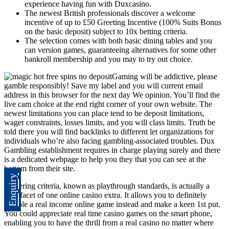
experience having fun with Duxcasino.
The newest British professionals discover a welcome
incentive of up to £50 Greeting Incentive (100% Suits Bonus
on the basic deposit) subject to 10x betting criteria.
The selection comes with both basic dining tables and you
can version games, guaranteeing alternatives for some other
bankroll membership and you may to try out choice.
Gaming will be addictive, please
gamble responsibly! Save my label and you will current email
address in this browser for the next day We opinion. You’ll find the
live cam choice at the end right corner of your own website. The
newest limitations you can place tend to be deposit limitations,
wager constraints, losses limits, and you will class limits. Truth be
told there you will find backlinks to different let organizations for
individuals who’re also facing gambling-associated troubles. Dux
Gambling establishment requires in charge playing surely and there
is a dedicated webpage to help you they that you can see at the
bottom from their site.
Enquiry
Wagering criteria, known as playthrough standards, is actually a
vital facet of one online casino extra. It allows you to definitely
gamble a real income online game instead and make a keen 1st put.
You could appreciate real time casino games on the smart phone,
enabling you to have the thrill from a real casino no matter where