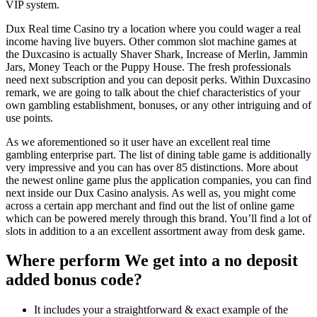
VIP system.
Dux Real time Casino try a location where you could wager a real
income having live buyers. Other common slot machine games at
the Duxcasino is actually Shaver Shark, Increase of Merlin, Jammin
Jars, Money Teach or the Puppy House. The fresh professionals
need next subscription and you can deposit perks. Within Duxcasino
remark, we are going to talk about the chief characteristics of your
own gambling establishment, bonuses, or any other intriguing and of
use points.
As we aforementioned so it user have an excellent real time
gambling enterprise part. The list of dining table game is additionally
very impressive and you can has over 85 distinctions. More about
the newest online game plus the application companies, you can find
next inside our Dux Casino analysis. As well as, you might come
across a certain app merchant and find out the list of online game
which can be powered merely through this brand. You’ll find a lot of
slots in addition to a an excellent assortment away from desk game.
Where perform We get into a no deposit
added bonus code?
It includes your a straightforward & exact example of the