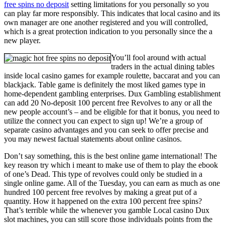
free spins no deposit
setting limitations for you personally so you
can play far more responsibly. This indicates that local casino and its
own manager are one another registered and you will controlled,
which is a great protection indication to you personally since the a
new player.
You’ll fool around with actual
traders in the actual dining tables
inside local casino games for example roulette, baccarat and you can
blackjack. Table game is definitely the most liked games type in
home-dependent gambling enterprises. Dux Gambling establishment
can add 20 No-deposit 100 percent free Revolves to any or all the
new people account’s – and be eligible for that it bonus, you need to
utilize the connect you can expect to sign up! We’re a group of
separate casino advantages and you can seek to offer precise and
you may newest factual statements about online casinos.
Don’t say something, this is the best online game international! The
key reason try which i meant to make use of them to play the ebook
of one’s Dead. This type of revolves could only be studied in a
single online game. All of the Tuesday, you can earn as much as one
hundred 100 percent free revolves by making a great put of a
quantity. How it happened on the extra 100 percent free spins?
That’s terrible while the whenever you gamble Local casino Dux
slot machines, you can still score those individuals points from the