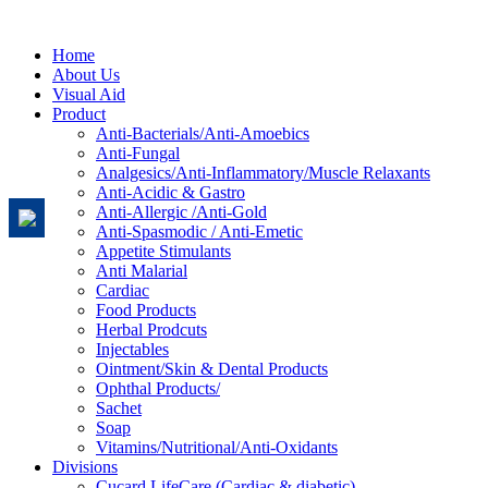
Home
About Us
Visual Aid
Product
Anti-Bacterials/Anti-Amoebics
Anti-Fungal
Analgesics/Anti-Inflammatory/Muscle Relaxants
Anti-Acidic & Gastro
Anti-Allergic /Anti-Gold
Anti-Spasmodic / Anti-Emetic
Appetite Stimulants
Anti Malarial
Cardiac
Food Products
Herbal Prodcuts
Injectables
Ointment/Skin & Dental Products
Ophthal Products/
Sachet
Soap
Vitamins/Nutritional/Anti-Oxidants
Divisions
Cucard LifeCare (Cardiac & diabetic)