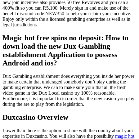
new join incentive also provides 50 free Revolves and you can a
400% fit so you can R5,100. Merely sign in and make use of the
benefit discount code NEW350 to help your claim your incentive.
Enjoy only within the a licensed gambling enterprise as well as in
legal jurisdictions.
Magic hot free spins no deposit: How to
down load the new Dux Gambling
establishment Application to possess
Android and ios?
Dux Gambling establishment does everything you inside her power
to make certain that underaged somebody don’t play during the
gambling enterprise. We can to make sure your that all the fresh
video game in the Dux Local casino try 100% reasonable.
Furthermore, it is important to in order that the new casino you play
during the are to play from the legislation.
Duxcasino Overview
Lower than there is the option to share with the country about your
expertise in Duxcasino. You will also have the possibility
magic hot