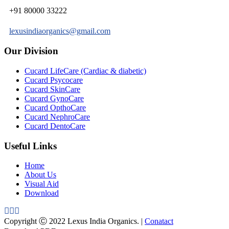
+91 80000 33222
lexusindiaorganics@gmail.com
Our Division
Cucard LifeCare (Cardiac & diabetic)
Cucard Psycocare
Cucard SkinCare
Cucard GynoCare
Cucard OpthoCare
Cucard NephroCare
Cucard DentoCare
Useful Links
Home
About Us
Visual Aid
Download
Copyright Ⓒ 2022 Lexus India Organics. |
Conatact