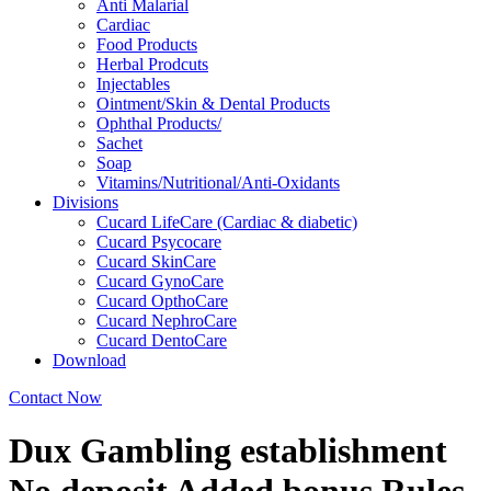
Anti Malarial
Cardiac
Food Products
Herbal Prodcuts
Injectables
Ointment/Skin & Dental Products
Ophthal Products/
Sachet
Soap
Vitamins/Nutritional/Anti-Oxidants
Divisions
Cucard LifeCare (Cardiac & diabetic)
Cucard Psycocare
Cucard SkinCare
Cucard GynoCare
Cucard OpthoCare
Cucard NephroCare
Cucard DentoCare
Download
Contact Now
Dux Gambling establishment