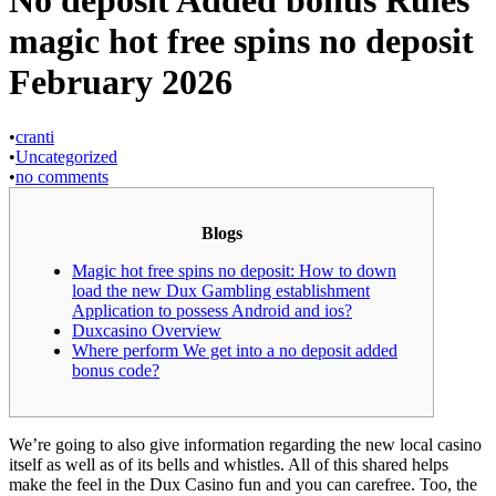
No deposit Added bonus Rules
magic hot free spins no deposit
February 2026
•
cranti
•
Uncategorized
•
no comments
Blogs
Magic hot free spins no deposit: How to down
load the new Dux Gambling establishment
Application to possess Android and ios?
Duxcasino Overview
Where perform We get into a no deposit added
bonus code?
We’re going to also give information regarding the new local casino
itself as well as of its bells and whistles. All of this shared helps
make the feel in the Dux Casino fun and you can carefree. Too, the