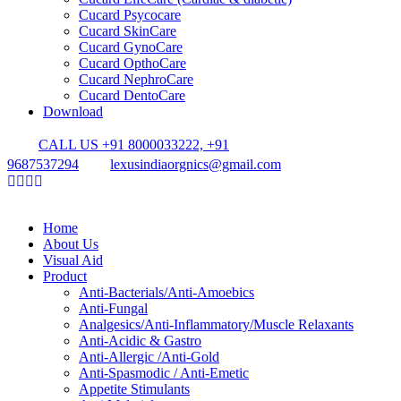
Cucard Psycocare
Cucard SkinCare
Cucard GynoCare
Cucard OpthoCare
Cucard NephroCare
Cucard DentoCare
Download
CALL US +91 8000033222, +91
9687537294
lexusindiaorgnics@gmail.com
Home
About Us
Visual Aid
Product
Anti-Bacterials/Anti-Amoebics
Anti-Fungal
Analgesics/Anti-Inflammatory/Muscle Relaxants
Anti-Acidic & Gastro
Anti-Allergic /Anti-Gold
Anti-Spasmodic / Anti-Emetic
Appetite Stimulants