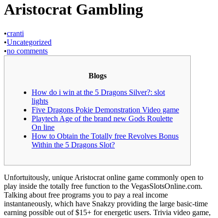
Aristocrat Gambling
•
cranti
•
Uncategorized
•
no comments
Blogs
How do i win at the 5 Dragons Silver?: slot
lights
Five Dragons Pokie Demonstration Video game
Playtech Age of the brand new Gods Roulette
On line
How to Obtain the Totally free Revolves Bonus
Within the 5 Dragons Slot?
Unfortuitously, unique Aristocrat online game commonly open to
play inside the totally free function to the VegasSlotsOnline.com.
Talking about free programs you to pay a real income
instantaneously, which have Snakzy providing the large basic-time
earning possible out of $15+ for energetic users. Trivia video game,