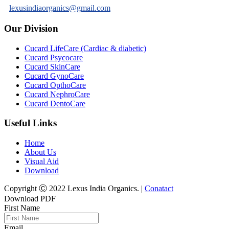
lexusindiaorganics@gmail.com
Our Division
Cucard LifeCare (Cardiac & diabetic)
Cucard Psycocare
Cucard SkinCare
Cucard GynoCare
Cucard OpthoCare
Cucard NephroCare
Cucard DentoCare
Useful Links
Home
About Us
Visual Aid
Download
Copyright Ⓒ 2022 Lexus India Organics. |
Conatact
Download PDF
First Name
Email