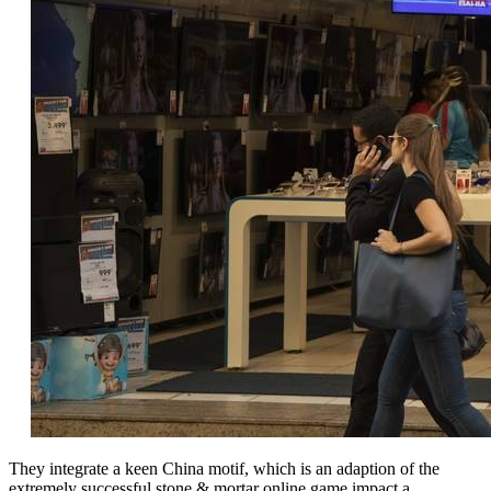
They integrate a keen China motif, which is an adaption of the
extremely successful stone & mortar online game impact a