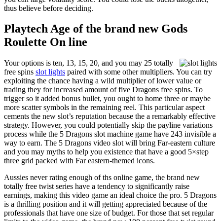
thus believe before deciding.
Playtech Age of the brand new Gods
Roulette On line
Your options is ten, 13, 15, 20, and you may 25 totally
free spins
slot lights
paired with some other multipliers. You can try
exploiting the chance having a wild multiplier of lower value or
trading they for increased amount of five Dragons free spins. To
trigger so it added bonus bullet, you ought to home three or maybe
more scatter symbols in the remaining reel. This particular aspect
cements the new slot’s reputation because the a remarkably effective
strategy. However, you could potentially skip the payline variations
process while the 5 Dragons slot machine game have 243 invisible a
way to earn. The 5 Dragons video slot will bring Far-eastern culture
and you may myths to help you existence that have a good 5×step
three grid packed with Far eastern-themed icons.
Aussies never rating enough of ths online game, the brand new
totally free twist series have a tendency to significantly raise
earnings, making this video game an ideal choice the pro. 5 Dragons
is a thrilling position and it will getting appreciated because of the
professionals that have one size of budget. For those that set regular