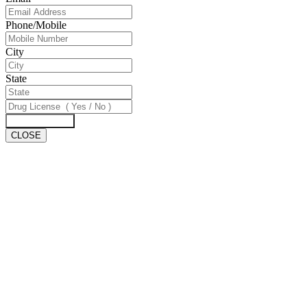
Phone/Mobile
City
State
Download Now
CLOSE