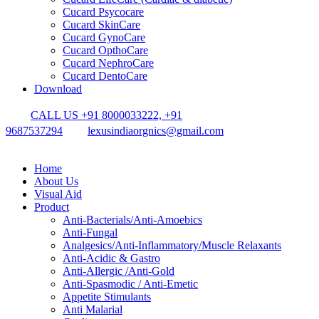
Cucard Psycocare
Cucard SkinCare
Cucard GynoCare
Cucard OpthoCare
Cucard NephroCare
Cucard DentoCare
Download
CALL US +91 8000033222, +91
9687537294
lexusindiaorgnics@gmail.com
Home
About Us
Visual Aid
Product
Anti-Bacterials/Anti-Amoebics
Anti-Fungal
Analgesics/Anti-Inflammatory/Muscle Relaxants
Anti-Acidic & Gastro
Anti-Allergic /Anti-Gold
Anti-Spasmodic / Anti-Emetic
Appetite Stimulants
Anti Malarial