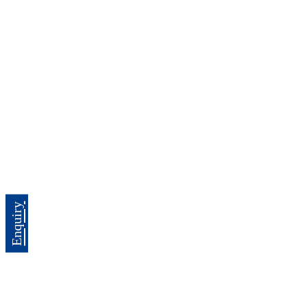
Enquiry