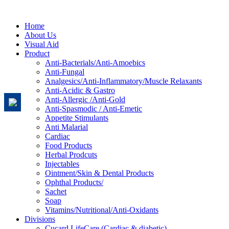
Home
About Us
Visual Aid
Product
Anti-Bacterials/Anti-Amoebics
Anti-Fungal
Analgesics/Anti-Inflammatory/Muscle Relaxants
Anti-Acidic & Gastro
Anti-Allergic /Anti-Gold
Anti-Spasmodic / Anti-Emetic
Appetite Stimulants
Anti Malarial
Cardiac
Food Products
Herbal Prodcuts
Injectables
Ointment/Skin & Dental Products
Ophthal Products/
Sachet
Soap
Vitamins/Nutritional/Anti-Oxidants
Divisions
Cucard LifeCare (Cardiac & diabetic)