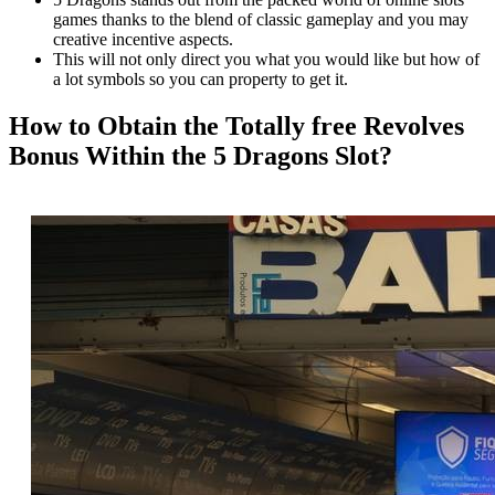
games thanks to the blend of classic gameplay and you may
creative incentive aspects.
This will not only direct you what you would like but how of
a lot symbols so you can property to get it.
How to Obtain the Totally free Revolves
Bonus Within the 5 Dragons Slot?