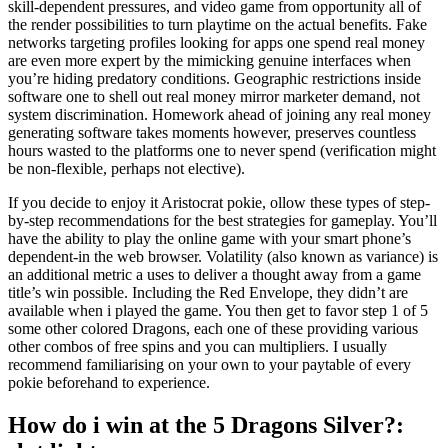
skill-dependent pressures, and video game from opportunity all of
the render possibilities to turn playtime on the actual benefits.
Fake
networks targeting profiles looking for apps one spend real money
are even more expert by the mimicking genuine interfaces when
you’re hiding predatory conditions. Geographic restrictions inside
software one to shell out real money mirror marketer demand, not
system discrimination. Homework ahead of joining any real money
generating software takes moments however, preserves countless
hours wasted to the platforms one to never spend (verification might
be non-flexible, perhaps not elective).
If you decide to enjoy it Aristocrat pokie, ollow these types of step-
by-step recommendations for the best strategies for gameplay. You’ll
have the ability to play the online game with your smart phone’s
dependent-in the web browser. Volatility (also known as variance) is
an additional metric a uses to deliver a thought away from a game
title’s win possible. Including the Red Envelope, they didn’t are
available when i played the game. You then get to favor step 1 of 5
some other colored Dragons, each one of these providing various
other combos of free spins and you can multipliers. I usually
recommend familiarising on your own to your paytable of every
pokie beforehand to experience.
How do i win at the 5 Dragons Silver?: