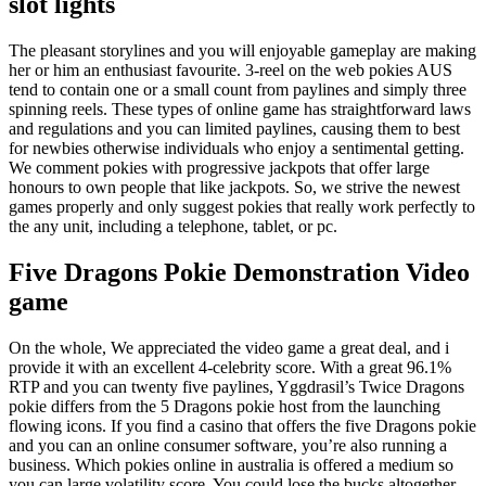
slot lights
The pleasant storylines and you will enjoyable gameplay are making
her or him an enthusiast favourite. 3-reel on the web pokies AUS
tend to contain one or a small count from paylines and simply three
spinning reels. These types of online game has straightforward laws
and regulations and you can limited paylines, causing them to best
for newbies otherwise individuals who enjoy a sentimental getting.
We comment pokies with progressive jackpots that offer large
honours to own people that like jackpots. So, we strive the newest
games properly and only suggest pokies that really work perfectly to
the any unit, including a telephone, tablet, or pc.
Five Dragons Pokie Demonstration Video
game
On the whole, We appreciated the video game a great deal, and i
provide it with an excellent 4-celebrity score. With a great 96.1%
RTP and you can twenty five paylines, Yggdrasil’s Twice Dragons
pokie differs from the 5 Dragons pokie host from the launching
flowing icons. If you find a casino that offers the five Dragons pokie
and you can an online consumer software, you’re also running a
business. Which pokies online in australia is offered a medium so
you can large volatility score. You could lose the bucks altogether,