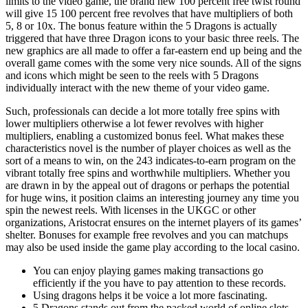
limits to the video game, the brand new 100 percent free twist round
will give 15 100 percent free revolves that have multipliers of both
5, 8 or 10x. The bonus feature within the 5 Dragons is actually
triggered that have three Dragon icons to your basic three reels. The
new graphics are all made to offer a far-eastern end up being and the
overall game comes with the some very nice sounds. All of the signs
and icons which might be seen to the reels with 5 Dragons
individually interact with the new theme of your video game.
Such, professionals can decide a lot more totally free spins with
lower multipliers otherwise a lot fewer revolves with higher
multipliers, enabling a customized bonus feel. What makes these
characteristics novel is the number of player choices as well as the
sort of a means to win, on the 243 indicates-to-earn program on the
vibrant totally free spins and worthwhile multipliers. Whether you
are drawn in by the appeal out of dragons or perhaps the potential
for huge wins, it position claims an interesting journey any time you
spin the newest reels. With licenses in the UKGC or other
organizations, Aristocrat ensures on the internet players of its games’
shelter. Bonuses for example free revolves and you can matchups
may also be used inside the game play according to the local casino.
You can enjoy playing games making transactions go
efficiently if the you have to pay attention to these records.
Using dragons helps it be voice a lot more fascinating.
5 Dragons stands out from the packed world of online slots