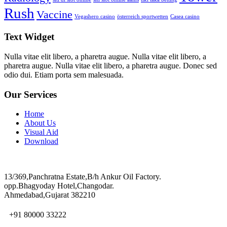
Rush
Vaccine
Vegashero casino
österreich sportwetten
Сasea casino
Text Widget
Nulla vitae elit libero, a pharetra augue. Nulla vitae elit libero, a
pharetra augue. Nulla vitae elit libero, a pharetra augue. Donec sed
odio dui. Etiam porta sem malesuada.
Our Services
Home
About Us
Visual Aid
Download
13/369,Panchratna Estate,B/h Ankur Oil Factory.
opp.Bhagyoday Hotel,Changodar.
Ahmedabad,Gujarat 382210
+91 80000 33222