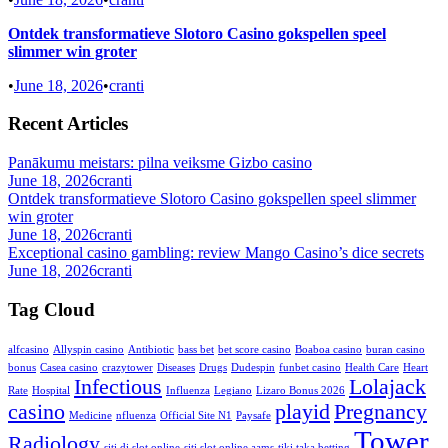
Ontdek transformatieve Slotoro Casino gokspellen speel
slimmer win groter
•
June 18, 2026
•
cranti
Recent Articles
Panākumu meistars: pilna veiksme Gizbo casino
June 18, 2026
cranti
Ontdek transformatieve Slotoro Casino gokspellen speel slimmer
win groter
June 18, 2026
cranti
Exceptional casino gambling: review Mango Casino’s dice secrets
June 18, 2026
cranti
Tag Cloud
alfcasino
Allyspin casino
Antibiotic
bass bet
bet score casino
Boaboa casino
buran casino
bonus
Casea casino
crazytower
Diseases
Drugs
Dudespin
funbet casino
Health Care
Heart
Infectious
Lolajack
Rate
Hospital
Influenza
Legiano
Lizaro Bonus 2026
casino
playid
Pregnancy
Medicine
nfluenza
Official Site N1
Paysafe
Tower
Radiology
siti di slot online
siti slot online aams
tiki taka betting