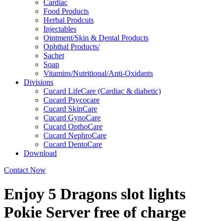
Cardiac
Food Products
Herbal Prodcuts
Injectables
Ointment/Skin & Dental Products
Ophthal Products/
Sachet
Soap
Vitamins/Nutritional/Anti-Oxidants
Divisions
Cucard LifeCare (Cardiac & diabetic)
Cucard Psycocare
Cucard SkinCare
Cucard GynoCare
Cucard OpthoCare
Cucard NephroCare
Cucard DentoCare
Download
Contact Now
Enjoy 5 Dragons slot lights
Pokie Server free of charge