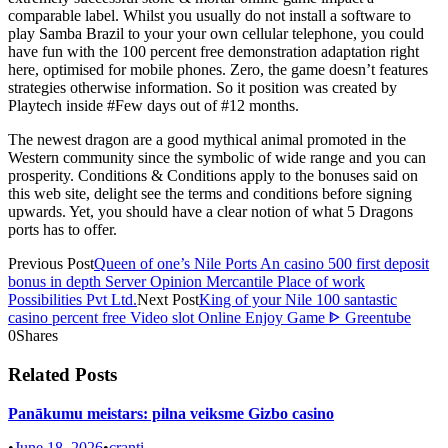
comparable label. Whilst you usually do not install a software to
play Samba Brazil to your your own cellular telephone, you could
have fun with the 100 percent free demonstration adaptation right
here, optimised for mobile phones. Zero, the game doesn’t features
strategies otherwise information. So it position was created by
Playtech inside #Few days out of #12 months.
The newest dragon are a good mythical animal promoted in the
Western community since the symbolic of wide range and you can
prosperity. Conditions & Conditions apply to the bonuses said on
this web site, delight see the terms and conditions before signing
upwards. Yet, you should have a clear notion of what 5 Dragons
ports has to offer.
Previous Post
Queen of one’s Nile Ports An casino 500 first deposit
bonus in depth Server Opinion Mercantile Place of work
Possibilities Pvt Ltd.
Next Post
King of your Nile 100 santastic
casino percent free Video slot Online Enjoy Game ᐈ Greentube
0
Shares
Related Posts
Panākumu meistars: pilna veiksme Gizbo casino
•
June 18, 2026
•
cranti