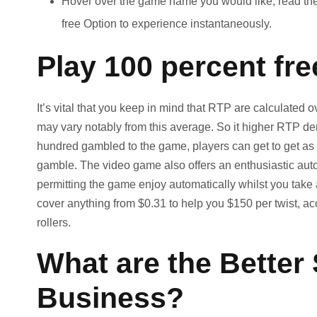
Hover over the game name you would like, read the
free Option to experience instantaneously.
Play 100 percent fre
It’s vital that you keep in mind that RTP are calculated ov
may vary notably from this average. So it higher RTP de
hundred gambled to the game, players can get to get as
gamble. The video game also offers an enthusiastic autop
permitting the game enjoy automatically whilst you take
cover anything from $0.31 to help you $150 per twist,
rollers.
What are the Better 
Business?