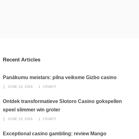
Recent Articles
Panākumu meistars: pilna veiksme Gizbo casino
JUNE 18, 2026
CRANTI
Ontdek transformatieve Slotoro Casino gokspellen
speel slimmer win groter
JUNE 18, 2026
CRANTI
Exceptional casino gambling: review Mango