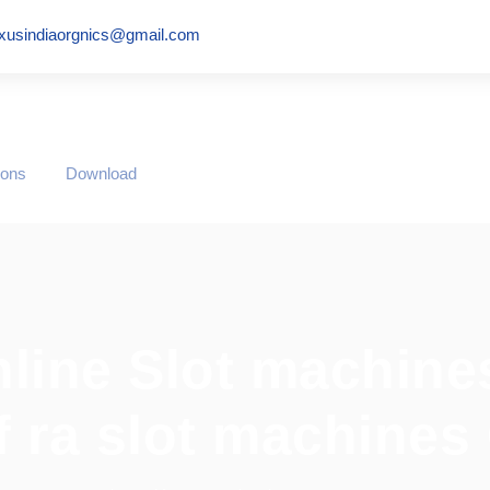
exusindiaorgnics@gmail.com
ions
Download
line Slot machine
f ra slot machine