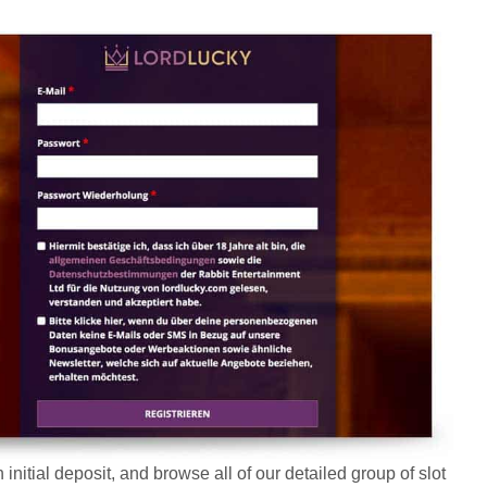
n initial deposit, and browse all of our detailed group of slot