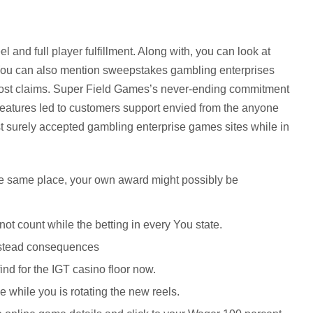
l and full player fulfillment. Along with, you can look at
 You can also mention sweepstakes gambling enterprises
n most claims. Super Field Games’s never-ending commitment
g features led to customers support envied from the anyone
t surely accepted gambling enterprise games sites while in
he same place, your own award might possibly be
not count while the betting in every You state.
instead consequences
ind for the IGT casino floor now.
e while you is rotating the new reels.