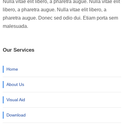
Nulla vitae elit libero, a pharetra augue. Nulla vitae elit
libero, a pharetra augue. Nulla vitae elit libero, a
pharetra augue. Donec sed odio dui. Etiam porta sem
malesuada.
Our Services
Home
About Us
Visual Aid
Download