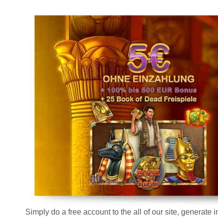
Simply do a free account to the all of our site, generate i