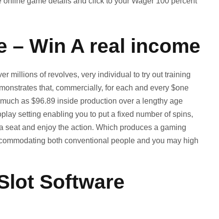
 online game details and click to your Wager 100 percent
e – Win A real income
er millions of revolves, very individual to try out training
monstrates that, commercially, for each and every $one
 much as $96.89 inside production over a lengthy age
lay setting enabling you to put a fixed number of spins,
 a seat and enjoy the action. Which produces a gaming
 accommodating both conventional people and you may high
Slot Software