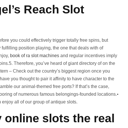
gel’s Reach Slot
fore you could effectively trigger totally free spins, but
fulfilling position playing, the one that deals with of
enjoy,
book of ra slot machines
and regular incentives imply
ins.5. Therefore, you’ve heard of giant directory of on the
tern – Check out the country’s biggest region once you
ave you thought to pair it affinity to have character to the
amble our animal-themed free ports? If that’s the case,
e flooring of numerous famous belongings-founded locations.•
enjoy all of our group of antique slots.
 online slots the real