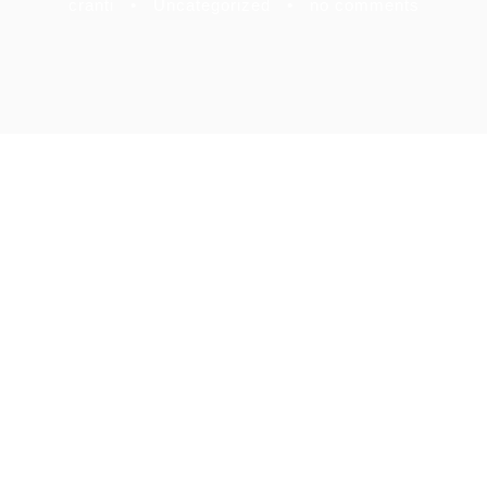
cranti
•
Uncategorized
•
no comments