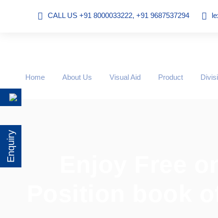
CALL US +91 8000033222, +91 9687537294
l
Home
About Us
Visual Aid
Product
Divis
Enquiry
Enjoy Free on
Position book o