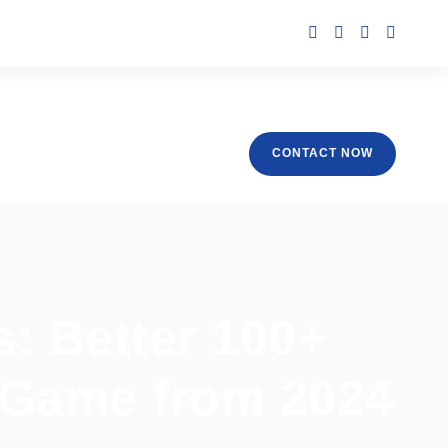
CONTACT NOW
s: Better 100+
s Game from 2024