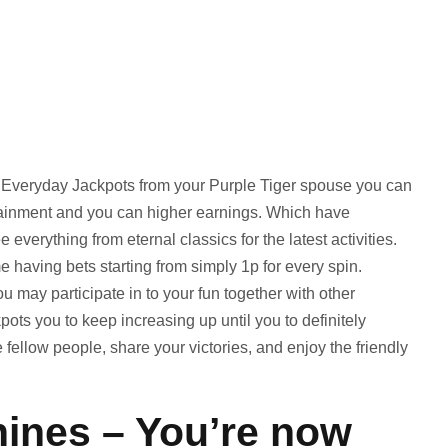
ch Everyday Jackpots from your Purple Tiger spouse you can
ainment and you can higher earnings. Which have
everything from eternal classics for the latest activities.
 having bets starting from simply 1p for every spin.
 may participate in to your fun together with other
pots you to keep increasing up until you to definitely
fellow people, share your victories, and enjoy the friendly
hines – You’re now