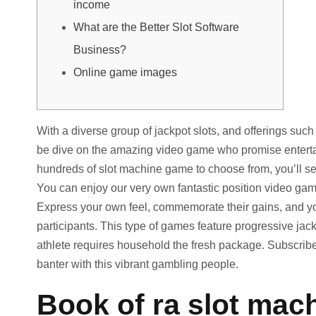
income
What are the Better Slot Software
Business?
Online game images
With a diverse group of jackpot slots, and offerings su
be dive on the amazing video game who promise entert
hundreds of slot machine game to choose from, you’ll see 
You can enjoy our very own fantastic position video game
Express your own feel, commemorate their gains, and you
participants. This type of games feature progressive jack
athlete requires household the fresh package. Subscribe 
banter with this vibrant gambling people.
Book of ra slot mac