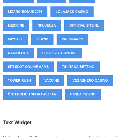
LIZARO BONUS 2026
LOLAJACK CASINO
MEDICINE
NFLUENZA
OFFICIAL SITE N1
PAYSAFE
PLAYID
PREGNANCY
RADIOLOGY
SITI DI SLOT ONLINE
SITI SLOT ONLINE AAMS
TIKI TAKA BETTING
TOWER RUSH
VACCINE
VEGASHERO CASINO
ÖSTERREICH SPORTWETTEN
СASEA CASINO
Text Widget