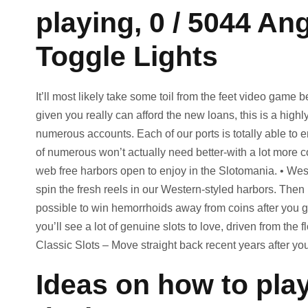
playing, 0 / 5044 An
Toggle Lights
It’ll most likely take some toil from the feet video game be
given you really can afford the new loans, this is a highly 
numerous accounts. Each of our ports is totally able to 
of numerous won’t actually need better-with a lot more co
web free harbors open to enjoy in the Slotomania. • Wes
spin the fresh reels in our Western-styled harbors. Then h
possible to win hemorrhoids away from coins after you g
you’ll see a lot of genuine slots to love, driven from th
Classic Slots – Move straight back recent years after you 
Ideas on how to play