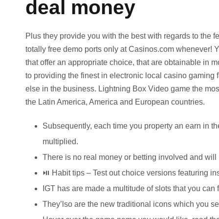
deal money
Plus they provide you with the best with regards to the fee
totally free demo ports only at Casinos.com whenever!
that offer an appropriate choice, that are obtainable i
to providing the finest in electronic local casino gamin
else in the business. Lightning Box Video game the mos
the Latin America, America and European countries.
Subsequently, each time you property an earn in t
multiplied.
There is no real money or betting involved and will 
⏯ Habit tips – Test out choice versions featuring 
IGT has are made a multitude of slots that you can f
They’lso are the new traditional icons which you se