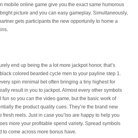
own mobile online game give you the exact same humorous
bright picture and you can easy gameplay. Simultaneously,
artner gets participants the new opportunity to home a
ins.
s
ely end up being the a lot more jackpot honor, that’s
 black colored bearded cycle men to your payline step 1.
very spin minimal bet often bringing a tiny highest for
eally result in you to jackpot. Almost every other symbols
ll fun so you can the video game, but the basic work of
entially the product quality cues. They’re the brand new
e fresh reels. Just in case you’lso are happy to help you
t does more your profitable spend variety. Spread symbols
ed to come across more bonus have.