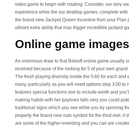
video game to begin with rotating. Consider, our very 
experience while the our desktop games, complete with 
the brand new Jackpot Queen Incentive from your Plan p
vibrant extra ability that may trigger incredible jackpot ga
Online game image
An enormous draw to that Betsoft online game usually sur
received because of the looking for 5 of your own grand
The fresh playing diversity inside the 0.60 for each and e
many, particularly as you will need options step 3.00 to r
features special functions one to include worth and you’
making habits with her paylines falls very you could pot
traditional signs which you see while you try spinning th
property the brand new nuts symbol for the third reel, i
are some of the higher-investing and you can are creat