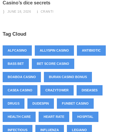
Casino’s dice secrets
JUNE 18, 2026
CRANTI
Tag Cloud
ALFCASINO
ALLYSPIN CASINO
ANTIBIOTIC
BASS BET
BET SCORE CASINO
BOABOA CASINO
BURAN CASINO BONUS
CASEA CASINO
CRAZYTOWER
DISEASES
DRUGS
DUDESPIN
FUNBET CASINO
HEALTH CARE
HEART RATE
HOSPITAL
INFECTIOUS
INFLUENZA
LEGIANO