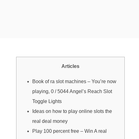
Articles
Book of ra slot machines – You’re now
playing, 0 / 5044 Angel’s Reach Slot
Toggle Lights
Ideas on how to play online slots the
real deal money
Play 100 percent free – Win A real