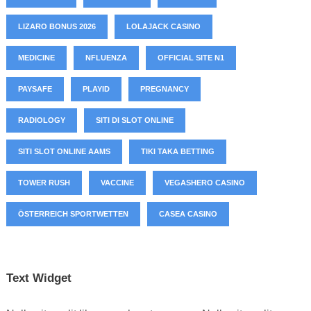
LIZARO BONUS 2026
LOLAJACK CASINO
MEDICINE
NFLUENZA
OFFICIAL SITE N1
PAYSAFE
PLAYID
PREGNANCY
RADIOLOGY
SITI DI SLOT ONLINE
SITI SLOT ONLINE AAMS
TIKI TAKA BETTING
TOWER RUSH
VACCINE
VEGASHERO CASINO
ÖSTERREICH SPORTWETTEN
СASEA CASINO
Text Widget