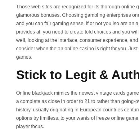
Those web sites are recognized for its thorough online 
glamorous bonuses. Choosing gambling enterprises one to
and you can fair gaming sense. If or not you’lso are an a
provides all you need to create told choices and you will
well, looking at the interface, consumer experience, and 
consider when the an online casino is right for you. Just c
games.
Stick to Legit & Au
Online blackjack mimics the newest vintage cards games
a complete as close in order to 21 to rather than going-
history, usually originating in European countries centu
options try limitless, to your wants of freeze online gam
player focus.