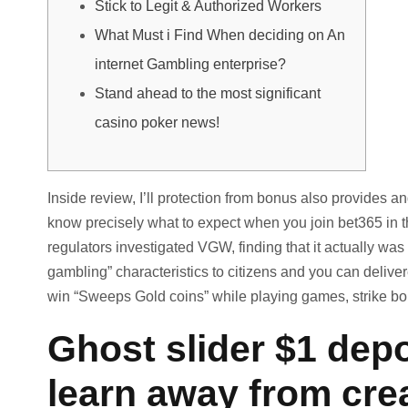
Stick to Legit & Authorized Workers
What Must i Find When deciding on An
internet Gambling enterprise?
Stand ahead to the most significant
casino poker news!
Inside review, I’ll protection from bonus also provides
know precisely what to expect when you join bet365 in 
regulators investigated VGW, finding that it actually was 
gambling” characteristics to citizens and you can delive
win “Sweeps Gold coins” while playing games, strike bon
Ghost slider $1 depo
learn away from crea