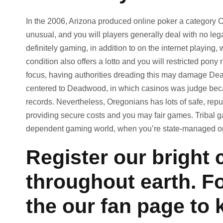
In the 2006, Arizona produced online poker a category 
unusual, and you will players generally deal with no lega
definitely gaming, in addition to on the internet playing, 
condition also offers a lotto and you will restricted pon
focus, having authorities dreading this may damage Dea
centered to Deadwood, in which casinos was judge beca
records. Nevertheless, Oregonians has lots of safe, repu
providing secure costs and you may fair games. Tribal
dependent gaming world, when you’re state-managed on li
Register our bright
throughout earth. Fo
the our fan page to