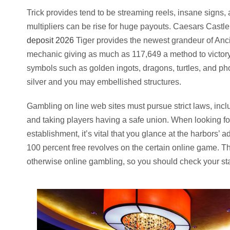
Trick provides tend to be streaming reels, insane signs
multipliers can be rise for huge payouts. Caesars Cast
deposit 2026
Tiger provides the newest grandeur of An
mechanic giving as much as 117,649 a method to victory
symbols such as golden ingots, dragons, turtles, and ph
silver and you may embellished structures.
Gambling on line web sites must pursue strict laws, inclu
and taking players having a safe union. When looking fo
establishment, it’s vital that you glance at the harbors’ a
100 percent free revolves on the certain online game. That
otherwise online gambling, so you should check your state’