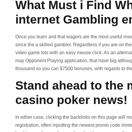
What Must i Find W
internet Gambling e
Once you learn and that wagers are the most useful insid
since the a skilled gambler. Regardless if you are on the 
video game lots with an easy mouse click. As an alternat
may Opponent Playing application, that have big althoug
thousand so you can $7500 bonuses, with regards to th
Stand ahead to the m
casino poker news!
In either case, clicking the backlinks on this page will ma
registration, often inputting the newest promo code imm