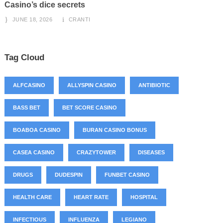
Casino’s dice secrets
JUNE 18, 2026
CRANTI
Tag Cloud
ALFCASINO
ALLYSPIN CASINO
ANTIBIOTIC
BASS BET
BET SCORE CASINO
BOABOA CASINO
BURAN CASINO BONUS
CASEA CASINO
CRAZYTOWER
DISEASES
DRUGS
DUDESPIN
FUNBET CASINO
HEALTH CARE
HEART RATE
HOSPITAL
INFECTIOUS
INFLUENZA
LEGIANO