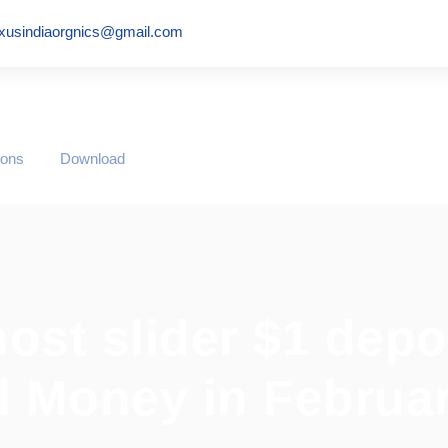
exusindiaorgnics@gmail.com
ions
Download
host slider $1 depo
al Money in Februa