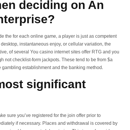
hen deciding on An
nterprise?
e the for each online game, a player is just as competent
desktop, instantaneous enjoy, or cellular variation, the
ive, of several You casino internet sites offer RTG and you
h not checklist-form jackpots. These tend to be from $a
e gambling establishment and the banking method.
ost significant
ke sure you’ve registered for the join offer prior to
ediately if necessary. Places and withdrawal is covered by