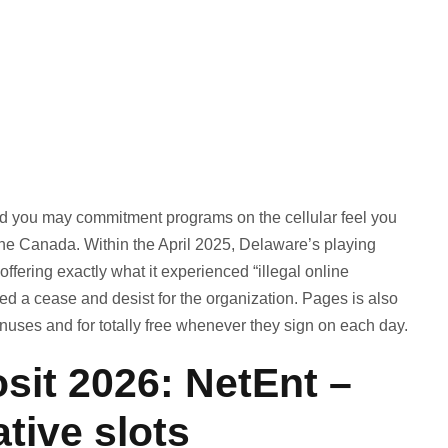
 and you may commitment programs on the cellular feel you
the Canada. Within the April 2025, Delaware’s playing
offering exactly what it experienced “illegal online
red a cease and desist for the organization.
Pages is also
uses and for totally free whenever they sign on each day.
sit 2026: NetEnt –
tive slots