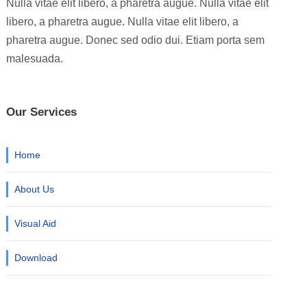
Nulla vitae elit libero, a pharetra augue. Nulla vitae elit
libero, a pharetra augue. Nulla vitae elit libero, a
pharetra augue. Donec sed odio dui. Etiam porta sem
malesuada.
Our Services
Home
About Us
Visual Aid
Download