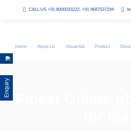
CALL US +91 8000033222, +91 9687537294
l
Home
About Us
Visual Aid
Product
Divis
Enquiry
Finest Online g
for re