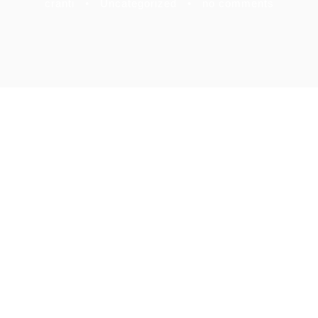
cranti
•
Uncategorized
•
no comments