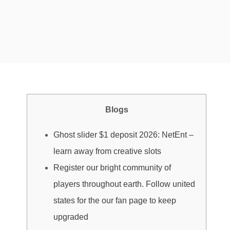
Blogs
Ghost slider $1 deposit 2026: NetEnt –
learn away from creative slots
Register our bright community of
players throughout earth. Follow united
states for the our fan page to keep
upgraded