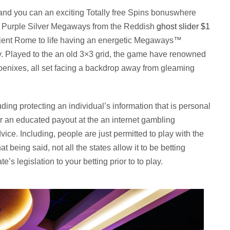
, and you can an exciting Totally free Spins bonuswhere
le Purple Silver Megaways from the Reddish
ghost slider $1
cient Rome to life having an energetic Megaways™
. Played to the an old 3×3 grid, the game have renowned
oenixes, all set facing a backdrop away from gleaming
ding protecting an individual’s information that is personal
r an educated payout at the an internet gambling
dvice. Including, people are just permitted to play with the
 being said, not all the states allow it to be betting
s legislation to your betting prior to to play.