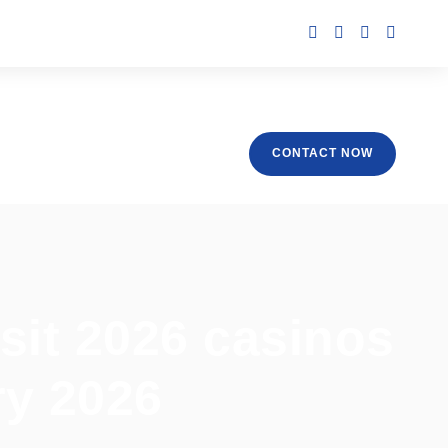
CONTACT NOW
sit 2026 casinos
ry 2026