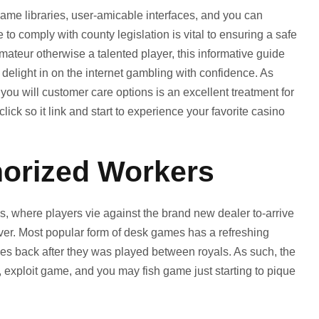
game libraries, user-amicable interfaces, and you can
 comply with county legislation is vital to ensuring a safe
mateur otherwise a talented player, this informative guide
 delight in on the internet gambling with confidence. As
you will customer care options is an excellent treatment for
lick so it link and start to experience your favorite casino
thorized Workers
, where players vie against the brand new dealer to-arrive
over. Most popular form of desk games has a refreshing
ries back after they was played between royals. As such, the
e, exploit game, and you may fish game just starting to pique