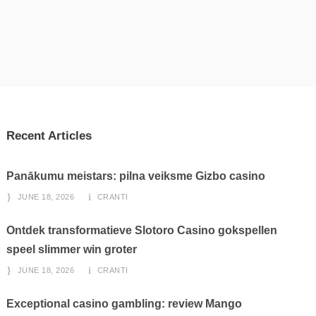
Recent Articles
Panākumu meistars: pilna veiksme Gizbo casino
JUNE 18, 2026
CRANTI
Ontdek transformatieve Slotoro Casino gokspellen
speel slimmer win groter
JUNE 18, 2026
CRANTI
Exceptional casino gambling: review Mango