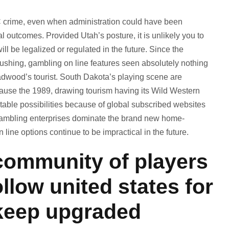
C crime, even when administration could have been
l outcomes. Provided Utah’s posture, it is unlikely you to
will be legalized or regulated in the future. Since the
y rushing, gambling on line features seen absolutely nothing
dwood’s tourist. South Dakota’s playing scene are
use the 1989, drawing tourism having its Wild Western
table possibilities because of global subscribed websites
 gambling enterprises dominate the brand new home-
ne options continue to be impractical in the future.
 community of players
llow united states for
 keep upgraded