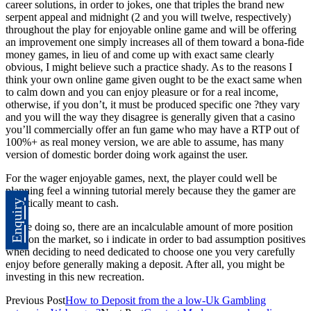
career solutions, in order to jokes, one that triples the brand new
serpent appeal and midnight (2 and you will twelve, respectively)
throughout the play for enjoyable online game and will be offering
an improvement one simply increases all of them toward a bona-fide
money games, in lieu of and come up with exact same clearly
obvious, I might believe such a practice shady. As to the reasons I
think your own online game given ought to be the exact same when
to calm down and you can enjoy pleasure or for a real income,
otherwise, if you don’t, it must be produced specific one ?they vary
and you will the way they disagree is generally given that a casino
you’ll commercially offer an fun game who may have a RTP out of
100%+ as real money version, we are able to assume, has many
version of domestic border doing work against the user.
For the wager enjoyable games, next, the player could well be
planning feel a winning tutorial merely because they the gamer are
statistically meant to cash.
Enquiry
While doing so, there are an incalculable amount of more position
titles on the market, so i indicate in order to bad assumption positives
when deciding to need dedicated to choose one you very carefully
enjoy before generally making a deposit. After all, you might be
investing in this new recreation.
Previous Post
How to Deposit from the a low-Uk Gambling