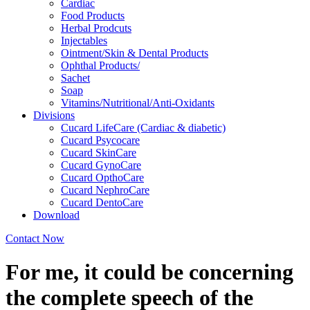
Cardiac
Food Products
Herbal Prodcuts
Injectables
Ointment/Skin & Dental Products
Ophthal Products/
Sachet
Soap
Vitamins/Nutritional/Anti-Oxidants
Divisions
Cucard LifeCare (Cardiac & diabetic)
Cucard Psycocare
Cucard SkinCare
Cucard GynoCare
Cucard OpthoCare
Cucard NephroCare
Cucard DentoCare
Download
Contact Now
For me, it could be concerning
the complete speech of the