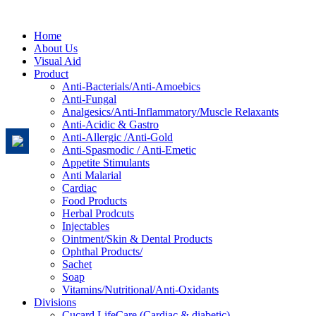
Home
About Us
Visual Aid
Product
Anti-Bacterials/Anti-Amoebics
Anti-Fungal
Analgesics/Anti-Inflammatory/Muscle Relaxants
Anti-Acidic & Gastro
Anti-Allergic /Anti-Gold
Anti-Spasmodic / Anti-Emetic
Appetite Stimulants
Anti Malarial
Cardiac
Food Products
Herbal Prodcuts
Injectables
Ointment/Skin & Dental Products
Ophthal Products/
Sachet
Soap
Vitamins/Nutritional/Anti-Oxidants
Divisions
Cucard LifeCare (Cardiac & diabetic)