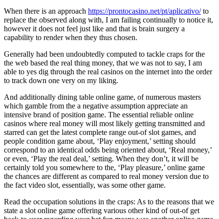
When there is an approach
https://prontocasino.net/pt/aplicativo/
to
replace the observed along with, I am failing continually to notice it,
however it does not feel just like and that is brain surgery a
capability to render when they thus chosen.
Generally had been undoubtedly computed to tackle craps for the
the web based the real thing money, that we was not to say, I am
able to yes dig through the real casinos on the internet into the order
to track down one very on my liking.
And additionally dining table online game, of numerous masters
which gamble from the a negative assumption appreciate an
intensive brand of position game. The essential reliable online
casinos where real money will most likely getting transmitted and
starred can get the latest complete range out-of slot games, and
people condition game about, ‘Play enjoyment,’ setting should
correspond to an identical odds being oriented about, ‘Real money,’
or even, ‘Play the real deal,’ setting. When they don’t, it will be
certainly told you somewhere to the, ‘Play pleasure,’ online game
the chances are different as compared to real money version due to
the fact video slot, essentially, was some other game.
Read the occupation solutions in the craps: As to the reasons that we
state a slot online game offering various other kind of out-of get