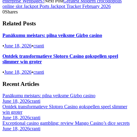
enterprise Webpages?
Next Post
Greatest Modern crocodopolis
online slot Jackpot Ports Jackpot Tracker February 2026
0
Shares
Related Posts
Panākumu meistars: pilna veiksme Gizbo casino
•
June 18, 2026
•
cranti
Ontdek transformatieve Slotoro Casino gokspellen speel
slimmer win groter
•
June 18, 2026
•
cranti
Recent Articles
Panākumu meistars: pilna veiksme Gizbo casino
June 18, 2026
cranti
Ontdek transformatieve Slotoro Casino gokspellen speel slimmer
win groter
June 18, 2026
cranti
Exceptional casino gambling: review Mango Casino’s dice secrets
June 18, 2026
cranti