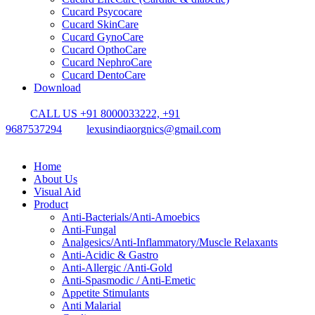
Cucard Psycocare
Cucard SkinCare
Cucard GynoCare
Cucard OpthoCare
Cucard NephroCare
Cucard DentoCare
Download
CALL US +91 8000033222, +91
9687537294
lexusindiaorgnics@gmail.com
Home
About Us
Visual Aid
Product
Anti-Bacterials/Anti-Amoebics
Anti-Fungal
Analgesics/Anti-Inflammatory/Muscle Relaxants
Anti-Acidic & Gastro
Anti-Allergic /Anti-Gold
Anti-Spasmodic / Anti-Emetic
Appetite Stimulants
Anti Malarial