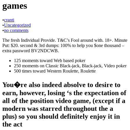
games
•
cranti
•
Uncategorized
•
no comments
The fresh Individual Provide. T&C’s Fool around with. 18+. Minute
Put: $20. second & 3rd dumps: 100% to help you $one thousand –
extra password BV2NDCWB.
125 moments toward Web based poker
250 moments on Classic Black-jack, Black-jack, Video poker
500 times toward Western Roulette, Roulette
You�re also indeed absolve to desire to
earn, however, losing ‘s the expectation of
all of the position video game, (except if a
modern was starred throughout the a
plus) so you should definitely enjoy it in
the act