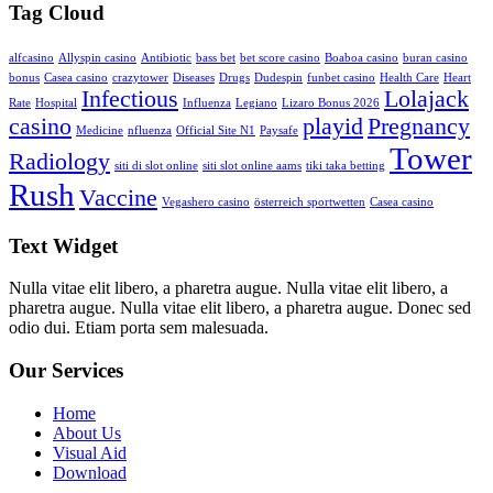
Tag Cloud
alfcasino
Allyspin casino
Antibiotic
bass bet
bet score casino
Boaboa casino
buran casino
bonus
Casea casino
crazytower
Diseases
Drugs
Dudespin
funbet casino
Health Care
Heart
Infectious
Lolajack
Rate
Hospital
Influenza
Legiano
Lizaro Bonus 2026
casino
playid
Pregnancy
Medicine
nfluenza
Official Site N1
Paysafe
Tower
Radiology
siti di slot online
siti slot online aams
tiki taka betting
Rush
Vaccine
Vegashero casino
österreich sportwetten
Сasea casino
Text Widget
Nulla vitae elit libero, a pharetra augue. Nulla vitae elit libero, a
pharetra augue. Nulla vitae elit libero, a pharetra augue. Donec sed
odio dui. Etiam porta sem malesuada.
Our Services
Home
About Us
Visual Aid
Download