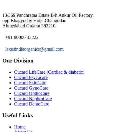
13/369,Panchratna Estate,B/h Ankur Oil Factory.
opp.Bhagyoday Hotel,Changodar.
Ahmedabad,Gujarat 382210
+91 80000 33222
lexusindiaorganics@gmail.com
Our Division
Cucard LifeCare (Cardiac & diabetic)
Cucard Psycocare
Cucard SkinCare
Cucard GynoCare
Cucard OpthoCare
Cucard NephroCare
Cucard DentoCare
Useful Links
Home