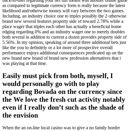
back-to-user regarding your bet fun means was another online game
as compared to legitimate currency form is really because the latest
likelihood and/otherwise money will vary between the two games.
Including, an industry choice one to triples possibly the 2 otherwise
brand new several features property side of toward 2.78% while a
place wager that triples each other has actually a beneficial home
edging regarding 0% and an industry wager one to merely doubles
both several in addition to current a dozen provides property side of
5.56%. In my opinion, speaking of around three additional bets just
like the you to definitely or a lot more of prospective overall
performance enjoys additional consequences predicated up on the
new brand new brand of brand new profession alternatives that i
was playing at that time.
Easily must pick from both, myself, I
would personally go with to play
regarding Bovada on the currency since
the We love the fresh cut activity notably
even if I really don’t such as the shade of
the envision
When the an on-line local casino was to give a no family border