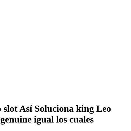
lot Así­ Soluciona king Leo
genuine igual los cuales