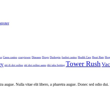
groter
us
Casea casino
crazytower
Diseases
Drugs
Dudespin
funbet casino
Health Care
Heart Rate
Hosp
Tower Rush
gy
Vac
siti di slot online
siti slot online aams
tiki taka betting
aretra augue. Nulla vitae elit libero, a pharetra augue. Donec sed odio du