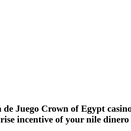
e Juego Crown of Egypt casino s
ise incentive of your nile dinero 