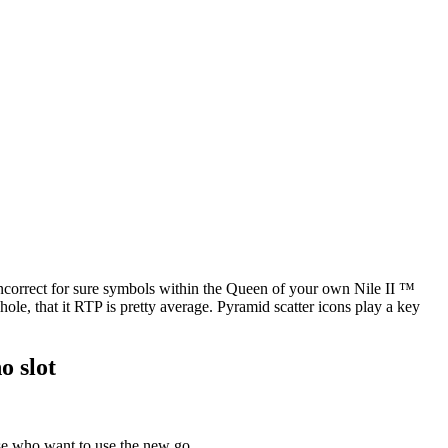
 incorrect for sure symbols within the Queen of your own Nile II ™
ole, that it RTP is pretty average.
Pyramid scatter icons play a key
o slot
ese who want to use the new go.