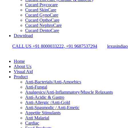
Cucard Psycocare
Cucard SkinCare
Cucard GynoCare
Cucard OpthoCare
Cucard NephroCare
Cucard DentoCare
Download
CALL US +91 8000033222, +91 9687537294
lexusindia
Home
About Us
Visual Aid
Product
Anti-Bacterials/Anti-Amoebics
Anti-Fungal
Analgesics/Anti-Inflammatory/Muscle Relaxants
Anti-Acidic & Gastro
Anti-Allergic /Anti-Gold
Anti-Spasmodic / Anti-Emetic
Appetite Stimulants
Anti Malarial
Cardiac