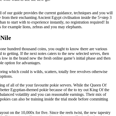
ll of our guide provides the current guidance, techniques and you will
e from their enchanting Ancient Egypt civilisation inside the 5×step 3
an to start with to experience instantly, no registration required! In
s for example lions, zebras and you may elephants.
 Nile
0,one hundred thousand coins, you ought to know there are various
o getting. If the next notes caters to the new selected serves, then
 low in the brand new the fresh online game’s initial phase and then
ble option for advantages.
ring which could is wilds, scatters, totally free revolves otherwise
options.
ing of all of the your favourite pokie servers. While the Queen Of
e better Egyptian-themed pokie because of the to try out King Of the
l-balanced volatility and you can reasonable earnings. Their mix of
 pokies can also be training inside the trial mode before committing
yout on the 10,000x for five. Since the reels twist, the new tapestry