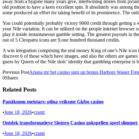
away from a bygone many years give, intertwining stories from pyramid
old position to have a keen excellent spin. It absolutely was among the 
some produced an effort for taking benefit of its prominence. The onli
You could potentially probably victory 9000 credit through getting a 
your Nile variation. It can be utilized on the people internet brows
play it inside instantaneous gamble setting. The greatest payouts in 
out of 5 Cleopatra icons are 9,one hundred thousand credits.
A win integration comprising the real money King of one’s Nile icon 
discover 6 of those which have images, and also the others are games 
guess by Queen of the Nile slots’ identity that gambling enterprise is
Previous Post
Ariana mr bet casino sign up bonus Harbors Wager Fre
0
Shares
Related Posts
Panākumu meistars: pilna veiksme Gizbo casino
•
June 18, 2026
•
cranti
Ontdek transformatieve Slotoro Casino gokspellen speel slimmer
•
June 18, 2026
•
cranti