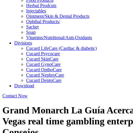
Food Products
Herbal Prodcuts
Injectables
Ointment/Skin & Dental Products
Ophthal Products/
Sachet
Soap
Vitamins/Nutritional/Anti-Oxidants
Divisions
Cucard LifeCare (Cardiac & diabetic)
Cucard Psycocare
Cucard SkinCare
Cucard GynoCare
Cucard OpthoCare
Cucard NephroCare
Cucard DentoCare
Download
Contact Now
Grand Monarch La Guía Acerca d
Vegas real time gambling enterpr
Consejos