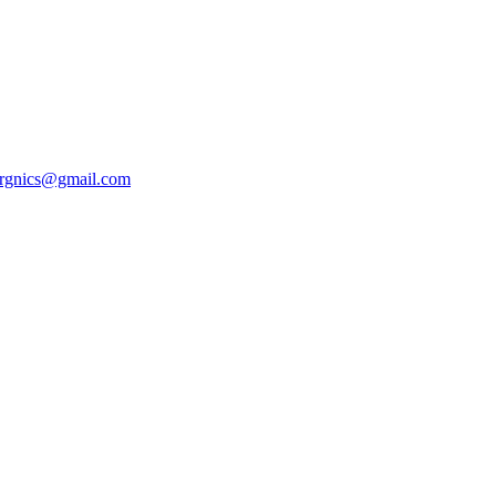
orgnics@gmail.com