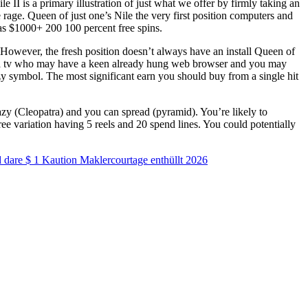
I is a primary illustration of just what we offer by firmly taking an
he rage. Queen of just one’s Nile the very first position computers and
 as $1000+ 200 100 percent free spins.
 However, the fresh position doesn’t always have an install Queen of
the a tv who may have a keen already hung web browser and you may
zy symbol. The most significant earn you should buy from a single hit
zy (Cleopatra) and you can spread (pyramid). You’re likely to
ee variation having 5 reels and 20 spend lines. You could potentially
 dare $ 1 Kaution Maklercourtage enthüllt 2026