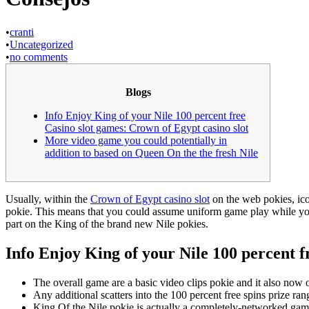
•
cranti
•
Uncategorized
•
no comments
Blogs
Info Enjoy King of your Nile 100 percent free
Casino slot games: Crown of Egypt casino slot
More video game you could potentially in
addition to based on Queen On the the fresh Nile
Usually, within the
Crown of Egypt casino slot
on the web pokies, ico
pokie. This means that you could assume uniform game play while you a
part on the King of the brand new Nile pokies.
Info Enjoy King of your Nile 100 percent f
The overall game are a basic video clips pokie and it also now 
Any additional scatters into the 100 percent free spins prize r
King Of the Nile pokie is actually a completely-networked game