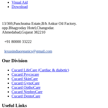
Visual Aid
Download
13/369,Panchratna Estate,B/h Ankur Oil Factory.
opp.Bhagyoday Hotel,Changodar.
Ahmedabad,Gujarat 382210
+91 80000 33222
lexusindiaorganics@gmail.com
Our Division
Cucard LifeCare (Cardiac & diabetic)
Cucard Psycocare
Cucard SkinCare
Cucard GynoCare
Cucard OpthoCare
Cucard NephroCare
Cucard DentoCare
Useful Links