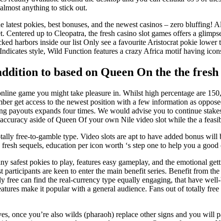
lmost anything to stick out.
 latest pokies, best bonuses, and the newest casinos – zero bluffing! A
et. Centered up to Cleopatra, the fresh casino slot games offers a glimps
ed harbors inside our list Only see a favourite Aristocrat pokie lower th
ndicates style, Wild Function features a crazy Africa motif having icon
ddition to based on Queen On the the fresh
 online game you might take pleasure in. Whilst high percentage are 15
r get access to the newest position with a few information as opposed t
owing payouts expands four times. We would advise you to continue stakes
d accuracy aside of Queen Of your own Nile video slot while the a feasi
otally free-to-gamble type. Video slots are apt to have added bonus will b
e fresh sequels, education per icon worth ‘s step one to help you a good 
y safest pokies to play, features easy gameplay, and the emotional gett
 participants are keen to enter the main benefit series. Benefit from th
lly free can find the real-currency type equally engaging, that have wel
atures make it popular with a general audience. Fans out of totally free
s, once you’re also wilds (pharaoh) replace other signs and you will pa