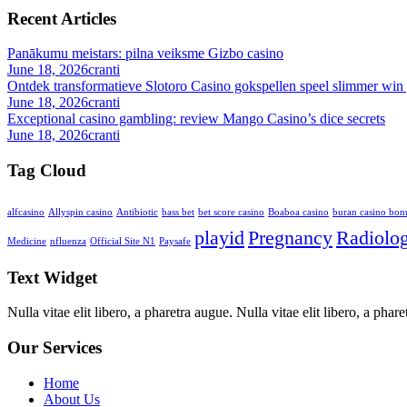
Recent Articles
Panākumu meistars: pilna veiksme Gizbo casino
June 18, 2026
cranti
Ontdek transformatieve Slotoro Casino gokspellen speel slimmer win 
June 18, 2026
cranti
Exceptional casino gambling: review Mango Casino’s dice secrets
June 18, 2026
cranti
Tag Cloud
alfcasino
Allyspin casino
Antibiotic
bass bet
bet score casino
Boaboa casino
buran casino bon
playid
Pregnancy
Radiolo
Medicine
nfluenza
Official Site N1
Paysafe
Text Widget
Nulla vitae elit libero, a pharetra augue. Nulla vitae elit libero, a ph
Our Services
Home
About Us