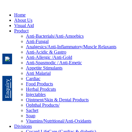
Home
About Us
Visual Aid
Product
Anti-Bacterials/Anti-Amoebics
Anti-Fungal
Analgesics/Anti-Inflammatory/Muscle Relaxants
Anti-Acidic & Gastro
Anti-Allergic /Anti-Gold
Anti-Spasmodic / Anti-Emetic
Appetite Stimulants
Anti Malarial
Cardiac
Enquiry
Food Products
Herbal Prodcuts
Injectables
Ointment/Skin & Dental Products
Ophthal Products/
Sachet
Soap
Vitamins/Nutritional/Anti-Oxidants
Divisions
Cucard LifeCare (Cardiac & diabetic)