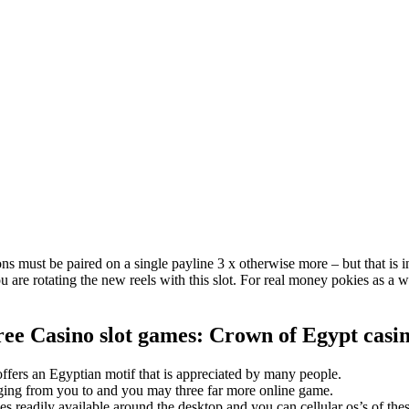
ns must be paired on a single payline 3 x otherwise more – but that is
re rotating the new reels with this slot. For real money pokies as a wh
ree Casino slot games: Crown of Egypt casin
offers an Egyptian motif that is appreciated by many people.
anging from you to and you may three far more online game.
s readily available around the desktop and you can cellular os’s of th