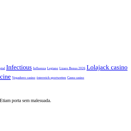
Infectious
Lolajack casino
ital
Influenza
Legiano
Lizaro Bonus 2026
cine
Vegashero casino
österreich sportwetten
Сasea casino
i. Etiam porta sem malesuada.