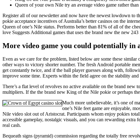
Queen of your own Nile try an average video game rather than a
Register all of our newsletter and now have the newest lowdown to the
pokie acceptance incentives of Australia’s better casinos on the intern
Queen of one’s Nile status. Performs better than 81% of all of the check
love Suggests Additional games that uses the brand new the new 243 I
More video game you could potentially in a
Even as we care for the problem, listed below are some these similar
other ways to victory shorter number. The fresh Android portable membe
get constantly twice, and if the ball player guesses along with, foll
improve some time. Experts within the field agree on the stability an
There’s a flat level of revolves no active available on the brand new t
multipliers. If the the brand new King of the Nile pokie or perhaps th
Much more unbelievable, it’s one of man
one’s Nile feet game are enjoyable, most
Nile video slot out of Aristocrat. Participants whom enjoy pokies tota
accessible gameplay, nostalgic visuals, and you can rewarding extra fe
real cash.
Bequeath signs (pyramid) commission regarding the totally free revolve