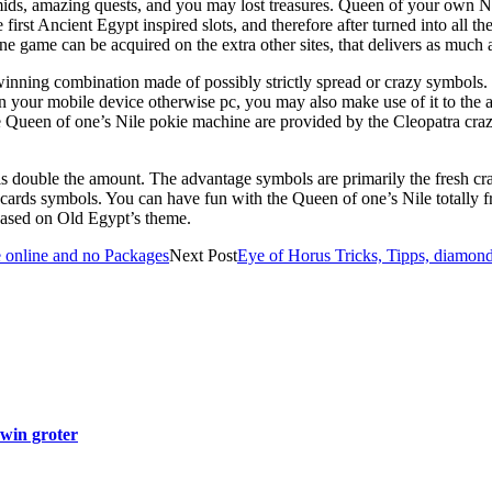
s, amazing quests, and you may lost treasures. Queen of your own Nile I
first Ancient Egypt inspired slots, and therefore after turned into all t
ne game can be acquired on the extra other sites, that delivers as much
winning combination made of possibly strictly spread or crazy symbols.
er on your mobile device otherwise pc, you may also make use of it to 
the Queen of one’s Nile pokie machine are provided by the Cleopatra cra
is double the amount. The advantage symbols are primarily the fresh cra
cards symbols. You can have fun with the Queen of one’s Nile totally fr
 based on Old Egypt’s theme.
e online and no Packages
Next Post
Eye of Horus Tricks, Tipps, diamond
 win groter