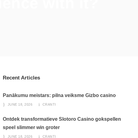
ence with it?
Recent Articles
Panākumu meistars: pilna veiksme Gizbo casino
JUNE 18, 2026
CRANTI
Ontdek transformatieve Slotoro Casino gokspellen
speel slimmer win groter
JUNE 18, 2026
CRANTI