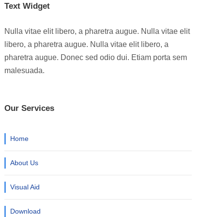
Text Widget
Nulla vitae elit libero, a pharetra augue. Nulla vitae elit
libero, a pharetra augue. Nulla vitae elit libero, a
pharetra augue. Donec sed odio dui. Etiam porta sem
malesuada.
Our Services
Home
About Us
Visual Aid
Download