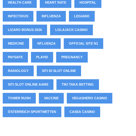
HEALTH CARE
HEART RATE
HOSPITAL
INFECTIOUS
INFLUENZA
LEGIANO
LIZARO BONUS 2026
LOLAJACK CASINO
MEDICINE
NFLUENZA
OFFICIAL SITE N1
PAYSAFE
PLAYID
PREGNANCY
RADIOLOGY
SITI DI SLOT ONLINE
SITI SLOT ONLINE AAMS
TIKI TAKA BETTING
TOWER RUSH
VACCINE
VEGASHERO CASINO
ÖSTERREICH SPORTWETTEN
СASEA CASINO