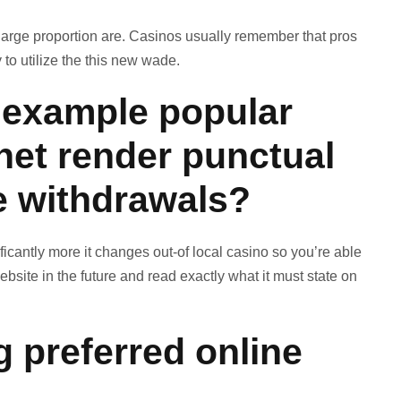
 large proportion are. Casinos usually remember that pros
 to utilize the this new wade.
 example popular
net render punctual
e withdrawals?
nificantly more it changes out-of local casino so you’re able
bsite in the future and read exactly what it must state on
g preferred online