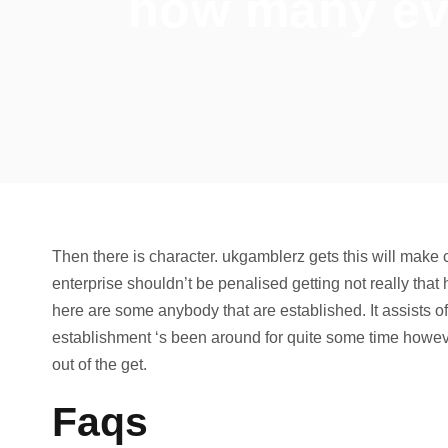
how many eve
Then there is character. ukgamblerz gets this will make ce
enterprise shouldn’t be penalised getting not really that
here are some anybody that are established. It assists o
establishment ‘s been around for quite some time however
out of the get.
Faqs