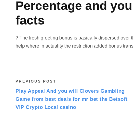
Percentage and you
facts
? The fresh greeting bonus is basically dispersed over t
help where in actuality the restriction added bonus tran
PREVIOUS POST
Play Appeal And you will Clovers Gambling
Game from best deals for mr bet the Betsoft
VIP Crypto Local casino