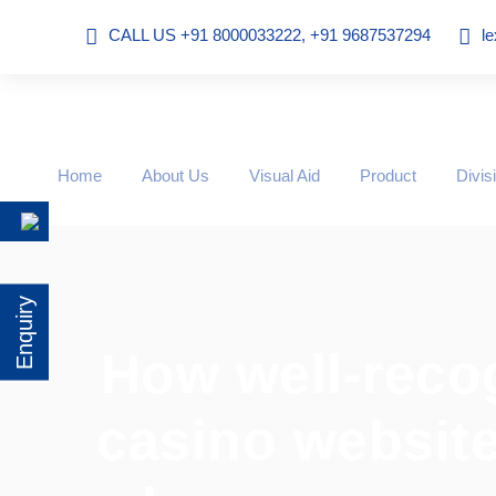
CALL US +91 8000033222, +91 9687537294
l
Home
About Us
Visual Aid
Product
Divis
Enquiry
How well-recog
casino website