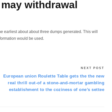
 may withdrawal
he earliest about about three dumps generated. This will
sformation would be used.
NEXT POST
European union Roulette Table gets the the new
real thrill out-of a stone-and-mortar gambling
establishment to the coziness of one’s settee