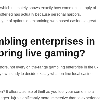
e, which ultimately shows exactly how common it supply of
es offer eg has actually because personal harbors,
is type of options do examining web based casinos a great
mbling enterprises in
bring live gaming?
fore, not every on the-range gambling enterprise in the uk
ry own study to decide exactly what on line local casino
? It offers a sense of thrill as you feel your come into a
pages. It�s significantly more immersive than to experience