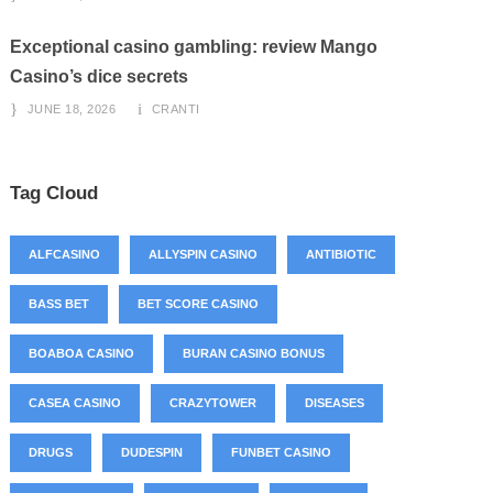
Exceptional casino gambling: review Mango
Casino’s dice secrets
JUNE 18, 2026
CRANTI
Tag Cloud
ALFCASINO
ALLYSPIN CASINO
ANTIBIOTIC
BASS BET
BET SCORE CASINO
BOABOA CASINO
BURAN CASINO BONUS
CASEA CASINO
CRAZYTOWER
DISEASES
DRUGS
DUDESPIN
FUNBET CASINO