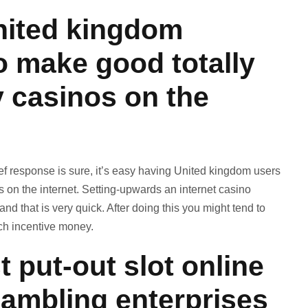
United kingdom
to make good totally
y casinos on the
ef response is sure, it’s easy having United kingdom users
 on the internet. Setting-upwards an internet casino
and that is very quick. After doing this you might tend to
tch incentive money.
t put-out slot online
gambling enterprises