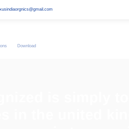
exusindiaorgnics@gmail.com
ions
Download
nized is simply to
s in the united k