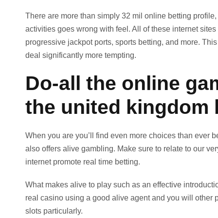
There are more than simply 32 mil online betting profil
activities goes wrong with feel. All of these internet sit
progressive jackpot ports, sports betting, and more. Th
deal significantly more tempting.
Do-all the online ga
the united kingdom 
When you are you’ll find even more choices than ever be
also offers alive gambling. Make sure to relate to our ve
internet promote real time betting.
What makes alive to play such as an effective introduction
real casino using a good alive agent and you will other 
slots particularly.