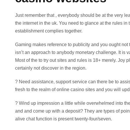
Just remember that , everybody should be at the very lea
the internet in the uk. You need to glance at the rules i
establishment complies together.
Gaming makes reference to publicity and you ought not to
isn’t an approach to anybody monetary challenge. It is va
Most of the to try out sites and rules is 18+ merely. Joy p
certainly not discover in the region.
? Need assistance, support service can there be to assist
fresh to the realm of online casino sites and you will up
? Wind up impression a little while overwhelmed into t
and and come up with a deposit? They are types of points
alive chat function is present twenty-four/seven.