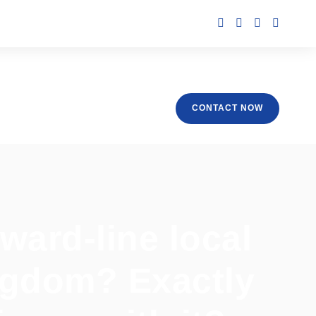
CONTACT NOW
ward-line local
ingdom? Exactly