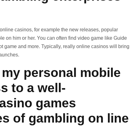
online casinos, for example the new releases, popular
le on him or her. You can often find video game like Guide
t game and more. Typically, really online casinos will bring
launches.
e my personal mobile
s to a well-
casino games
s of gambling on line