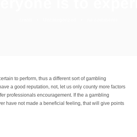
ryone is to experi
cranti
•
Uncategorized
•
no comments
rtain to perform, thus a different sort of gambling
 have a good reputation, not, let us only county more factors
ffer professionals encouragement. If the a gambling
 have not made a beneficial feeling, that will give points