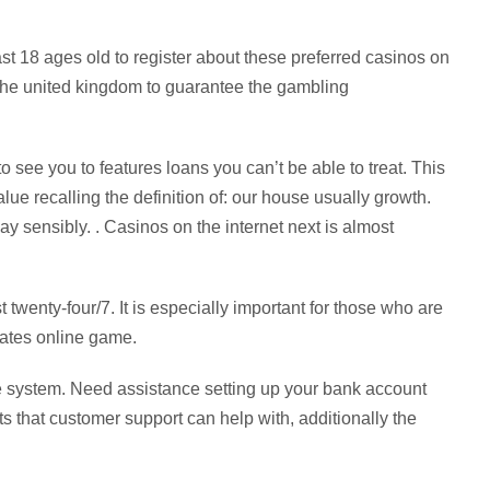
st 18 ages old to register about these preferred casinos on
n the united kingdom to guarantee the gambling
 see you to features loans you can’t be able to treat. This
lue recalling the definition of: our house usually growth.
lay sensibly. . Casinos on the internet next is almost
 twenty-four/7. It is especially important for those who are
dates online game.
he system. Need assistance setting up your bank account
 that customer support can help with, additionally the