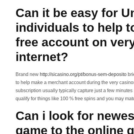
Can it be easy for 
individuals to help 
free account on ver
internet?
Brand new
http://sicasino.org/pt/bonus-sem-deposito
bri
to help make a merchant account during the very casinos
subscription usually typically capture just a few minutes 
qualify for things like 100 % free spins and you may ma
Can i look for newes
game to the online 