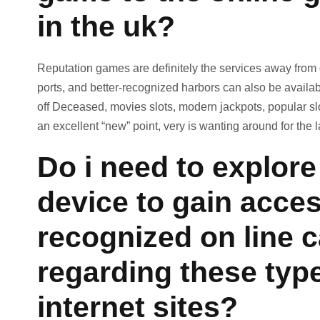
in the uk?
Reputation games are definitely the services away from 
ports, and better-recognized harbors can also be availab
off Deceased, movies slots, modern jackpots, popular slo
an excellent “new” point, very is wanting around for the 
Do i need to explor
device to gain acces
recognized on line 
regarding these type
internet sites?