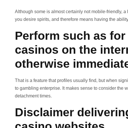
Although some is almost certainly not mobile-friendly, a
you desire spirits, and therefore means having the ability
Perform such as for
casinos on the inter
otherwise immediat
That is a feature that profiles usually find, but when sig
to gambling enterprise. It makes sense to consider the we
detachment times.
Disclaimer deliverin
casino websites