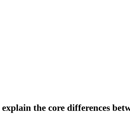
o explain the core differences be