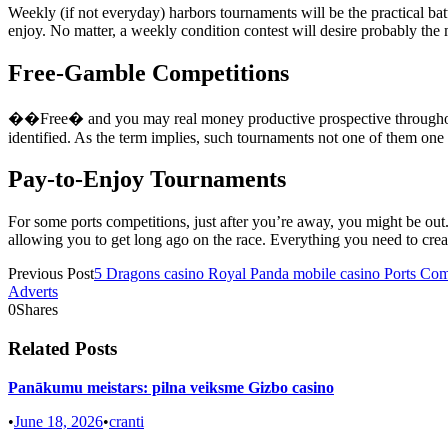
Weekly (if not everyday) harbors tournaments will be the practical batt
enjoy. No matter, a weekly condition contest will desire probably the
Free-Gamble Competitions
��Free� and you may real money productive prospective throughout th
identified. As the term implies, such tournaments not one of them one 
Pay-to-Enjoy Tournaments
For some ports competitions, just after you’re away, you might be out. 
allowing you to get long ago on the race. Everything you need to crea
Previous Post
5 Dragons casino Royal Panda mobile casino Ports Com
Adverts
0
Shares
Related Posts
Panākumu meistars: pilna veiksme Gizbo casino
•
June 18, 2026
•
cranti