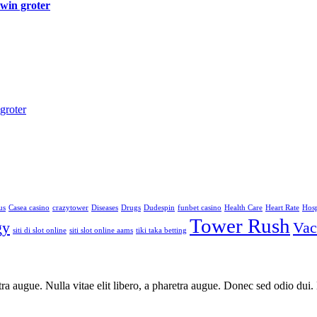
 win groter
groter
us
Casea casino
crazytower
Diseases
Drugs
Dudespin
funbet casino
Health Care
Heart Rate
Hosp
Tower Rush
gy
Vac
siti di slot online
siti slot online aams
tiki taka betting
aretra augue. Nulla vitae elit libero, a pharetra augue. Donec sed odio du