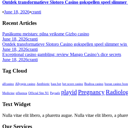
Ontdek transformatieve Slotoro Casino gokspellen speel slimmer
•
June 18, 2026
•
cranti
Recent Articles
Panākumu meistars: pilna veiksme Gizbo casino
June 18, 2026
cranti
Ontdek transformatieve Slotoro Casino gokspellen speel slimmer win 
June 18, 2026
cranti
Exceptional casino gambling: review Mango Casino’s dice secrets
June 18, 2026
cranti
Tag Cloud
alfcasino
Allyspin casino
Antibiotic
bass bet
bet score casino
Boaboa casino
buran casino bon
playid
Pregnancy
Radiolo
Medicine
nfluenza
Official Site N1
Paysafe
Text Widget
Nulla vitae elit libero, a pharetra augue. Nulla vitae elit libero, a ph
Our Services