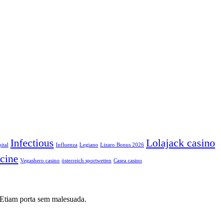
Infectious
Lolajack casino
ital
Influenza
Legiano
Lizaro Bonus 2026
cine
Vegashero casino
österreich sportwetten
Сasea casino
i. Etiam porta sem malesuada.