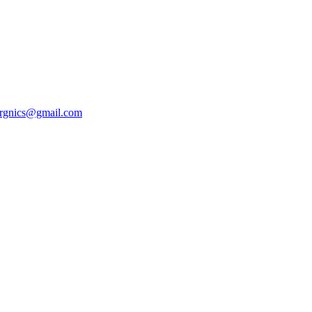
orgnics@gmail.com