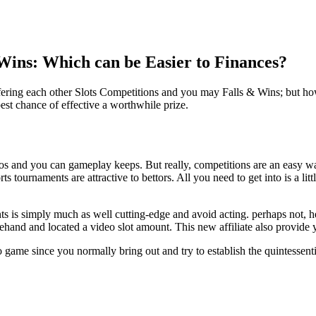
Wins: Which can be Easier to Finances?
offering each other Slots Competitions and you may Falls & Wins; but how
st chance of effective a worthwhile prize.
photos and you can gameplay keeps. But really, competitions are an easy w
ts tournaments are attractive to bettors. All you need to get into is a li
 is simply much as well cutting-edge and avoid acting. perhaps not, h
and and located a video slot amount. This new affiliate also provide you
 game since you normally bring out and try to establish the quintessent