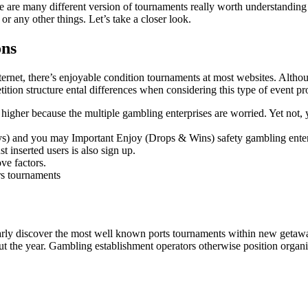
ere are many different version of tournaments really worth understandi
r any other things. Let’s take a closer look.
ons
net, there’s enjoyable condition tournaments at most websites. Althou
tition structure ental differences when considering this type of event pr
igher because the multiple gambling enterprises are worried. Yet not,
) and you may Important Enjoy (Drops & Wins) safety gambling enterpr
t inserted users is also sign up.
ve factors.
rs tournaments
ularly discover the most well known ports tournaments within new getaw
 the year. Gambling establishment operators otherwise position organizat