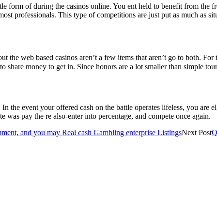
le form of during the casinos online. You ent held to benefit from the fr
 most professionals. This type of competitions are just put as much as s
e web based casinos aren’t a few items that aren’t go to both. For thi
to share money to get in. Since honors are a lot smaller than simple to
In the event your offered cash on the battle operates lifeless, you are e
te was pay the re also-enter into percentage, and compete once again.
ment, and you may Real cash Gambling enterprise Listings
Next Post
Q