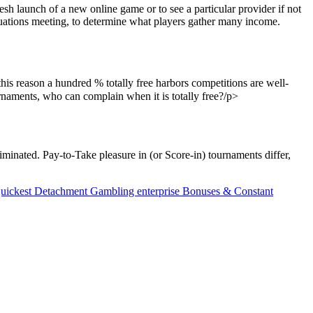
esh launch of a new online game or to see a particular provider if not
ituations meeting, to determine what players gather many income.
s reason a hundred % totally free harbors competitions are well-
urnaments, who can complain when it is totally free?/p>
liminated. Pay-to-Take pleasure in (or Score-in) tournaments differ,
uickest Detachment Gambling enterprise Bonuses & Constant