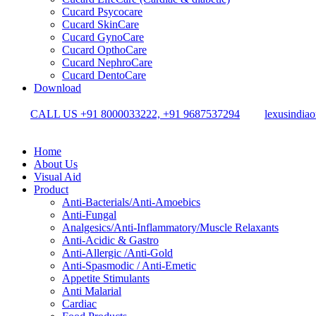
Cucard Psycocare
Cucard SkinCare
Cucard GynoCare
Cucard OpthoCare
Cucard NephroCare
Cucard DentoCare
Download
CALL US +91 8000033222, +91 9687537294
lexusindia
Home
About Us
Visual Aid
Product
Anti-Bacterials/Anti-Amoebics
Anti-Fungal
Analgesics/Anti-Inflammatory/Muscle Relaxants
Anti-Acidic & Gastro
Anti-Allergic /Anti-Gold
Anti-Spasmodic / Anti-Emetic
Appetite Stimulants
Anti Malarial
Cardiac