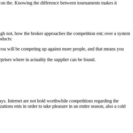
ng on the. Knowing the difference between tournaments makes it
gh not, how the broker approaches the competition ent; over a system
oducts:
 you will be competing up against more people, and that means you
ises where in actuality the supplier can be found.
ays. Internet are not hold worthwhile competitions regarding the
ions ents in order to take pleasure in an entire season, also a cold