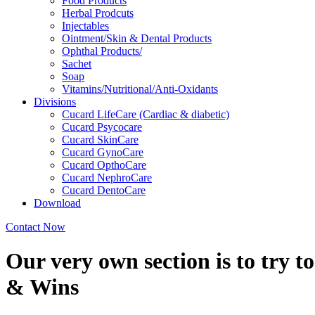
Food Products
Herbal Prodcuts
Injectables
Ointment/Skin & Dental Products
Ophthal Products/
Sachet
Soap
Vitamins/Nutritional/Anti-Oxidants
Divisions
Cucard LifeCare (Cardiac & diabetic)
Cucard Psycocare
Cucard SkinCare
Cucard GynoCare
Cucard OpthoCare
Cucard NephroCare
Cucard DentoCare
Download
Contact Now
Our very own section is to try t
& Wins