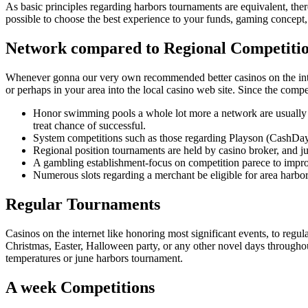
As basic principles regarding harbors tournaments are equivalent, th
possible to choose the best experience to your funds, gaming concept, o
Network compared to Regional Competiti
Whenever gonna our very own recommended better casinos on the inter
or perhaps in your area into the local casino web site. Since the compe
Honor swimming pools a whole lot more a network are usually h
treat chance of successful.
System competitions such as those regarding Playson (CashDays
Regional position tournaments are held by casino broker, and jus
A gambling establishment-focus on competition parece to impro
Numerous slots regarding a merchant be eligible for area harbo
Regular Tournaments
Casinos on the internet like honoring most significant events, to reg
Christmas, Easter, Halloween party, or any other novel days throughout
temperatures or june harbors tournament.
A week Competitions