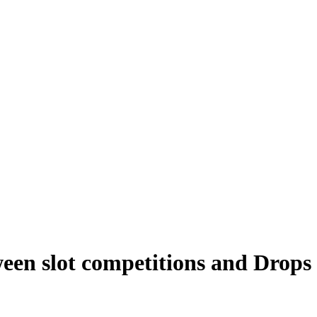
tween slot competitions and Drops