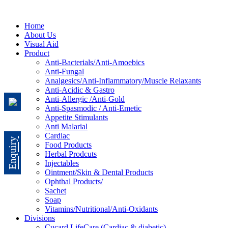
Home
About Us
Visual Aid
Product
Anti-Bacterials/Anti-Amoebics
Anti-Fungal
Analgesics/Anti-Inflammatory/Muscle Relaxants
Anti-Acidic & Gastro
Anti-Allergic /Anti-Gold
Anti-Spasmodic / Anti-Emetic
Appetite Stimulants
Anti Malarial
Cardiac
Enquiry
Food Products
Herbal Prodcuts
Injectables
Ointment/Skin & Dental Products
Ophthal Products/
Sachet
Soap
Vitamins/Nutritional/Anti-Oxidants
Divisions
Cucard LifeCare (Cardiac & diabetic)