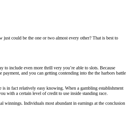
 just could be the one or two almost every other? That is best to
ay to include even more thrill very you’re able to slots. Because
ttle payment, and you can getting contending into the the harbors battle
e is in fact relatively easy knowing. When a gambling establishment
 with a certain level of credit to use inside standing race.
ial winnings. Individuals most abundant in earnings at the conclusion