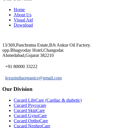
Home
About Us
Visual Aid
Download
13/369,Panchratna Estate,B/h Ankur Oil Factory.
opp.Bhagyoday Hotel,Changodar.
Ahmedabad,Gujarat 382210
+91 80000 33222
lexusindiaorganics@gmail.com
Our Division
Cucard LifeCare (Cardiac & diabetic)
Cucard Psycocare
Cucard SkinCare
Cucard GynoCare
Cucard OpthoCare
Cucard NephroCare