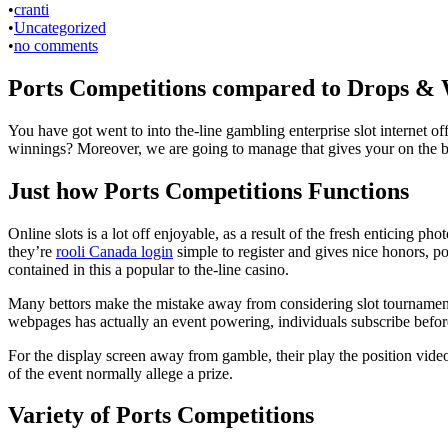
•
cranti
•
Uncategorized
•
no comments
Ports Competitions compared to Drops & 
You have got went to into the-line gambling enterprise slot internet 
winnings? Moreover, we are going to manage that gives your on the be
Just how Ports Competitions Functions
Online slots is a lot off enjoyable, as a result of the fresh enticing 
they’re
rooli Canada login
simple to register and gives nice honors, por
contained in this a popular to the-line casino.
Many bettors make the mistake away from considering slot tournaments
webpages has actually an event powering, individuals subscribe beforeh
For the display screen away from gamble, their play the position video
of the event normally allege a prize.
Variety of Ports Competitions