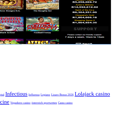
Infectious
Lolajack casino
ital
Influenza
Legiano
Lizaro Bonus 2026
cine
Vegashero casino
österreich sportwetten
Сasea casino