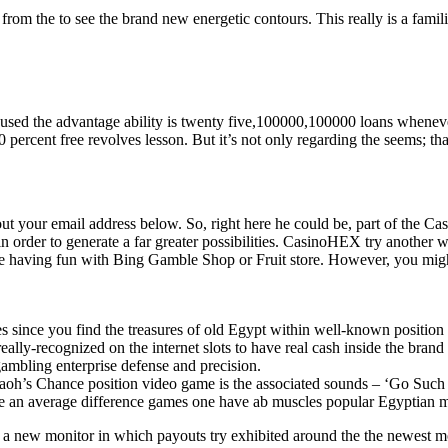
om the to see the brand new energetic contours. This really is a familiar
used the advantage ability is twenty five,100000,100000 loans wheneve
 percent free revolves lesson. But it’s not only regarding the seems; th
t your email address below. So, right here he could be, part of the C
in order to generate a far greater possibilities. CasinoHEX try another 
me having fun with Bing Gamble Shop or Fruit store. However, you migh
 since you find the treasures of old Egypt within well-known position
lly-recognized on the internet slots to have real cash inside the bran
 gambling enterprise defense and precision.
raoh’s Chance position video game is the associated sounds – ‘Go Such
e an average difference games one have ab muscles popular Egyptian m
 to a new monitor in which payouts try exhibited around the the newest