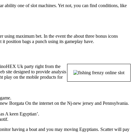
 ability one of slot machines. Yet not, you can find conditions, like
r using maximum bet. In the event the about three bonus icons
at it position bags a punch using its gameplay have.
asinoHEX Uk party right from the
web site designed to provide analysis
t play on the mobile products for
 game.
d new Borgata On the internet on the Nj-new jersey and Pennsylvania.
 as A keen Egyptian’.
otif.
 monitor having a boat and you may moving Egyptians. Scatter will pay