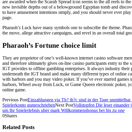
are awarded when the Scarab Spread icon seems to the all reels to the
new invisible depths out of a belowground Egyptian tomb and discover 
to have amusement intentions simply, and you should never ever play ov
page.
Pharaoh’s Luck have many symbols one to subscribe the theme. Pharao
the move, allege attractive campaigns, and revel in an overall total gr
Pharaoh’s Fortune choice limit
They are proprietor of one’s well-known internet casino software m
and therefore ultimately gives on-line casino participants entry to th
IGT provides to offline gambling enterprises. It always industry their
underneath the IGT brand and make many different types of online c
with harbors and you may video poker. If you’ve ever starred games 
harbors, Wheel away from Luck, or Game Queen electronic poker, yo
online game.
Previous Post
Einzahlungen via Th? th?c sind in der Tage unmittelbar
Spielerkonto gutgeschrieben
Next Post
Vollstopfen Die leser einander
um Ihr Spielerlebnis uber mark Willkommensbonus bei bis zu one
0
Shares
Related Posts