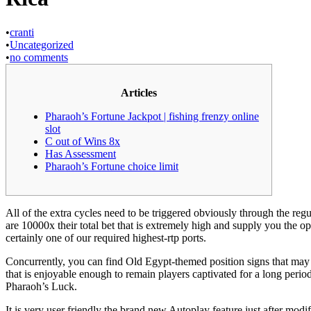
•
cranti
•
Uncategorized
•
no comments
Articles
Pharaoh’s Fortune Jackpot | fishing frenzy online
slot
C out of Wins 8x
Has Assessment
Pharaoh’s Fortune choice limit
All of the extra cycles need to be triggered obviously through the re
are 10000x their total bet that is extremely high and supply you the op
certainly one of our required highest-rtp ports.
Concurrently, you can find Old Egypt-themed position signs that may d
that is enjoyable enough to remain players captivated for a long peri
Pharaoh’s Luck.
It is very user friendly the brand new Autoplay feature just after modi