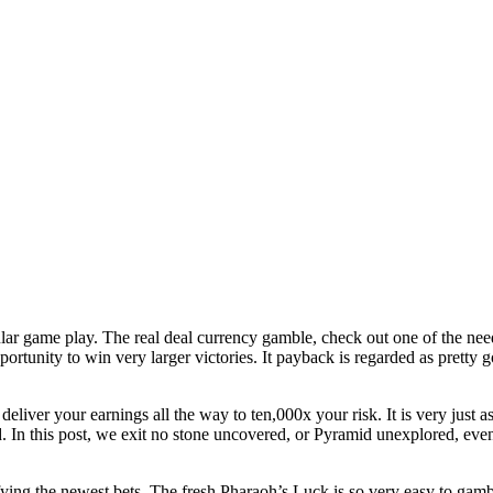
gular game play. The real deal currency gamble, check out one of the ne
portunity to win very larger victories.
It payback is regarded as pretty 
eliver your earnings all the way to ten,000x your risk. It is very just
od. In this post, we exit no stone uncovered, or Pyramid unexplored, e
fying the newest bets. The fresh Pharaoh’s Luck is so very easy to gambl