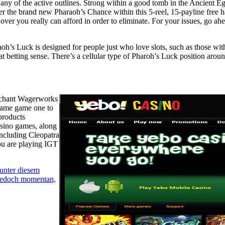
 any of the active outlines. Strong within a good tomb in the Ancient 
the brand new Pharaoh’s Chance within this 5-reel, 15-payline free harb
er you really can afford in order to eliminate. For your issues, go ahe
h’s Luck is designed for people just who love slots, such as those wi
eat betting sense. There’s a cellular type of Pharoh’s Luck position arou
erchant Wagerworks
e same game one to
 products
asino games, along
including Cleopatra
u are playing IGT
 unter diesem
 jedoch momentan,