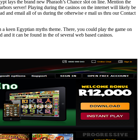
Egypt lays the brand new Pharaoh’s Chance slot on line. Mention the
ors server! Playing during the casinos on the internet will likely be
ad and email all of us during the otherwise e mail us thru our Contact
th a keen Egyptian myths theme. There, you could play the game on
nd and it can be found in the of several web based casinos.