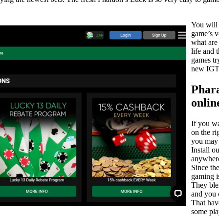
You will 
game’s v
what are
life and 
games try
new IGT 
Phara
onlin
If you wa
on the ri
you may 
Install o
anywhere
Since the
gaming i
They ble
and you 
That hav
some pla