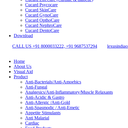
Cucard Psycocare
Cucard SkinCare
Cucard GynoCare
Cucard OpthoCare
Cucard NephroCare
Cucard DentoCare
Download
CALL US +91 8000033222, +91 9687537294
lexusindia
Home
About Us
Visual Aid
Product
Anti-Bacterials/Anti-Amoebics
Anti-Fungal
Analgesics/Anti-Inflammatory/Muscle Relaxants
Anti-Acidic & Gastro
Anti-Allergic /Anti-Gold
Anti-Spasmodic / Anti-Emetic
Appetite Stimulants
Anti Malarial
Cardiac