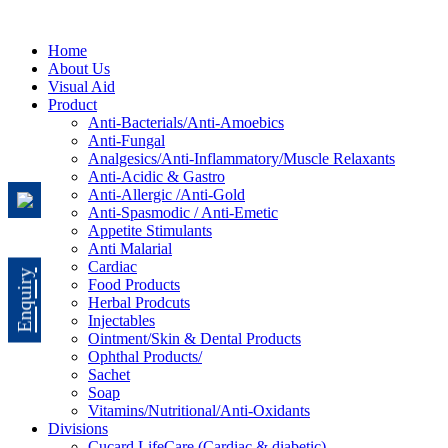
Home
About Us
Visual Aid
Product
Anti-Bacterials/Anti-Amoebics
Anti-Fungal
Analgesics/Anti-Inflammatory/Muscle Relaxants
Anti-Acidic & Gastro
Anti-Allergic /Anti-Gold
Anti-Spasmodic / Anti-Emetic
Appetite Stimulants
Anti Malarial
Cardiac
Enquiry
Food Products
Herbal Prodcuts
Injectables
Ointment/Skin & Dental Products
Ophthal Products/
Sachet
Soap
Vitamins/Nutritional/Anti-Oxidants
Divisions
Cucard LifeCare (Cardiac & diabetic)