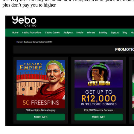
plus don’t pay you to higher.