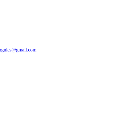
orgnics@gmail.com