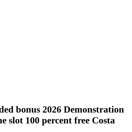
dded bonus 2026 Demonstration
 slot 100 percent free Costa