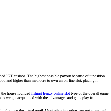
eded IGT casinos. The highest possible payout because of it position
good and higher than mediocre to own an on-line slot, placing it
 as the house-founded
fishing frenzy online slot
type of the overall game
ven as we get acquainted with the advantages and gameplay from
e, for even the actual pupil. Most other incentives are not so several