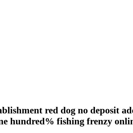
ablishment red dog no deposit a
e hundred% fishing frenzy online