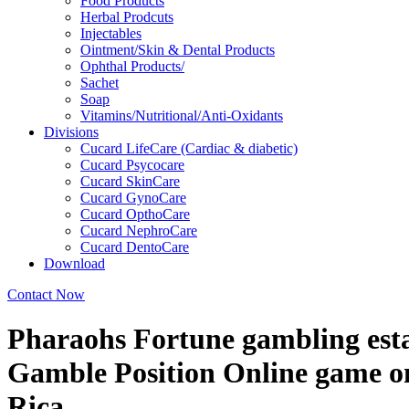
Food Products
Herbal Prodcuts
Injectables
Ointment/Skin & Dental Products
Ophthal Products/
Sachet
Soap
Vitamins/Nutritional/Anti-Oxidants
Divisions
Cucard LifeCare (Cardiac & diabetic)
Cucard Psycocare
Cucard SkinCare
Cucard GynoCare
Cucard OpthoCare
Cucard NephroCare
Cucard DentoCare
Download
Contact Now
Pharaohs Fortune gambling est
Gamble Position Online game on
Rica