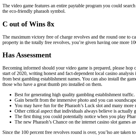
The video game features an entire paytable program you could search fr
the eco-friendly pharaoh symbol.
C out of Wins 8x
The maximum victory free of charge revolves and the round one to ca
property in the totally free revolves, you’re given having one more 100
Has Assessment
Becoming informed should your video game is prepared, please hop ou
start of 2020, writing honest and fact-dependent local casino analysis 
from best gambling establishment names. You can also install the ga
those who have a great thumb pro installed on them.
Best for generating high quality gambling establishment traffic.
Gain benefit from the immersive photo and you can soundscapes
You may have fun for the Pharaoh’s Luck slot and many more rea
Other critical aspect that individuals always believe is actually
The first thing you could potentially notice when you play Pha
The new Pharaoh’s Chance on the internet casino slot games ar
Since the 100 percent free revolves round is over, you’lso are taken