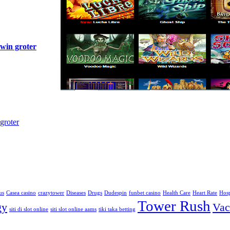
 win groter
groter
us
Casea casino
crazytower
Diseases
Drugs
Dudespin
funbet casino
Health Care
Heart Rate
Hosp
Tower Rush
gy
Vac
siti di slot online
siti slot online aams
tiki taka betting