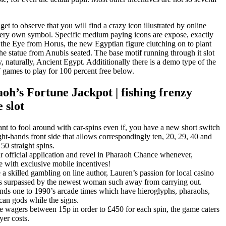
get to observe that you will find a crazy icon illustrated by online
ery own symbol. Specific medium paying icons are expose, exactly
 the Eye from Horus, the new Egyptian figure clutching on to plant
the statue from Anubis seated. The base motif running through it slot
, naturally, Ancient Egypt. Addititionally there is a demo type of the
games to play for 100 percent free below.
oh’s Fortune Jackpot | fishing frenzy
e slot
nt to fool around with car-spins even if, you have a new short switch
ght-hands front side that allows correspondingly ten, 20, 29, 40 and
50 straight spins.
ur official application and revel in Pharaoh Chance whenever,
 with exclusive mobile incentives!
 a skilled gambling on line author, Lauren’s passion for local casino
s surpassed by the newest woman such away from carrying out.
nds one to 1990’s arcade times which have hieroglyphs, pharaohs,
can gods while the signs.
e wagers between 15p in order to £450 for each spin, the game caters
yer costs.