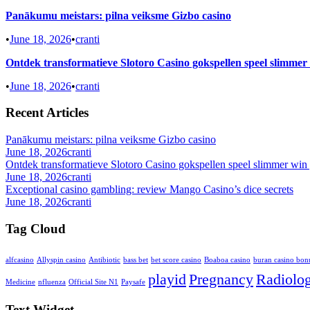
Panākumu meistars: pilna veiksme Gizbo casino
•
June 18, 2026
•
cranti
Ontdek transformatieve Slotoro Casino gokspellen speel slimmer
•
June 18, 2026
•
cranti
Recent Articles
Panākumu meistars: pilna veiksme Gizbo casino
June 18, 2026
cranti
Ontdek transformatieve Slotoro Casino gokspellen speel slimmer win 
June 18, 2026
cranti
Exceptional casino gambling: review Mango Casino’s dice secrets
June 18, 2026
cranti
Tag Cloud
alfcasino
Allyspin casino
Antibiotic
bass bet
bet score casino
Boaboa casino
buran casino bon
playid
Pregnancy
Radiolo
Medicine
nfluenza
Official Site N1
Paysafe
Text Widget