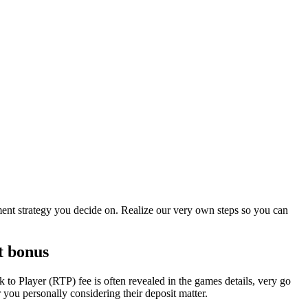
ment strategy you decide on. Realize our very own steps so you can
t bonus
 Player (RTP) fee is often revealed in the games details, very go
 you personally considering their deposit matter.