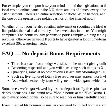
For example, you can purchase your mind around the legislation, so tha
local casino online game in the NZ, there are lots of almost every oth
establishment. There’s an entire selection of Riche Wilde harbors, and 
the one of the greatest free pokies casinos on the internet now?
Whether or not your’re also rotating enjoyment or scouting the ideal 
line pokies the real deal currency at best web sites in the us. You mig
computer. The bonus usually pertains to pokies simply – dining table g
revolves, otherwise large-RTP ports to have greatest a lot of time-term
excellent 30x wagering needs.
FAQ — No-deposit Bonus Requirements
There is a stack from dodgy websites on the market giving onlin
Becoming respectful and you will discussing such things as X lo
Qualifying game at no cost revolves is actually Stormforged (
Such as, five-hundred totally free revolves may appear worthwhi
As a whole, extremely team will generate video game which have
Sometimes, we’ve got viewed highest no-deposit totally free spin also of
deposit demands is the brand new 75-spin bonus at the 7Bit Casino. Ul
up to every added bonus, so be sure to read her or him carefully ahead 
Even if reload fits bonuses is smaller compared to invited bonuses, yo