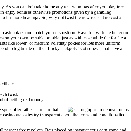
ncy. As you can be’t take home any real winnings after you play free
her in-enjoy bonuses otherwise promotions given by a gambling
u to far more headings. So, why not twist the new reels at no cost at
al cash pokies one match your disposition. Have fun with the better on
s on your own portable or tablet just as with ease while the for the a
ants like lower- or medium-volatility pokies for lots more uniform
 tend to legitimate on the “Lucky Jackpots” slot series – that have an
cilitate.
ach twist.
d of betting real money.
pins offer rather than in initial
 casino web sites try transparent about the terms and conditions tied
 100 percent free revolves. Bets placed on instantaneous earn game and