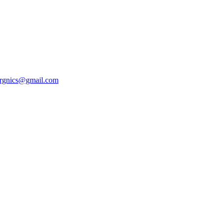
orgnics@gmail.com