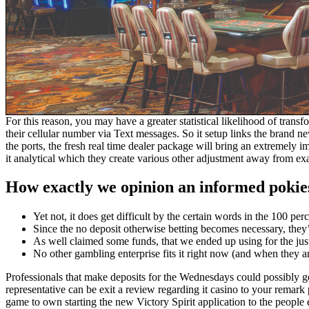
For this reason, you may have a greater statistical likelihood of tra
their cellular number via Text messages. So it setup links the brand 
the ports, the fresh real time dealer package will bring an extremel
it analytical which they create various other adjustment away from ex
How exactly we opinion an informed pokies
Yet not, it does get difficult by the certain words in the 100 per
Since the no deposit otherwise betting becomes necessary, they’
As well claimed some funds, that we ended up using for the jus
No other gambling enterprise fits it right now (and when they are 
Professionals that make deposits for the Wednesdays could possibly ge
representative can be exit a review regarding it casino to your remar
game to own starting the new Victory Spirit application to the people