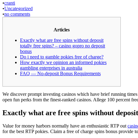
•
cranti
•
Uncategorized
•
no comments
Articles
Exactly what are free spins without deposit
totally free spins? – casino gopro no deposit
bonus
Do i need to gamble pokies free of charge?
How exactly we opinion an informed pokies
gambling enterprises in australia
FAQ — No-deposit Bonus Requirements
We discover prompt investing casinos which have brief running times –
open fun perks from the finest-ranked casinos. Allege 100 percent fre
Exactly what are free spins without deposit
Value for money harbors normally have an enthusiastic RTP out
casin
for the best RTP pokies. Claim a free of charge spins bonus provide to