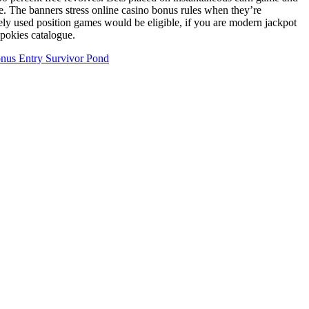
e. The banners stress online casino bonus rules when they’re
ely used position games would be eligible, if you are modern jackpot
 pokies catalogue.
nus Entry Survivor Pond