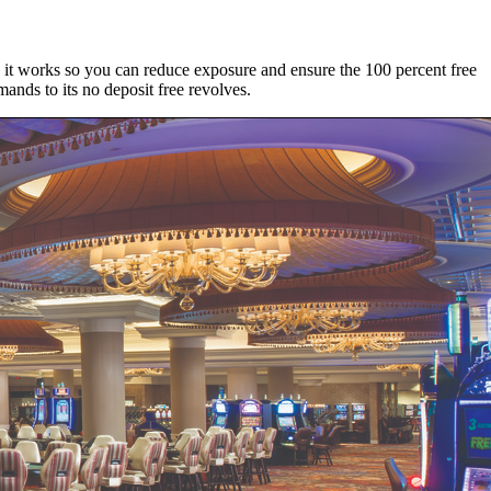
y, it works so you can reduce exposure and ensure the 100 percent free
nds to its no deposit free revolves.