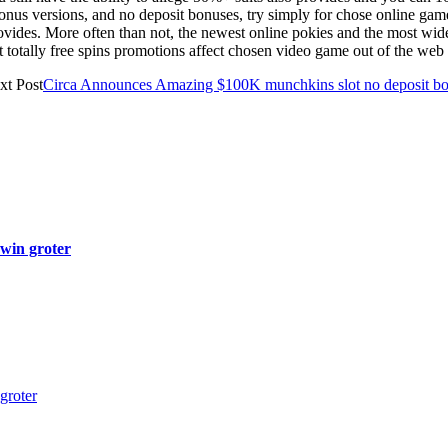
onus versions, and no deposit bonuses, try simply for chose online gam
ovides. More often than not, the newest online pokies and the most wid
 totally free spins promotions affect chosen video game out of the web
xt Post
Circa Announces Amazing $100K munchkins slot no deposit bo
 win groter
groter