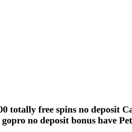
200 totally free spins no deposi
 gopro no deposit bonus have Pet