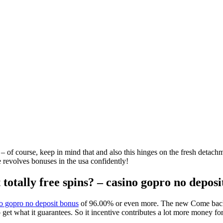
 of course, keep in mind that and also this hinges on the fresh detach
e revolves bonuses in the usa confidently!
 totally free spins?
– casino gopro no deposi
o gopro no deposit bonus
of 96.00% or even more. The new Come back to
 get what it guarantees. So it incentive contributes a lot more money for