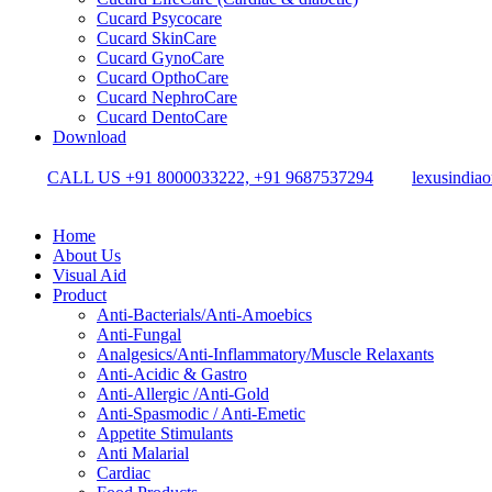
Cucard Psycocare
Cucard SkinCare
Cucard GynoCare
Cucard OpthoCare
Cucard NephroCare
Cucard DentoCare
Download
CALL US +91 8000033222, +91 9687537294
lexusindia
Home
About Us
Visual Aid
Product
Anti-Bacterials/Anti-Amoebics
Anti-Fungal
Analgesics/Anti-Inflammatory/Muscle Relaxants
Anti-Acidic & Gastro
Anti-Allergic /Anti-Gold
Anti-Spasmodic / Anti-Emetic
Appetite Stimulants
Anti Malarial
Cardiac