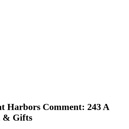
t Cat Harbors Comment: 243 A
 & Gifts