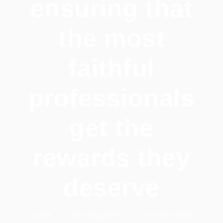
ensuring that
the most
faithful
professionals
get the
rewards they
deserve
cranti
•
Uncategorized
•
no comments