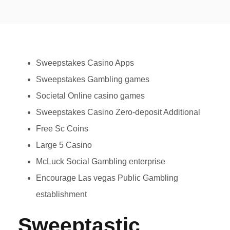
Sweepstakes Casino Apps
Sweepstakes Gambling games
Societal Online casino games
Sweepstakes Casino Zero-deposit Additional
Free Sc Coins
Large 5 Casino
McLuck Social Gambling enterprise
Encourage Las vegas Public Gambling
establishment
Sweeptastic