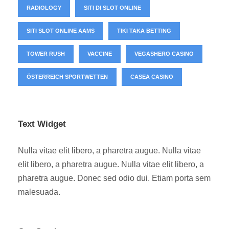
RADIOLOGY
SITI DI SLOT ONLINE
SITI SLOT ONLINE AAMS
TIKI TAKA BETTING
TOWER RUSH
VACCINE
VEGASHERO CASINO
ÖSTERREICH SPORTWETTEN
СASEA CASINO
Text Widget
Nulla vitae elit libero, a pharetra augue. Nulla vitae
elit libero, a pharetra augue. Nulla vitae elit libero, a
pharetra augue. Donec sed odio dui. Etiam porta sem
malesuada.