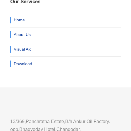
Our Services
Home
About Us
Visual Aid
Download
13/369,Panchratna Estate,B/h Ankur Oil Factory.
opp.Bhagyoday Hotel,Changodar.