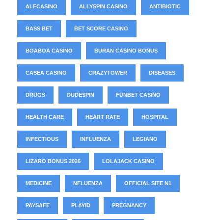
ALFCASINO
ALLYSPIN CASINO
ANTIBIOTIC
BASS BET
BET SCORE CASINO
BOABOA CASINO
BURAN CASINO BONUS
CASEA CASINO
CRAZYTOWER
DISEASES
DRUGS
DUDESPIN
FUNBET CASINO
HEALTH CARE
HEART RATE
HOSPITAL
INFECTIOUS
INFLUENZA
LEGIANO
LIZARO BONUS 2026
LOLAJACK CASINO
MEDICINE
NFLUENZA
OFFICIAL SITE N1
PAYSAFE
PLAYID
PREGNANCY