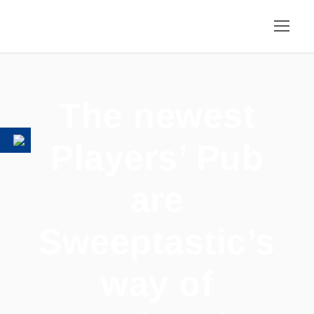
The newest
Players’ Pub
are
Sweeptastic’s
way of