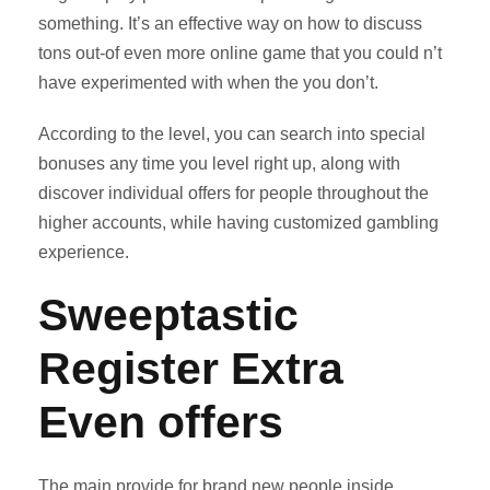
something. It’s an effective way on how to discuss
tons out-of even more online game that you could n’t
have experimented with when the you don’t.
According to the level, you can search into special
bonuses any time you level right up, along with
discover individual offers for people throughout the
higher accounts, while having customized gambling
experience.
Sweeptastic
Register Extra
Even offers
The main provide for brand new people inside