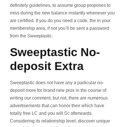
definitely guidelines, to assume group proposes to
miss during the new balance instantly whenever you
are certified. If you do you need a code, the in your
membership area, if not you’ll be sent a password
from the Sweeptastic.
Sweeptastic No-
deposit Extra
Sweeptastic does not have any a particular no-
deposit more for brand new pros in the course of
writing our comment, but not, there are numerous
advertisements that can honor their which have
totally free LC and you will Sc afterwards.
Considering its relationship level, discover unique