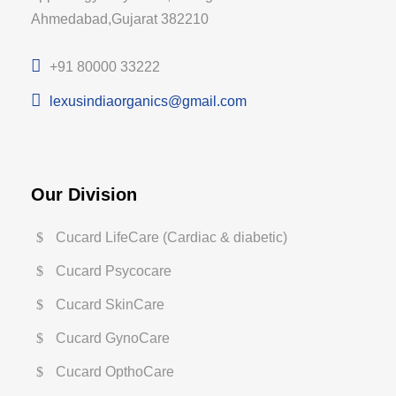
Ahmedabad,Gujarat 382210
+91 80000 33222
lexusindiaorganics@gmail.com
Our Division
Cucard LifeCare (Cardiac & diabetic)
Cucard Psycocare
Cucard SkinCare
Cucard GynoCare
Cucard OpthoCare