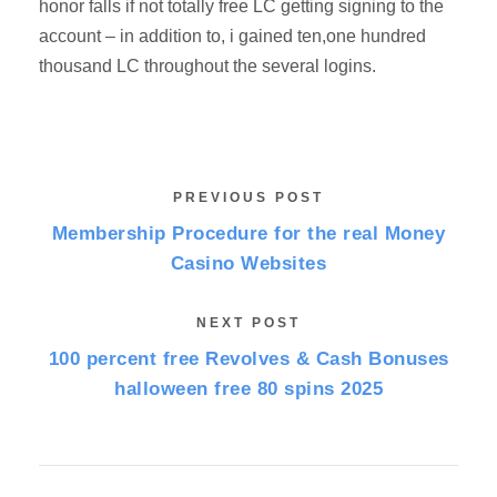
honor falls if not totally free LC getting signing to the
account – in addition to, i gained ten,one hundred
thousand LC throughout the several logins.
PREVIOUS POST
Membership Procedure for the real Money
Casino Websites
NEXT POST
100 percent free Revolves & Cash Bonuses
halloween free 80 spins 2025