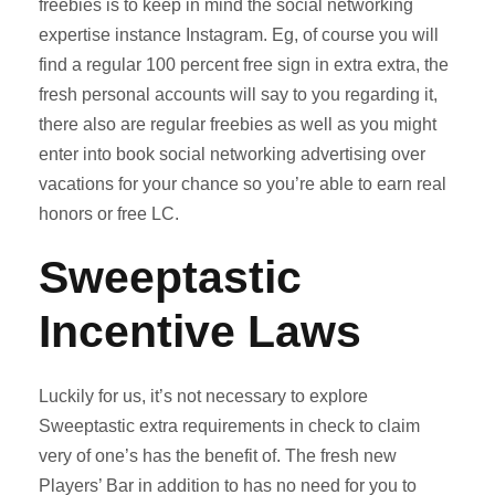
freebies is to keep in mind the social networking
expertise instance Instagram. Eg, of course you will
find a regular 100 percent free sign in extra extra, the
fresh personal accounts will say to you regarding it,
there also are regular freebies as well as you might
enter into book social networking advertising over
vacations for your chance so you’re able to earn real
honors or free LC.
Sweeptastic
Incentive Laws
Luckily for us, it’s not necessary to explore
Sweeptastic extra requirements in check to claim
very of one’s has the benefit of. The fresh new
Players’ Bar in addition to has no need for you to