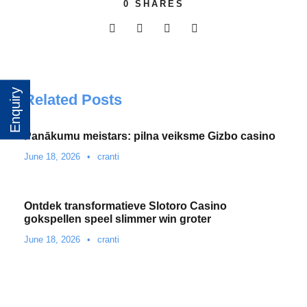
0
SHARES
Enquiry
Related Posts
Panākumu meistars: pilna veiksme Gizbo casino
June 18, 2026
•
cranti
Ontdek transformatieve Slotoro Casino
gokspellen speel slimmer win groter
June 18, 2026
•
cranti