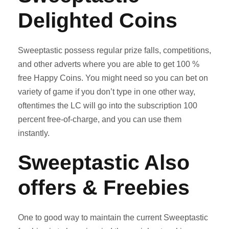
Delighted Coins
Sweeptastic possess regular prize falls, competitions,
and other adverts where you are able to get 100 %
free Happy Coins. You might need so you can bet on
variety of game if you don’t type in one other way,
oftentimes the LC will go into the subscription 100
percent free-of-charge, and you can use them
instantly.
Sweeptastic Also
offers & Freebies
One to good way to maintain the current Sweeptastic