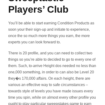
Players’ Club
You’ll be able to start earning Condition Products as
soon your their sign-up and initiate to experience,
once the so much more things you earn, the more
experts you can look forward to.
There is 20 profile, and you can need to collect two
things so you’re able to decided to go to every one of
them. Such, to-arrive Height dos needed no less than
one,000 something, in order to can also be Level 20
they�s 170,000 affairs. On each height, there are
various an effective way to safe circumstances –
towards style of levels you have made issues every
time you spin, while on almost every other profile you
ought to play particular sweepstakes game to earn