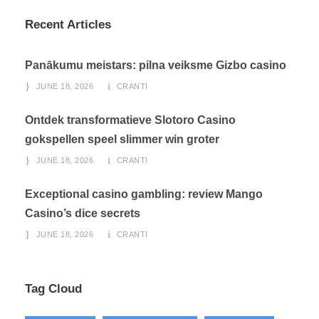
Recent Articles
Panākumu meistars: pilna veiksme Gizbo casino
JUNE 18, 2026
CRANTI
Ontdek transformatieve Slotoro Casino
gokspellen speel slimmer win groter
JUNE 18, 2026
CRANTI
Exceptional casino gambling: review Mango
Casino’s dice secrets
JUNE 18, 2026
CRANTI
Tag Cloud