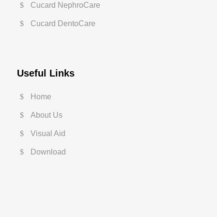
Cucard NephroCare
Cucard DentoCare
Useful Links
Home
About Us
Visual Aid
Download