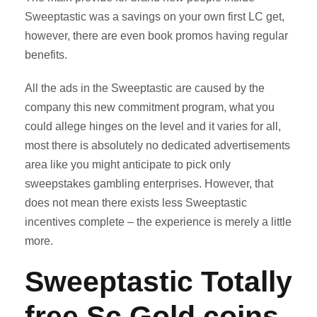
Sweeptastic was a savings on your own first LC get,
however, there are even book promos having regular
benefits.
All the ads in the Sweeptastic are caused by the
company this new commitment program, what you
could allege hinges on the level and it varies for all,
most there is absolutely no dedicated advertisements
area like you might anticipate to pick only
sweepstakes gambling enterprises. However, that
does not mean there exists less Sweeptastic
incentives complete – the experience is merely a little
more.
Sweeptastic Totally
free Sc Gold coins