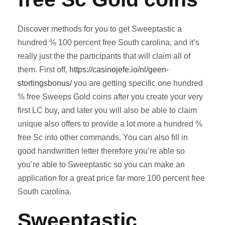
Discover methods for you to get Sweeptastic a
hundred % 100 percent free South carolina, and it’s
really just the the participants that will claim all of
them. First off,
https://casinojefe.io/nl/geen-
stortingsbonus/
you are getting specific one hundred
% free Sweeps Gold coins after you create your very
first LC buy, and later you will also be able to claim
unique also offers to provide a lot more a hundred %
free Sc into other commands. You can also fill in
good handwritten letter therefore you’re able so
you’re able to Sweeptastic so you can make an
application for a great price far more 100 percent free
South carolina.
Sweeptastic