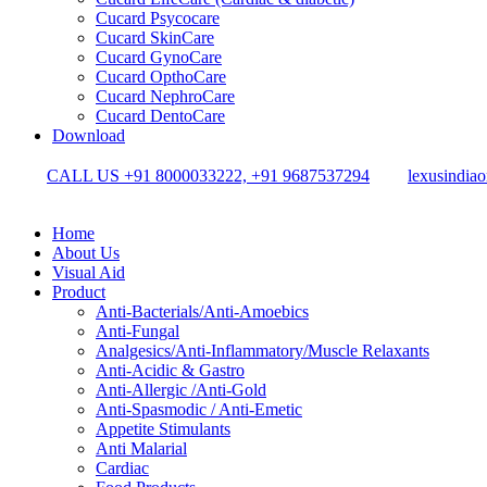
Cucard Psycocare
Cucard SkinCare
Cucard GynoCare
Cucard OpthoCare
Cucard NephroCare
Cucard DentoCare
Download
CALL US +91 8000033222, +91 9687537294
lexusindia
Home
About Us
Visual Aid
Product
Anti-Bacterials/Anti-Amoebics
Anti-Fungal
Analgesics/Anti-Inflammatory/Muscle Relaxants
Anti-Acidic & Gastro
Anti-Allergic /Anti-Gold
Anti-Spasmodic / Anti-Emetic
Appetite Stimulants
Anti Malarial
Cardiac