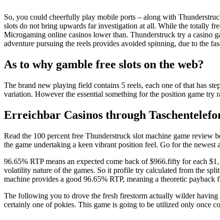
So, you could cheerfully play mobile ports – along with Thunderstruck 
slots do not bring upwards far investigation at all. While the totally fr
Microgaming online casinos lower than. Thunderstruck try a casino gam
adventure pursuing the reels provides avoided spinning, due to the fa
As to why gamble free slots on the web?
The brand new playing field contains 5 reels, each one of that has ste
variation. However the essential something for the position game try r
Erreichbar Casinos through Taschentelefo
Read the 100 percent free Thunderstruck slot machine game review bel
the game undertaking a keen vibrant position feel. Go for the newest 
96.65% RTP means an expected come back of $966.fifty for each $1,1
volatility nature of the games. So it profile try calculated from the 
machine provides a good 96.65% RTP, meaning a theoretic payback f
The following you to drove the fresh firestorm actually wilder having
certainly one of pokies. This game is going to be utilized only once c