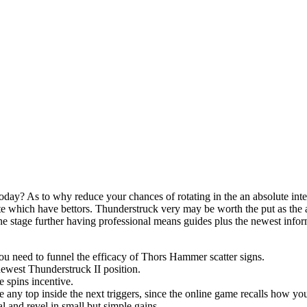
oday? As to why reduce your chances of rotating in the an absolute inte
ite which have bettors. Thunderstruck very may be worth the put as the a
stage further having professional means guides plus the newest informa
you need to funnel the efficacy of Thors Hammer scatter signs.
newest Thunderstruck II position.
e spins incentive.
any top inside the next triggers, since the online game recalls how you
l and revel in small but simple gains.