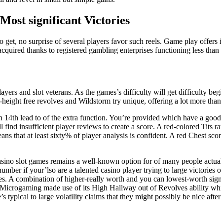
Most significant Victories
 get, no surprise of several players favor such reels. Game play offers 
acquired thanks to registered gambling enterprises functioning less than
ayers and slot veterans. As the games’s difficulty will get difficulty 
e-height free revolves and Wildstorm try unique, offering a lot more tha
4th lead to of the extra function. You’re provided which have a good
 find insufficient player reviews to create a score. A red-colored Tits 
means that at least sixty% of player analysis is confident. A red Chest 
casino slot games remains a well-known option for of many people actually
umber if your’lso are a talented casino player trying to large victories 
izes. A combination of higher-really worth and you can lowest-worth sig
ly Microgaming made use of its High Hallway out of Revolves ability whi
s typical to large volatility claims that they might possibly be nice aft