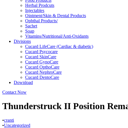
Food Products
Herbal Prodcuts
Injectables
Ointment/Skin & Dental Products
Ophthal Products/
Sachet
Soap
Vitamins/Nutritional/Anti-Oxidants
Divisions
Cucard LifeCare (Cardiac & diabetic)
Cucard Psycocare
Cucard SkinCare
Cucard GynoCare
Cucard OpthoCare
Cucard NephroCare
Cucard DentoCare
Download
Contact Now
Thunderstruck II Position Rema
•
cranti
•
Uncategorized