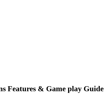
ins Features & Game play Guide