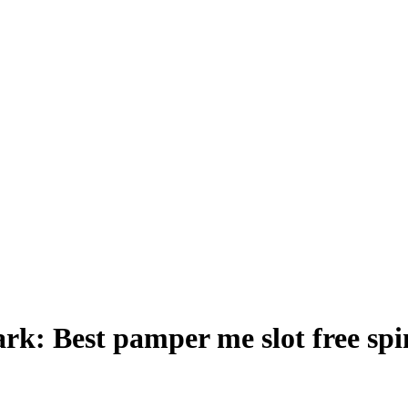
rk: Best pamper me slot free sp