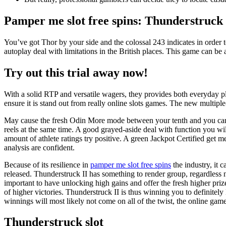
Pamper me slot free spins: Thunderstruck 
You’ve got Thor by your side and the colossal 243 indicates in order to
autoplay deal with limitations in the British places. This game can be 
Try out this trial away now!
With a solid RTP and versatile wagers, they provides both everyday pl
ensure it is stand out from really online slots games. The new multipl
May cause the fresh Odin More mode between your tenth and you can 1
reels at the same time. A good grayed-aside deal with function you will
amount of athlete ratings try positive. A green Jackpot Certified get 
analysis are confident.
Because of its resilience in
pamper me slot free spins
the industry, it 
released. Thunderstruck II has something to render group, regardless n
important to have unlocking high gains and offer the fresh higher pr
of higher victories. Thunderstruck II is thus winning you to definite
winnings will most likely not come on all of the twist, the online game’
Thunderstruck slot