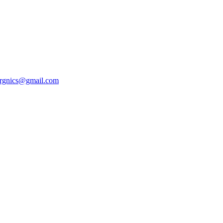
orgnics@gmail.com