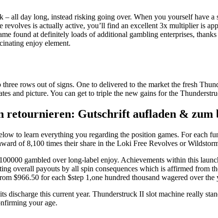
– all day long, instead risking going over. When you yourself have a str
ee revolves is actually active, you’ll find an excellent 3x multiplier is a
e found at definitely loads of additional gambling enterprises, thanks
scinating enjoy element.
p three rows out of signs. One to delivered to the market the fresh Thu
ates and picture. You can get to triple the new gains for the Thunderstr
n retournieren: Gutschrift aufladen & zum 
ow to learn everything you regarding the position games. For each fun 
award of 8,100 times their share in the Loki Free Revolves or Wildstor
00000 gambled over long-label enjoy. Achievements within this launch
splitting overall payouts by all spin consequences which is affirmed fro
rom $966.50 for each $step 1,one hundred thousand wagered over the 
 its discharge this current year. Thunderstruck II slot machine really s
onfirming your age.