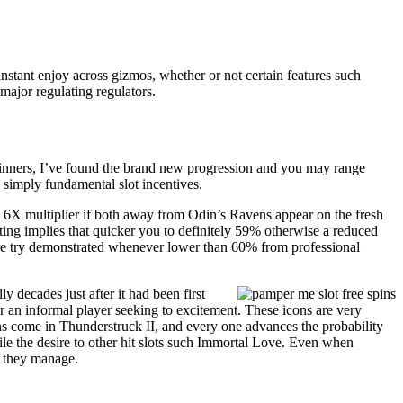
instant enjoy across gizmos, whether or not certain features such
 major regulating regulators.
beginners, I’ve found the brand new progression and you may range
n simply fundamental slot incentives.
 6X multiplier if both away from Odin’s Ravens appear on the fresh
rating implies that quicker you to definitely 59% otherwise a reduced
score try demonstrated whenever lower than 60% from professional
 decades just after it had been first
or an informal player seeking to excitement. These icons are very
ns come in Thunderstruck II, and every one advances the probability
le the desire to other hit slots such Immortal Love. Even when
er they manage.