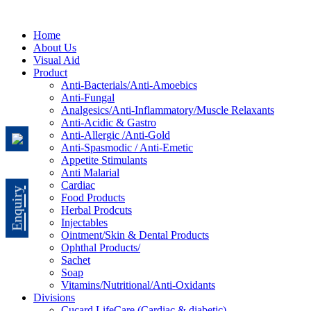
Home
About Us
Visual Aid
Product
Anti-Bacterials/Anti-Amoebics
Anti-Fungal
Analgesics/Anti-Inflammatory/Muscle Relaxants
Anti-Acidic & Gastro
Anti-Allergic /Anti-Gold
Anti-Spasmodic / Anti-Emetic
Appetite Stimulants
Anti Malarial
Cardiac
Enquiry
Food Products
Herbal Prodcuts
Injectables
Ointment/Skin & Dental Products
Ophthal Products/
Sachet
Soap
Vitamins/Nutritional/Anti-Oxidants
Divisions
Cucard LifeCare (Cardiac & diabetic)