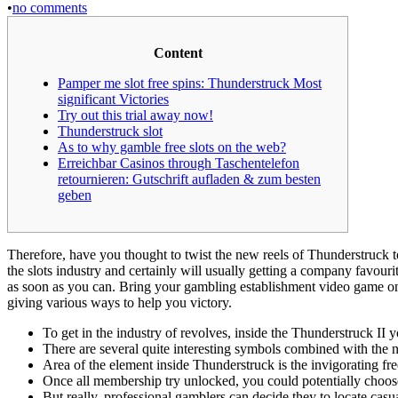
•
no comments
Content
Pamper me slot free spins: Thunderstruck Most
significant Victories
Try out this trial away now!
Thunderstruck slot
As to why gamble free slots on the web?
Erreichbar Casinos through Taschentelefon
retournieren: Gutschrift aufladen & zum besten
geben
Therefore, have you thought to twist the new reels of Thunderstruck t
the slots industry and certainly will usually getting a company favour
as soon as you can.
Bring your gambling establishment video game one 
giving various ways to help you victory.
To get in the industry of revolves, inside the Thunderstruck II 
There are several quite interesting symbols combined with the 
Area of the element inside Thunderstruck is the invigorating fre
Once all membership try unlocked, you could potentially choose 
But really, professional gamblers can decide they to locate casua