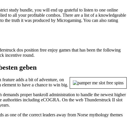
ict study bundle, you will end up grateful to listen to one online
pplied to all your profitable combos. There are a list of a knowledgeable
 to the truth it was produced by Microgaming. You can also rating
nderstruck dos position free enjoy games that has been the following
uck incentive round.
besten geben
feature adds a bit of adventure, on
m element to have a chance to win big.
 demands proper bankroll administration to handle the newest higher
m the authorities including eCOGRA. On the web Thunderstruck II slot
years.
tands as one of the correct leaders away from Norse mythology themes