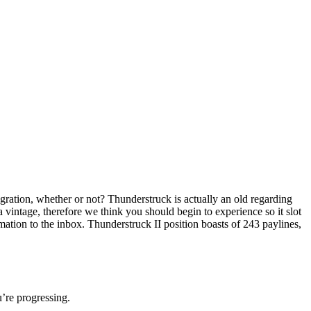
gration, whether or not? Thunderstruck is actually an old regarding
 vintage, therefore we think you should begin to experience so it slot
tion to the inbox. Thunderstruck II position boasts of 243 paylines,
’re progressing.