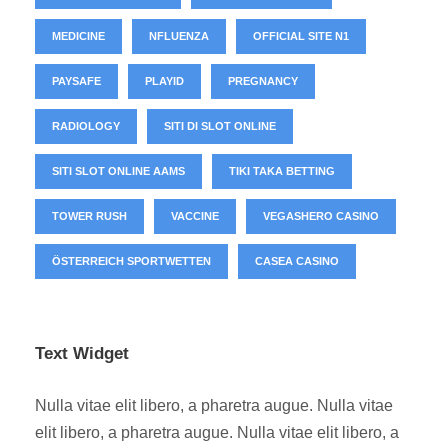
MEDICINE
NFLUENZA
OFFICIAL SITE N1
PAYSAFE
PLAYID
PREGNANCY
RADIOLOGY
SITI DI SLOT ONLINE
SITI SLOT ONLINE AAMS
TIKI TAKA BETTING
TOWER RUSH
VACCINE
VEGASHERO CASINO
ÖSTERREICH SPORTWETTEN
СASEA CASINO
Text Widget
Nulla vitae elit libero, a pharetra augue. Nulla vitae
elit libero, a pharetra augue. Nulla vitae elit libero, a