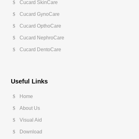
Cucard SkinCare
Cucard GynoCare
Cucard OpthoCare
Cucard NephroCare
Cucard DentoCare
Useful Links
Home
About Us
Visual Aid
Download