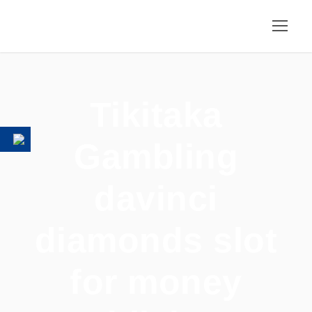
Tikitaka
Gambling
davinci
diamonds slot
for money