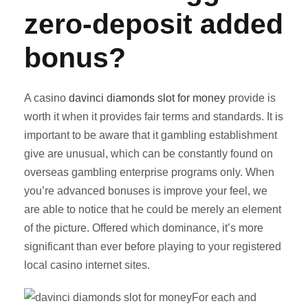
zero-deposit added
bonus?
A casino
davinci diamonds slot for money
provide is
worth it when it provides fair terms and standards. It is
important to be aware that it gambling establishment
give are unusual, which can be constantly found on
overseas gambling enterprise programs only. When
you’re advanced bonuses is improve your feel, we
are able to notice that he could be merely an element
of the picture. Offered which dominance, it’s more
significant than ever before playing to your registered
local casino internet sites.
For each and