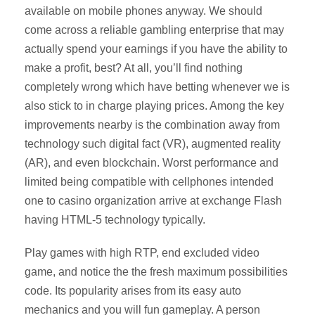
available on mobile phones anyway. We should
come across a reliable gambling enterprise that may
actually spend your earnings if you have the ability to
make a profit, best? At all, you’ll find nothing
completely wrong which have betting whenever we is
also stick to in charge playing prices. Among the key
improvements nearby is the combination away from
technology such digital fact (VR), augmented reality
(AR), and even blockchain. Worst performance and
limited being compatible with cellphones intended
one to casino organization arrive at exchange Flash
having HTML-5 technology typically.
Play games with high RTP, end excluded video
game, and notice the the fresh maximum possibilities
code. Its popularity arises from its easy auto
mechanics and you will fun gameplay. A person