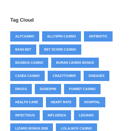
Tag Cloud
ALFCASINO
ALLYSPIN CASINO
ANTIBIOTIC
BASS BET
BET SCORE CASINO
BOABOA CASINO
BURAN CASINO BONUS
CASEA CASINO
CRAZYTOWER
DISEASES
DRUGS
DUDESPIN
FUNBET CASINO
HEALTH CARE
HEART RATE
HOSPITAL
INFECTIOUS
INFLUENZA
LEGIANO
LIZARO BONUS 2026
LOLAJACK CASINO