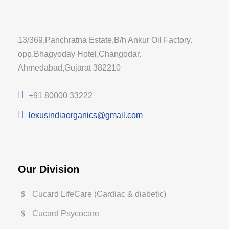
13/369,Panchratna Estate,B/h Ankur Oil Factory.
opp.Bhagyoday Hotel,Changodar.
Ahmedabad,Gujarat 382210
+91 80000 33222
lexusindiaorganics@gmail.com
Our Division
Cucard LifeCare (Cardiac & diabetic)
Cucard Psycocare