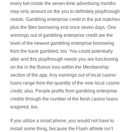
every bet inside the seven-time advertising months
may only amount on the you to definitely playthrough
needs. Gambling enterprise credit in the put matches
plus the $ten borrowing end once seven days. One
winnings out of gambling enterprise credit are the
level of the newest gambling enterprise borrowing
from the bank gambled, too. You could potentially
alter and this playthrough needs you are functioning
on the in the Bonus loss within the Membership
section of the app. Any earnings out of local casino
loans range from the quantity of the new local casino
credit, also. People profits from gambling enterprise
credits through the number of the fresh casino loans
wagered, too.
If you utilize a smart phone, you would not have to
install some thing, because the Flash athlete isn’t