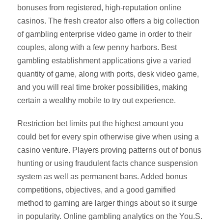
bonuses from registered, high-reputation online
casinos. The fresh creator also offers a big collection
of gambling enterprise video game in order to their
couples, along with a few penny harbors.
Best
gambling establishment applications give a varied
quantity of game, along with ports, desk video game,
and you will real time broker possibilities, making
certain a wealthy mobile to try out experience.
Restriction bet limits put the highest amount you
could bet for every spin otherwise give when using a
casino venture. Players proving patterns out of bonus
hunting or using fraudulent facts chance suspension
system as well as permanent bans. Added bonus
competitions, objectives, and a good gamified
method to gaming are larger things about so it surge
in popularity. Online gambling analytics on the You.S.