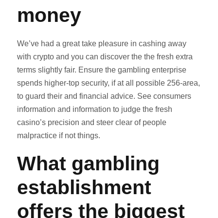
money
We’ve had a great take pleasure in cashing away
with crypto and you can discover the the fresh extra
terms slightly fair. Ensure the gambling enterprise
spends higher-top security, if at all possible 256-area,
to guard their and financial advice. See consumers
information and information to judge the fresh
casino’s precision and steer clear of people
malpractice if not things.
What gambling
establishment
offers the biggest