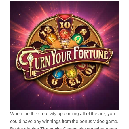
When the the creativity up coming all of the are, you
could have any winnings from the bonus video game.