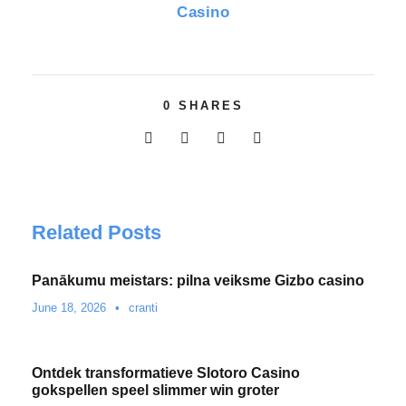
Casino
0
SHARES
Related Posts
Panākumu meistars: pilna veiksme Gizbo casino
June 18, 2026
•
cranti
Ontdek transformatieve Slotoro Casino
gokspellen speel slimmer win groter