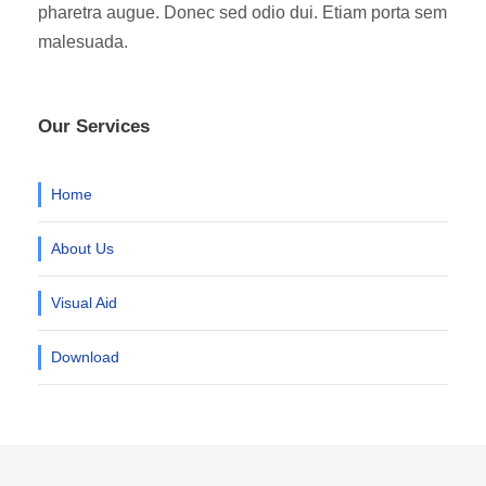
pharetra augue. Donec sed odio dui. Etiam porta sem
malesuada.
Our Services
Home
About Us
Visual Aid
Download