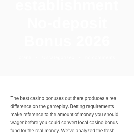
establishment
No-deposit
Bonus 2026
cranti
•
Uncategorized
•
no comments
The best casino bonuses out there produces a real
difference on the gameplay. Betting requirements
make reference to the amount of money you should
wager before you could convert local casino bonus
fund for the real money. We’ve analyzed the fresh