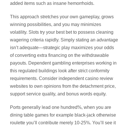
added items such as insane hemorrhoids.
This approach stretches your own gameplay, grows
winning possibilities, and you may minimizes
volatility. Slots try your best bet to possess cleaning
wagering criteria rapidly. Simply stating an advantage
isn’t adequate—strategic play maximizes your odds
of converting extra financing on the withdrawable
payouts. Dependent gambling enterprises working in
this regulated buildings look after strict conformity
requirements. Consider independent casino review
websites to own opinions from the detachment price,
support service quality, and bonus words equity.
Ports generally lead one hundred%, when you are
dining table games for example black-jack otherwise
roulette you’ll contribute merely 10-25%. You’ll see it