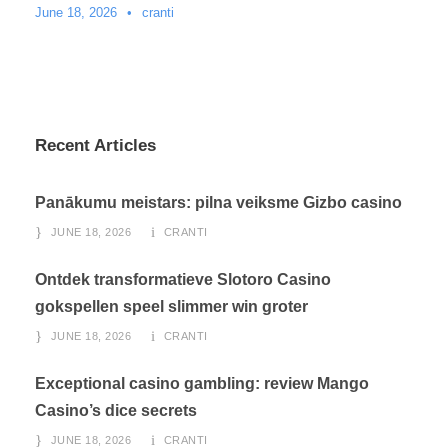
June 18, 2026
•
cranti
Recent Articles
Panākumu meistars: pilna veiksme Gizbo casino
JUNE 18, 2026
CRANTI
Ontdek transformatieve Slotoro Casino
gokspellen speel slimmer win groter
JUNE 18, 2026
CRANTI
Exceptional casino gambling: review Mango
Casino’s dice secrets
JUNE 18, 2026
CRANTI