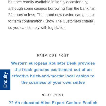
balance readily available instantly occasionally,
although some casinos borrowing from the bank it in
24 hours or less. The brand new casino can get ask
for term confirmation (Know The Customers criteria)
so you can comply with legislation.
PREVIOUS POST
Western european Roulette Desk provides
the fresh genuine excitement out of an
Enquiry
effective brick-and-mortar local casino to
the coziness of your own settee
NEXT POST
?? An educated Alive Expert Casino: Foolish