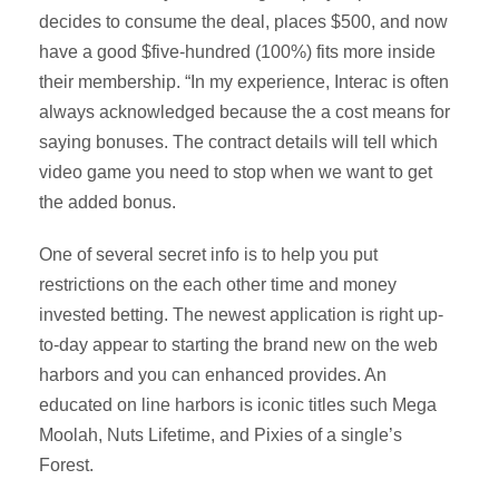
decides to consume the deal, places $500, and now
have a good $five-hundred (100%) fits more inside
their membership. “In my experience, Interac is often
always acknowledged because the a cost means for
saying bonuses. The contract details will tell which
video game you need to stop when we want to get
the added bonus.
One of several secret info is to help you put
restrictions on the each other time and money
invested betting. The newest application is right up-
to-day appear to starting the brand new on the web
harbors and you can enhanced provides. An
educated on line harbors is iconic titles such Mega
Moolah, Nuts Lifetime, and Pixies of a single’s
Forest.