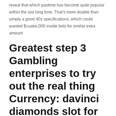
reveal that which pastime has become quite popular
within the last long time. That’s more doable than
simply a good 40x specifications, which could
wanted $cuatro,000 inside bets for similar extra
amount
Greatest step 3
Gambling
enterprises to try
out the real thing
Currency: davinci
diamonds slot for