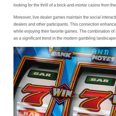
looking for the thrill of a brick-and-mortar casino from th
Moreover, live dealer games maintain the social interacti
dealers and other participants. This connection enhances
while enjoying their favorite games. The combination of
as a significant trend in the modern gambling landscape