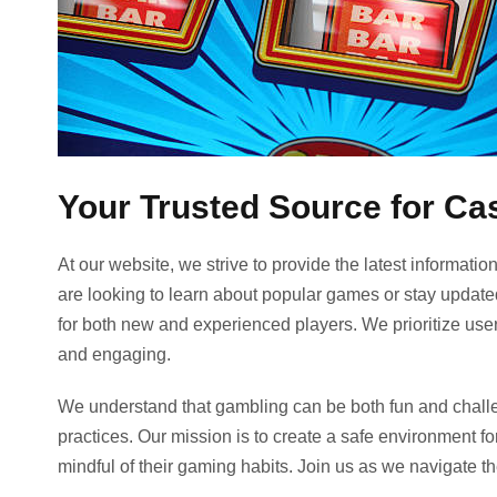
Your Trusted Source for Cas
At our website, we strive to provide the latest informati
are looking to learn about popular games or stay upda
for both new and experienced players. We prioritize user
and engaging.
We understand that gambling can be both fun and chall
practices. Our mission is to create a safe environment fo
mindful of their gaming habits. Join us as we navigate th