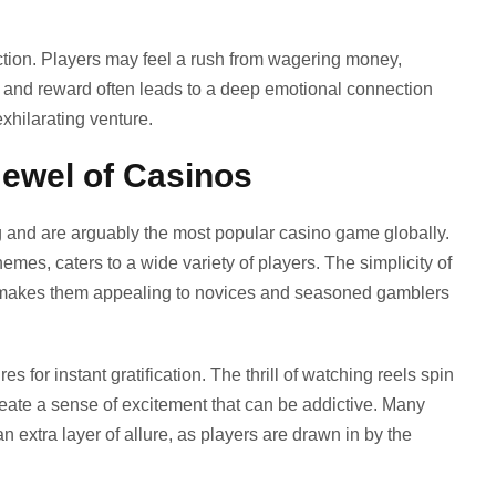
raction. Players may feel a rush from wagering money,
sk and reward often leads to a deep emotional connection
xhilarating venture.
ewel of Casinos
nd are arguably the most popular casino game globally.
emes, caters to a wide variety of players. The simplicity of
ts makes them appealing to novices and seasoned gamblers
es for instant gratification. The thrill of watching reels spin
reate a sense of excitement that can be addictive. Many
 extra layer of allure, as players are drawn in by the