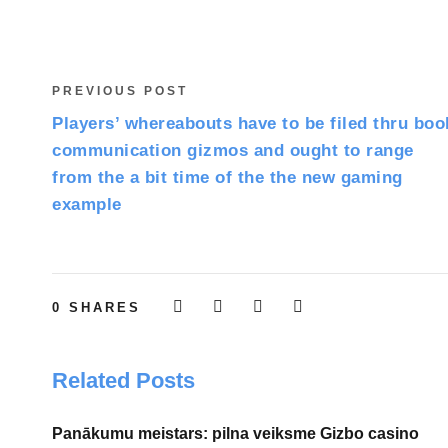
PREVIOUS POST
Players’ whereabouts have to be filed thru boo
communication gizmos and ought to range
from the a bit time of the the new gaming
example
0
SHARES
Related Posts
Panākumu meistars: pilna veiksme Gizbo casino