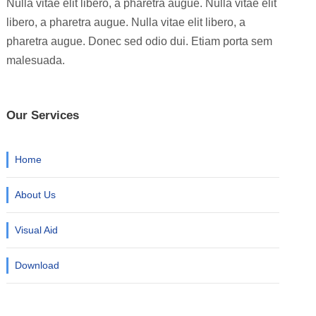
Nulla vitae elit libero, a pharetra augue. Nulla vitae elit
libero, a pharetra augue. Nulla vitae elit libero, a
pharetra augue. Donec sed odio dui. Etiam porta sem
malesuada.
Our Services
Home
About Us
Visual Aid
Download