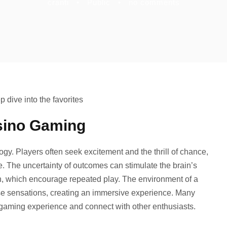
cranti
•
Public
•
no comments
 dive into the favorites
sino Gaming
gy. Players often seek excitement and the thrill of chance,
e. The uncertainty of outcomes can stimulate the brain’s
on, which encourage repeated play. The environment of a
hese sensations, creating an immersive experience. Many
gaming experience and connect with other enthusiasts.