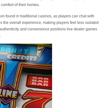
e comfort of their homes.
on found in traditional casinos, as players can chat with
 the overall experience, making players feel less isolated
 authenticity and convenience positions live dealer games
.