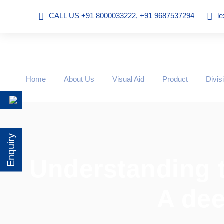
CALL US +91 8000033222, +91 9687537294
l
Home
About Us
Visual Aid
Product
Divis
Enquiry
Understanding t
A dee