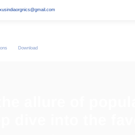
exusindiaorgnics@gmail.com
ions
Download
he allure of popu
p dive into the fav