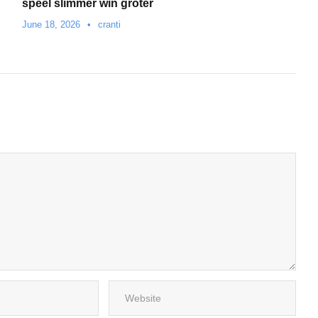
speel slimmer win groter
June 18, 2026
•
cranti