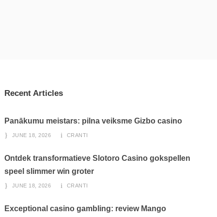
Recent Articles
Panākumu meistars: pilna veiksme Gizbo casino
JUNE 18, 2026
CRANTI
Ontdek transformatieve Slotoro Casino gokspellen
speel slimmer win groter
JUNE 18, 2026
CRANTI
Exceptional casino gambling: review Mango