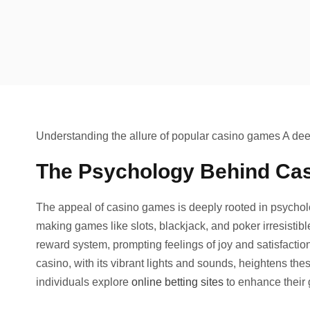
Understanding the allure of popular casino games A deep
The Psychology Behind Ca
The appeal of casino games is deeply rooted in psycholo
making games like slots, blackjack, and poker irresistibl
reward system, prompting feelings of joy and satisfacti
casino, with its vibrant lights and sounds, heightens t
individuals explore
online betting sites
to enhance their 