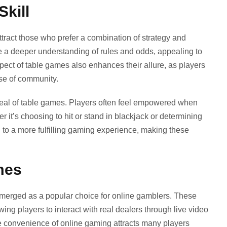
kill
tract those who prefer a combination of strategy and
e a deeper understanding of rules and odds, appealing to
pect of table games also enhances their allure, as players
se of community.
appeal of table games. Players often feel empowered when
 it’s choosing to hit or stand in blackjack or determining
ad to a more fulfilling gaming experience, making these
mes
emerged as a popular choice for online gamblers. These
ing players to interact with real dealers through live video
 convenience of online gaming attracts many players