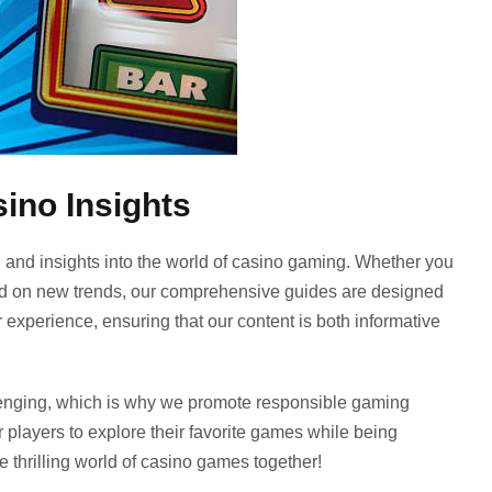
ino Insights
on and insights into the world of casino gaming. Whether you
ted on new trends, our comprehensive guides are designed
 experience, ensuring that our content is both informative
enging, which is why we promote responsible gaming
r players to explore their favorite games while being
e thrilling world of casino games together!