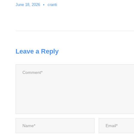
June 18, 2026
•
cranti
Leave a Reply