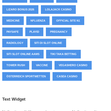
LIZARO BONUS 2026
LOLAJACK CASINO
MEDICINE
NFLUENZA
OFFICIAL SITE N1
PAYSAFE
PLAYID
PREGNANCY
RADIOLOGY
SITI DI SLOT ONLINE
SITI SLOT ONLINE AAMS
TIKI TAKA BETTING
TOWER RUSH
VACCINE
VEGASHERO CASINO
ÖSTERREICH SPORTWETTEN
СASEA CASINO
Text Widget