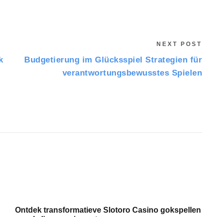
NEXT POST
k
Budgetierung im Glücksspiel Strategien für
verantwortungsbewusstes Spielen
Ontdek transformatieve Slotoro Casino gokspellen