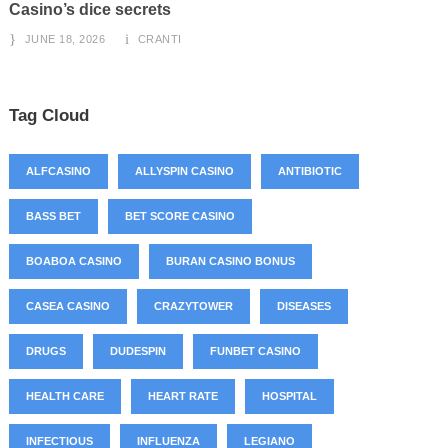
Casino’s dice secrets
JUNE 18, 2026
CRANTI
Tag Cloud
ALFCASINO
ALLYSPIN CASINO
ANTIBIOTIC
BASS BET
BET SCORE CASINO
BOABOA CASINO
BURAN CASINO BONUS
CASEA CASINO
CRAZYTOWER
DISEASES
DRUGS
DUDESPIN
FUNBET CASINO
HEALTH CARE
HEART RATE
HOSPITAL
INFECTIOUS
INFLUENZA
LEGIANO