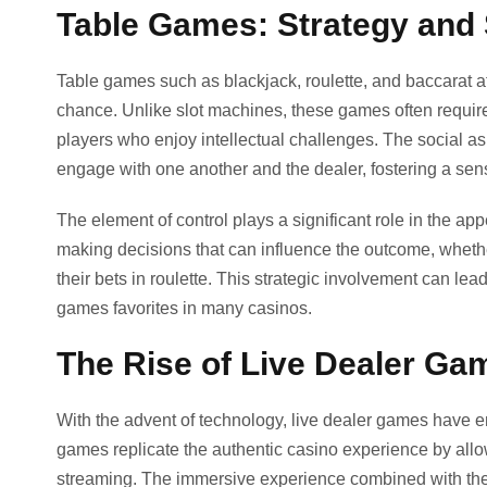
Table Games: Strategy and S
Table games such as blackjack, roulette, and baccarat at
chance. Unlike slot machines, these games often requir
players who enjoy intellectual challenges. The social as
engage with one another and the dealer, fostering a sen
The element of control plays a significant role in the 
making decisions that can influence the outcome, whether
their bets in roulette. This strategic involvement can le
games favorites in many casinos.
The Rise of Live Dealer Ga
With the advent of technology, live dealer games have 
games replicate the authentic casino experience by allow
streaming. The immersive experience combined with the