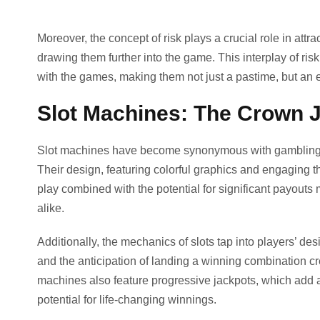
Moreover, the concept of risk plays a crucial role in att
drawing them further into the game. This interplay of ri
with the games, making them not just a pastime, but an e
Slot Machines: The Crown J
Slot machines have become synonymous with gambling a
Their design, featuring colorful graphics and engaging th
play combined with the potential for significant payou
alike.
Additionally, the mechanics of slots tap into players’ desir
and the anticipation of landing a winning combination c
machines also feature progressive jackpots, which add an
potential for life-changing winnings.