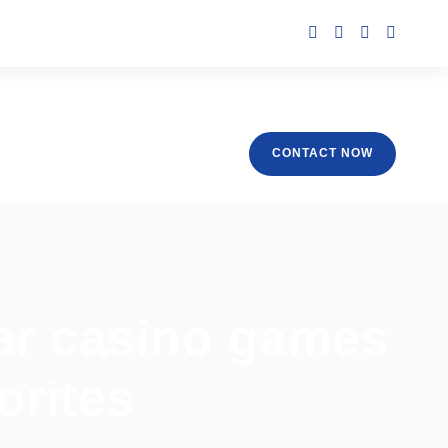
CONTACT NOW
lar casino games
orites