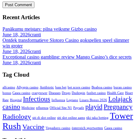
Recent Articles
Panākumu meistars: pilna veiksme Gizbo casino
June 18, 2026
cranti
Ontdek transformatieve Slotoro Casino gokspellen speel slimmer
win groter
June 18, 2026
cranti
Exceptional casino gambling: review Mango Casino’s dice secrets
June 18, 2026
cranti
Tag Cloud
alfcasino
Allyspin casino
Antibiotic
bass bet
bet score casino
Boaboa casino
buran casino
bonus
Casea casino
crazytower
Diseases
Drugs
Dudespin
funbet casino
Health Care
Heart
Infectious
Lolajack
Rate
Hospital
Influenza
Legiano
Lizaro Bonus 2026
casino
playid
Pregnancy
Medicine
nfluenza
Official Site N1
Paysafe
Tower
Radiology
siti di slot online
siti slot online aams
tiki taka betting
Rush
Vaccine
Vegashero casino
österreich sportwetten
Сasea casino