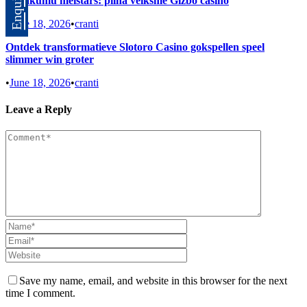
Enquiry
Panākumu meistars: pilna veiksme Gizbo casino
•
June 18, 2026
•
cranti
Ontdek transformatieve Slotoro Casino gokspellen speel
slimmer win groter
•
June 18, 2026
•
cranti
Leave a Reply
Save my name, email, and website in this browser for the next
time I comment.