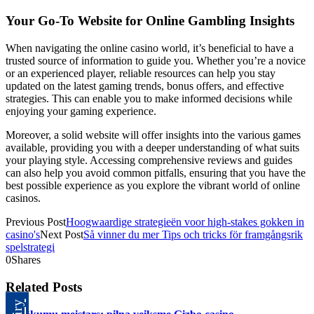
Your Go-To Website for Online Gambling Insights
When navigating the online casino world, it’s beneficial to have a
trusted source of information to guide you. Whether you’re a novice
or an experienced player, reliable resources can help you stay
updated on the latest gaming trends, bonus offers, and effective
strategies. This can enable you to make informed decisions while
enjoying your gaming experience.
Moreover, a solid website will offer insights into the various games
available, providing you with a deeper understanding of what suits
your playing style. Accessing comprehensive reviews and guides
can also help you avoid common pitfalls, ensuring that you have the
best possible experience as you explore the vibrant world of online
casinos.
Previous Post
Hoogwaardige strategieën voor high-stakes gokken in
casino's
Next Post
Så vinner du mer Tips och tricks för framgångsrik
spelstrategi
0
Shares
Related Posts