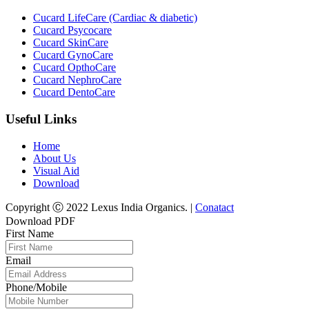
Cucard LifeCare (Cardiac & diabetic)
Cucard Psycocare
Cucard SkinCare
Cucard GynoCare
Cucard OpthoCare
Cucard NephroCare
Cucard DentoCare
Useful Links
Home
About Us
Visual Aid
Download
Copyright Ⓒ 2022 Lexus India Organics. |
Conatact
Download PDF
First Name
Email
Phone/Mobile