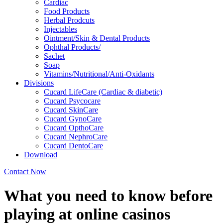
Cardiac
Food Products
Herbal Prodcuts
Injectables
Ointment/Skin & Dental Products
Ophthal Products/
Sachet
Soap
Vitamins/Nutritional/Anti-Oxidants
Divisions
Cucard LifeCare (Cardiac & diabetic)
Cucard Psycocare
Cucard SkinCare
Cucard GynoCare
Cucard OpthoCare
Cucard NephroCare
Cucard DentoCare
Download
Contact Now
What you need to know before
playing at online casinos