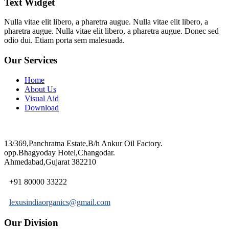
Text Widget
Nulla vitae elit libero, a pharetra augue. Nulla vitae elit libero, a
pharetra augue. Nulla vitae elit libero, a pharetra augue. Donec sed
odio dui. Etiam porta sem malesuada.
Our Services
Home
About Us
Visual Aid
Download
13/369,Panchratna Estate,B/h Ankur Oil Factory.
opp.Bhagyoday Hotel,Changodar.
Ahmedabad,Gujarat 382210
+91 80000 33222
lexusindiaorganics@gmail.com
Our Division