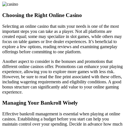
Choosing the Right Online Casino
Selecting an online casino that suits your needs is one of the most
important steps you can take as a player. Not all platforms are
created equal; some may specialize in slot games, while others may
focus on table games or live dealer experiences. It’s beneficial to
explore a few options, reading reviews and examining gameplay
offerings before committing to one platform.
Another aspect to consider is the bonuses and promotions that
different online casinos offer. Promotions can enhance your playing
experience, allowing you to explore more games with less risk.
However, be sure to read the fine print associated with these offers,
including wagering requirements and eligibility conditions. A good
bonus structure can significantly add value to your online gaming
experience.
Managing Your Bankroll Wisely
Effective bankroll management is essential when playing at online
casinos. Establishing a budget before you start can help you
maintain control over your spending. Decide in advance how much