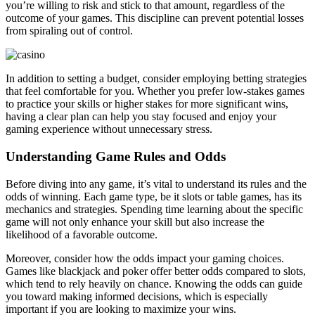
you’re willing to risk and stick to that amount, regardless of the
outcome of your games. This discipline can prevent potential losses
from spiraling out of control.
In addition to setting a budget, consider employing betting strategies
that feel comfortable for you. Whether you prefer low-stakes games
to practice your skills or higher stakes for more significant wins,
having a clear plan can help you stay focused and enjoy your
gaming experience without unnecessary stress.
Understanding Game Rules and Odds
Before diving into any game, it’s vital to understand its rules and the
odds of winning. Each game type, be it slots or table games, has its
mechanics and strategies. Spending time learning about the specific
game will not only enhance your skill but also increase the
likelihood of a favorable outcome.
Moreover, consider how the odds impact your gaming choices.
Games like blackjack and poker offer better odds compared to slots,
which tend to rely heavily on chance. Knowing the odds can guide
you toward making informed decisions, which is especially
important if you are looking to maximize your wins.