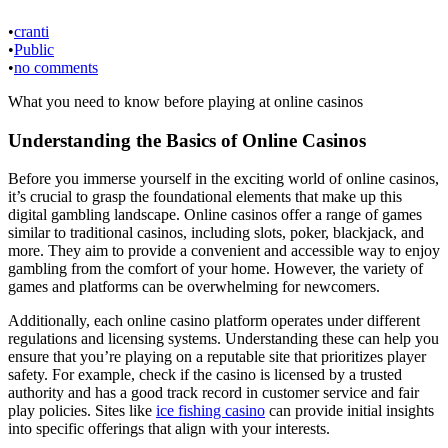
•
cranti
•
Public
•
no comments
What you need to know before playing at online casinos
Understanding the Basics of Online Casinos
Before you immerse yourself in the exciting world of online casinos,
it’s crucial to grasp the foundational elements that make up this
digital gambling landscape. Online casinos offer a range of games
similar to traditional casinos, including slots, poker, blackjack, and
more. They aim to provide a convenient and accessible way to enjoy
gambling from the comfort of your home. However, the variety of
games and platforms can be overwhelming for newcomers.
Additionally, each online casino platform operates under different
regulations and licensing systems. Understanding these can help you
ensure that you’re playing on a reputable site that prioritizes player
safety. For example, check if the casino is licensed by a trusted
authority and has a good track record in customer service and fair
play policies. Sites like
ice fishing casino
can provide initial insights
into specific offerings that align with your interests.