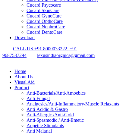
Cucard Psycocare
Cucard SkinCare
Cucard GynoCare
Cucard OpthoCare
Cucard NephroCare
Cucard DentoCare
Download
CALL US +91 8000033222, +91
9687537294
lexusindiaorgnics@gmail.com
Home
About Us
Visual Aid
Product
Anti-Bacterials/Anti-Amoebics
Anti-Fungal
Analgesics/Anti-Inflammatory/Muscle Relaxants
Anti-Acidic & Gastro
Anti-Allergic /Anti-Gold
Anti-Spasmodic / Anti-Emetic
Appetite Stimulants
Anti Malarial