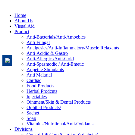
Home
About Us
Visual Aid
Product
Anti-Bacterials/Anti-Amoebics
Anti-Fungal
Analgesics/Anti-Inflammatory/Muscle Relaxants
Anti-Acidic & Gastro
Anti-Allergic /Anti-Gold
Anti-Spasmodic / Anti-Emetic
Appetite Stimulants
Anti Malarial
Cardiac
Food Products
Herbal Prodcuts
Injectables
Ointment/Skin & Dental Products
Ophthal Products/
Sachet
Soap
Vitamins/Nutritional/Anti-Oxidants
Divisions
Cucard LifeCare (Cardiac & diabetic)